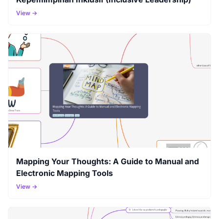
View →
Mapping Your Thoughts: A Guide to Manual and
Electronic Mapping Tools
View →