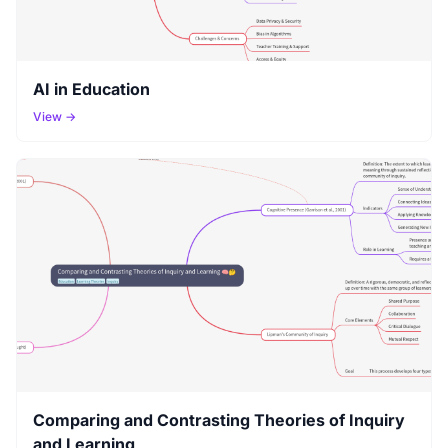
AI in Education
View →
Comparing and Contrasting Theories of Inquiry
and Learning