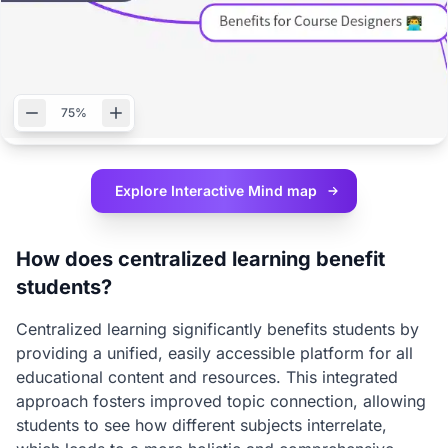
75%
Explore Interactive
Mind map
How does centralized learning benefit
students?
Centralized learning significantly benefits students by
providing a unified, easily accessible platform for all
educational content and resources. This integrated
approach fosters improved topic connection, allowing
students to see how different subjects interrelate,