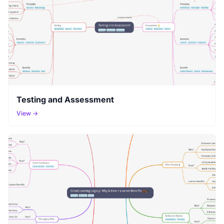
Testing and Assessment
View →