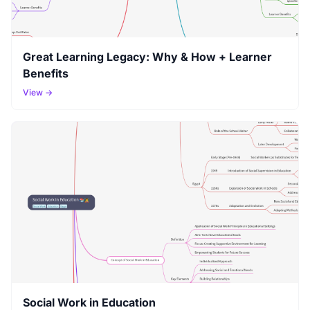
Great Learning Legacy: Why & How + Learner
Benefits
View →
Social Work in Education