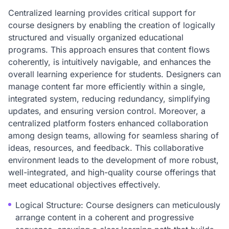
Centralized learning provides critical support for
course designers by enabling the creation of logically
structured and visually organized educational
programs. This approach ensures that content flows
coherently, is intuitively navigable, and enhances the
overall learning experience for students. Designers can
manage content far more efficiently within a single,
integrated system, reducing redundancy, simplifying
updates, and ensuring version control. Moreover, a
centralized platform fosters enhanced collaboration
among design teams, allowing for seamless sharing of
ideas, resources, and feedback. This collaborative
environment leads to the development of more robust,
well-integrated, and high-quality course offerings that
meet educational objectives effectively.
Logical Structure: Course designers can meticulously
arrange content in a coherent and progressive