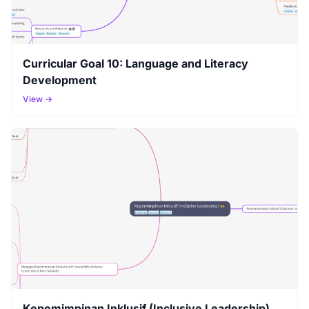
Curricular Goal 10: Language and Literacy
Development
View →
Kepemimpinan Inklusif (Inclusive Leadership)