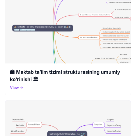
🏫 Maktab ta’lim tizimi strukturasining umumiy
ko‘rinishi 🏛️
View →