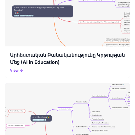
Արհեստական Բանականությունը Կրթության
Մեջ (AI in Education)
View →