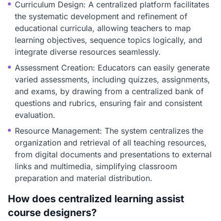
Curriculum Design: A centralized platform facilitates
the systematic development and refinement of
educational curricula, allowing teachers to map
learning objectives, sequence topics logically, and
integrate diverse resources seamlessly.
Assessment Creation: Educators can easily generate
varied assessments, including quizzes, assignments,
and exams, by drawing from a centralized bank of
questions and rubrics, ensuring fair and consistent
evaluation.
Resource Management: The system centralizes the
organization and retrieval of all teaching resources,
from digital documents and presentations to external
links and multimedia, simplifying classroom
preparation and material distribution.
How does centralized learning assist
course designers?