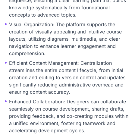
sequence, ensuring a clear learning path that builds
knowledge systematically from foundational
concepts to advanced topics.
Visual Organization: The platform supports the
creation of visually appealing and intuitive course
layouts, utilizing diagrams, multimedia, and clear
navigation to enhance learner engagement and
comprehension.
Efficient Content Management: Centralization
streamlines the entire content lifecycle, from initial
creation and editing to version control and updates,
significantly reducing administrative overhead and
ensuring content accuracy.
Enhanced Collaboration: Designers can collaborate
seamlessly on course development, sharing drafts,
providing feedback, and co-creating modules within
a unified environment, fostering teamwork and
accelerating development cycles.