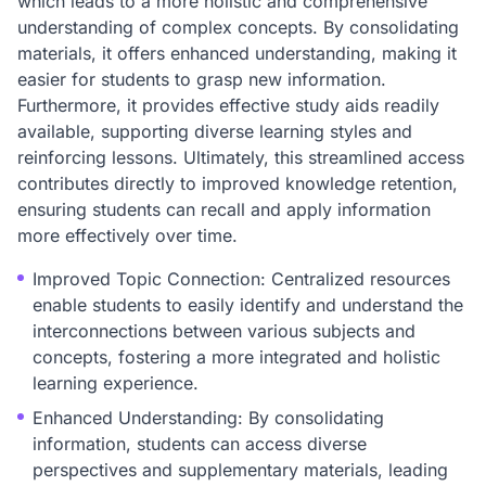
which leads to a more holistic and comprehensive
understanding of complex concepts. By consolidating
materials, it offers enhanced understanding, making it
easier for students to grasp new information.
Furthermore, it provides effective study aids readily
available, supporting diverse learning styles and
reinforcing lessons. Ultimately, this streamlined access
contributes directly to improved knowledge retention,
ensuring students can recall and apply information
more effectively over time.
Improved Topic Connection: Centralized resources
enable students to easily identify and understand the
interconnections between various subjects and
concepts, fostering a more integrated and holistic
learning experience.
Enhanced Understanding: By consolidating
information, students can access diverse
perspectives and supplementary materials, leading