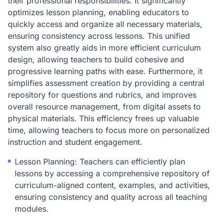
their professional responsibilities. It significantly
optimizes lesson planning, enabling educators to
quickly access and organize all necessary materials,
ensuring consistency across lessons. This unified
system also greatly aids in more efficient curriculum
design, allowing teachers to build cohesive and
progressive learning paths with ease. Furthermore, it
simplifies assessment creation by providing a central
repository for questions and rubrics, and improves
overall resource management, from digital assets to
physical materials. This efficiency frees up valuable
time, allowing teachers to focus more on personalized
instruction and student engagement.
Lesson Planning: Teachers can efficiently plan
lessons by accessing a comprehensive repository of
curriculum-aligned content, examples, and activities,
ensuring consistency and quality across all teaching
modules.