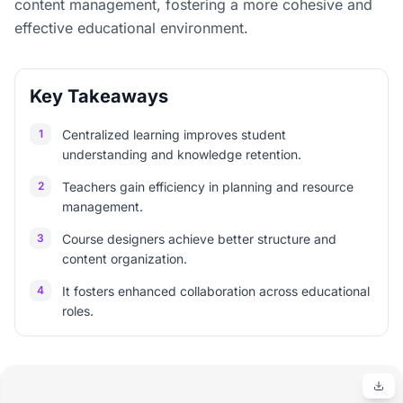
content management, fostering a more cohesive and
effective educational environment.
Key Takeaways
1
Centralized learning improves student
understanding and knowledge retention.
2
Teachers gain efficiency in planning and resource
management.
3
Course designers achieve better structure and
content organization.
4
It fosters enhanced collaboration across educational
roles.