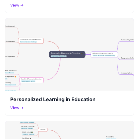
View →
Personalized Learning in Education
View →