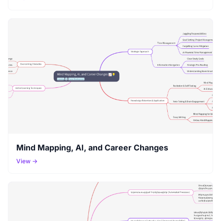
Mind Mapping, AI, and Career Changes
View →