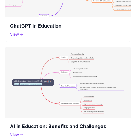
ChatGPT in Education
View →
AI in Education: Benefits and Challenges
View →