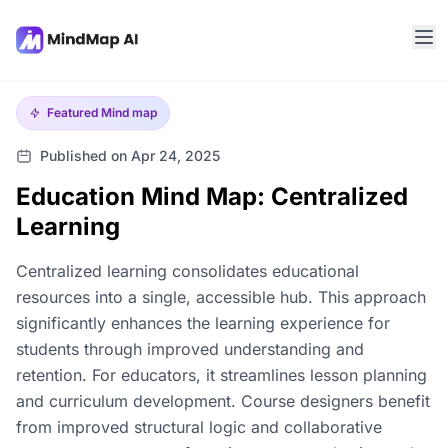
Featured
Mind map
Published on Apr 24, 2025
Education Mind Map: Centralized
Learning
Centralized learning consolidates educational
resources into a single, accessible hub. This approach
significantly enhances the learning experience for
students through improved understanding and
retention. For educators, it streamlines lesson planning
and curriculum development. Course designers benefit
from improved structural logic and collaborative