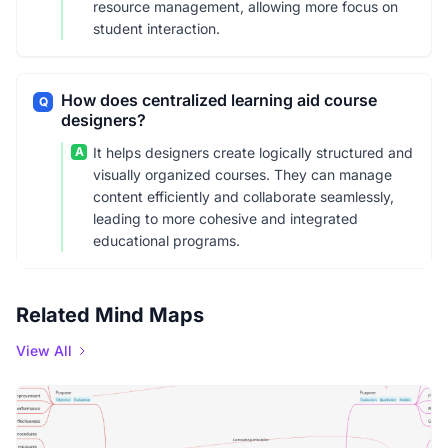
resource management, allowing more focus on
student interaction.
How does centralized learning aid course
Q
designers?
A
It helps designers create logically structured and
visually organized courses. They can manage
content efficiently and collaborate seamlessly,
leading to more cohesive and integrated
educational programs.
Related Mind Maps
View All