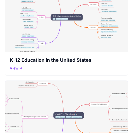
K-12 Education in the United States
View →