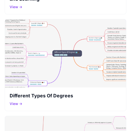
View →
Different Types Of Degrees
View →