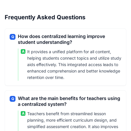
Frequently Asked Questions
How does centralized learning improve
Q
student understanding?
A
It provides a unified platform for all content,
helping students connect topics and utilize study
aids effectively. This integrated access leads to
enhanced comprehension and better knowledge
retention over time.
What are the main benefits for teachers using
Q
a centralized system?
A
Teachers benefit from streamlined lesson
planning, more efficient curriculum design, and
simplified assessment creation. It also improves