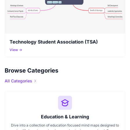
Technology Student Association (TSA)
View →
Browse Categories
All Categories
Education & Learning
Dive into a collection of education focused mind maps designed to