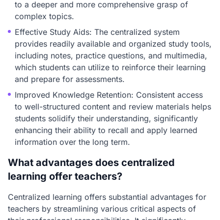
to a deeper and more comprehensive grasp of
complex topics.
Effective Study Aids: The centralized system
provides readily available and organized study tools,
including notes, practice questions, and multimedia,
which students can utilize to reinforce their learning
and prepare for assessments.
Improved Knowledge Retention: Consistent access
to well-structured content and review materials helps
students solidify their understanding, significantly
enhancing their ability to recall and apply learned
information over the long term.
What advantages does centralized
learning offer teachers?
Centralized learning offers substantial advantages for
teachers by streamlining various critical aspects of