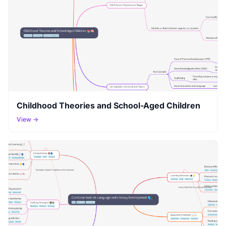
Childhood Theories and School-Aged Children
View →