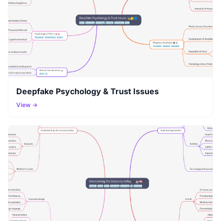
Deepfake Psychology & Trust Issues
View →