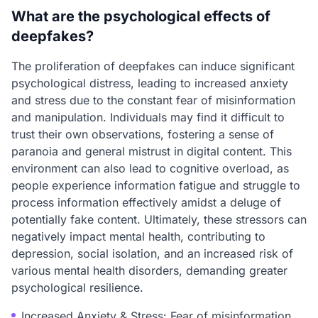
What are the psychological effects of
deepfakes?
The proliferation of deepfakes can induce significant
psychological distress, leading to increased anxiety
and stress due to the constant fear of misinformation
and manipulation. Individuals may find it difficult to
trust their own observations, fostering a sense of
paranoia and general mistrust in digital content. This
environment can also lead to cognitive overload, as
people experience information fatigue and struggle to
process information effectively amidst a deluge of
potentially fake content. Ultimately, these stressors can
negatively impact mental health, contributing to
depression, social isolation, and an increased risk of
various mental health disorders, demanding greater
psychological resilience.
Increased Anxiety & Stress: Fear of misinformation