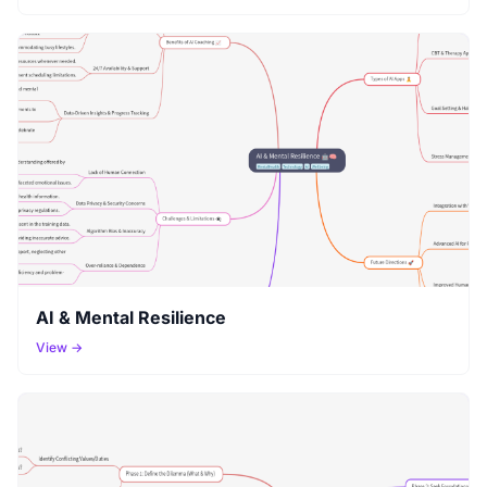
AI & Mental Resilience
View →