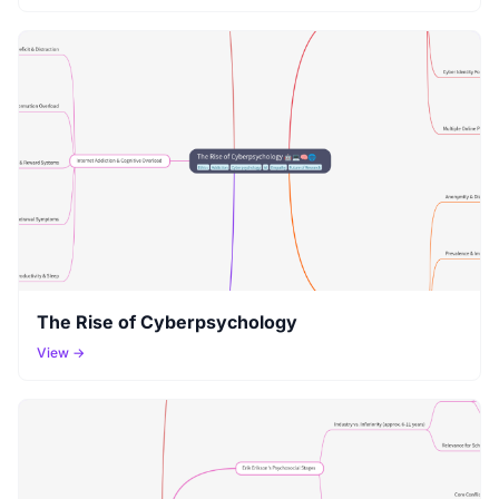
The Rise of Cyberpsychology
View →