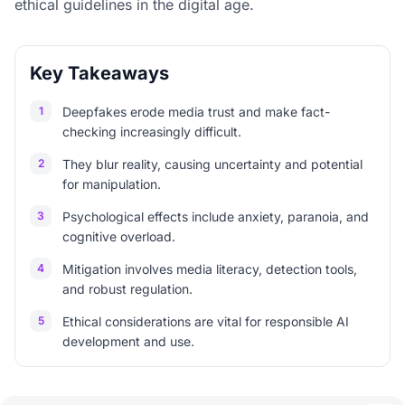
ethical guidelines in the digital age.
Key Takeaways
1
Deepfakes erode media trust and make fact-
checking increasingly difficult.
2
They blur reality, causing uncertainty and potential
for manipulation.
3
Psychological effects include anxiety, paranoia, and
cognitive overload.
4
Mitigation involves media literacy, detection tools,
and robust regulation.
5
Ethical considerations are vital for responsible AI
development and use.