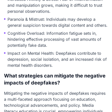
and manipulation grows, making it difficult to trust
personal observations.
Paranoia & Mistrust: Individuals may develop a
general suspicion towards digital content and others.
Cognitive Overload: Information fatigue sets in,
hindering effective processing of vast amounts of
potentially fake data.
Impact on Mental Health: Deepfakes contribute to
depression, social isolation, and an increased risk of
mental health disorders.
What strategies can mitigate the negative
impacts of deepfakes?
Mitigating the negative impacts of deepfakes requires
a multi-faceted approach focusing on education,
technological advancements, and policy. Media
literacy education is crucial, empowering individuals