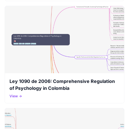
Ley 1090 de 2006: Comprehensive Regulation
of Psychology in Colombia
View →