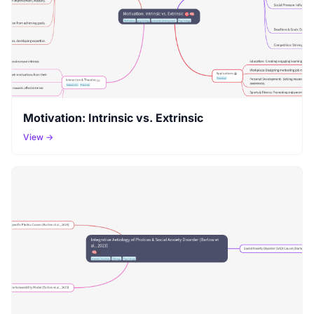
Motivation: Intrinsic vs. Extrinsic
View →