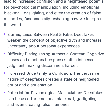
lead to increased confusion and a heightened potential
for psychological manipulation, including emotional
blackmail, gaslighting, and even the creation of false
memories, fundamentally reshaping how we interpret
the world.
Blurring Lines Between Real & Fake: Deepfakes
weaken the concept of objective truth and increase
uncertainty about personal experiences.
Difficulty Distinguishing Authentic Content: Cognitive
biases and emotional responses often influence
judgment, making discernment harder.
Increased Uncertainty & Confusion: The pervasive
nature of deepfakes creates a state of heightened
doubt and disorientation.
Potential for Psychological Manipulation: Deepfakes
can be used for emotional blackmail, gaslighting,
and even creating false memories.