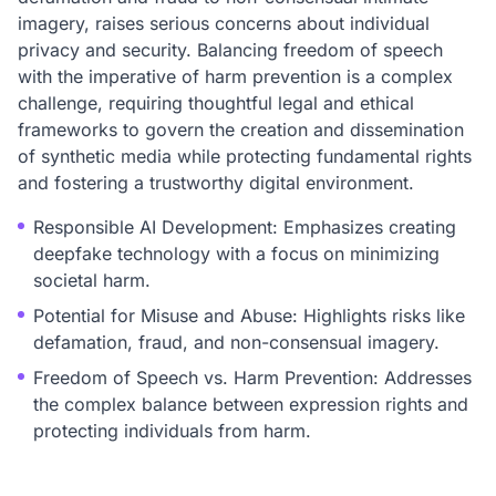
imagery, raises serious concerns about individual
privacy and security. Balancing freedom of speech
with the imperative of harm prevention is a complex
challenge, requiring thoughtful legal and ethical
frameworks to govern the creation and dissemination
of synthetic media while protecting fundamental rights
and fostering a trustworthy digital environment.
Responsible AI Development: Emphasizes creating
deepfake technology with a focus on minimizing
societal harm.
Potential for Misuse and Abuse: Highlights risks like
defamation, fraud, and non-consensual imagery.
Freedom of Speech vs. Harm Prevention: Addresses
the complex balance between expression rights and
protecting individuals from harm.