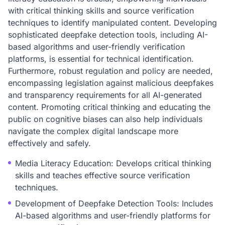
with critical thinking skills and source verification
techniques to identify manipulated content. Developing
sophisticated deepfake detection tools, including AI-
based algorithms and user-friendly verification
platforms, is essential for technical identification.
Furthermore, robust regulation and policy are needed,
encompassing legislation against malicious deepfakes
and transparency requirements for all AI-generated
content. Promoting critical thinking and educating the
public on cognitive biases can also help individuals
navigate the complex digital landscape more
effectively and safely.
Media Literacy Education: Develops critical thinking
skills and teaches effective source verification
techniques.
Development of Deepfake Detection Tools: Includes
AI-based algorithms and user-friendly platforms for