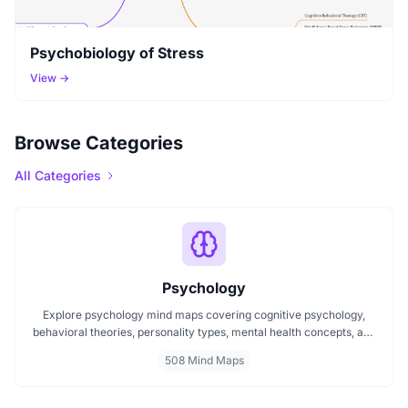
Psychobiology of Stress
View →
Browse Categories
All Categories
Psychology
Explore psychology mind maps covering cognitive psychology,
behavioral theories, personality types, mental health concepts, and
learning psychology. These maps offer structured visual guides to
508 Mind Maps
help you grasp complex topics, revise key ideas, and connect major
theories in human behavior, emotion, and thought.