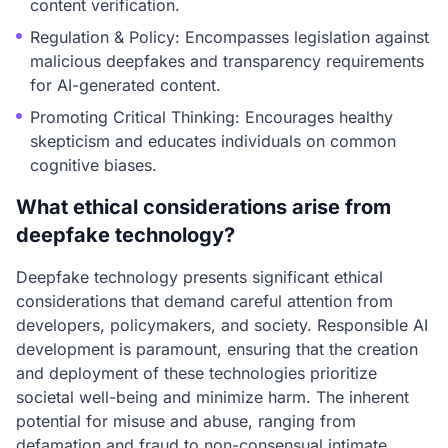
content verification.
Regulation & Policy: Encompasses legislation against
malicious deepfakes and transparency requirements
for AI-generated content.
Promoting Critical Thinking: Encourages healthy
skepticism and educates individuals on common
cognitive biases.
What ethical considerations arise from
deepfake technology?
Deepfake technology presents significant ethical
considerations that demand careful attention from
developers, policymakers, and society. Responsible AI
development is paramount, ensuring that the creation
and deployment of these technologies prioritize
societal well-being and minimize harm. The inherent
potential for misuse and abuse, ranging from
defamation and fraud to non-consensual intimate