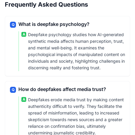
Frequently Asked Questions
What is deepfake psychology?
Q
A
Deepfake psychology studies how AI-generated
synthetic media affects human perception, trust,
and mental well-being. It examines the
psychological impacts of manipulated content on
individuals and society, highlighting challenges in
discerning reality and fostering trust.
How do deepfakes affect media trust?
Q
A
Deepfakes erode media trust by making content
authenticity difficult to verify. They facilitate the
spread of misinformation, leading to increased
skepticism towards news sources and a greater
reliance on confirmation bias, ultimately
undermining journalistic credibility.