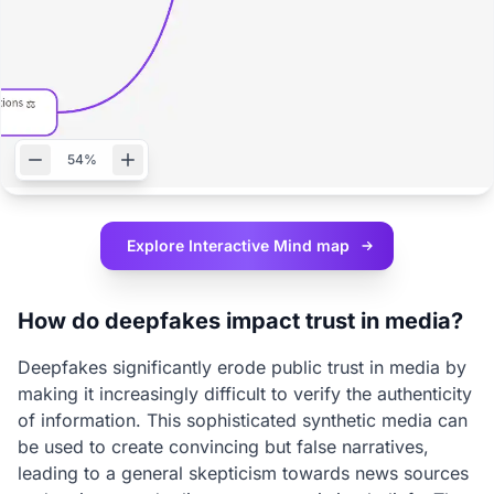
54%
Explore Interactive
Mind map
How do deepfakes impact trust in media?
Deepfakes significantly erode public trust in media by
making it increasingly difficult to verify the authenticity
of information. This sophisticated synthetic media can
be used to create convincing but false narratives,
leading to a general skepticism towards news sources