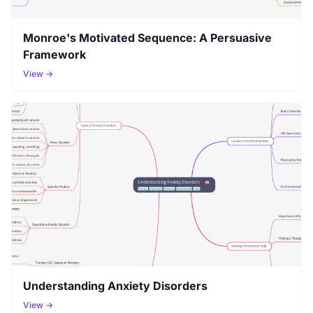
Monroe's Motivated Sequence: A Persuasive
Framework
View →
Understanding Anxiety Disorders
View →