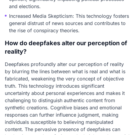
and elections.
Increased Media Skepticism: This technology fosters
general distrust of news sources and contributes to
the rise of conspiracy theories.
How do deepfakes alter our perception of
reality?
Deepfakes profoundly alter our perception of reality
by blurring the lines between what is real and what is
fabricated, weakening the very concept of objective
truth. This technology introduces significant
uncertainty about personal experiences and makes it
challenging to distinguish authentic content from
synthetic creations. Cognitive biases and emotional
responses can further influence judgment, making
individuals susceptible to believing manipulated
content. The pervasive presence of deepfakes can