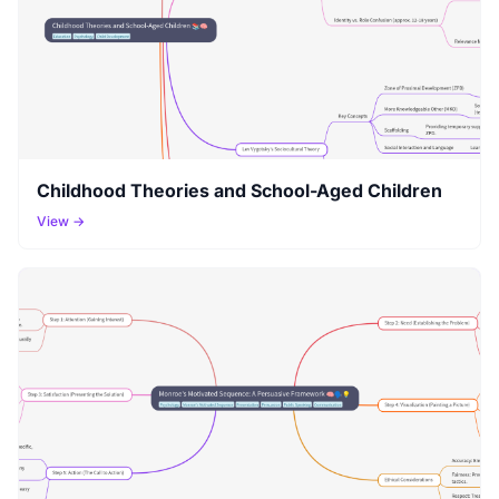
Childhood Theories and School-Aged Children
View →