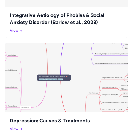
Integrative Aetiology of Phobias & Social
Anxiety Disorder (Barlow et al., 2023)
View →
Depression: Causes & Treatments
View →