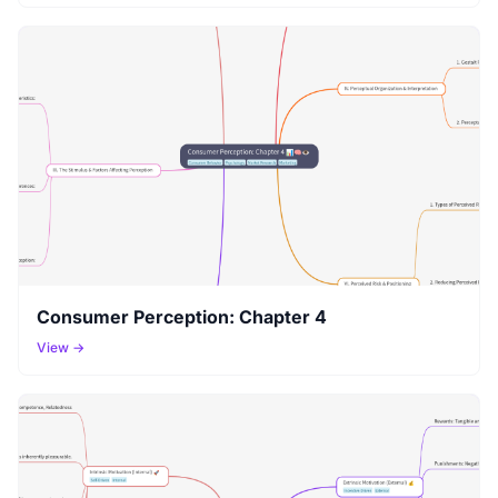
Consumer Perception: Chapter 4
View →