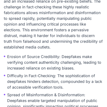
and an increased reliance on pre-existing beliefs. The
challenge in fact-checking these highly realistic
fabrications allows misinformation and disinformation
to spread rapidly, potentially manipulating public
opinion and influencing critical processes like
elections. This environment fosters a pervasive
distrust, making it harder for individuals to discern
truth from falsehood and undermining the credibility of
established media outlets.
Erosion of Source Credibility: Deepfakes make
verifying content authenticity challenging, leading to
increased reliance on existing biases.
Difficulty in Fact-Checking: The sophistication of
deepfakes hinders detection, compounded by a lack
of accessible verification tools.
Spread of Misinformation & Disinformation:
Deepfakes enable targeted manipulation of public
opinion, significantly impacting political processes