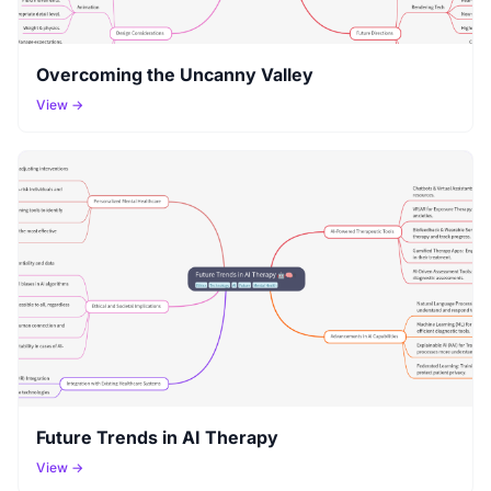
Overcoming the Uncanny Valley
View →
Future Trends in AI Therapy
View →