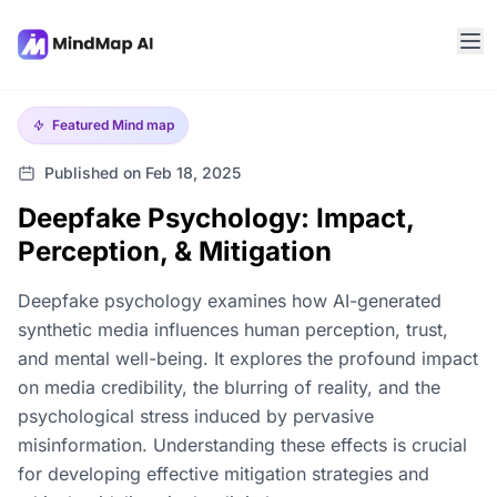
Featured
Mind map
Published on Feb 18, 2025
Deepfake Psychology: Impact,
Perception, & Mitigation
Deepfake psychology examines how AI-generated
synthetic media influences human perception, trust,
and mental well-being. It explores the profound impact
on media credibility, the blurring of reality, and the
psychological stress induced by pervasive
misinformation. Understanding these effects is crucial
for developing effective mitigation strategies and