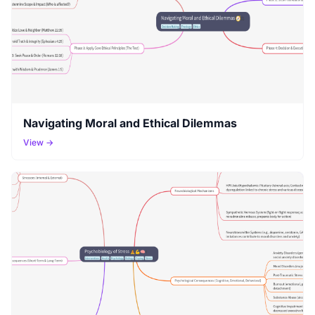
Navigating Moral and Ethical Dilemmas
View →