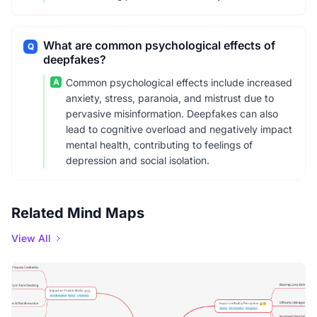
What are common psychological effects of
Q
deepfakes?
A
Common psychological effects include increased
anxiety, stress, paranoia, and mistrust due to
pervasive misinformation. Deepfakes can also
lead to cognitive overload and negatively impact
mental health, contributing to feelings of
depression and social isolation.
Related Mind Maps
View All