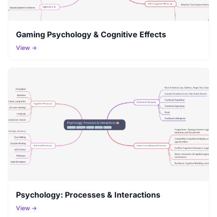
Gaming Psychology & Cognitive Effects
View →
Psychology: Processes & Interactions
View →