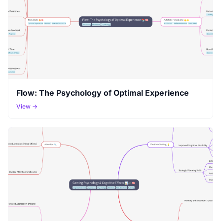
Flow: The Psychology of Optimal Experience
View →