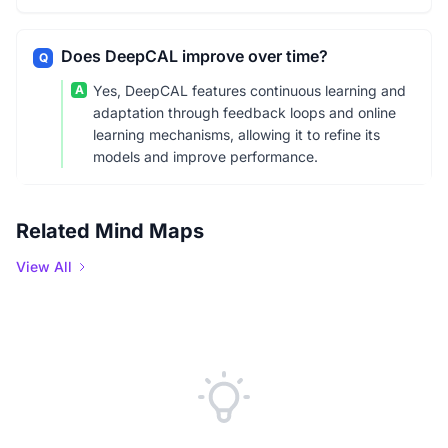
Does DeepCAL improve over time?
Q
A
Yes, DeepCAL features continuous learning and
adaptation through feedback loops and online
learning mechanisms, allowing it to refine its
models and improve performance.
Related Mind Maps
View All