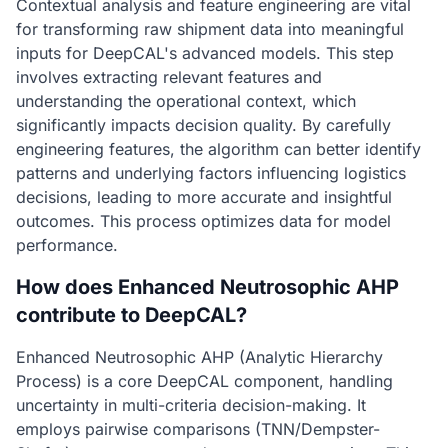
Contextual analysis and feature engineering are vital
for transforming raw shipment data into meaningful
inputs for DeepCAL's advanced models. This step
involves extracting relevant features and
understanding the operational context, which
significantly impacts decision quality. By carefully
engineering features, the algorithm can better identify
patterns and underlying factors influencing logistics
decisions, leading to more accurate and insightful
outcomes. This process optimizes data for model
performance.
How does Enhanced Neutrosophic AHP
contribute to DeepCAL?
Enhanced Neutrosophic AHP (Analytic Hierarchy
Process) is a core DeepCAL component, handling
uncertainty in multi-criteria decision-making. It
employs pairwise comparisons (TNN/Dempster-