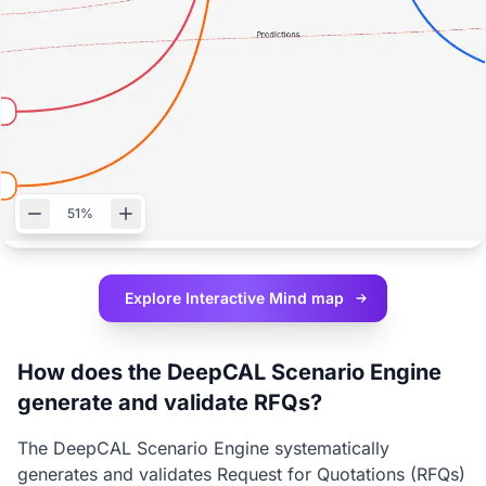
51%
Explore Interactive
Mind map
How does the DeepCAL Scenario Engine
generate and validate RFQs?
The DeepCAL Scenario Engine systematically
generates and validates Request for Quotations (RFQs)