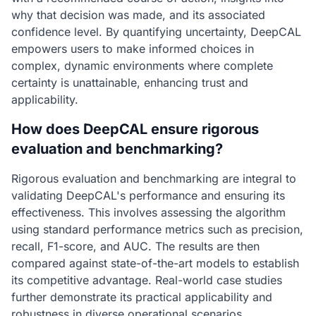
why that decision was made, and its associated
confidence level. By quantifying uncertainty, DeepCAL
empowers users to make informed choices in
complex, dynamic environments where complete
certainty is unattainable, enhancing trust and
applicability.
How does DeepCAL ensure rigorous
evaluation and benchmarking?
Rigorous evaluation and benchmarking are integral to
validating DeepCAL's performance and ensuring its
effectiveness. This involves assessing the algorithm
using standard performance metrics such as precision,
recall, F1-score, and AUC. The results are then
compared against state-of-the-art models to establish
its competitive advantage. Real-world case studies
further demonstrate its practical applicability and
robustness in diverse operational scenarios.