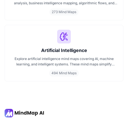
analysis, business intelligence mapping, algorithmic flows, and
geographic insights. Ideal for teams and learners aiming to
273 Mind Maps
streamline analytical workflows, enhance decision-making, and
grasp business intelligence frameworks effortlessly.
Artificial Intelligence
Explore artificial intelligence mind maps covering AI, machine
learning, and intelligent systems. These mind maps simplify
complex AI concepts like neural networks, deep learning, and
494 Mind Maps
automation. Perfect for students, researchers, and professionals
seeking visual AI learning. Find every AI mind map you need in one
place.