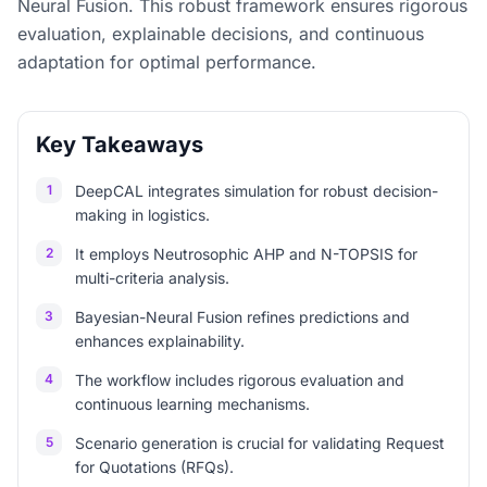
Neural Fusion. This robust framework ensures rigorous
evaluation, explainable decisions, and continuous
adaptation for optimal performance.
Key Takeaways
1
DeepCAL integrates simulation for robust decision-
making in logistics.
2
It employs Neutrosophic AHP and N-TOPSIS for
multi-criteria analysis.
3
Bayesian-Neural Fusion refines predictions and
enhances explainability.
4
The workflow includes rigorous evaluation and
continuous learning mechanisms.
5
Scenario generation is crucial for validating Request
for Quotations (RFQs).