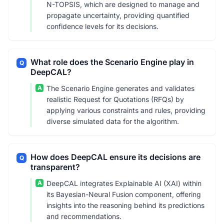
N-TOPSIS, which are designed to manage and
propagate uncertainty, providing quantified
confidence levels for its decisions.
What role does the Scenario Engine play in
Q
DeepCAL?
A
The Scenario Engine generates and validates
realistic Request for Quotations (RFQs) by
applying various constraints and rules, providing
diverse simulated data for the algorithm.
How does DeepCAL ensure its decisions are
Q
transparent?
A
DeepCAL integrates Explainable AI (XAI) within
its Bayesian-Neural Fusion component, offering
insights into the reasoning behind its predictions
and recommendations.