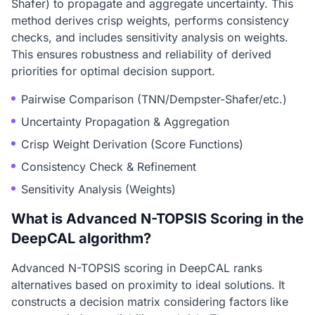
Shafer) to propagate and aggregate uncertainty. This
method derives crisp weights, performs consistency
checks, and includes sensitivity analysis on weights.
This ensures robustness and reliability of derived
priorities for optimal decision support.
Pairwise Comparison (TNN/Dempster-Shafer/etc.)
Uncertainty Propagation & Aggregation
Crisp Weight Derivation (Score Functions)
Consistency Check & Refinement
Sensitivity Analysis (Weights)
What is Advanced N-TOPSIS Scoring in the
DeepCAL algorithm?
Advanced N-TOPSIS scoring in DeepCAL ranks
alternatives based on proximity to ideal solutions. It
constructs a decision matrix considering factors like