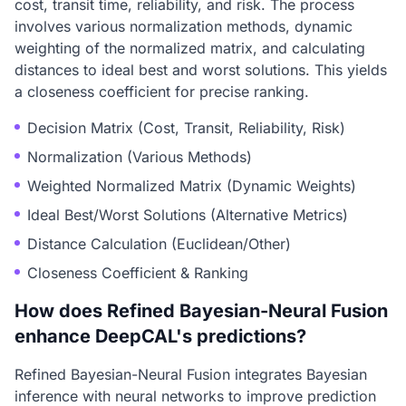
cost, transit time, reliability, and risk. The process
involves various normalization methods, dynamic
weighting of the normalized matrix, and calculating
distances to ideal best and worst solutions. This yields
a closeness coefficient for precise ranking.
Decision Matrix (Cost, Transit, Reliability, Risk)
Normalization (Various Methods)
Weighted Normalized Matrix (Dynamic Weights)
Ideal Best/Worst Solutions (Alternative Metrics)
Distance Calculation (Euclidean/Other)
Closeness Coefficient & Ranking
How does Refined Bayesian-Neural Fusion
enhance DeepCAL's predictions?
Refined Bayesian-Neural Fusion integrates Bayesian
inference with neural networks to improve prediction