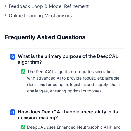
Feedback Loop & Model Refinement
Online Learning Mechanisms
Frequently Asked Questions
What is the primary purpose of the DeepCAL
Q
algorithm?
A
The DeepCAL algorithm integrates simulation
with advanced AI to provide robust, explainable
decisions for complex logistics and supply chain
challenges, ensuring optimal outcomes.
How does DeepCAL handle uncertainty in its
Q
decision-making?
A
DeepCAL uses Enhanced Neutrosophic AHP and