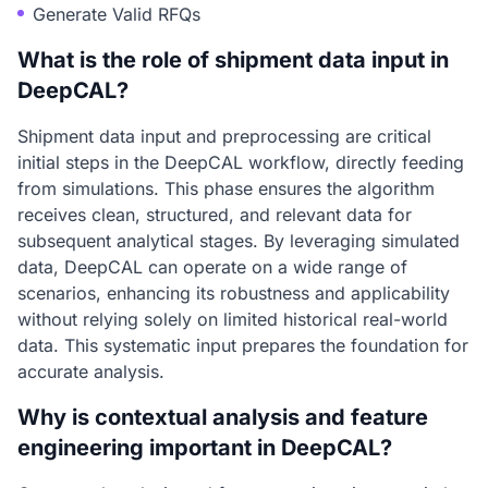
Generate Valid RFQs
What is the role of shipment data input in
DeepCAL?
Shipment data input and preprocessing are critical
initial steps in the DeepCAL workflow, directly feeding
from simulations. This phase ensures the algorithm
receives clean, structured, and relevant data for
subsequent analytical stages. By leveraging simulated
data, DeepCAL can operate on a wide range of
scenarios, enhancing its robustness and applicability
without relying solely on limited historical real-world
data. This systematic input prepares the foundation for
accurate analysis.
Why is contextual analysis and feature
engineering important in DeepCAL?