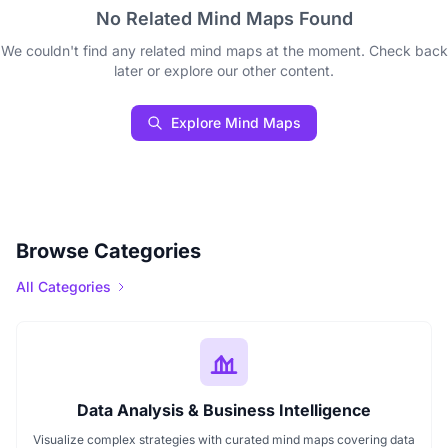
No Related Mind Maps Found
We couldn't find any related mind maps at the moment. Check back
later or explore our other content.
Explore Mind Maps
Browse Categories
All Categories
Data Analysis & Business Intelligence
Visualize complex strategies with curated mind maps covering data