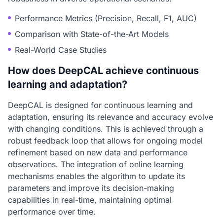
Performance Metrics (Precision, Recall, F1, AUC)
Comparison with State-of-the-Art Models
Real-World Case Studies
How does DeepCAL achieve continuous
learning and adaptation?
DeepCAL is designed for continuous learning and
adaptation, ensuring its relevance and accuracy evolve
with changing conditions. This is achieved through a
robust feedback loop that allows for ongoing model
refinement based on new data and performance
observations. The integration of online learning
mechanisms enables the algorithm to update its
parameters and improve its decision-making
capabilities in real-time, maintaining optimal
performance over time.