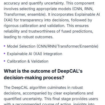
accuracy and quantify uncertainty. This component
involves selecting appropriate models (CNN, RNN,
Transformer, ensemble). It incorporates Explainable AI
(XAI) for transparency into decisions, followed by
rigorous calibration and validation. This ensures
reliability and trustworthiness of fused predictions,
leading to robust outcomes.
Model Selection (CNN/RNN/Transformer/Ensemble)
Explainable AI (XAI) Integration
Calibration & Validation
What is the outcome of DeepCAL's
decision-making process?
The DeepCAL algorithm culminates in robust
decisions, accompanied by clear explanations and
quantified uncertainty. This final stage provides users
with a recommended course of action, insights into