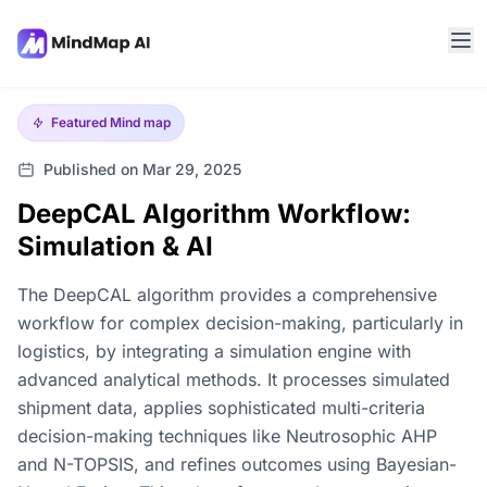
Featured
Mind map
Published on Mar 29, 2025
DeepCAL Algorithm Workflow:
Simulation & AI
The DeepCAL algorithm provides a comprehensive
workflow for complex decision-making, particularly in
logistics, by integrating a simulation engine with
advanced analytical methods. It processes simulated
shipment data, applies sophisticated multi-criteria
decision-making techniques like Neutrosophic AHP
and N-TOPSIS, and refines outcomes using Bayesian-