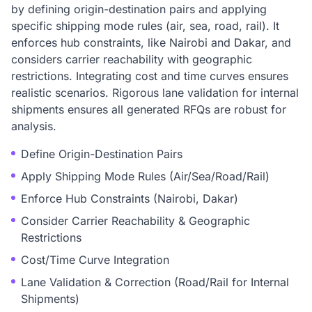
by defining origin-destination pairs and applying
specific shipping mode rules (air, sea, road, rail). It
enforces hub constraints, like Nairobi and Dakar, and
considers carrier reachability with geographic
restrictions. Integrating cost and time curves ensures
realistic scenarios. Rigorous lane validation for internal
shipments ensures all generated RFQs are robust for
analysis.
Define Origin-Destination Pairs
Apply Shipping Mode Rules (Air/Sea/Road/Rail)
Enforce Hub Constraints (Nairobi, Dakar)
Consider Carrier Reachability & Geographic
Restrictions
Cost/Time Curve Integration
Lane Validation & Correction (Road/Rail for Internal
Shipments)