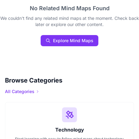
No Related Mind Maps Found
We couldn't find any related mind maps at the moment. Check back
later or explore our other content.
Explore Mind Maps
Browse Categories
All Categories
Technology
Start learning with easy to follow mind maps about technology.