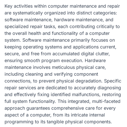
Key activities within computer maintenance and repair
are systematically organized into distinct categories:
software maintenance, hardware maintenance, and
specialized repair tasks, each contributing critically to
the overall health and functionality of a computer
system. Software maintenance primarily focuses on
keeping operating systems and applications current,
secure, and free from accumulated digital clutter,
ensuring smooth program execution. Hardware
maintenance involves meticulous physical care,
including cleaning and verifying component
connections, to prevent physical degradation. Specific
repair services are dedicated to accurately diagnosing
and effectively fixing identified malfunctions, restoring
full system functionality. This integrated, multi-faceted
approach guarantees comprehensive care for every
aspect of a computer, from its intricate internal
programming to its tangible physical components.