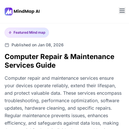
Featured
Mind map
Published on Jan 08, 2026
Computer Repair & Maintenance
Services Guide
Computer repair and maintenance services ensure
your devices operate reliably, extend their lifespan,
and protect valuable data. These services encompass
troubleshooting, performance optimization, software
updates, hardware cleaning, and specific repairs.
Regular maintenance prevents issues, enhances
efficiency, and safeguards against data loss, making