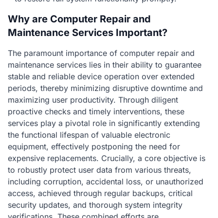
Why are Computer Repair and
Maintenance Services Important?
The paramount importance of computer repair and
maintenance services lies in their ability to guarantee
stable and reliable device operation over extended
periods, thereby minimizing disruptive downtime and
maximizing user productivity. Through diligent
proactive checks and timely interventions, these
services play a pivotal role in significantly extending
the functional lifespan of valuable electronic
equipment, effectively postponing the need for
expensive replacements. Crucially, a core objective is
to robustly protect user data from various threats,
including corruption, accidental loss, or unauthorized
access, achieved through regular backups, critical
security updates, and thorough system integrity
verifications. These combined efforts are