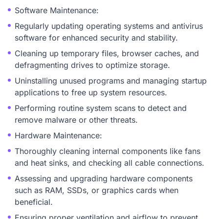
Software Maintenance:
Regularly updating operating systems and antivirus
software for enhanced security and stability.
Cleaning up temporary files, browser caches, and
defragmenting drives to optimize storage.
Uninstalling unused programs and managing startup
applications to free up system resources.
Performing routine system scans to detect and
remove malware or other threats.
Hardware Maintenance:
Thoroughly cleaning internal components like fans
and heat sinks, and checking all cable connections.
Assessing and upgrading hardware components
such as RAM, SSDs, or graphics cards when
beneficial.
Ensuring proper ventilation and airflow to prevent