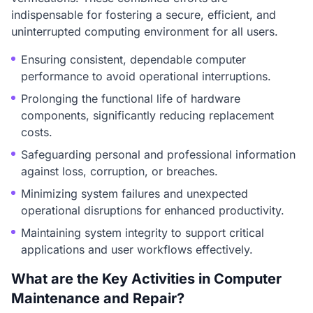
indispensable for fostering a secure, efficient, and
uninterrupted computing environment for all users.
Ensuring consistent, dependable computer
performance to avoid operational interruptions.
Prolonging the functional life of hardware
components, significantly reducing replacement
costs.
Safeguarding personal and professional information
against loss, corruption, or breaches.
Minimizing system failures and unexpected
operational disruptions for enhanced productivity.
Maintaining system integrity to support critical
applications and user workflows effectively.
What are the Key Activities in Computer
Maintenance and Repair?