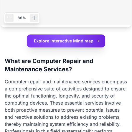
86%
Explore Interactive
Mind map
What are Computer Repair and
Maintenance Services?
Computer repair and maintenance services encompass
a comprehensive suite of activities designed to ensure
the optimal functioning, longevity, and security of
computing devices. These essential services involve
both proactive measures to prevent potential issues
and reactive solutions to address existing problems,
thereby maintaining system efficiency and reliability.
Professionals in this field systematically perform