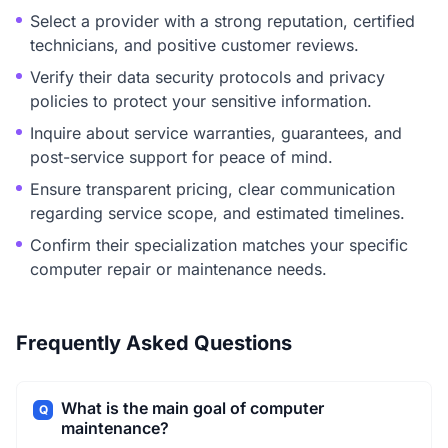
Select a provider with a strong reputation, certified
technicians, and positive customer reviews.
Verify their data security protocols and privacy
policies to protect your sensitive information.
Inquire about service warranties, guarantees, and
post-service support for peace of mind.
Ensure transparent pricing, clear communication
regarding service scope, and estimated timelines.
Confirm their specialization matches your specific
computer repair or maintenance needs.
Frequently Asked Questions
What is the main goal of computer
Q
maintenance?