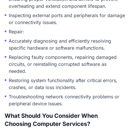
overheating and extend component lifespan.
Inspecting external ports and peripherals for damage
or connectivity issues.
Repair:
Accurately diagnosing and efficiently resolving
specific hardware or software malfunctions.
Replacing faulty components, repairing damaged
circuits, or reinstalling corrupted software as
needed.
Restoring system functionality after critical errors,
crashes, or data loss incidents.
Troubleshooting network connectivity problems or
peripheral device issues.
What Should You Consider When
Choosing Computer Services?