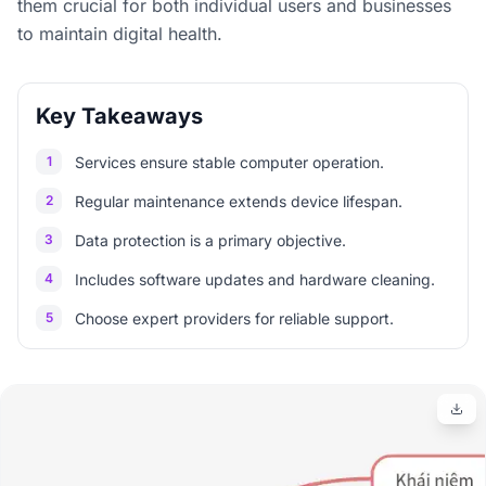
them crucial for both individual users and businesses
to maintain digital health.
Key Takeaways
1
Services ensure stable computer operation.
2
Regular maintenance extends device lifespan.
3
Data protection is a primary objective.
4
Includes software updates and hardware cleaning.
5
Choose expert providers for reliable support.