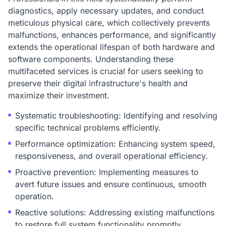
diagnostics, apply necessary updates, and conduct
meticulous physical care, which collectively prevents
malfunctions, enhances performance, and significantly
extends the operational lifespan of both hardware and
software components. Understanding these
multifaceted services is crucial for users seeking to
preserve their digital infrastructure's health and
maximize their investment.
Systematic troubleshooting: Identifying and resolving
specific technical problems efficiently.
Performance optimization: Enhancing system speed,
responsiveness, and overall operational efficiency.
Proactive prevention: Implementing measures to
avert future issues and ensure continuous, smooth
operation.
Reactive solutions: Addressing existing malfunctions
to restore full system functionality promptly.