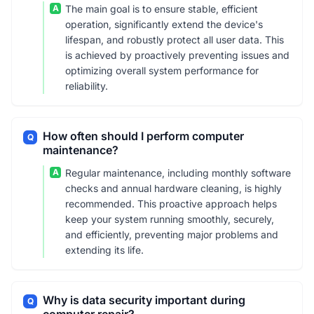
A
The main goal is to ensure stable, efficient
operation, significantly extend the device's
lifespan, and robustly protect all user data. This
is achieved by proactively preventing issues and
optimizing overall system performance for
reliability.
How often should I perform computer
Q
maintenance?
A
Regular maintenance, including monthly software
checks and annual hardware cleaning, is highly
recommended. This proactive approach helps
keep your system running smoothly, securely,
and efficiently, preventing major problems and
extending its life.
Why is data security important during
Q