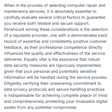
When in the process of selecting computer repair and
maintenance services, it is absolutely essential to
carefully evaluate several critical factors to guarantee
you receive both reliable and secure support.
Paramount among these considerations is the selection
of a reputable provider, one with a demonstrated track
record of expertise and consistently positive customer
feedback, as their professional competence directly
influences the quality and effectiveness of the service
delivered. Equally vital is the assurance that robust
data security measures are rigorously implemented,
given that your personal and potentially sensitive
information will be handled during the service process.
Diligently verifying their unwavering commitment to
data privacy protocols and secure handling practices
is indispensable for achieving complete peace of mind
and comprehensively protecting your invaluable digital
assets from any potential compromise.