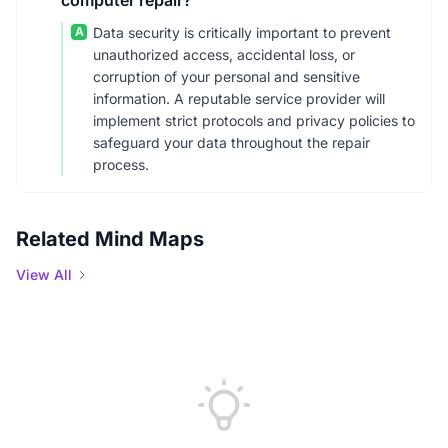
computer repair?
A
Data security is critically important to prevent
unauthorized access, accidental loss, or
corruption of your personal and sensitive
information. A reputable service provider will
implement strict protocols and privacy policies to
safeguard your data throughout the repair
process.
Related Mind Maps
View All