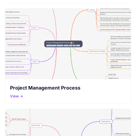
Project Management Process
View →