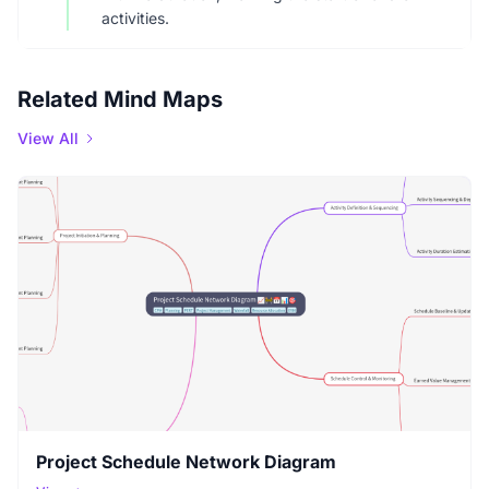
activities.
Related Mind Maps
View All
Project Schedule Network Diagram