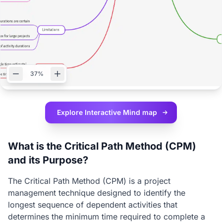
37%
Explore Interactive
Mind map
What is the Critical Path Method (CPM)
and its Purpose?
The Critical Path Method (CPM) is a project
management technique designed to identify the
longest sequence of dependent activities that
determines the minimum time required to complete a