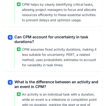
A
CPM helps by clearly identifying critical tasks,
allowing project managers to focus and allocate
resources efficiently to these essential activities
to prevent delays and optimize usage.
Can CPM account for uncertainty in task
Q
durations?
A
CPM assumes fixed activity durations, making it
less suitable for uncertainty. PERT, a related
method, uses probabilistic estimates to account
for variability in task times.
What is the difference between an activity and
Q
an event in CPM?
A
An activity is an individual task with a duration,
while an event is a milestone or completion point
with no duration, marking the start or end of