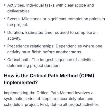
Activities: Individual tasks with clear scope and
deliverables.
Events: Milestones or significant completion points in
the project.
Duration: Estimated time required to complete an
activity.
Precedence relationships: Dependencies where one
activity must finish before another starts.
Critical path: The longest sequence of activities
determining project duration.
How is the Critical Path Method (CPM)
Implemented?
Implementing the Critical Path Method involves a
systematic series of steps to accurately plan and
schedule a project. First, define all project activities