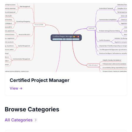
Certified Project Manager
View →
Browse Categories
All Categories