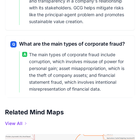
and transparency in a company's relationship
with its stakeholders. GCG helps mitigate risks
like the principal-agent problem and promotes
sustainable value creation.
What are the main types of corporate fraud?
Q
A
The main types of corporate fraud include
corruption, which involves misuse of power for
personal gain; asset misappropriation, which is
the theft of company assets; and financial
statement fraud, which involves intentional
misrepresentation of financial data.
Related Mind Maps
View All