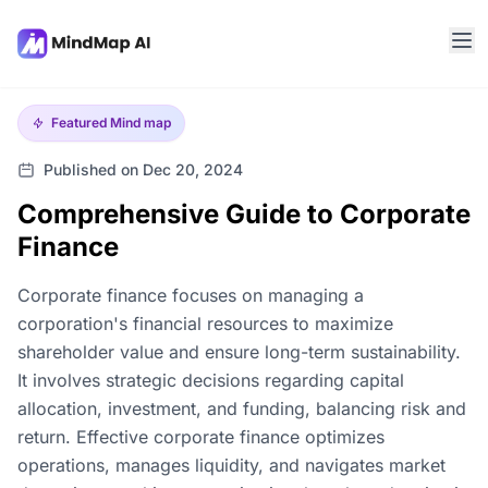
Featured
Mind map
Published on Dec 20, 2024
Comprehensive Guide to Corporate
Finance
Corporate finance focuses on managing a
corporation's financial resources to maximize
shareholder value and ensure long-term sustainability.
It involves strategic decisions regarding capital
allocation, investment, and funding, balancing risk and
return. Effective corporate finance optimizes
operations, manages liquidity, and navigates market