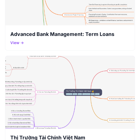
Advanced Bank Management: Term Loans
View →
Thị Trường Tài Chính Việt Nam