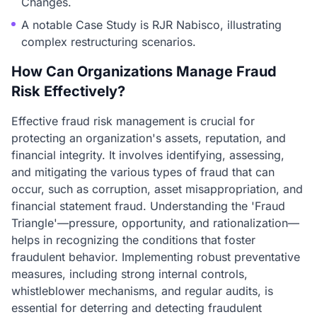
Changes.
A notable Case Study is RJR Nabisco, illustrating
complex restructuring scenarios.
How Can Organizations Manage Fraud
Risk Effectively?
Effective fraud risk management is crucial for
protecting an organization's assets, reputation, and
financial integrity. It involves identifying, assessing,
and mitigating the various types of fraud that can
occur, such as corruption, asset misappropriation, and
financial statement fraud. Understanding the 'Fraud
Triangle'—pressure, opportunity, and rationalization—
helps in recognizing the conditions that foster
fraudulent behavior. Implementing robust preventative
measures, including strong internal controls,
whistleblower mechanisms, and regular audits, is
essential for deterring and detecting fraudulent