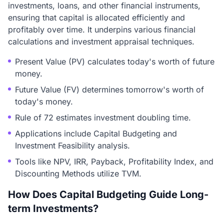
investments, loans, and other financial instruments,
ensuring that capital is allocated efficiently and
profitably over time. It underpins various financial
calculations and investment appraisal techniques.
Present Value (PV) calculates today's worth of future
money.
Future Value (FV) determines tomorrow's worth of
today's money.
Rule of 72 estimates investment doubling time.
Applications include Capital Budgeting and
Investment Feasibility analysis.
Tools like NPV, IRR, Payback, Profitability Index, and
Discounting Methods utilize TVM.
How Does Capital Budgeting Guide Long-
term Investments?