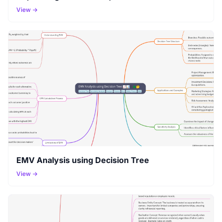
View →
EMV Analysis using Decision Tree
View →