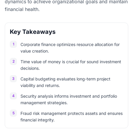
dynamics to achieve organizational goals and maintain
financial health.
Key Takeaways
1
Corporate finance optimizes resource allocation for
value creation.
2
Time value of money is crucial for sound investment
decisions.
3
Capital budgeting evaluates long-term project
viability and returns.
4
Security analysis informs investment and portfolio
management strategies.
5
Fraud risk management protects assets and ensures
financial integrity.