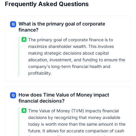
Frequently Asked Questions
What is the primary goal of corporate
Q
finance?
A
The primary goal of corporate finance is to
maximize shareholder wealth. This involves
making strategic decisions about capital
allocation, investment, and funding to ensure the
company's long-term financial health and
profitability.
How does Time Value of Money impact
Q
financial decisions?
A
Time Value of Money (TVM) impacts financial
decisions by recognizing that money available
today is worth more than the same amount in the
future. It allows for accurate comparison of cash