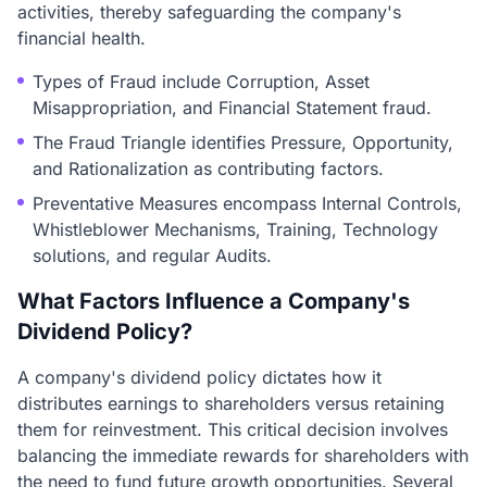
activities, thereby safeguarding the company's
financial health.
Types of Fraud include Corruption, Asset
Misappropriation, and Financial Statement fraud.
The Fraud Triangle identifies Pressure, Opportunity,
and Rationalization as contributing factors.
Preventative Measures encompass Internal Controls,
Whistleblower Mechanisms, Training, Technology
solutions, and regular Audits.
What Factors Influence a Company's
Dividend Policy?
A company's dividend policy dictates how it
distributes earnings to shareholders versus retaining
them for reinvestment. This critical decision involves
balancing the immediate rewards for shareholders with
the need to fund future growth opportunities. Several