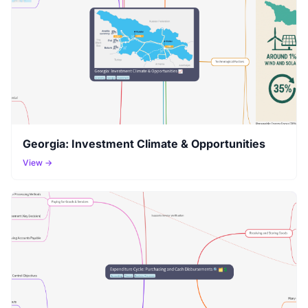
Georgia: Investment Climate & Opportunities
View →