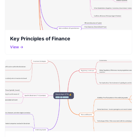
Key Principles of Finance
View →