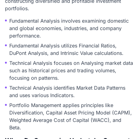
constructing diversified and profitable investment
portfolios.
Fundamental Analysis involves examining domestic
and global economies, industries, and company
performance.
Fundamental Analysis utilizes Financial Ratios,
DuPont Analysis, and Intrinsic Value calculations.
Technical Analysis focuses on Analysing market data
such as historical prices and trading volumes,
focusing on patterns.
Technical Analysis identifies Market Data Patterns
and uses various Indicators.
Portfolio Management applies principles like
Diversification, Capital Asset Pricing Model (CAPM),
Weighted Average Cost of Capital (WACC), and
Beta.