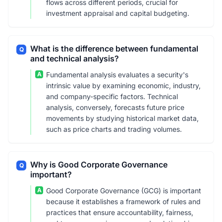
flows across different periods, crucial for
investment appraisal and capital budgeting.
What is the difference between fundamental
Q
and technical analysis?
A
Fundamental analysis evaluates a security's
intrinsic value by examining economic, industry,
and company-specific factors. Technical
analysis, conversely, forecasts future price
movements by studying historical market data,
such as price charts and trading volumes.
Why is Good Corporate Governance
Q
important?
A
Good Corporate Governance (GCG) is important
because it establishes a framework of rules and
practices that ensure accountability, fairness,