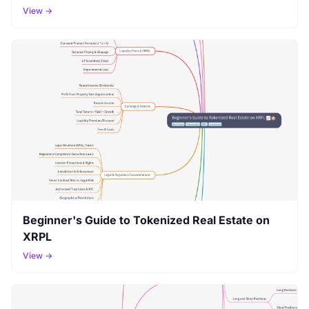
View →
Beginner's Guide to Tokenized Real Estate on
XRPL
View →