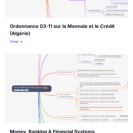
Ordonnance 03-11 sur la Monnaie et le Crédit
(Algérie)
View →
Money, Banking & Financial Systems