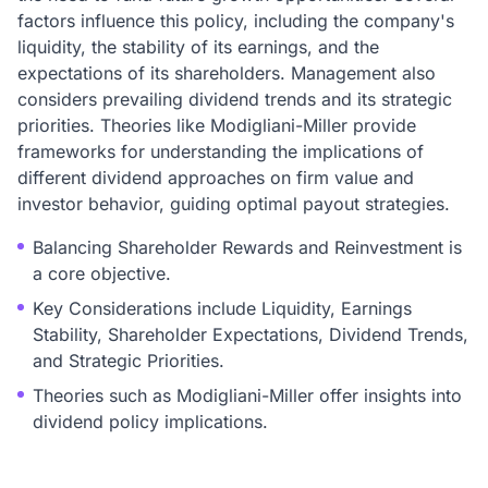
factors influence this policy, including the company's
liquidity, the stability of its earnings, and the
expectations of its shareholders. Management also
considers prevailing dividend trends and its strategic
priorities. Theories like Modigliani-Miller provide
frameworks for understanding the implications of
different dividend approaches on firm value and
investor behavior, guiding optimal payout strategies.
Balancing Shareholder Rewards and Reinvestment is
a core objective.
Key Considerations include Liquidity, Earnings
Stability, Shareholder Expectations, Dividend Trends,
and Strategic Priorities.
Theories such as Modigliani-Miller offer insights into
dividend policy implications.