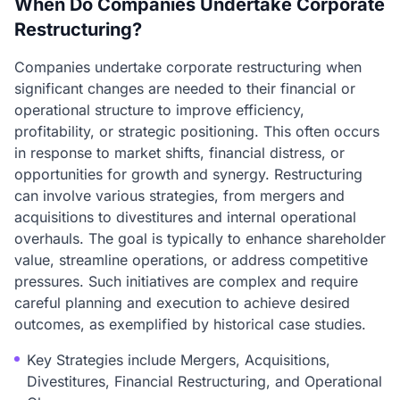
When Do Companies Undertake Corporate
Restructuring?
Companies undertake corporate restructuring when
significant changes are needed to their financial or
operational structure to improve efficiency,
profitability, or strategic positioning. This often occurs
in response to market shifts, financial distress, or
opportunities for growth and synergy. Restructuring
can involve various strategies, from mergers and
acquisitions to divestitures and internal operational
overhauls. The goal is typically to enhance shareholder
value, streamline operations, or address competitive
pressures. Such initiatives are complex and require
careful planning and execution to achieve desired
outcomes, as exemplified by historical case studies.
Key Strategies include Mergers, Acquisitions,
Divestitures, Financial Restructuring, and Operational