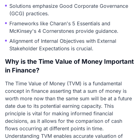
Solutions emphasize Good Corporate Governance
(GCG) practices.
Frameworks like Charan's 5 Essentials and
McKinsey's 4 Cornerstones provide guidance.
Alignment of Internal Objectives with External
Stakeholder Expectations is crucial.
Why is the Time Value of Money Important
in Finance?
The Time Value of Money (TVM) is a fundamental
concept in finance asserting that a sum of money is
worth more now than the same sum will be at a future
date due to its potential earning capacity. This
principle is vital for making informed financial
decisions, as it allows for the comparison of cash
flows occurring at different points in time.
Understanding TVM enables accurate valuation of