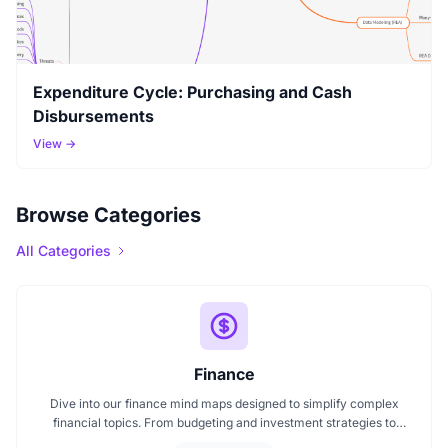
Expenditure Cycle: Purchasing and Cash
Disbursements
View →
Browse Categories
All Categories
Finance
Dive into our finance mind maps designed to simplify complex
financial topics. From budgeting and investment strategies to
personal finance and wealth planning, these mind maps offer clarity