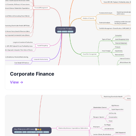
Corporate Finance
View →