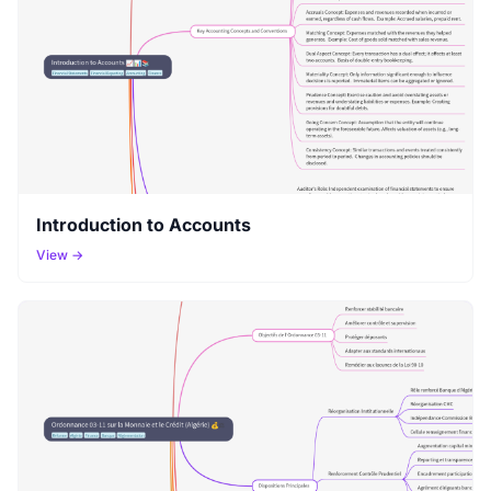
Introduction to Accounts
View →