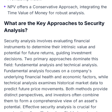
NPV offers a Conservative Approach, integrating the
Time Value of Money for robust analysis.
What are the Key Approaches to Security
Analysis?
Security analysis involves evaluating financial
instruments to determine their intrinsic value and
potential for future returns, guiding investment
decisions. Two primary approaches dominate this
field: fundamental analysis and technical analysis.
Fundamental analysis focuses on a company's
underlying financial health and economic factors, while
technical analysis examines historical market data to
predict future price movements. Both methods provide
distinct perspectives, and investors often combine
them to form a comprehensive view of an asset's
potential. Effective security analysis is crucial for