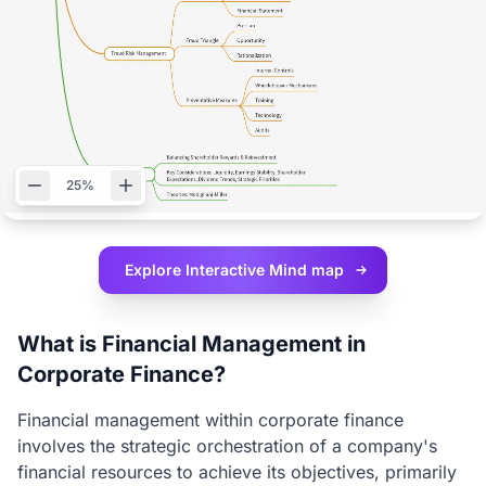
25%
Explore Interactive
Mind map
What is Financial Management in
Corporate Finance?
Financial management within corporate finance
involves the strategic orchestration of a company's
financial resources to achieve its objectives, primarily