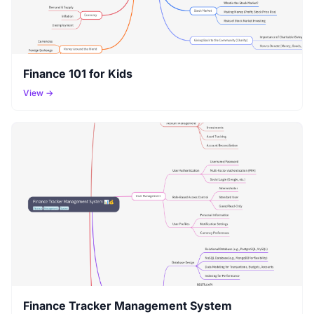
Finance 101 for Kids
View →
Finance Tracker Management System