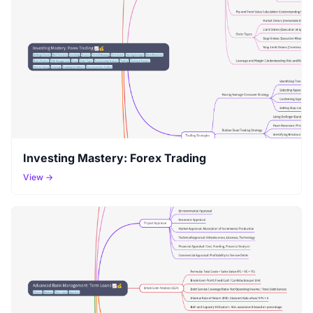
Investing Mastery: Forex Trading
View →