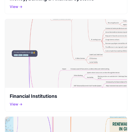
View →
Financial Institutions
View →