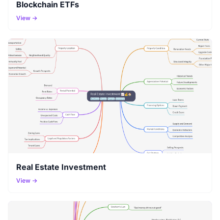
Blockchain ETFs
View →
Real Estate Investment
View →