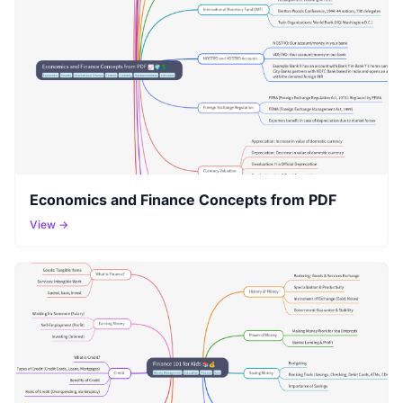
Economics and Finance Concepts from PDF
View →