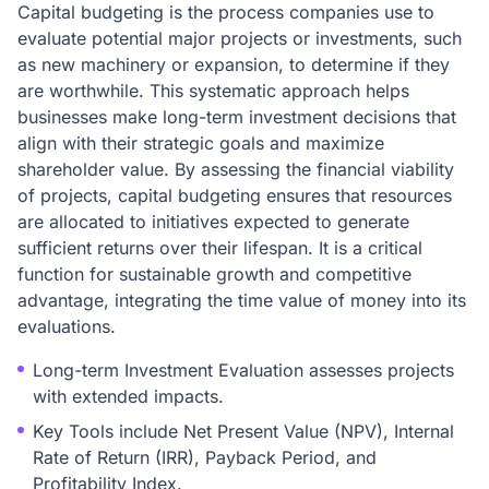
Capital budgeting is the process companies use to
evaluate potential major projects or investments, such
as new machinery or expansion, to determine if they
are worthwhile. This systematic approach helps
businesses make long-term investment decisions that
align with their strategic goals and maximize
shareholder value. By assessing the financial viability
of projects, capital budgeting ensures that resources
are allocated to initiatives expected to generate
sufficient returns over their lifespan. It is a critical
function for sustainable growth and competitive
advantage, integrating the time value of money into its
evaluations.
Long-term Investment Evaluation assesses projects
with extended impacts.
Key Tools include Net Present Value (NPV), Internal
Rate of Return (IRR), Payback Period, and
Profitability Index.