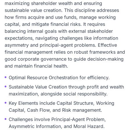
maximizing shareholder wealth and ensuring
sustainable value creation. This discipline addresses
how firms acquire and use funds, manage working
capital, and mitigate financial risks. It requires
balancing internal goals with external stakeholder
expectations, navigating challenges like information
asymmetry and principal-agent problems. Effective
financial management relies on robust frameworks and
good corporate governance to guide decision-making
and maintain financial health.
Optimal Resource Orchestration for efficiency.
Sustainable Value Creation through profit and wealth
maximization, alongside social responsibility.
Key Elements include Capital Structure, Working
Capital, Cash Flow, and Risk management.
Challenges involve Principal-Agent Problem,
Asymmetric Information, and Moral Hazard.