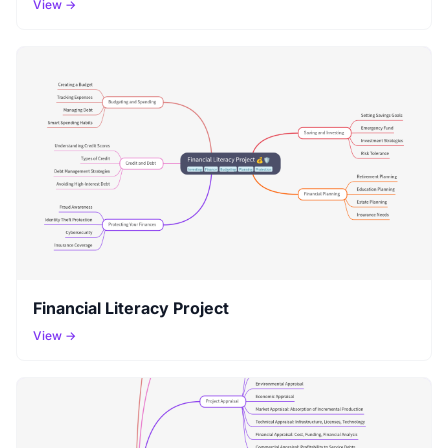
View →
Financial Literacy Project
View →