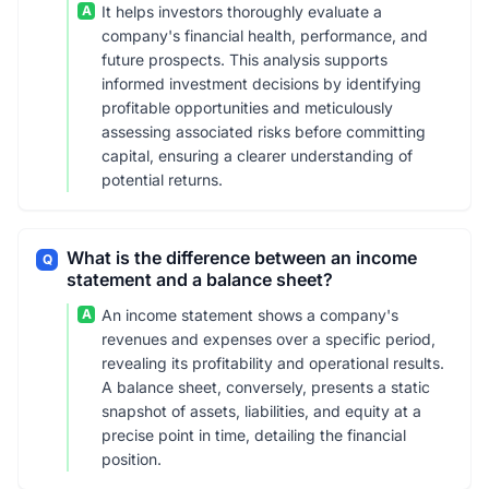
A
It helps investors thoroughly evaluate a
company's financial health, performance, and
future prospects. This analysis supports
informed investment decisions by identifying
profitable opportunities and meticulously
assessing associated risks before committing
capital, ensuring a clearer understanding of
potential returns.
What is the difference between an income
Q
statement and a balance sheet?
A
An income statement shows a company's
revenues and expenses over a specific period,
revealing its profitability and operational results.
A balance sheet, conversely, presents a static
snapshot of assets, liabilities, and equity at a
precise point in time, detailing the financial
position.