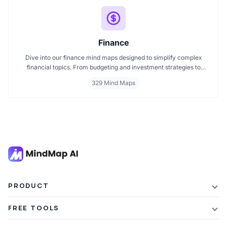
Finance
Dive into our finance mind maps designed to simplify complex
financial topics. From budgeting and investment strategies to
personal finance and wealth planning, these mind maps offer clarity
329 Mind Maps
and structure for smarter decision making. Whether you're
managing a business or your personal goals, map your financial
future today.
PRODUCT
Features
FREE TOOLS
Plans & Pricing
AI Summarizer