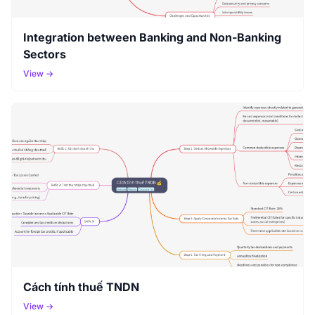
Integration between Banking and Non-Banking
Sectors
View →
Cách tính thuế TNDN
View →