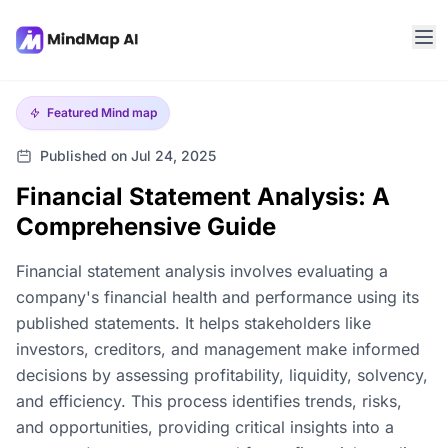
Featured
Mind map
Published on Jul 24, 2025
Financial Statement Analysis: A
Comprehensive Guide
Financial statement analysis involves evaluating a
company's financial health and performance using its
published statements. It helps stakeholders like
investors, creditors, and management make informed
decisions by assessing profitability, liquidity, solvency,
and efficiency. This process identifies trends, risks,
and opportunities, providing critical insights into a