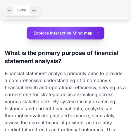
100%
Explore Interactive
Mind map
What is the primary purpose of financial
statement analysis?
Financial statement analysis primarily aims to provide
a comprehensive understanding of a company's
financial health and operational efficiency, serving as a
cornerstone for strategic decision-making across
various stakeholders. By systematically examining
historical and current financial data, analysts can
thoroughly evaluate past performance, accurately
assess the current financial position, and reliably
predict future trends and potential outcomes. This