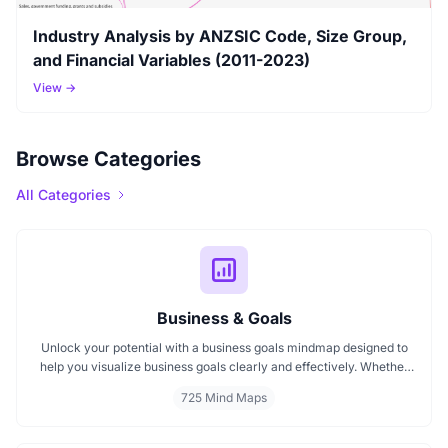
Industry Analysis by ANZSIC Code, Size Group,
and Financial Variables (2011-2023)
View →
Browse Categories
All Categories
Business & Goals
Unlock your potential with a business goals mindmap designed to
help you visualize business goals clearly and effectively. Whether
you're planning a startup or setting personal milestones, MindMap
725 Mind Maps
AI supports entrepreneurship. Visualize strategies, map your next
steps, and turn ideas into action with smart, structured goals mind
maps.