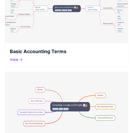
Basic Accounting Terms
View →