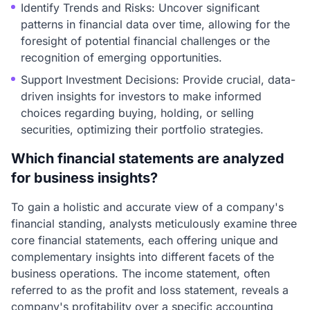
Identify Trends and Risks: Uncover significant
patterns in financial data over time, allowing for the
foresight of potential financial challenges or the
recognition of emerging opportunities.
Support Investment Decisions: Provide crucial, data-
driven insights for investors to make informed
choices regarding buying, holding, or selling
securities, optimizing their portfolio strategies.
Which financial statements are analyzed
for business insights?
To gain a holistic and accurate view of a company's
financial standing, analysts meticulously examine three
core financial statements, each offering unique and
complementary insights into different facets of the
business operations. The income statement, often
referred to as the profit and loss statement, reveals a
company's profitability over a specific accounting