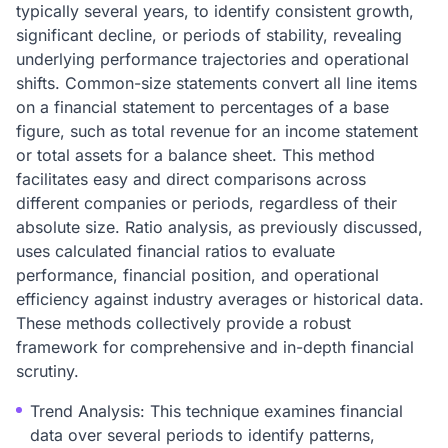
typically several years, to identify consistent growth,
significant decline, or periods of stability, revealing
underlying performance trajectories and operational
shifts. Common-size statements convert all line items
on a financial statement to percentages of a base
figure, such as total revenue for an income statement
or total assets for a balance sheet. This method
facilitates easy and direct comparisons across
different companies or periods, regardless of their
absolute size. Ratio analysis, as previously discussed,
uses calculated financial ratios to evaluate
performance, financial position, and operational
efficiency against industry averages or historical data.
These methods collectively provide a robust
framework for comprehensive and in-depth financial
scrutiny.
Trend Analysis: This technique examines financial
data over several periods to identify patterns,