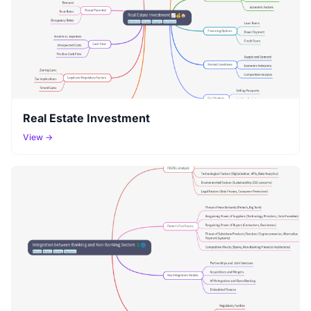
Real Estate Investment
View →