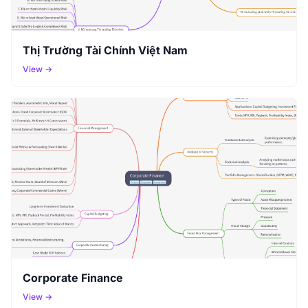
Thị Trường Tài Chính Việt Nam
View →
Corporate Finance
View →