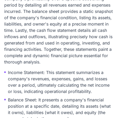
period by detailing all revenues earned and expenses
incurred. The balance sheet provides a static snapshot
of the company's financial condition, listing its assets,
liabilities, and owner's equity at a precise moment in
time. Lastly, the cash flow statement details all cash
inflows and outflows, illustrating precisely how cash is
generated from and used in operating, investing, and
financing activities. Together, these statements paint a
complete and dynamic financial picture essential for
thorough analysis.
Income Statement: This statement summarizes a
company's revenues, expenses, gains, and losses
over a period, ultimately calculating the net income
or loss, indicating operational profitability.
Balance Sheet: It presents a company's financial
position at a specific date, detailing its assets (what
it owns), liabilities (what it owes), and equity (the