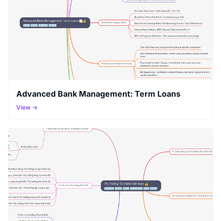
Advanced Bank Management: Term Loans
View →