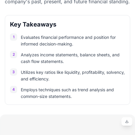
company's past, present, and future financial standing.
Key Takeaways
1
Evaluates financial performance and position for
informed decision-making.
2
Analyzes income statements, balance sheets, and
cash flow statements.
3
Utilizes key ratios like liquidity, profitability, solvency,
and efficiency.
4
Employs techniques such as trend analysis and
common-size statements.