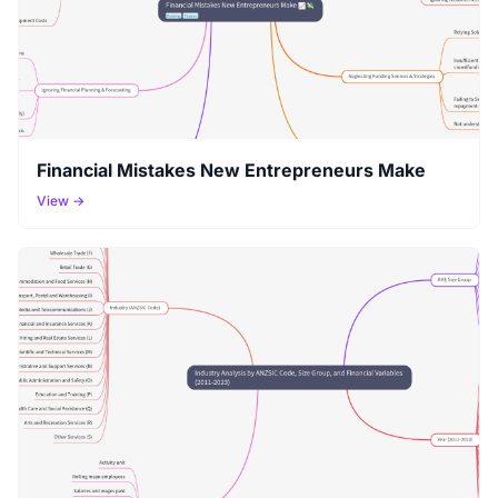
Financial Mistakes New Entrepreneurs Make
View →