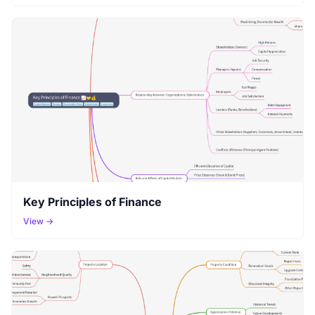
Key Principles of Finance
View →