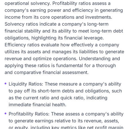
operational solvency. Profitability ratios assess a
company's earning power and efficiency in generating
income from its core operations and investments.
Solvency ratios indicate a company's long-term
financial stability and its ability to meet long-term debt
obligations, highlighting its financial leverage.
Efficiency ratios evaluate how effectively a company
utilizes its assets and manages its liabilities to generate
revenue and optimize operations. Understanding and
applying these ratios is fundamental for a thorough
and comparative financial assessment.
Liquidity Ratios: These measure a company's ability
to pay off its short-term debts and obligations, such
as the current ratio and quick ratio, indicating
immediate financial health.
Profitability Ratios: These assess a company's ability
to generate earnings relative to its revenue, assets,
or equity, including key metrics like net profit margin