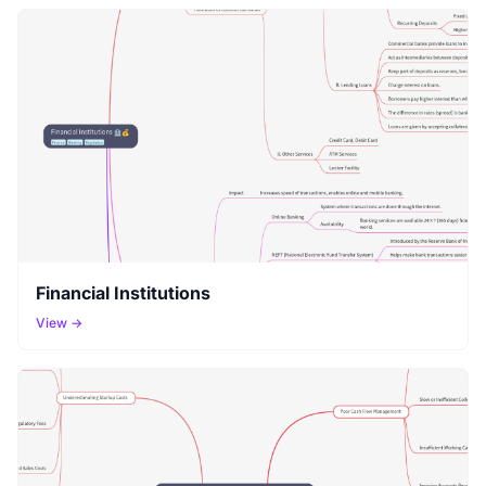
Financial Institutions
View →