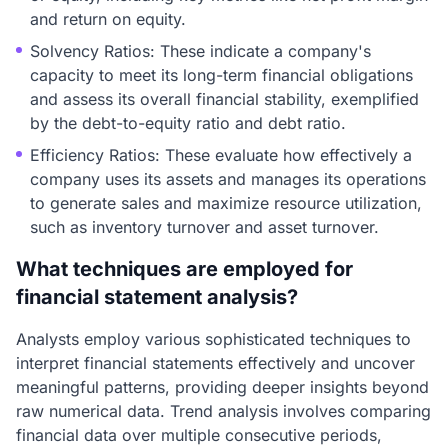
and return on equity.
Solvency Ratios: These indicate a company's
capacity to meet its long-term financial obligations
and assess its overall financial stability, exemplified
by the debt-to-equity ratio and debt ratio.
Efficiency Ratios: These evaluate how effectively a
company uses its assets and manages its operations
to generate sales and maximize resource utilization,
such as inventory turnover and asset turnover.
What techniques are employed for
financial statement analysis?
Analysts employ various sophisticated techniques to
interpret financial statements effectively and uncover
meaningful patterns, providing deeper insights beyond
raw numerical data. Trend analysis involves comparing
financial data over multiple consecutive periods,