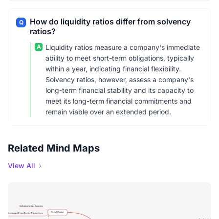
How do liquidity ratios differ from solvency
Q
ratios?
A
Liquidity ratios measure a company's immediate
ability to meet short-term obligations, typically
within a year, indicating financial flexibility.
Solvency ratios, however, assess a company's
long-term financial stability and its capacity to
meet its long-term financial commitments and
remain viable over an extended period.
Related Mind Maps
View All