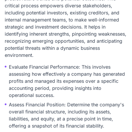
critical process empowers diverse stakeholders,
including potential investors, existing creditors, and
internal management teams, to make well-informed
strategic and investment decisions. It helps in
identifying inherent strengths, pinpointing weaknesses,
recognizing emerging opportunities, and anticipating
potential threats within a dynamic business
environment.
Evaluate Financial Performance: This involves
assessing how effectively a company has generated
profits and managed its expenses over a specific
accounting period, providing insights into
operational success.
Assess Financial Position: Determine the company's
overall financial structure, including its assets,
liabilities, and equity, at a precise point in time,
offering a snapshot of its financial stability.