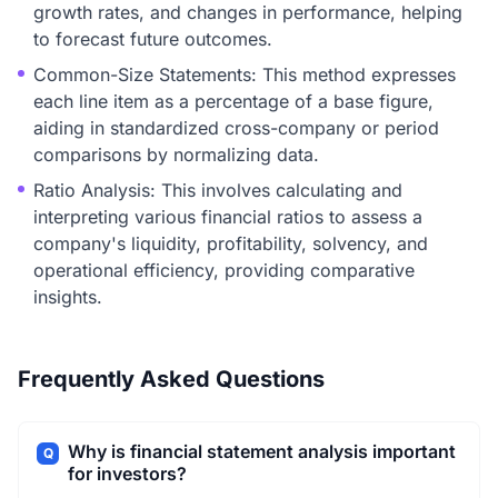
growth rates, and changes in performance, helping
to forecast future outcomes.
Common-Size Statements: This method expresses
each line item as a percentage of a base figure,
aiding in standardized cross-company or period
comparisons by normalizing data.
Ratio Analysis: This involves calculating and
interpreting various financial ratios to assess a
company's liquidity, profitability, solvency, and
operational efficiency, providing comparative
insights.
Frequently Asked Questions
Why is financial statement analysis important
Q
for investors?