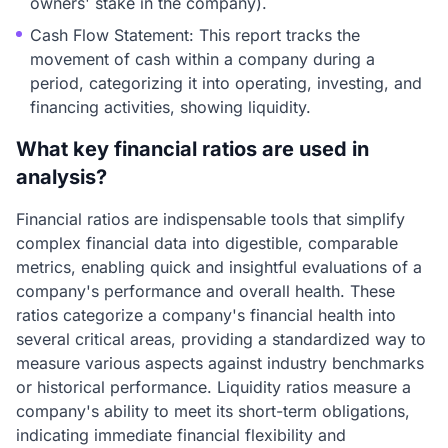
owners' stake in the company).
Cash Flow Statement: This report tracks the
movement of cash within a company during a
period, categorizing it into operating, investing, and
financing activities, showing liquidity.
What key financial ratios are used in
analysis?
Financial ratios are indispensable tools that simplify
complex financial data into digestible, comparable
metrics, enabling quick and insightful evaluations of a
company's performance and overall health. These
ratios categorize a company's financial health into
several critical areas, providing a standardized way to
measure various aspects against industry benchmarks
or historical performance. Liquidity ratios measure a
company's ability to meet its short-term obligations,
indicating immediate financial flexibility and