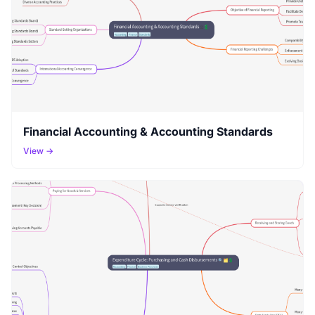
Financial Accounting & Accounting Standards
View →