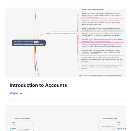
Introduction to Accounts
View →