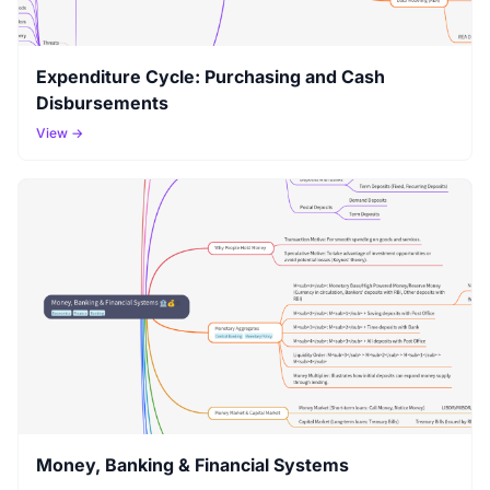
Expenditure Cycle: Purchasing and Cash
Disbursements
View →
Money, Banking & Financial Systems