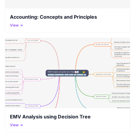
Accounting: Concepts and Principles
View →
EMV Analysis using Decision Tree
View →