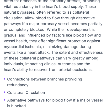
different branches of the coronary arteries, providing
vital redundancy in the heart's blood supply. These
natural bypasses, often referred to as collateral
circulation, allow blood to flow through alternative
pathways if a major coronary vessel becomes partially
or completely blocked. While their development is
gradual and influenced by factors like blood flow and
vessel health, they offer significant protection against
myocardial ischemia, minimizing damage during
events like a heart attack. The extent and effectiveness
of these collateral pathways can vary greatly among
individuals, impacting clinical outcomes and the
heart's ability to recover from arterial occlusions.
Connections between branches providing
redundancy
Collateral Circulation
Alternative pathways for blood flow if a major vessel
is blocked.