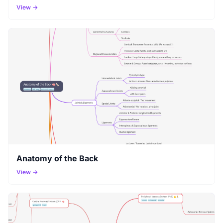
View →
Anatomy of the Back
View →