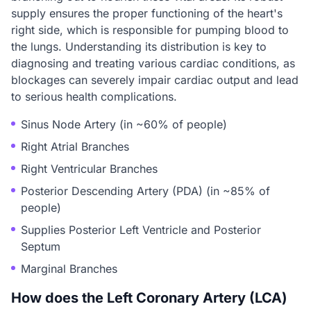
supply ensures the proper functioning of the heart's
right side, which is responsible for pumping blood to
the lungs. Understanding its distribution is key to
diagnosing and treating various cardiac conditions, as
blockages can severely impair cardiac output and lead
to serious health complications.
Sinus Node Artery (in ~60% of people)
Right Atrial Branches
Right Ventricular Branches
Posterior Descending Artery (PDA) (in ~85% of
people)
Supplies Posterior Left Ventricle and Posterior
Septum
Marginal Branches
How does the Left Coronary Artery (LCA)