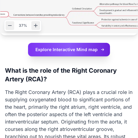
37%
Explore Interactive
Mind map
What is the role of the Right Coronary
Artery (RCA)?
The Right Coronary Artery (RCA) plays a crucial role in
supplying oxygenated blood to significant portions of
the heart, primarily the right atrium, right ventricle, and
often the posterior aspects of the left ventricle and
interventricular septum. Originating from the aorta, it
courses along the right atrioventricular groove,
branching out to nourish these vital areas. Its robust