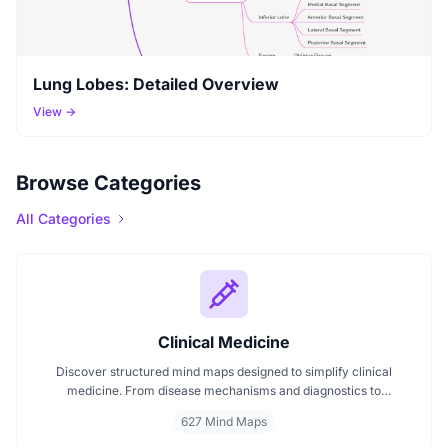
Lung Lobes: Detailed Overview
View →
Browse Categories
All Categories
Clinical Medicine
Discover structured mind maps designed to simplify clinical
medicine. From disease mechanisms and diagnostics to
pharmacological treatments and organ systems, these maps help
627 Mind Maps
visualize complex topics clearly. Whether you're revising for
exams or reviewing key medical pathways, find essential insights in