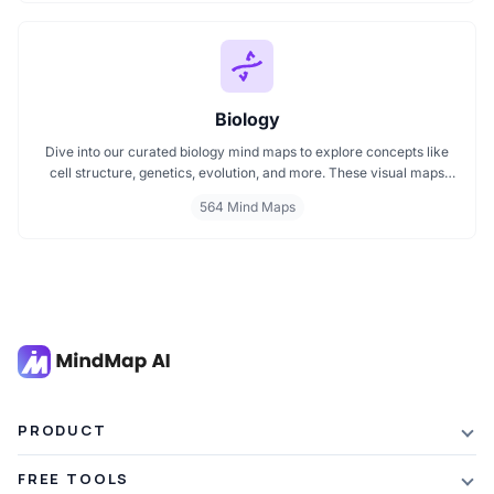
a visual format tailored for quick understanding.
Biology
Dive into our curated biology mind maps to explore concepts like
cell structure, genetics, evolution, and more. These visual maps
simplify learning by breaking down complex ideas into easy to
564 Mind Maps
follow diagrams. Ideal for students and educators, including those
preparing for IB Biology exams. Start exploring biology visually and
enhance your understanding with structured, topic based mind
maps.
PRODUCT
Features
FREE TOOLS