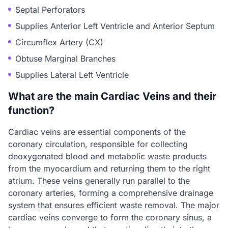
Septal Perforators
Supplies Anterior Left Ventricle and Anterior Septum
Circumflex Artery (CX)
Obtuse Marginal Branches
Supplies Lateral Left Ventricle
What are the main Cardiac Veins and their
function?
Cardiac veins are essential components of the
coronary circulation, responsible for collecting
deoxygenated blood and metabolic waste products
from the myocardium and returning them to the right
atrium. These veins generally run parallel to the
coronary arteries, forming a comprehensive drainage
system that ensures efficient waste removal. The major
cardiac veins converge to form the coronary sinus, a