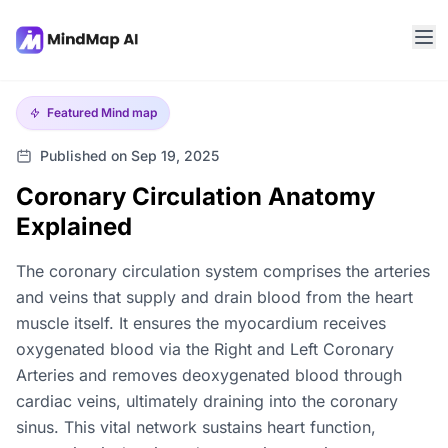
Featured
Mind map
Published on Sep 19, 2025
Coronary Circulation Anatomy
Explained
The coronary circulation system comprises the arteries
and veins that supply and drain blood from the heart
muscle itself. It ensures the myocardium receives
oxygenated blood via the Right and Left Coronary
Arteries and removes deoxygenated blood through
cardiac veins, ultimately draining into the coronary
sinus. This vital network sustains heart function,