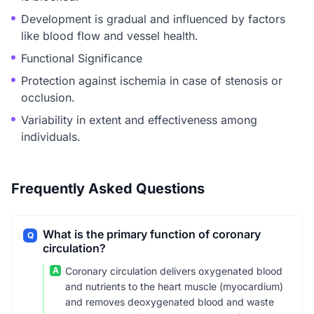
Development is gradual and influenced by factors
like blood flow and vessel health.
Functional Significance
Protection against ischemia in case of stenosis or
occlusion.
Variability in extent and effectiveness among
individuals.
Frequently Asked Questions
What is the primary function of coronary
Q
circulation?
A
Coronary circulation delivers oxygenated blood
and nutrients to the heart muscle (myocardium)
and removes deoxygenated blood and waste