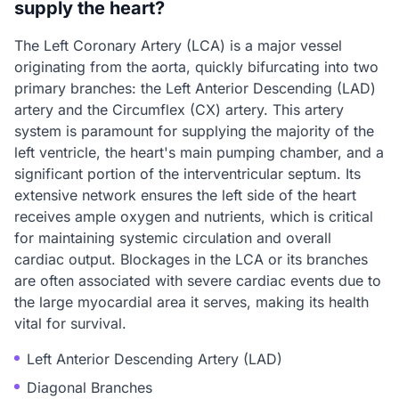
supply the heart?
The Left Coronary Artery (LCA) is a major vessel
originating from the aorta, quickly bifurcating into two
primary branches: the Left Anterior Descending (LAD)
artery and the Circumflex (CX) artery. This artery
system is paramount for supplying the majority of the
left ventricle, the heart's main pumping chamber, and a
significant portion of the interventricular septum. Its
extensive network ensures the left side of the heart
receives ample oxygen and nutrients, which is critical
for maintaining systemic circulation and overall
cardiac output. Blockages in the LCA or its branches
are often associated with severe cardiac events due to
the large myocardial area it serves, making its health
vital for survival.
Left Anterior Descending Artery (LAD)
Diagonal Branches