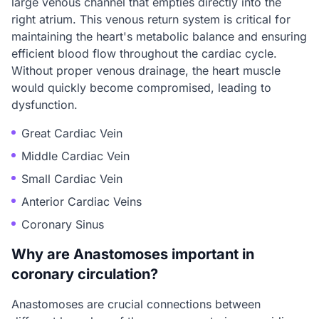
large venous channel that empties directly into the
right atrium. This venous return system is critical for
maintaining the heart's metabolic balance and ensuring
efficient blood flow throughout the cardiac cycle.
Without proper venous drainage, the heart muscle
would quickly become compromised, leading to
dysfunction.
Great Cardiac Vein
Middle Cardiac Vein
Small Cardiac Vein
Anterior Cardiac Veins
Coronary Sinus
Why are Anastomoses important in
coronary circulation?
Anastomoses are crucial connections between