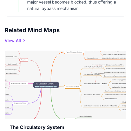
major vessel becomes blocked, thus offering a
natural bypass mechanism.
Related Mind Maps
View All
The Circulatory System