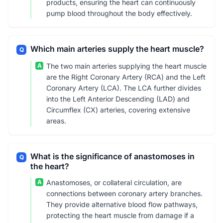
products, ensuring the heart can continuously
pump blood throughout the body effectively.
Which main arteries supply the heart muscle?
Q
A
The two main arteries supplying the heart muscle
are the Right Coronary Artery (RCA) and the Left
Coronary Artery (LCA). The LCA further divides
into the Left Anterior Descending (LAD) and
Circumflex (CX) arteries, covering extensive
areas.
What is the significance of anastomoses in
Q
the heart?
A
Anastomoses, or collateral circulation, are
connections between coronary artery branches.
They provide alternative blood flow pathways,
protecting the heart muscle from damage if a