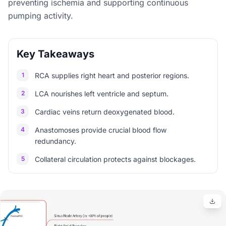
preventing ischemia and supporting continuous
pumping activity.
Key Takeaways
1
RCA supplies right heart and posterior regions.
2
LCA nourishes left ventricle and septum.
3
Cardiac veins return deoxygenated blood.
4
Anastomoses provide crucial blood flow
redundancy.
5
Collateral circulation protects against blockages.