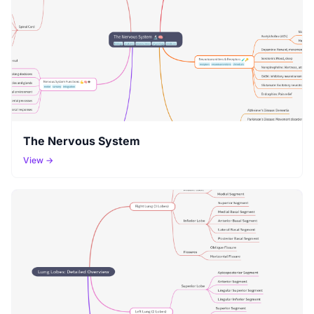
The Nervous System
View →