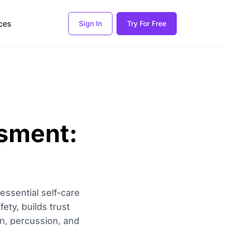
ces
Sign In
Try For Free
sment:
ssential self-care
ety, builds trust
on, percussion, and