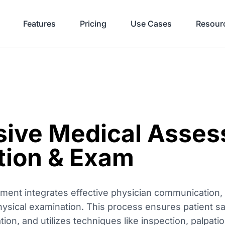
Features
Pricing
Use Cases
Resour
ive Medical Asses
ion & Exam
nt integrates effective physician communication, e
hysical examination. This process ensures patient saf
on, and utilizes techniques like inspection, palpati