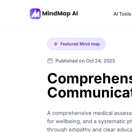
AI Tools
Featured
Mind map
Published on Oct 24, 2025
Comprehens
Communicat
A comprehensive medical assessme
for wellbeing, and a systematic p
through empathy and clear educati