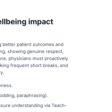
llbeing impact
ing better patient outcomes and
ening, showing genuine respect,
e, physicians must proactively
king frequent short breaks, and
y.
eness.
nodding, paraphrasing).
ensure understanding via Teach-