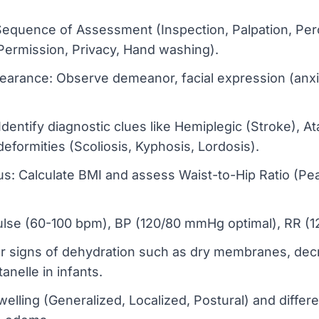
Sequence of Assessment (Inspection, Palpation, Per
 Permission, Privacy, Hand washing).
earance: Observe demeanor, facial expression (anxi
entify diagnostic clues like Hemiplegic (Stroke), Ata
deformities (Scoliosis, Kyphosis, Lordosis).
us: Calculate BMI and assess Waist-to-Hip Ratio (Pea
Pulse (60-100 bpm), BP (120/80 mmHg optimal), RR 
 signs of dehydration such as dry membranes, decre
nelle in infants.
lling (Generalized, Localized, Postural) and differe