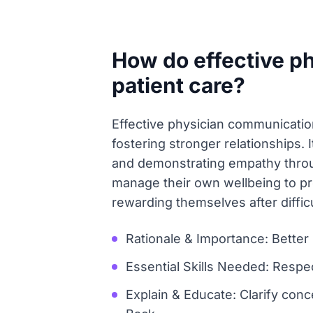
How do effective p
patient care?
Effective physician communication 
fostering stronger relationships. 
and demonstrating empathy throu
manage their own wellbeing to pr
rewarding themselves after difficu
Rationale & Importance: Better
Essential Skills Needed: Respec
Explain & Educate: Clarify conc