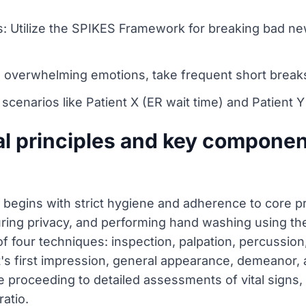
ons: Utilize the SPIKES Framework for breaking bad 
 overwhelming emotions, take frequent short breaks
m scenarios like Patient X (ER wait time) and Patient
l principles and key component
begins with strict hygiene and adherence to core pri
uring privacy, and performing hand washing using t
four techniques: inspection, palpation, percussion, a
's first impression, general appearance, demeanor, 
 proceeding to detailed assessments of vital signs, h
ratio.