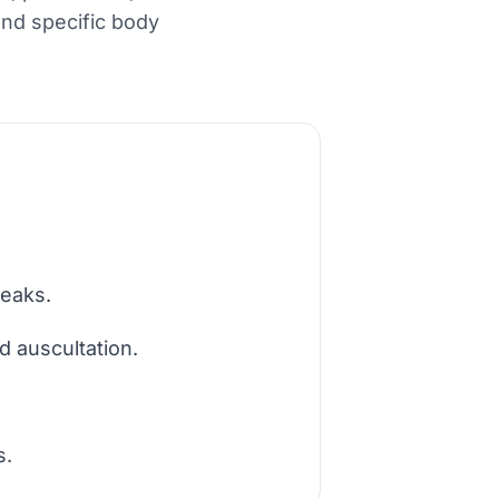
 and specific body
reaks.
d auscultation.
s.