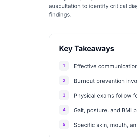
auscultation to identify critical 
findings.
Key Takeaways
1
Effective communication
2
Burnout prevention invo
3
Physical exams follow fo
4
Gait, posture, and BMI p
5
Specific skin, mouth, an