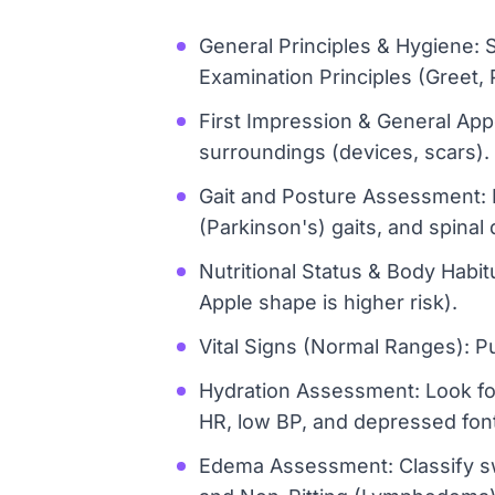
General Principles & Hygiene: 
Examination Principles (Greet,
First Impression & General App
surroundings (devices, scars).
Gait and Posture Assessment: Id
(Parkinson's) gaits, and spinal 
Nutritional Status & Body Habit
Apple shape is higher risk).
Vital Signs (Normal Ranges): 
Hydration Assessment: Look for
HR, low BP, and depressed fonta
Edema Assessment: Classify swe