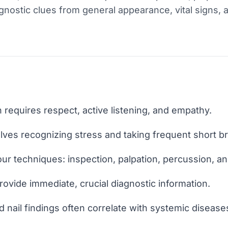
diagnostic clues from general appearance, vital signs,
 requires respect, active listening, and empathy.
lves recognizing stress and taking frequent short b
ur techniques: inspection, palpation, percussion, an
rovide immediate, crucial diagnostic information.
d nail findings often correlate with systemic disease