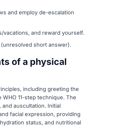
news and employ de-escalation
/vacations, and reward yourself.
 Y (unresolved short answer).
s of a physical
nciples, including greeting the
he WHO 11-step technique. The
nd auscultation. Initial
and facial expression, providing
ydration status, and nutritional