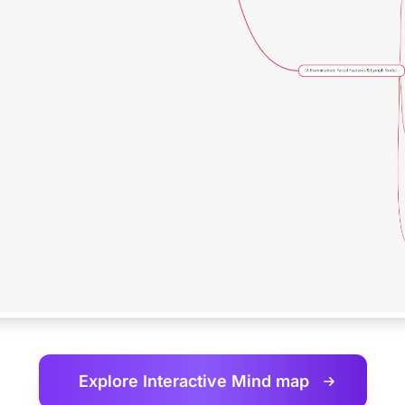
Explore Interactive
Mind map