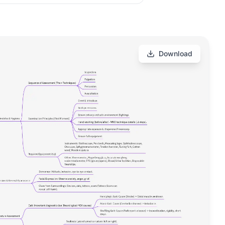
Download