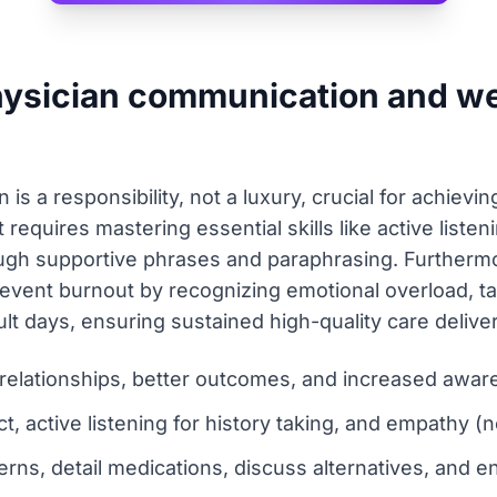
hysician communication and we
is a responsibility, not a luxury, crucial for achiev
It requires mastering essential skills like active list
gh supportive phrases and paraphrasing. Furthermor
event burnout by recognizing emotional overload, ta
lt days, ensuring sustained high-quality care deliver
 relationships, better outcomes, and increased awar
t, active listening for history taking, and empathy (
erns, detail medications, discuss alternatives, and 