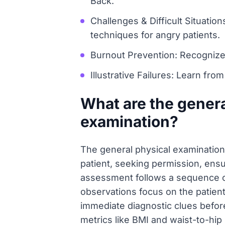
Back.
Challenges & Difficult Situati
techniques for angry patients.
Burnout Prevention: Recognize
Illustrative Failures: Learn fro
What are the genera
examination?
The general physical examination 
patient, seeking permission, ens
assessment follows a sequence of 
observations focus on the patient
immediate diagnostic clues before
metrics like BMI and waist-to-hip 