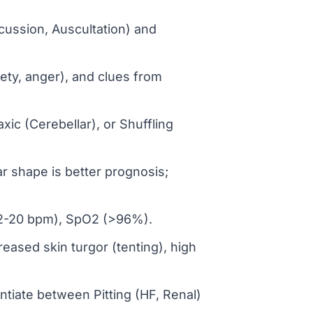
cussion, Auscultation) and
ety, anger), and clues from
xic (Cerebellar), or Shuffling
r shape is better prognosis;
(12-20 bpm), SpO2 (>96%).
ased skin turgor (tenting), high
ntiate between Pitting (HF, Renal)