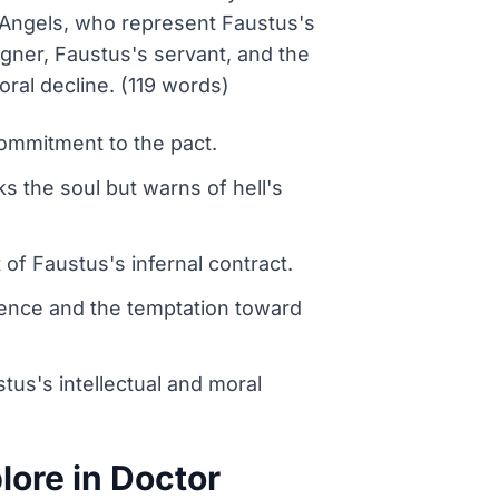
l Angels, who represent Faustus's
agner, Faustus's servant, and the
ral decline. (119 words)
commitment to the pact.
 the soul but warns of hell's
of Faustus's infernal contract.
cience and the temptation toward
tus's intellectual and moral
ore in Doctor