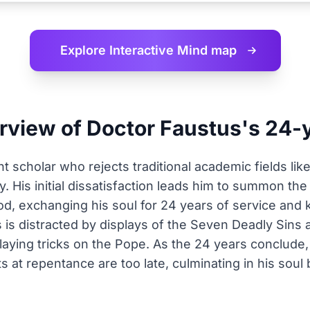
Explore Interactive
Mind map
erview of Doctor Faustus's 24-
nt scholar who rejects traditional academic fields lik
. His initial dissatisfaction leads him to summon th
ood, exchanging his soul for 24 years of service and
 is distracted by displays of the Seven Deadly Sins 
 playing tricks on the Pope. As the 24 years conclud
s at repentance are too late, culminating in his soul 