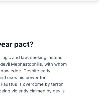
year pact?
e logic and law, seeking instead
e devil Mephastophilis, with whom
 knowledge. Despite early
and uses his power for
e, Faustus is overcome by terror
being violently claimed by devils