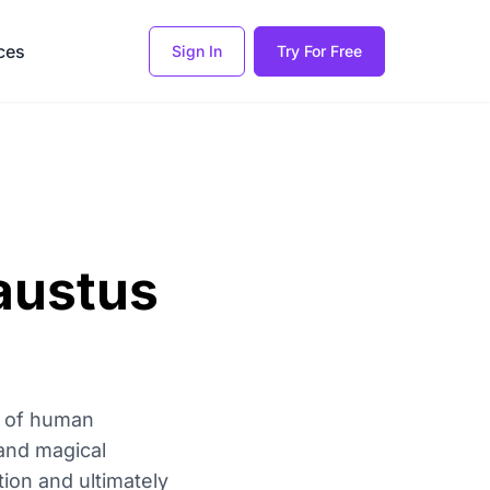
ces
Sign In
Try For Free
austus
ts of human
 and magical
ion and ultimately