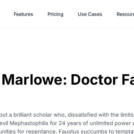
Features
Pricing
Use Cases
Resour
 Marlowe: Doctor F
ut a brilliant scholar who, dissatisfied with the limi
devil Mephastophilis for 24 years of unlimited power
unities for repentance, Faustus succumbs to temptat