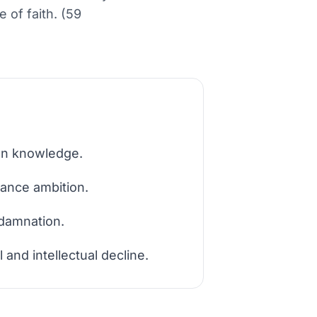
 of faith. (59
den knowledge.
sance ambition.
 damnation.
 and intellectual decline.