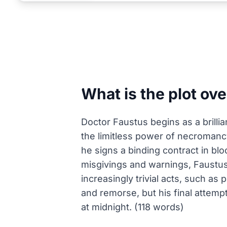
What is the plot ov
Doctor Faustus begins as a brillia
the limitless power of necromancy
he signs a binding contract in bl
misgivings and warnings, Faustus
increasingly trivial acts, such as
and remorse, but his final attempt
at midnight. (118 words)