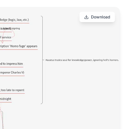
Download