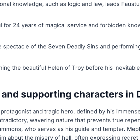
aditional knowledge, such as logic and law, leads Fau
ul for 24 years of magical service and forbidden kno
e spectacle of the Seven Deadly Sins and performing 
ng the beautiful Helen of Troy before his inevitable
 and supporting characters in
e protagonist and tragic hero, defined by his immen
tradictory, wavering nature that prevents true repe
summons, who serves as his guide and tempter. Meph
m about the misery of hell, often expressing regret 