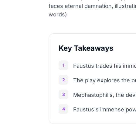
faces eternal damnation, illustrat
words)
Key Takeaways
1
Faustus trades his immo
2
The play explores the p
3
Mephastophilis, the dev
4
Faustus's immense power 