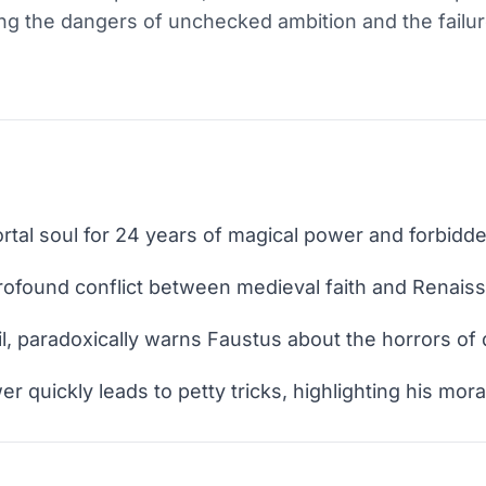
ing the dangers of unchecked ambition and the failure
rtal soul for 24 years of magical power and forbid
rofound conflict between medieval faith and Renais
il, paradoxically warns Faustus about the horrors of
quickly leads to petty tricks, highlighting his moral