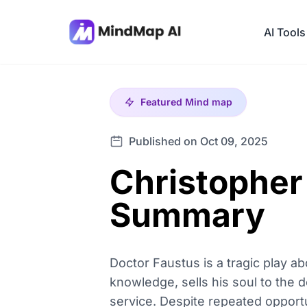
AI Tools
Featured
Mind map
Published on Oct 09, 2025
Christopher
Summary
Doctor Faustus is a tragic play abo
knowledge, sells his soul to the 
service. Despite repeated opport