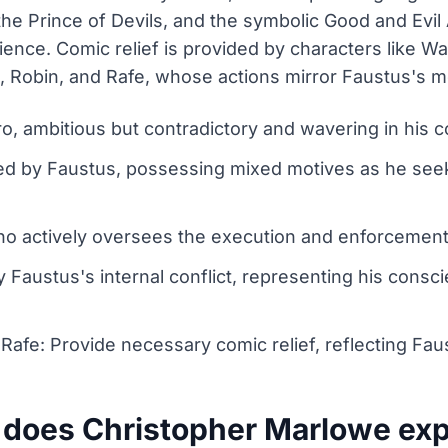
 the Prince of Devils, and the symbolic Good and Evi
ience. Comic relief is provided by characters like W
 Robin, and Rafe, whose actions mirror Faustus's mo
ro, ambitious but contradictory and wavering in his 
d by Faustus, possessing mixed motives as he seeks
who actively oversees the execution and enforcement 
y Faustus's internal conflict, representing his cons
afe: Provide necessary comic relief, reflecting Faus
does Christopher Marlowe expl