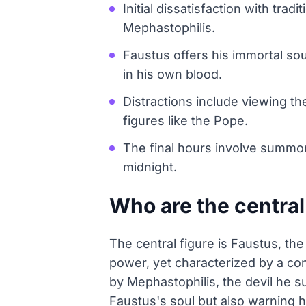
Initial dissatisfaction with tr
Mephastophilis.
Faustus offers his immortal so
in his own blood.
Distractions include viewing th
figures like the Pope.
The final hours involve summoni
midnight.
Who are the central
The central figure is Faustus, th
power, yet characterized by a con
by Mephastophilis, the devil he 
Faustus's soul but also warning hi