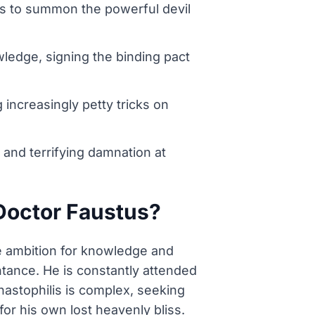
stus to summon the powerful devil
wledge, signing the binding pact
increasingly petty tricks on
 and terrifying damnation at
 Doctor Faustus?
se ambition for knowledge and
ntance. He is constantly attended
astophilis is complex, seeking
for his own lost heavenly bliss.