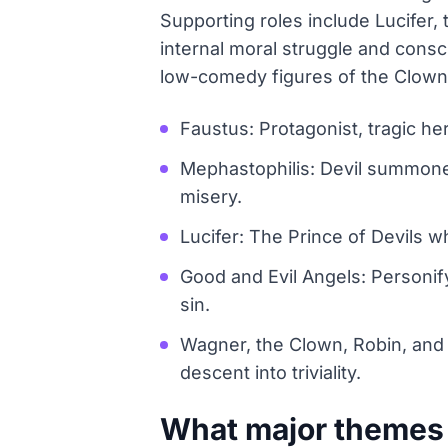
Supporting roles include Lucifer,
internal moral struggle and consc
low-comedy figures of the Clown,
Faustus: Protagonist, tragic he
Mephastophilis: Devil summone
misery.
Lucifer: The Prince of Devils 
Good and Evil Angels: Personif
sin.
Wagner, the Clown, Robin, and R
descent into triviality.
What major themes 