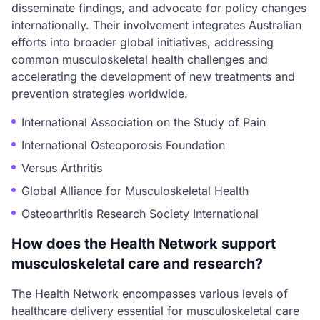
disseminate findings, and advocate for policy changes
internationally. Their involvement integrates Australian
efforts into broader global initiatives, addressing
common musculoskeletal health challenges and
accelerating the development of new treatments and
prevention strategies worldwide.
International Association on the Study of Pain
International Osteoporosis Foundation
Versus Arthritis
Global Alliance for Musculoskeletal Health
Osteoarthritis Research Society International
How does the Health Network support
musculoskeletal care and research?
The Health Network encompasses various levels of
healthcare delivery essential for musculoskeletal care