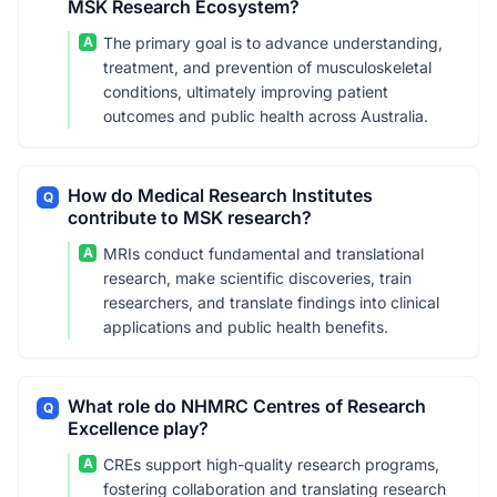
MSK Research Ecosystem?
A
The primary goal is to advance understanding,
treatment, and prevention of musculoskeletal
conditions, ultimately improving patient
outcomes and public health across Australia.
How do Medical Research Institutes
Q
contribute to MSK research?
A
MRIs conduct fundamental and translational
research, make scientific discoveries, train
researchers, and translate findings into clinical
applications and public health benefits.
What role do NHMRC Centres of Research
Q
Excellence play?
A
CREs support high-quality research programs,
fostering collaboration and translating research