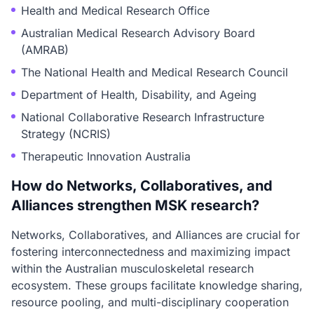
Health and Medical Research Office
Australian Medical Research Advisory Board
(AMRAB)
The National Health and Medical Research Council
Department of Health, Disability, and Ageing
National Collaborative Research Infrastructure
Strategy (NCRIS)
Therapeutic Innovation Australia
How do Networks, Collaboratives, and
Alliances strengthen MSK research?
Networks, Collaboratives, and Alliances are crucial for
fostering interconnectedness and maximizing impact
within the Australian musculoskeletal research
ecosystem. These groups facilitate knowledge sharing,
resource pooling, and multi-disciplinary cooperation