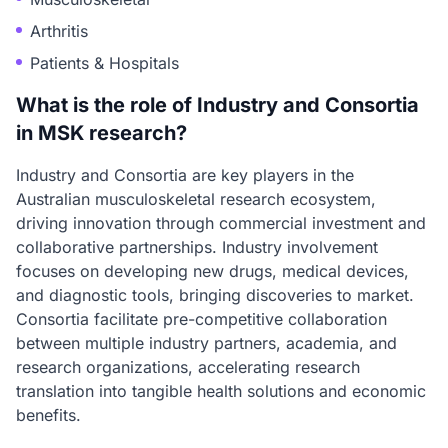
Arthritis
Patients & Hospitals
What is the role of Industry and Consortia
in MSK research?
Industry and Consortia are key players in the
Australian musculoskeletal research ecosystem,
driving innovation through commercial investment and
collaborative partnerships. Industry involvement
focuses on developing new drugs, medical devices,
and diagnostic tools, bringing discoveries to market.
Consortia facilitate pre-competitive collaboration
between multiple industry partners, academia, and
research organizations, accelerating research
translation into tangible health solutions and economic
benefits.