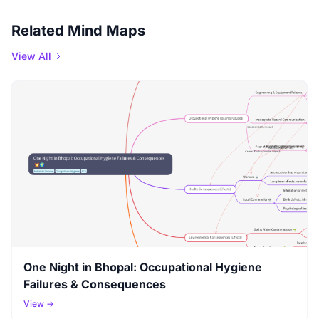
Related Mind Maps
View All
One Night in Bhopal: Occupational Hygiene
Failures & Consequences
View →