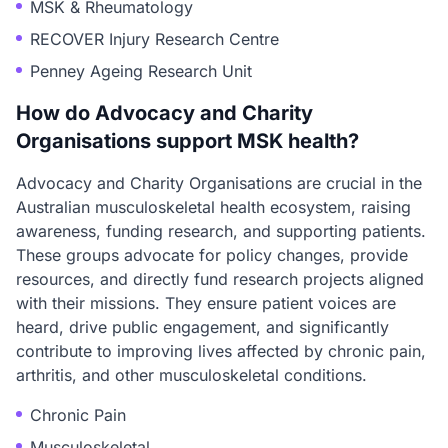
MSK & Rheumatology
RECOVER Injury Research Centre
Penney Ageing Research Unit
How do Advocacy and Charity
Organisations support MSK health?
Advocacy and Charity Organisations are crucial in the
Australian musculoskeletal health ecosystem, raising
awareness, funding research, and supporting patients.
These groups advocate for policy changes, provide
resources, and directly fund research projects aligned
with their missions. They ensure patient voices are
heard, drive public engagement, and significantly
contribute to improving lives affected by chronic pain,
arthritis, and other musculoskeletal conditions.
Chronic Pain
Musculoskeletal