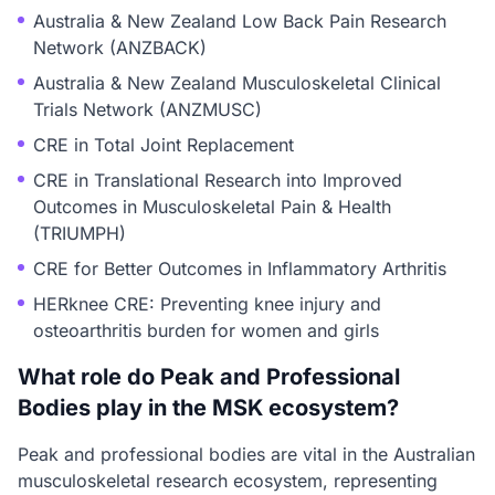
Australia & New Zealand Low Back Pain Research
Network (ANZBACK)
Australia & New Zealand Musculoskeletal Clinical
Trials Network (ANZMUSC)
CRE in Total Joint Replacement
CRE in Translational Research into Improved
Outcomes in Musculoskeletal Pain & Health
(TRIUMPH)
CRE for Better Outcomes in Inflammatory Arthritis
HERknee CRE: Preventing knee injury and
osteoarthritis burden for women and girls
What role do Peak and Professional
Bodies play in the MSK ecosystem?
Peak and professional bodies are vital in the Australian
musculoskeletal research ecosystem, representing