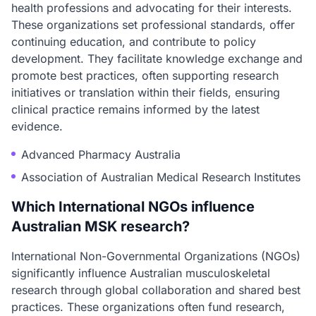
health professions and advocating for their interests.
These organizations set professional standards, offer
continuing education, and contribute to policy
development. They facilitate knowledge exchange and
promote best practices, often supporting research
initiatives or translation within their fields, ensuring
clinical practice remains informed by the latest
evidence.
Advanced Pharmacy Australia
Association of Australian Medical Research Institutes
Which International NGOs influence
Australian MSK research?
International Non-Governmental Organizations (NGOs)
significantly influence Australian musculoskeletal
research through global collaboration and shared best
practices. These organizations often fund research,