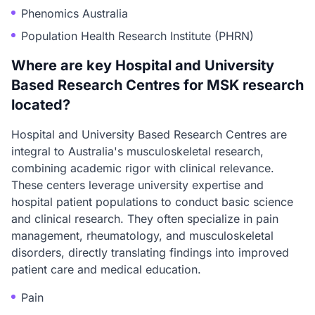
Phenomics Australia
Population Health Research Institute (PHRN)
Where are key Hospital and University
Based Research Centres for MSK research
located?
Hospital and University Based Research Centres are
integral to Australia's musculoskeletal research,
combining academic rigor with clinical relevance.
These centers leverage university expertise and
hospital patient populations to conduct basic science
and clinical research. They often specialize in pain
management, rheumatology, and musculoskeletal
disorders, directly translating findings into improved
patient care and medical education.
Pain