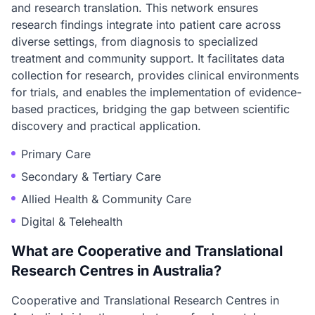
and research translation. This network ensures
research findings integrate into patient care across
diverse settings, from diagnosis to specialized
treatment and community support. It facilitates data
collection for research, provides clinical environments
for trials, and enables the implementation of evidence-
based practices, bridging the gap between scientific
discovery and practical application.
Primary Care
Secondary & Tertiary Care
Allied Health & Community Care
Digital & Telehealth
What are Cooperative and Translational
Research Centres in Australia?
Cooperative and Translational Research Centres in