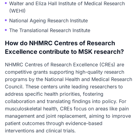
Walter and Eliza Hall Institute of Medical Research
(WEHI)
National Ageing Research Institute
The Translational Research Institute
How do NHMRC Centres of Research
Excellence contribute to MSK research?
NHMRC Centres of Research Excellence (CREs) are
competitive grants supporting high-quality research
programs by the National Health and Medical Research
Council. These centers unite leading researchers to
address specific health priorities, fostering
collaboration and translating findings into policy. For
musculoskeletal health, CREs focus on areas like pain
management and joint replacement, aiming to improve
patient outcomes through evidence-based
interventions and clinical trials.