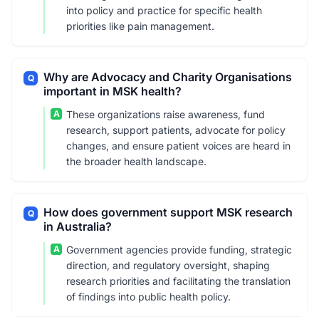
into policy and practice for specific health
priorities like pain management.
Why are Advocacy and Charity Organisations
Q
important in MSK health?
A
These organizations raise awareness, fund
research, support patients, advocate for policy
changes, and ensure patient voices are heard in
the broader health landscape.
How does government support MSK research
Q
in Australia?
A
Government agencies provide funding, strategic
direction, and regulatory oversight, shaping
research priorities and facilitating the translation
of findings into public health policy.