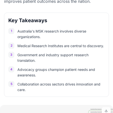
improves patient outcomes across the nation.
Key Takeaways
1
Australia's MSK research involves diverse
organizations.
2
Medical Research Institutes are central to discovery.
3
Government and industry support research
translation.
4
Advocacy groups champion patient needs and
awareness.
5
Collaboration across sectors drives innovation and
care.