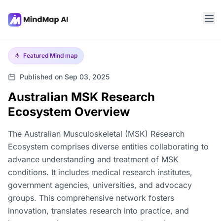
Featured
Mind map
Published on Sep 03, 2025
Australian MSK Research
Ecosystem Overview
The Australian Musculoskeletal (MSK) Research
Ecosystem comprises diverse entities collaborating to
advance understanding and treatment of MSK
conditions. It includes medical research institutes,
government agencies, universities, and advocacy
groups. This comprehensive network fosters
innovation, translates research into practice, and