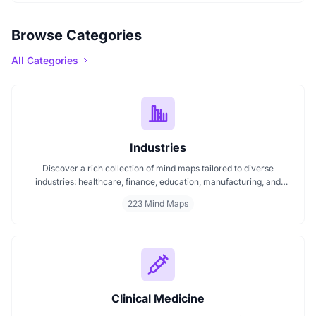
Browse Categories
All Categories
Industries
Discover a rich collection of mind maps tailored to diverse
industries: healthcare, finance, education, manufacturing, and
more. These mind maps simplify planning, improve clarity, and
223 Mind Maps
enhance decision making. Whether you're exploring trends or
streamlining workflows, our industry specific mind maps help you
stay organized and informed.
Clinical Medicine