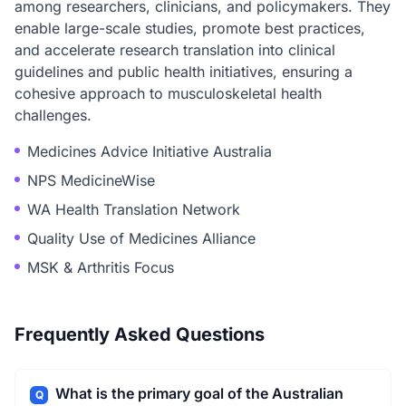
among researchers, clinicians, and policymakers. They
enable large-scale studies, promote best practices,
and accelerate research translation into clinical
guidelines and public health initiatives, ensuring a
cohesive approach to musculoskeletal health
challenges.
Medicines Advice Initiative Australia
NPS MedicineWise
WA Health Translation Network
Quality Use of Medicines Alliance
MSK & Arthritis Focus
Frequently Asked Questions
What is the primary goal of the Australian
Q