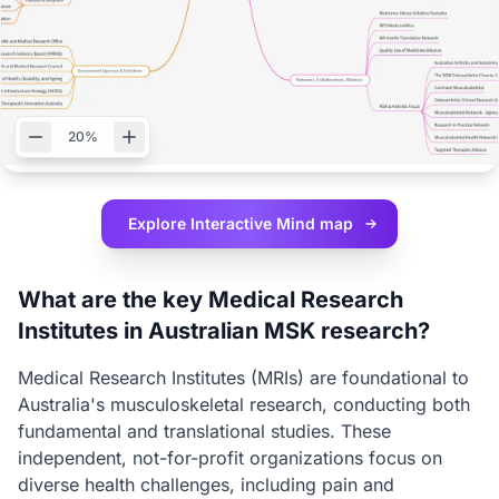
20%
Explore Interactive
Mind map
What are the key Medical Research
Institutes in Australian MSK research?
Medical Research Institutes (MRIs) are foundational to
Australia's musculoskeletal research, conducting both
fundamental and translational studies. These
independent, not-for-profit organizations focus on
diverse health challenges, including pain and