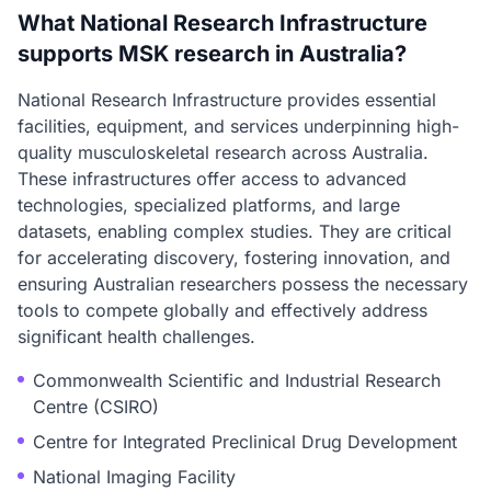
What National Research Infrastructure
supports MSK research in Australia?
National Research Infrastructure provides essential
facilities, equipment, and services underpinning high-
quality musculoskeletal research across Australia.
These infrastructures offer access to advanced
technologies, specialized platforms, and large
datasets, enabling complex studies. They are critical
for accelerating discovery, fostering innovation, and
ensuring Australian researchers possess the necessary
tools to compete globally and effectively address
significant health challenges.
Commonwealth Scientific and Industrial Research
Centre (CSIRO)
Centre for Integrated Preclinical Drug Development
National Imaging Facility