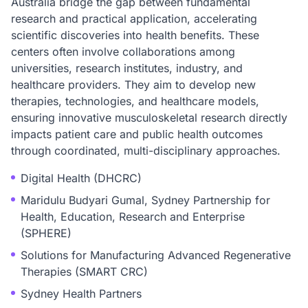
Australia bridge the gap between fundamental
research and practical application, accelerating
scientific discoveries into health benefits. These
centers often involve collaborations among
universities, research institutes, industry, and
healthcare providers. They aim to develop new
therapies, technologies, and healthcare models,
ensuring innovative musculoskeletal research directly
impacts patient care and public health outcomes
through coordinated, multi-disciplinary approaches.
Digital Health (DHCRC)
Maridulu Budyari Gumal, Sydney Partnership for
Health, Education, Research and Enterprise
(SPHERE)
Solutions for Manufacturing Advanced Regenerative
Therapies (SMART CRC)
Sydney Health Partners