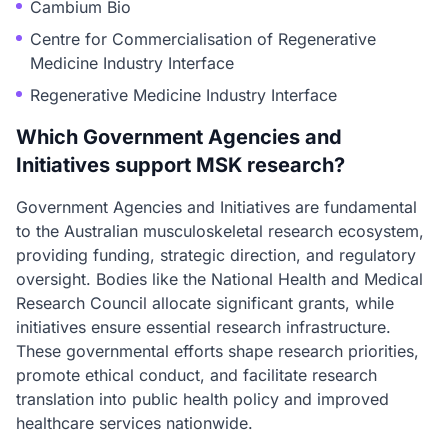
Cambium Bio
Centre for Commercialisation of Regenerative
Medicine Industry Interface
Regenerative Medicine Industry Interface
Which Government Agencies and
Initiatives support MSK research?
Government Agencies and Initiatives are fundamental
to the Australian musculoskeletal research ecosystem,
providing funding, strategic direction, and regulatory
oversight. Bodies like the National Health and Medical
Research Council allocate significant grants, while
initiatives ensure essential research infrastructure.
These governmental efforts shape research priorities,
promote ethical conduct, and facilitate research
translation into public health policy and improved
healthcare services nationwide.