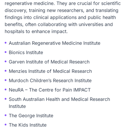
regenerative medicine. They are crucial for scientific
discovery, training new researchers, and translating
findings into clinical applications and public health
benefits, often collaborating with universities and
hospitals to enhance impact.
Australian Regenerative Medicine Institute
Bionics Institute
Garven Institute of Medical Research
Menzies Institute of Medical Research
Murdoch Children’s Research Institute
NeuRA – The Centre for Pain IMPACT
South Australian Health and Medical Research
Institute
The George Institute
The Kids Institute