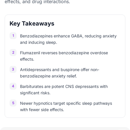
effects, and drug interactions.
Key Takeaways
1
Benzodiazepines enhance GABA, reducing anxiety
and inducing sleep.
2
Flumazenil reverses benzodiazepine overdose
effects.
3
Antidepressants and buspirone offer non-
benzodiazepine anxiety relief.
4
Barbiturates are potent CNS depressants with
significant risks.
5
Newer hypnotics target specific sleep pathways
with fewer side effects.