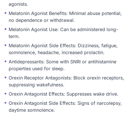
agonists.
Melatonin Agonist Benefits: Minimal abuse potential,
no dependence or withdrawal.
Melatonin Agonist Use: Can be administered long-
term.
Melatonin Agonist Side Effects: Dizziness, fatigue,
somnolence, headache, increased prolactin.
Antidepressants: Some with SNRI or antihistamine
properties used for sleep.
Orexin Receptor Antagonists: Block orexin receptors,
suppressing wakefulness.
Orexin Antagonist Effects: Suppresses wake drive.
Orexin Antagonist Side Effects: Signs of narcolepsy,
daytime somnolence.