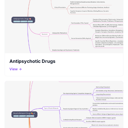
Antipsychotic Drugs
View →