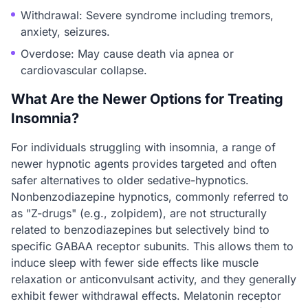
Withdrawal: Severe syndrome including tremors,
anxiety, seizures.
Overdose: May cause death via apnea or
cardiovascular collapse.
What Are the Newer Options for Treating
Insomnia?
For individuals struggling with insomnia, a range of
newer hypnotic agents provides targeted and often
safer alternatives to older sedative-hypnotics.
Nonbenzodiazepine hypnotics, commonly referred to
as "Z-drugs" (e.g., zolpidem), are not structurally
related to benzodiazepines but selectively bind to
specific GABAA receptor subunits. This allows them to
induce sleep with fewer side effects like muscle
relaxation or anticonvulsant activity, and they generally
exhibit fewer withdrawal effects. Melatonin receptor