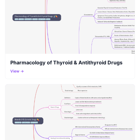
Pharmacology of Thyroid & Antithyroid Drugs
View →