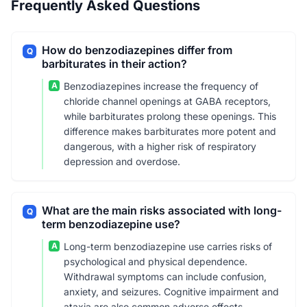
Frequently Asked Questions
How do benzodiazepines differ from
Q
barbiturates in their action?
A
Benzodiazepines increase the frequency of
chloride channel openings at GABA receptors,
while barbiturates prolong these openings. This
difference makes barbiturates more potent and
dangerous, with a higher risk of respiratory
depression and overdose.
What are the main risks associated with long-
Q
term benzodiazepine use?
A
Long-term benzodiazepine use carries risks of
psychological and physical dependence.
Withdrawal symptoms can include confusion,
anxiety, and seizures. Cognitive impairment and
ataxia are also common adverse effects,