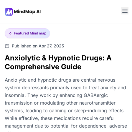
Featured
Mind map
Published on Apr 27, 2025
Anxiolytic & Hypnotic Drugs: A
Comprehensive Guide
Anxiolytic and hypnotic drugs are central nervous
system depressants primarily used to treat anxiety and
insomnia. They work by enhancing GABAergic
transmission or modulating other neurotransmitter
systems, leading to calming or sleep-inducing effects.
While effective, these medications require careful
management due to potential for dependence, adverse