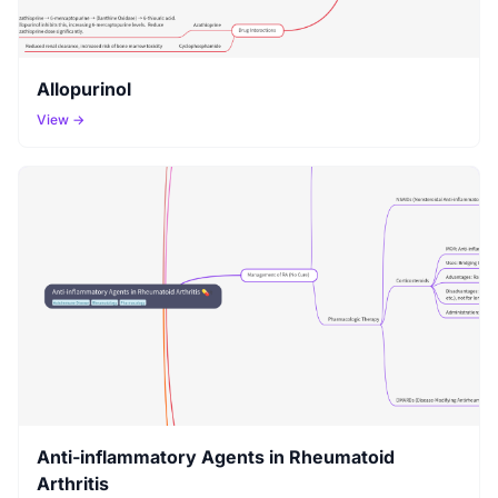
Allopurinol
View →
Anti-inflammatory Agents in Rheumatoid
Arthritis