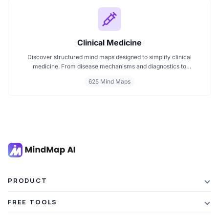
Clinical Medicine
Discover structured mind maps designed to simplify clinical
medicine. From disease mechanisms and diagnostics to
pharmacological treatments and organ systems, these maps help
625 Mind Maps
visualize complex topics clearly. Whether you're revising for
exams or reviewing key medical pathways, find essential insights in
a visual format tailored for quick understanding.
PRODUCT
Features
FREE TOOLS
Plans & Pricing