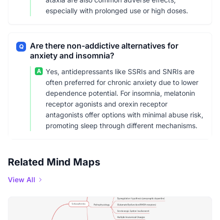
especially with prolonged use or high doses.
Are there non-addictive alternatives for
Q
anxiety and insomnia?
A
Yes, antidepressants like SSRIs and SNRIs are
often preferred for chronic anxiety due to lower
dependence potential. For insomnia, melatonin
receptor agonists and orexin receptor
antagonists offer options with minimal abuse risk,
promoting sleep through different mechanisms.
Related Mind Maps
View All