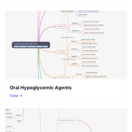
Oral Hypoglycemic Agents
View →