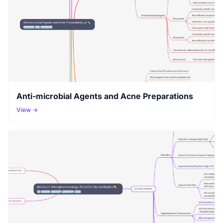
Anti-microbial Agents and Acne Preparations
View →