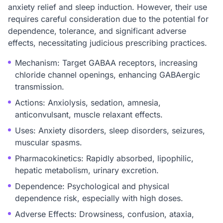
anxiety relief and sleep induction. However, their use
requires careful consideration due to the potential for
dependence, tolerance, and significant adverse
effects, necessitating judicious prescribing practices.
Mechanism: Target GABAA receptors, increasing
chloride channel openings, enhancing GABAergic
transmission.
Actions: Anxiolysis, sedation, amnesia,
anticonvulsant, muscle relaxant effects.
Uses: Anxiety disorders, sleep disorders, seizures,
muscular spasms.
Pharmacokinetics: Rapidly absorbed, lipophilic,
hepatic metabolism, urinary excretion.
Dependence: Psychological and physical
dependence risk, especially with high doses.
Adverse Effects: Drowsiness, confusion, ataxia,