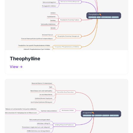
Theophylline
View →