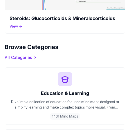
Steroids: Glucocorticoids & Mineralocorticoids
View →
Browse Categories
All Categories
Education & Learning
Dive into a collection of education focused mind maps designed to
simplify learning and make complex topics more visual. From
classroom subjects to natural science themes like the atmosphere,
1431 Mind Maps
these mind maps support students, teachers, and curious learners
in organizing knowledge and exploring ideas in a structured, easy
to follow format.