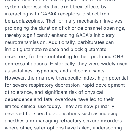
system depressants that exert their effects by
interacting with GABAA receptors, distinct from
benzodiazepines. Their primary mechanism involves
prolonging the duration of chloride channel openings,
thereby significantly enhancing GABA's inhibitory
neurotransmission. Additionally, barbiturates can
inhibit glutamate release and block glutamate
receptors, further contributing to their profound CNS
depressant actions. Historically, they were widely used
as sedatives, hypnotics, and anticonvulsants.
However, their narrow therapeutic index, high potential
for severe respiratory depression, rapid development
of tolerance, and significant risk of physical
dependence and fatal overdose have led to their
limited clinical use today. They are now primarily
reserved for specific applications such as inducing
anesthesia or managing refractory seizure disorders
where other, safer options have failed, underscoring