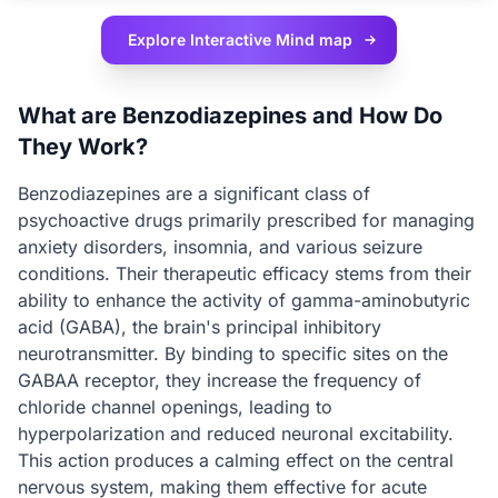
Explore Interactive
Mind map
What are Benzodiazepines and How Do
They Work?
Benzodiazepines are a significant class of
psychoactive drugs primarily prescribed for managing
anxiety disorders, insomnia, and various seizure
conditions. Their therapeutic efficacy stems from their
ability to enhance the activity of gamma-aminobutyric
acid (GABA), the brain's principal inhibitory
neurotransmitter. By binding to specific sites on the
GABAA receptor, they increase the frequency of
chloride channel openings, leading to
hyperpolarization and reduced neuronal excitability.
This action produces a calming effect on the central
nervous system, making them effective for acute