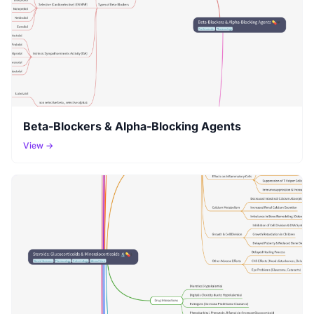
Beta-Blockers & Alpha-Blocking Agents
View →