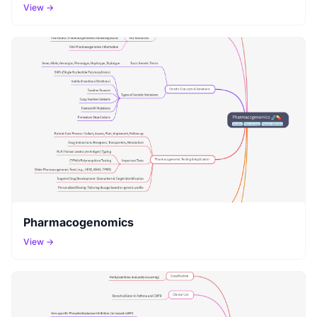
View →
Pharmacogenomics
View →