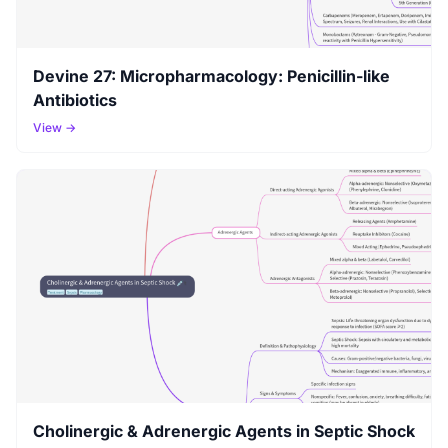
Devine 27: Micropharmacology: Penicillin-like
Antibiotics
View →
Cholinergic & Adrenergic Agents in Septic Shock