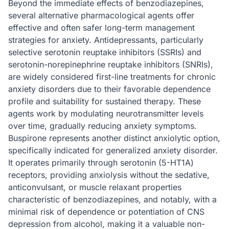
Beyond the immediate effects of benzodiazepines,
several alternative pharmacological agents offer
effective and often safer long-term management
strategies for anxiety. Antidepressants, particularly
selective serotonin reuptake inhibitors (SSRIs) and
serotonin-norepinephrine reuptake inhibitors (SNRIs),
are widely considered first-line treatments for chronic
anxiety disorders due to their favorable dependence
profile and suitability for sustained therapy. These
agents work by modulating neurotransmitter levels
over time, gradually reducing anxiety symptoms.
Buspirone represents another distinct anxiolytic option,
specifically indicated for generalized anxiety disorder.
It operates primarily through serotonin (5-HT1A)
receptors, providing anxiolysis without the sedative,
anticonvulsant, or muscle relaxant properties
characteristic of benzodiazepines, and notably, with a
minimal risk of dependence or potentiation of CNS
depression from alcohol, making it a valuable non-