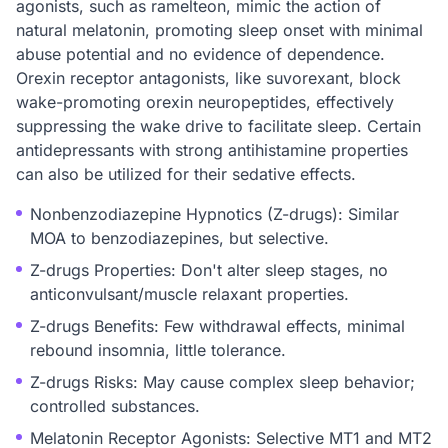
agonists, such as ramelteon, mimic the action of
natural melatonin, promoting sleep onset with minimal
abuse potential and no evidence of dependence.
Orexin receptor antagonists, like suvorexant, block
wake-promoting orexin neuropeptides, effectively
suppressing the wake drive to facilitate sleep. Certain
antidepressants with strong antihistamine properties
can also be utilized for their sedative effects.
Nonbenzodiazepine Hypnotics (Z-drugs): Similar
MOA to benzodiazepines, but selective.
Z-drugs Properties: Don't alter sleep stages, no
anticonvulsant/muscle relaxant properties.
Z-drugs Benefits: Few withdrawal effects, minimal
rebound insomnia, little tolerance.
Z-drugs Risks: May cause complex sleep behavior;
controlled substances.
Melatonin Receptor Agonists: Selective MT1 and MT2