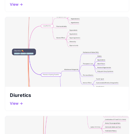
View →
Diuretics
View →