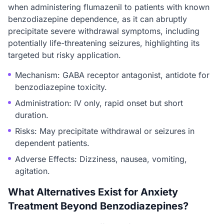
when administering flumazenil to patients with known
benzodiazepine dependence, as it can abruptly
precipitate severe withdrawal symptoms, including
potentially life-threatening seizures, highlighting its
targeted but risky application.
Mechanism: GABA receptor antagonist, antidote for
benzodiazepine toxicity.
Administration: IV only, rapid onset but short
duration.
Risks: May precipitate withdrawal or seizures in
dependent patients.
Adverse Effects: Dizziness, nausea, vomiting,
agitation.
What Alternatives Exist for Anxiety
Treatment Beyond Benzodiazepines?