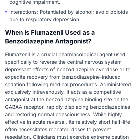
cognitive impairment.
Interactions: Potentiated by alcohol; avoid opioids
due to respiratory depression.
When is Flumazenil Used as a
Benzodiazepine Antagonist?
Flumazenil is a crucial pharmacological agent used
specifically to reverse the central nervous system
depressant effects of benzodiazepine overdose or to
expedite recovery from benzodiazepine-induced
sedation following medical procedures. Administered
exclusively intravenously, it acts as a competitive
antagonist at the benzodiazepine binding site on the
GABAA receptor, rapidly displacing benzodiazepines
and restoring normal consciousness. While highly
effective in acute reversal, its relatively short half-life
often necessitates repeated doses to prevent
resedation. Clinicians must exercise extreme caution