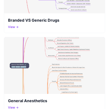
Branded VS Generic Drugs
View →
General Anesthetics
View →