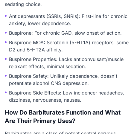
sedating choice.
Antidepressants (SSRIs, SNRIs): First-line for chronic
anxiety, lower dependence.
Buspirone: For chronic GAD, slow onset of action.
Buspirone MOA: Serotonin (5-HT1A) receptors, some
D2 and 5-HT2A affinity.
Buspirone Properties: Lacks anticonvulsant/muscle
relaxant effects, minimal sedation.
Buspirone Safety: Unlikely dependence, doesn't
potentiate alcohol CNS depression.
Buspirone Side Effects: Low incidence; headaches,
dizziness, nervousness, nausea.
How Do Barbiturates Function and What
Are Their Primary Uses?
Barbiturates are a class of potent central nervous