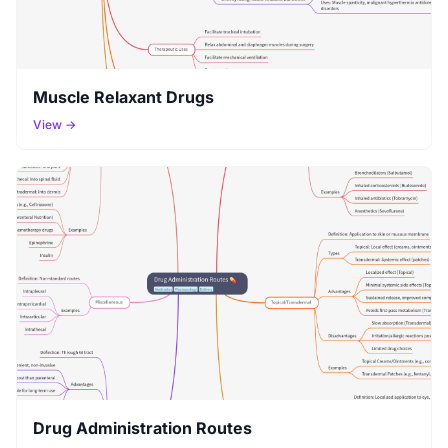
Muscle Relaxant Drugs
View →
Drug Administration Routes