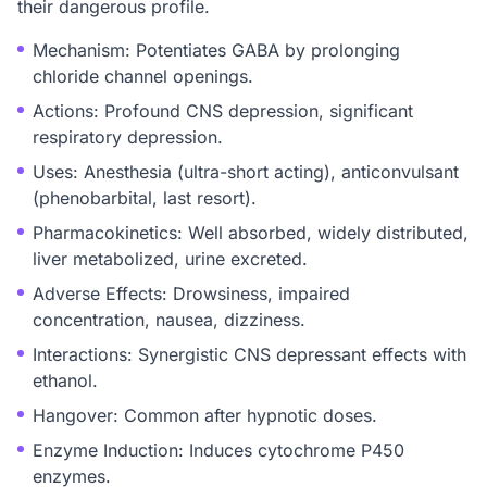
their dangerous profile.
Mechanism: Potentiates GABA by prolonging
chloride channel openings.
Actions: Profound CNS depression, significant
respiratory depression.
Uses: Anesthesia (ultra-short acting), anticonvulsant
(phenobarbital, last resort).
Pharmacokinetics: Well absorbed, widely distributed,
liver metabolized, urine excreted.
Adverse Effects: Drowsiness, impaired
concentration, nausea, dizziness.
Interactions: Synergistic CNS depressant effects with
ethanol.
Hangover: Common after hypnotic doses.
Enzyme Induction: Induces cytochrome P450
enzymes.