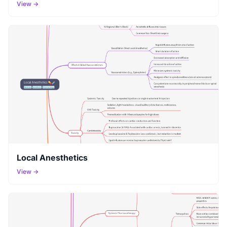
View →
Local Anesthetics
View →