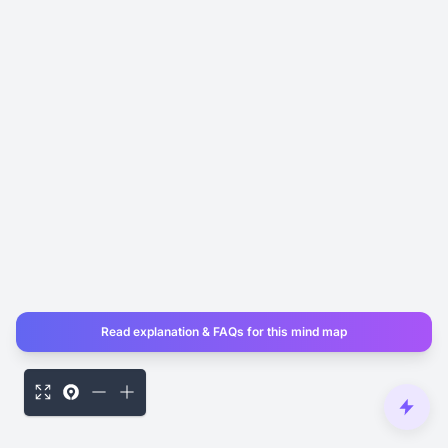
Read explanation & FAQs for this mind map