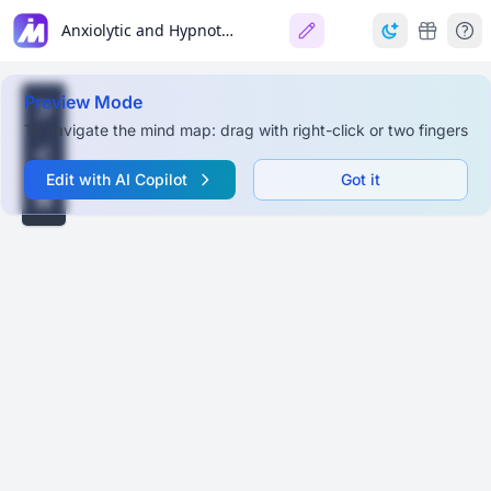
Anxiolytic and Hypnotic Drugs
Preview Mode
To navigate the mind map: drag with right-click or two fingers
Edit with AI Copilot
Got it