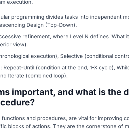
am execution.
lar programming divides tasks into independent m
Descending Design (Top-Down).
ccessive refinement, where Level N defines 'What it
erior view).
hronological execution), Selective (conditional contro
Repeat-Until (condition at the end, 1-X cycle), While
 and Iterate (combined loop).
s important, and what is the 
ocedure?
functions and procedures, are vital for improving c
ific blocks of actions. They are the cornerstone of 