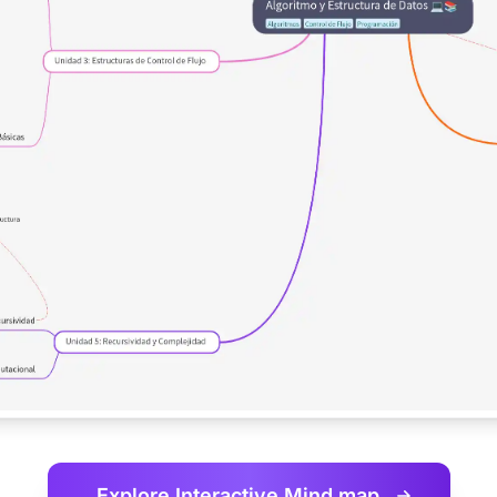
Explore Interactive
Mind map