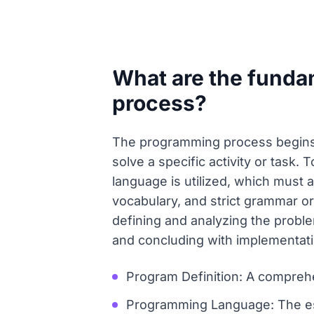
What are the funda
process?
The programming process begins 
solve a specific activity or task
language is utilized, which must 
vocabulary, and strict grammar or
defining and analyzing the proble
and concluding with implementatio
Program Definition: A comprehen
Programming Language: The es