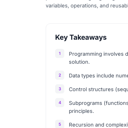
variables, operations, and reusab
Key Takeaways
1
Programming involves de
solution.
2
Data types include numer
3
Control structures (sequ
4
Subprograms (functions 
principles.
5
Recursion and complexit