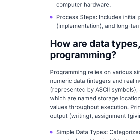
computer hardware.
Process Steps: Includes initial 
(implementation), and long-te
How are data types, 
programming?
Programming relies on various si
numeric data (integers and real 
(represented by ASCII symbols), a
which are named storage location
values throughout execution. Primi
output (writing), assignment (givi
Simple Data Types: Categorized