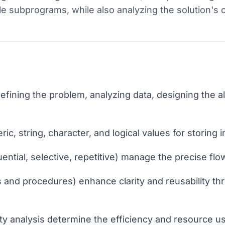
le subprograms, while also analyzing the solution's 
fining the problem, analyzing data, designing the a
ic, string, character, and logical values for storing 
ential, selective, repetitive) manage the precise fl
and procedures) enhance clarity and reusability t
y analysis determine the efficiency and resource us