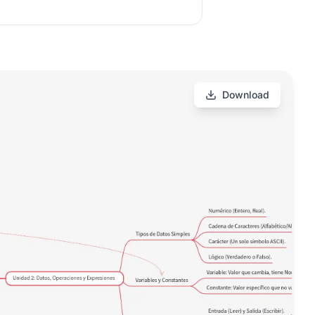
Download