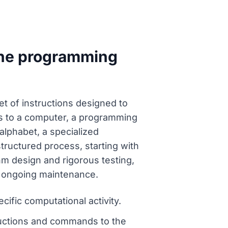
the programming
 of instructions designed to
ons to a computer, a programming
alphabet, a specialized
tructured process, starting with
hm design and rigorous testing,
al ongoing maintenance.
ific computational activity.
uctions and commands to the