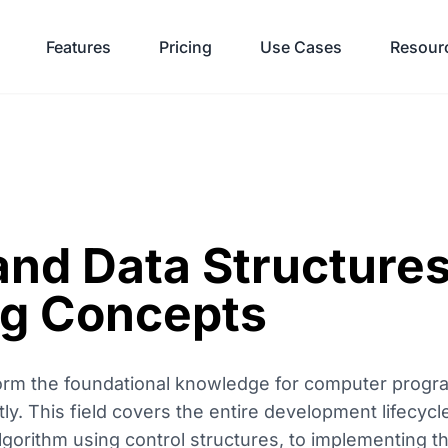
Features
Pricing
Use Cases
Resour
and Data Structures
g Concepts
form the foundational knowledge for computer progr
ly. This field covers the entire development lifecycl
lgorithm using control structures, to implementing th