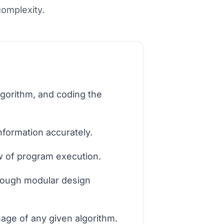
complexity.
lgorithm, and coding the
information accurately.
ow of program execution.
hrough modular design
age of any given algorithm.