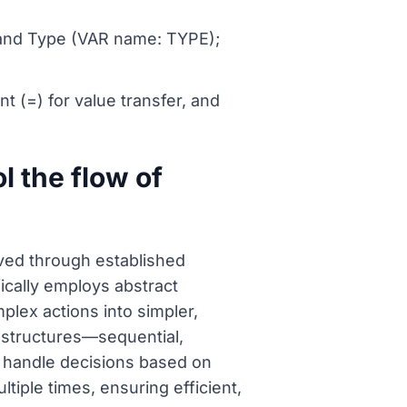
 and Type (VAR name: TYPE);
nt (=) for value transfer, and
l the flow of
eved through established
cally employs abstract
lex actions into simpler,
 structures—sequential,
s handle decisions based on
ltiple times, ensuring efficient,