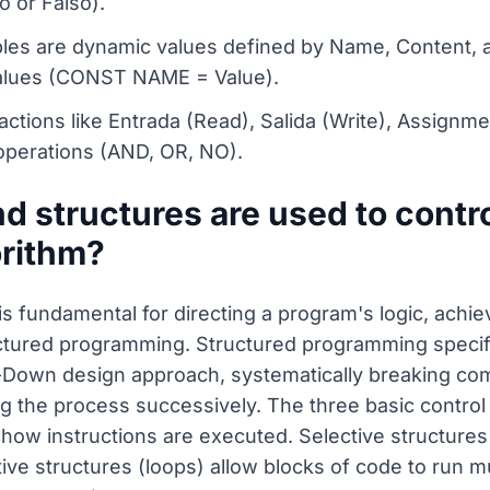
o or Falso).
ables are dynamic values defined by Name, Content,
 values (CONST NAME = Value).
actions like Entrada (Read), Salida (Write), Assignme
 operations (AND, OR, NO).
 structures are used to contro
orithm?
 is fundamental for directing a program's logic, achi
ctured programming. Structured programming specifi
-Down design approach, systematically breaking comp
g the process successively. The three basic control
 how instructions are executed. Selective structure
tive structures (loops) allow blocks of code to run mu