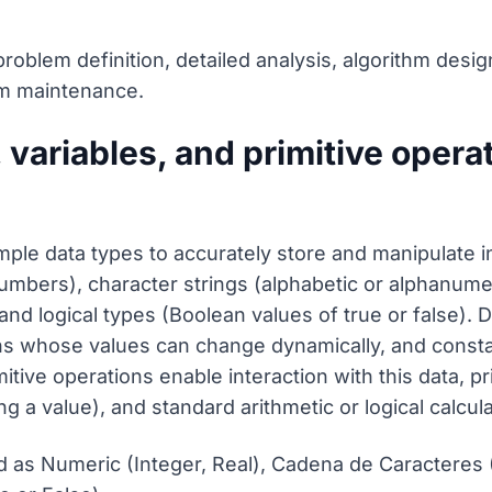
problem definition, detailed analysis, algorithm desig
rm maintenance.
variables, and primitive operat
mple data types to accurately store and manipulate 
numbers), character strings (alphabetic or alphanume
nd logical types (Boolean values of true or false). 
s whose values can change dynamically, and constan
tive operations enable interaction with this data, pr
ng a value), and standard arithmetic or logical calcula
 as Numeric (Integer, Real), Cadena de Caracteres (