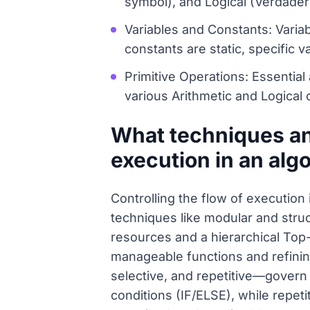
symbol), and Logical (Verdader
Variables and Constants: Vari
constants are static, specific
Primitive Operations: Essential 
various Arithmetic and Logical
What techniques and
execution in an alg
Controlling the flow of execution
techniques like modular and stru
resources and a hierarchical Top
manageable functions and refinin
selective, and repetitive—govern
conditions (IF/ELSE), while repeti