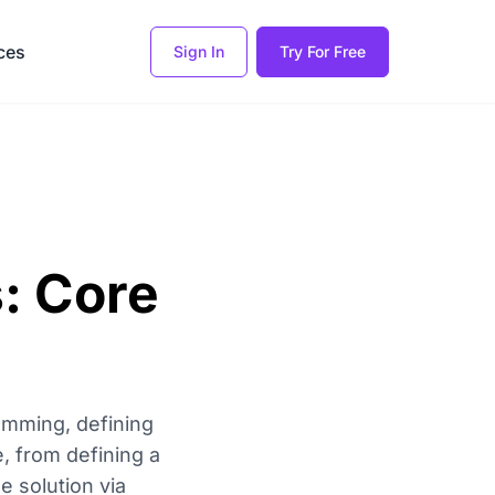
ces
Sign In
Try For Free
: Core
amming, defining
e, from defining a
e solution via