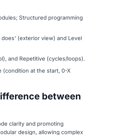
odules; Structured programming
 does' (exterior view) and Level
l), and Repetitive (cycles/loops).
 (condition at the start, 0-X
difference between
ode clarity and promoting
modular design, allowing complex