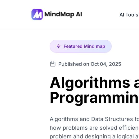
AI Tools
Featured
Mind map
Published on Oct 04, 2025
Algorithms 
Programmin
Algorithms and Data Structures 
how problems are solved efficient
problem and designing a logical a