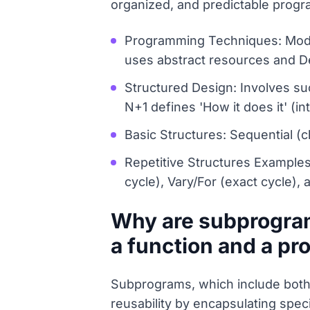
organized, and predictable progr
Programming Techniques: Modu
uses abstract resources and 
Structured Design: Involves su
N+1 defines 'How it does it' (int
Basic Structures: Sequential (c
Repetitive Structures Examples: 
cycle), Vary/For (exact cycle),
Why are subprogram
a function and a pr
Subprograms, which include both 
reusability by encapsulating spec