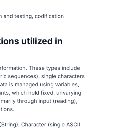
n and testing, codification
ions utilized in
information. These types include
ric sequences), single characters
Data is managed using variables,
ts, which hold fixed, unvarying
imarily through input (reading),
tions.
String), Character (single ASCII