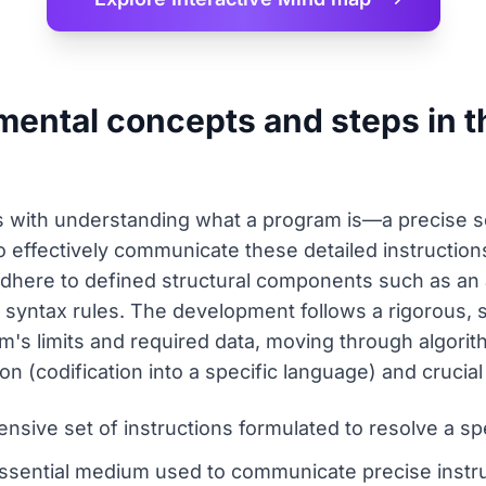
mental concepts and steps in 
with understanding what a program is—a precise set
. To effectively communicate these detailed instructi
adhere to defined structural components such as an 
 syntax rules. The development follows a rigorous, s
m's limits and required data, moving through algorit
n (codification into a specific language) and cruci
sive set of instructions formulated to resolve a spec
sential medium used to communicate precise instr