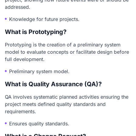
addressed.
Knowledge for future projects.
What is Prototyping?
Prototyping is the creation of a preliminary system
model to evaluate concepts or facilitate design before
full development.
Preliminary system model.
What is Quality Assurance (QA)?
QA involves systematic planned activities ensuring the
project meets defined quality standards and
requirements.
Ensures quality standards.