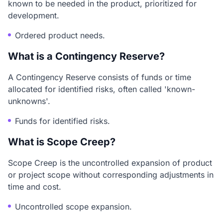
known to be needed in the product, prioritized for
development.
Ordered product needs.
What is a Contingency Reserve?
A Contingency Reserve consists of funds or time
allocated for identified risks, often called 'known-
unknowns'.
Funds for identified risks.
What is Scope Creep?
Scope Creep is the uncontrolled expansion of product
or project scope without corresponding adjustments in
time and cost.
Uncontrolled scope expansion.