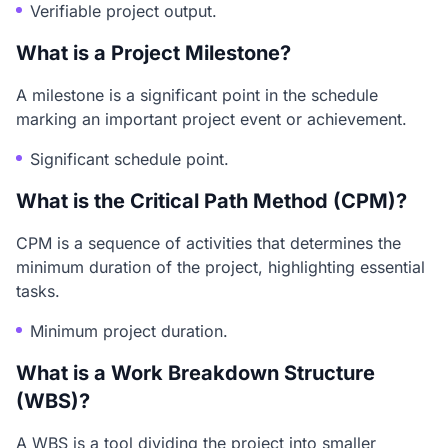
Verifiable project output.
What is a Project Milestone?
A milestone is a significant point in the schedule
marking an important project event or achievement.
Significant schedule point.
What is the Critical Path Method (CPM)?
CPM is a sequence of activities that determines the
minimum duration of the project, highlighting essential
tasks.
Minimum project duration.
What is a Work Breakdown Structure
(WBS)?
A WBS is a tool dividing the project into smaller