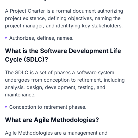
A Project Charter is a formal document authorizing
project existence, defining objectives, naming the
project manager, and identifying key stakeholders.
Authorizes, defines, names.
What is the Software Development Life
Cycle (SDLC)?
The SDLC is a set of phases a software system
undergoes from conception to retirement, including
analysis, design, development, testing, and
maintenance.
Conception to retirement phases.
What are Agile Methodologies?
Agile Methodologies are a management and