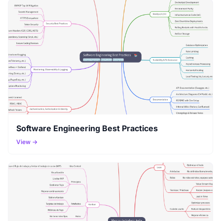
Software Engineering Best Practices
View →