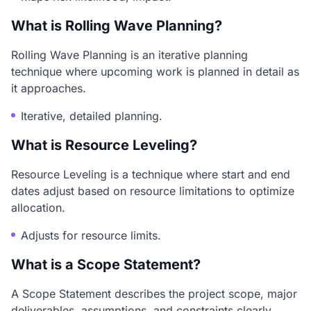
What is Rolling Wave Planning?
Rolling Wave Planning is an iterative planning
technique where upcoming work is planned in detail as
it approaches.
Iterative, detailed planning.
What is Resource Leveling?
Resource Leveling is a technique where start and end
dates adjust based on resource limitations to optimize
allocation.
Adjusts for resource limits.
What is a Scope Statement?
A Scope Statement describes the project scope, major
deliverables, assumptions, and constraints clearly.