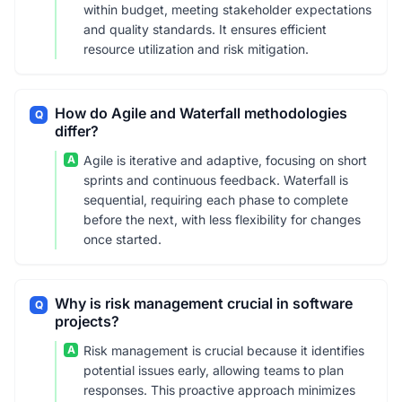
within budget, meeting stakeholder expectations
and quality standards. It ensures efficient
resource utilization and risk mitigation.
How do Agile and Waterfall methodologies
Q
differ?
A
Agile is iterative and adaptive, focusing on short
sprints and continuous feedback. Waterfall is
sequential, requiring each phase to complete
before the next, with less flexibility for changes
once started.
Why is risk management crucial in software
Q
projects?
A
Risk management is crucial because it identifies
potential issues early, allowing teams to plan
responses. This proactive approach minimizes