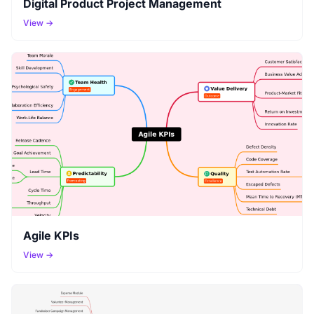
Digital Product Project Management
View →
Agile KPIs
View →