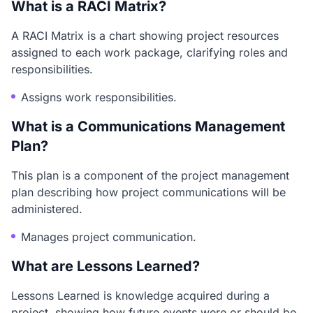
What is a RACI Matrix?
A RACI Matrix is a chart showing project resources
assigned to each work package, clarifying roles and
responsibilities.
Assigns work responsibilities.
What is a Communications Management
Plan?
This plan is a component of the project management
plan describing how project communications will be
administered.
Manages project communication.
What are Lessons Learned?
Lessons Learned is knowledge acquired during a
project, showing how future events were or should be