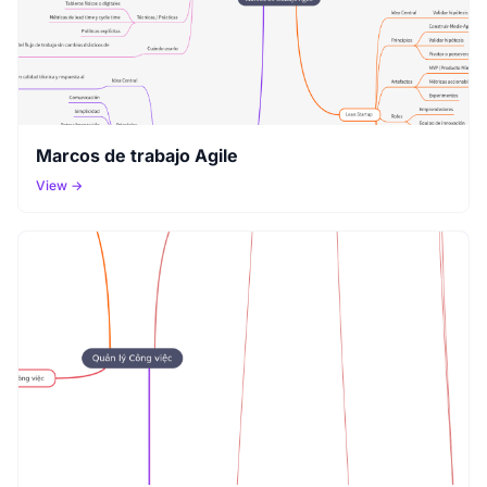
Marcos de trabajo Agile
View →