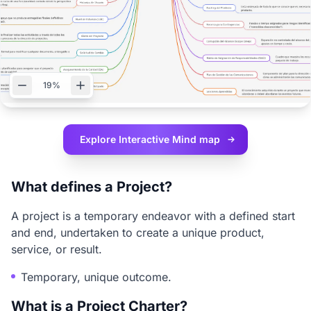
19%
Explore Interactive
Mind map
What defines a Project?
A project is a temporary endeavor with a defined start
and end, undertaken to create a unique product,
service, or result.
Temporary, unique outcome.
What is a Project Charter?