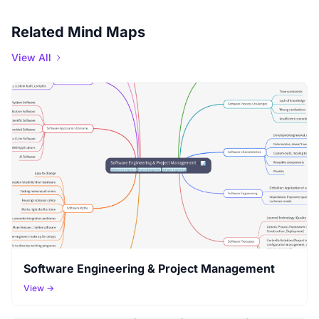
Related Mind Maps
View All
Software Engineering & Project Management
View →