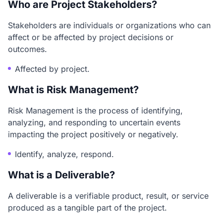
Who are Project Stakeholders?
Stakeholders are individuals or organizations who can
affect or be affected by project decisions or
outcomes.
Affected by project.
What is Risk Management?
Risk Management is the process of identifying,
analyzing, and responding to uncertain events
impacting the project positively or negatively.
Identify, analyze, respond.
What is a Deliverable?
A deliverable is a verifiable product, result, or service
produced as a tangible part of the project.