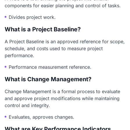
components for easier planning and control of tasks.
Divides project work.
What is a Project Baseline?
A Project Baseline is an approved reference for scope,
schedule, and costs used to measure project
performance.
Performance measurement reference.
What is Change Management?
Change Management is a formal process to evaluate
and approve project modifications while maintaining
control and integrity.
Evaluates, approves changes.
What are Key Performance Indicators