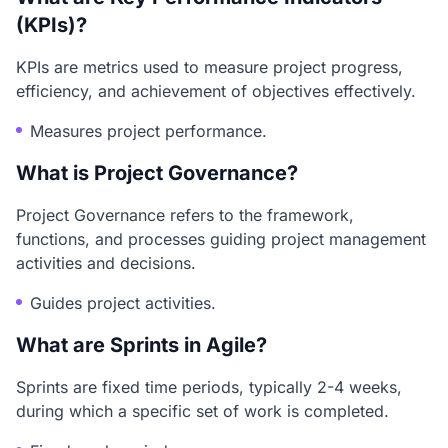
(KPIs)?
KPIs are metrics used to measure project progress,
efficiency, and achievement of objectives effectively.
Measures project performance.
What is Project Governance?
Project Governance refers to the framework,
functions, and processes guiding project management
activities and decisions.
Guides project activities.
What are Sprints in Agile?
Sprints are fixed time periods, typically 2-4 weeks,
during which a specific set of work is completed.