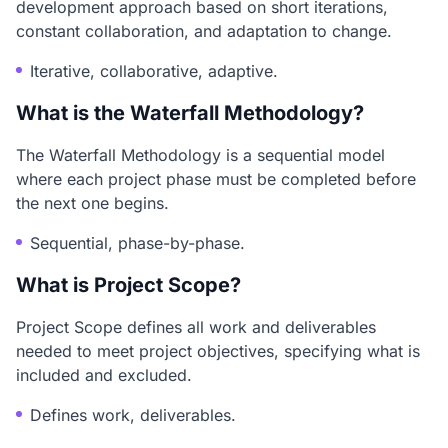
development approach based on short iterations,
constant collaboration, and adaptation to change.
Iterative, collaborative, adaptive.
What is the Waterfall Methodology?
The Waterfall Methodology is a sequential model
where each project phase must be completed before
the next one begins.
Sequential, phase-by-phase.
What is Project Scope?
Project Scope defines all work and deliverables
needed to meet project objectives, specifying what is
included and excluded.
Defines work, deliverables.