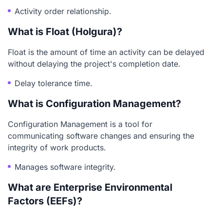
Activity order relationship.
What is Float (Holgura)?
Float is the amount of time an activity can be delayed
without delaying the project's completion date.
Delay tolerance time.
What is Configuration Management?
Configuration Management is a tool for
communicating software changes and ensuring the
integrity of work products.
Manages software integrity.
What are Enterprise Environmental
Factors (EEFs)?