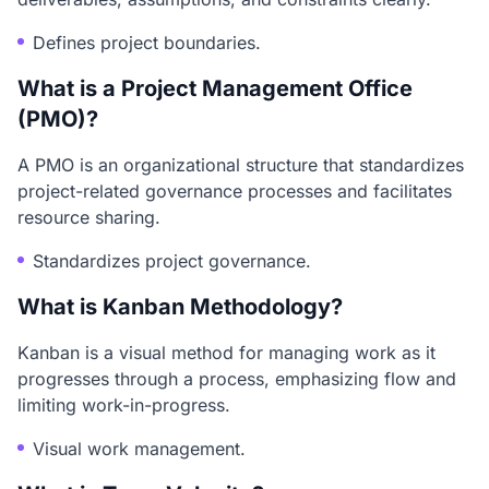
Defines project boundaries.
What is a Project Management Office
(PMO)?
A PMO is an organizational structure that standardizes
project-related governance processes and facilitates
resource sharing.
Standardizes project governance.
What is Kanban Methodology?
Kanban is a visual method for managing work as it
progresses through a process, emphasizing flow and
limiting work-in-progress.
Visual work management.