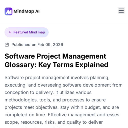
Featured
Mind map
Published on Feb 09, 2026
Software Project Management
Glossary: Key Terms Explained
Software project management involves planning,
executing, and overseeing software development from
conception to delivery. It utilizes various
methodologies, tools, and processes to ensure
projects meet objectives, stay within budget, and are
completed on time. Effective management addresses
scope, resources, risks, and quality to deliver