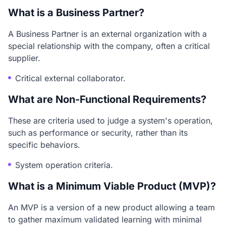
What is a Business Partner?
A Business Partner is an external organization with a
special relationship with the company, often a critical
supplier.
Critical external collaborator.
What are Non-Functional Requirements?
These are criteria used to judge a system's operation,
such as performance or security, rather than its
specific behaviors.
System operation criteria.
What is a Minimum Viable Product (MVP)?
An MVP is a version of a new product allowing a team
to gather maximum validated learning with minimal