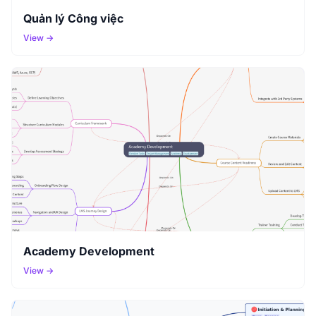
Quản lý Công việc
View →
Academy Development
View →