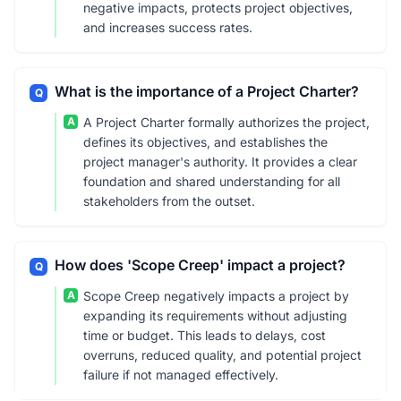
negative impacts, protects project objectives,
and increases success rates.
What is the importance of a Project Charter?
Q
A
A Project Charter formally authorizes the project,
defines its objectives, and establishes the
project manager's authority. It provides a clear
foundation and shared understanding for all
stakeholders from the outset.
How does 'Scope Creep' impact a project?
Q
A
Scope Creep negatively impacts a project by
expanding its requirements without adjusting
time or budget. This leads to delays, cost
overruns, reduced quality, and potential project
failure if not managed effectively.