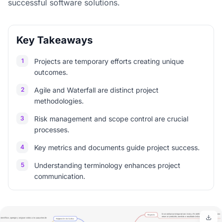
successful software solutions.
Key Takeaways
1
Projects are temporary efforts creating unique
outcomes.
2
Agile and Waterfall are distinct project
methodologies.
3
Risk management and scope control are crucial
processes.
4
Key metrics and documents guide project success.
5
Understanding terminology enhances project
communication.