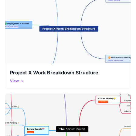
Project X Work Breakdown Structure
View →