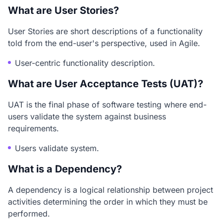
What are User Stories?
User Stories are short descriptions of a functionality
told from the end-user's perspective, used in Agile.
User-centric functionality description.
What are User Acceptance Tests (UAT)?
UAT is the final phase of software testing where end-
users validate the system against business
requirements.
Users validate system.
What is a Dependency?
A dependency is a logical relationship between project
activities determining the order in which they must be
performed.