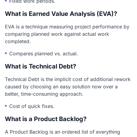
Fixed work periods.
What is Earned Value Analysis (EVA)?
EVA is a technique measuring project performance by
comparing planned work against actual work
completed.
Compares planned vs. actual.
What is Technical Debt?
Technical Debt is the implicit cost of additional rework
caused by choosing an easy solution now over a
better, time-consuming approach.
Cost of quick fixes.
What is a Product Backlog?
A Product Backlog is an ordered list of everything