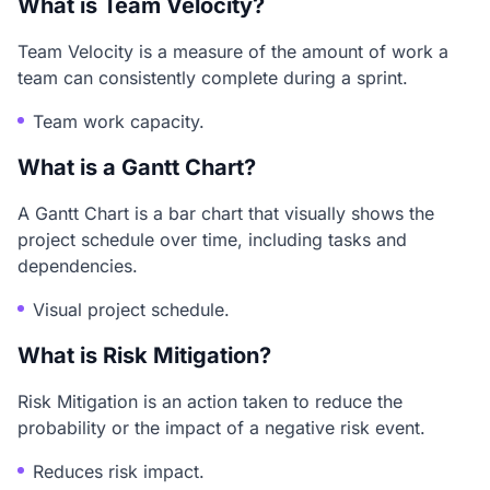
What is Team Velocity?
Team Velocity is a measure of the amount of work a
team can consistently complete during a sprint.
Team work capacity.
What is a Gantt Chart?
A Gantt Chart is a bar chart that visually shows the
project schedule over time, including tasks and
dependencies.
Visual project schedule.
What is Risk Mitigation?
Risk Mitigation is an action taken to reduce the
probability or the impact of a negative risk event.
Reduces risk impact.