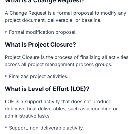
What is a Change Request?
A Change Request is a formal proposal to modify any
project document, deliverable, or baseline.
Formal modification proposal.
What is Project Closure?
Project Closure is the process of finalizing all activities
across all project management process groups.
Finalizes project activities.
What is Level of Effort (LOE)?
LOE is a support activity that does not produce
definitive final deliverables, such as accounting or
administrative tasks.
Support, non-deliverable activity.