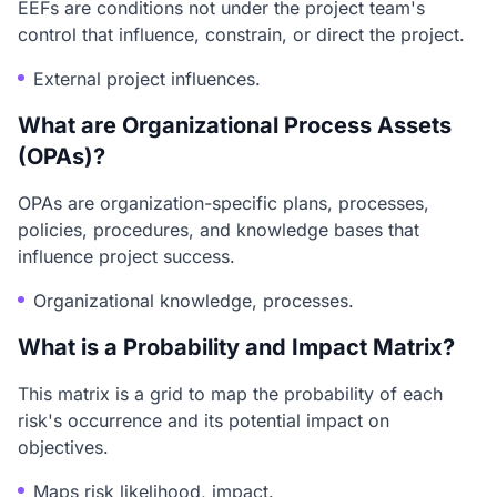
EEFs are conditions not under the project team's
control that influence, constrain, or direct the project.
External project influences.
What are Organizational Process Assets
(OPAs)?
OPAs are organization-specific plans, processes,
policies, procedures, and knowledge bases that
influence project success.
Organizational knowledge, processes.
What is a Probability and Impact Matrix?
This matrix is a grid to map the probability of each
risk's occurrence and its potential impact on
objectives.
Maps risk likelihood, impact.