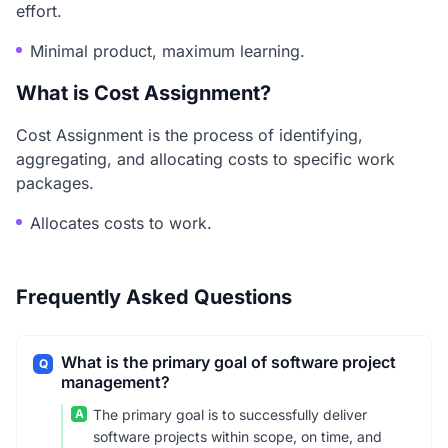
effort.
Minimal product, maximum learning.
What is Cost Assignment?
Cost Assignment is the process of identifying,
aggregating, and allocating costs to specific work
packages.
Allocates costs to work.
Frequently Asked Questions
What is the primary goal of software project
Q
management?
A
The primary goal is to successfully deliver
software projects within scope, on time, and