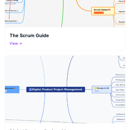
The Scrum Guide
View →