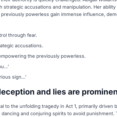
 strategic accusations and manipulation. Her ability t
 previously powerless gain immense influence, demo
rol through fear.
rategic accusations.
 empowering the previously powerless.
u...'
ious sign...'
eception and lies are prominent
l to the unfolding tragedy in Act 1, primarily driven 
t dancing and conjuring spirits to avoid punishment. T