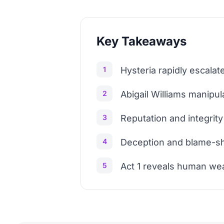
Key Takeaways
1
Hysteria rapidly escalate
2
Abigail Williams manipul
3
Reputation and integrity 
4
Deception and blame-shif
5
Act 1 reveals human wea