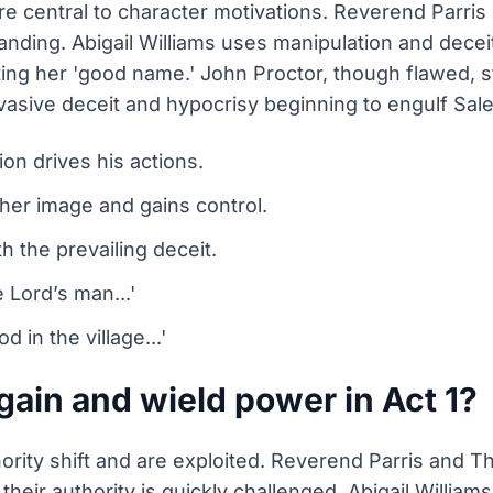
 are central to character motivations. Reverend Parri
tanding. Abigail Williams uses manipulation and dece
ing her 'good name.' John Proctor, though flawed, s
ervasive deceit and hypocrisy beginning to engulf Sal
ion drives his actions.
 her image and gains control.
th the prevailing deceit.
e Lord’s man...'
 in the village...'
ain and wield power in Act 1?
ority shift and are exploited. Reverend Parris and
 their authority is quickly challenged. Abigail Willia