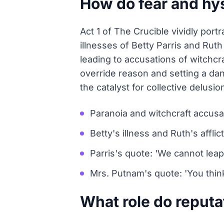
How do fear and hys
Act 1 of The Crucible vividly port
illnesses of Betty Parris and Ru
leading to accusations of witchcr
override reason and setting a da
the catalyst for collective delusio
Paranoia and witchcraft accusa
Betty's illness and Ruth's afflic
Parris's quote: 'We cannot leap 
Mrs. Putnam's quote: 'You think 
What role do reputat