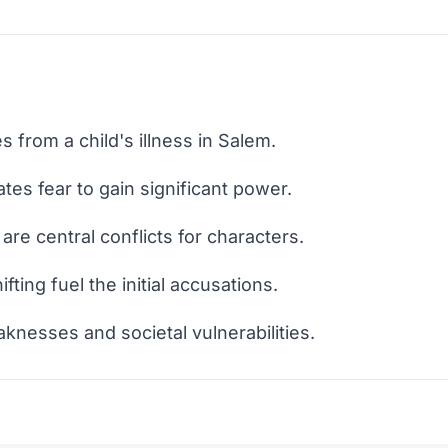
s from a child's illness in Salem.
ates fear to gain significant power.
are central conflicts for characters.
ting fuel the initial accusations.
knesses and societal vulnerabilities.