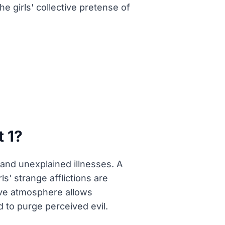
e girls' collective pretense of
 1?
 and unexplained illnesses. A
s' strange afflictions are
ive atmosphere allows
 to purge perceived evil.