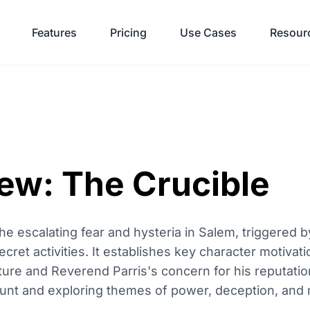
Features
Pricing
Use Cases
Resour
iew: The Crucible
he escalating fear and hysteria in Salem, triggered b
ecret activities. It establishes key character motivati
ture and Reverend Parris's concern for his reputation
unt and exploring themes of power, deception, and m