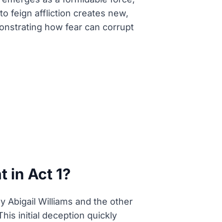
o feign affliction creates new,
nstrating how fear can corrupt
 in Act 1?
by Abigail Williams and the other
his initial deception quickly