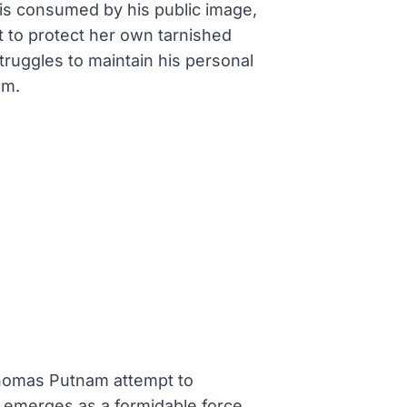
s is consumed by his public image,
it to protect her own tarnished
truggles to maintain his personal
em.
 Thomas Putnam attempt to
ms emerges as a formidable force,