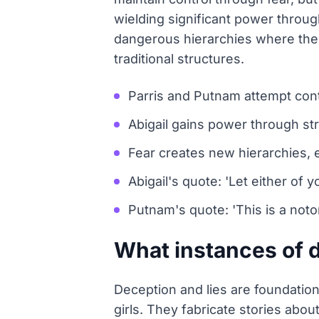
wielding significant power through
dangerous hierarchies where the
traditional structures.
Parris and Putnam attempt cont
Abigail gains power through st
Fear creates new hierarchies,
Abigail's quote: 'Let either of yo
Putnam's quote: 'This is a notor
What instances of d
Deception and lies are foundationa
girls. They fabricate stories abou