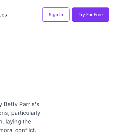
ces
Sign In
Try For Free
y Betty Parris's
ons, particularly
, laying the
oral conflict.