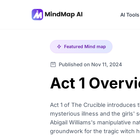
AI Tools
Featured
Mind map
Published on Nov 11, 2024
Act 1 Overv
Act 1 of The Crucible introduces t
mysterious illness and the girls' s
Abigail Williams's manipulative na
groundwork for the tragic witch h