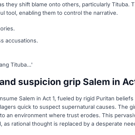
 they shift blame onto others, particularly Tituba. Th
l tool, enabling them to control the narrative.
tories.
ss accusations.
ang Tituba...'
nd suspicion grip Salem in Act
nsume Salem in Act 1, fueled by rigid Puritan beliefs
lagers quick to suspect supernatural causes. The girl
ng to an environment where trust erodes. This pervas
as rational thought is replaced by a desperate need