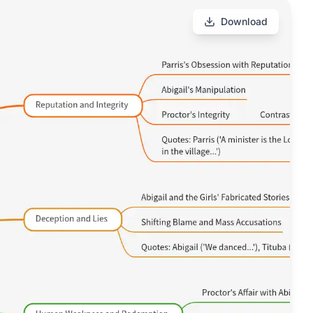
Download