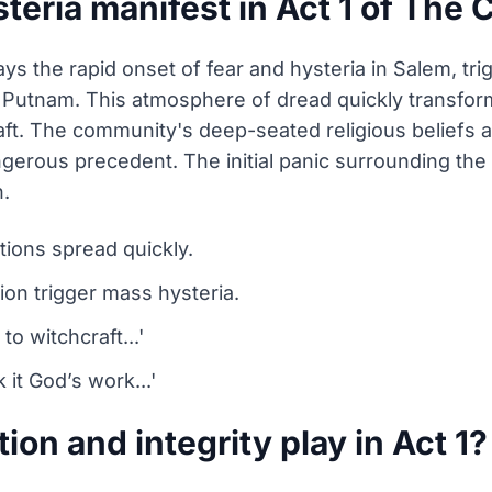
teria manifest in Act 1 of The 
rays the rapid onset of fear and hysteria in Salem, t
th Putnam. This atmosphere of dread quickly transfor
aft. The community's deep-seated religious beliefs ar
ngerous precedent. The initial panic surrounding the
n.
tions spread quickly.
tion trigger mass hysteria.
to witchcraft...'
it God’s work...'
ion and integrity play in Act 1?