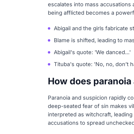
escalates into mass accusations as
being afflicted becomes a powerfu
Abigail and the girls fabricate s
Blame is shifted, leading to ma
Abigail's quote: 'We danced...'
Tituba's quote: 'No, no, don’t h
How does paranoia a
Paranoia and suspicion rapidly co
deep-seated fear of sin makes vil
interpreted as witchcraft, leadi
accusations to spread unchecked, 