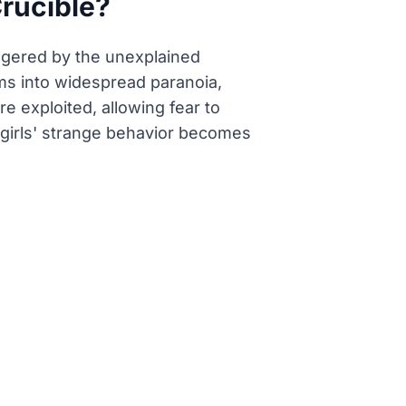
Crucible?
riggered by the unexplained
ms into widespread paranoia,
e exploited, allowing fear to
 girls' strange behavior becomes