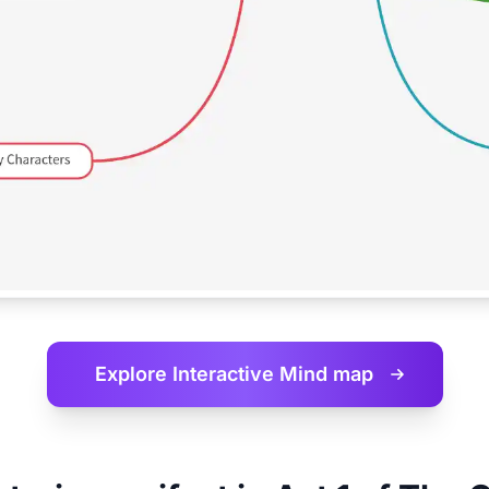
Explore Interactive
Mind map