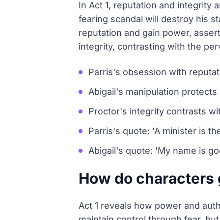
In Act 1, reputation and integrity
fearing scandal will destroy his s
reputation and gain power, assert
integrity, contrasting with the p
Parris's obsession with reputat
Abigail's manipulation protects
Proctor's integrity contrasts wi
Parris's quote: 'A minister is th
Abigail's quote: 'My name is good
How do characters g
Act 1 reveals how power and auth
maintain control through fear, but