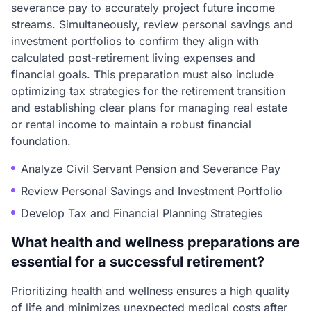
severance pay to accurately project future income
streams. Simultaneously, review personal savings and
investment portfolios to confirm they align with
calculated post-retirement living expenses and
financial goals. This preparation must also include
optimizing tax strategies for the retirement transition
and establishing clear plans for managing real estate
or rental income to maintain a robust financial
foundation.
Analyze Civil Servant Pension and Severance Pay
Review Personal Savings and Investment Portfolio
Develop Tax and Financial Planning Strategies
What health and wellness preparations are
essential for a successful retirement?
Prioritizing health and wellness ensures a high quality
of life and minimizes unexpected medical costs after