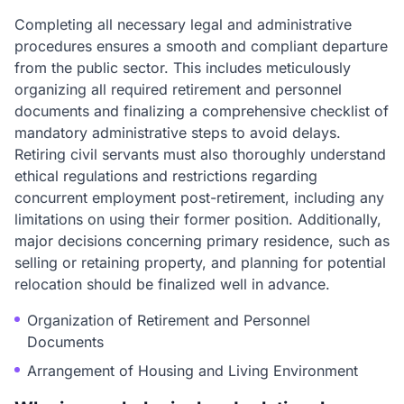
Completing all necessary legal and administrative
procedures ensures a smooth and compliant departure
from the public sector. This includes meticulously
organizing all required retirement and personnel
documents and finalizing a comprehensive checklist of
mandatory administrative steps to avoid delays.
Retiring civil servants must also thoroughly understand
ethical regulations and restrictions regarding
concurrent employment post-retirement, including any
limitations on using their former position. Additionally,
major decisions concerning primary residence, such as
selling or retaining property, and planning for potential
relocation should be finalized well in advance.
Organization of Retirement and Personnel
Documents
Arrangement of Housing and Living Environment