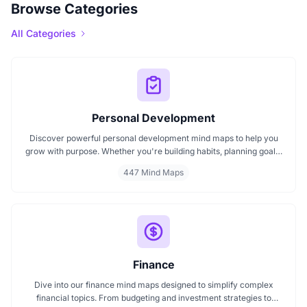
Browse Categories
All Categories
Personal Development
Discover powerful personal development mind maps to help you
grow with purpose. Whether you're building habits, planning goals,
or improving your mindset, these maps make it easier to stay
447 Mind Maps
focused and motivated. Start your personal development journey
now with mind maps that turn ideas into action.
Finance
Dive into our finance mind maps designed to simplify complex
financial topics. From budgeting and investment strategies to