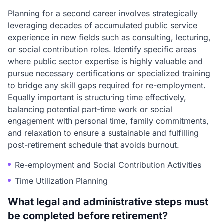
Planning for a second career involves strategically
leveraging decades of accumulated public service
experience in new fields such as consulting, lecturing,
or social contribution roles. Identify specific areas
where public sector expertise is highly valuable and
pursue necessary certifications or specialized training
to bridge any skill gaps required for re-employment.
Equally important is structuring time effectively,
balancing potential part-time work or social
engagement with personal time, family commitments,
and relaxation to ensure a sustainable and fulfilling
post-retirement schedule that avoids burnout.
Re-employment and Social Contribution Activities
Time Utilization Planning
What legal and administrative steps must
be completed before retirement?