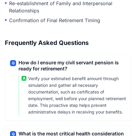
Re-establishment of Family and Interpersonal
Relationships
Confirmation of Final Retirement Timing
Frequently Asked Questions
How do I ensure my civil servant pension is
Q
ready for retirement?
A
Verify your estimated benefit amount through
simulation and gather all necessary
documentation, such as certificates of
employment, well before your planned retirement
date. This proactive step helps prevent
administrative delays in receiving your benefits.
What is the most critical health consideration
Q