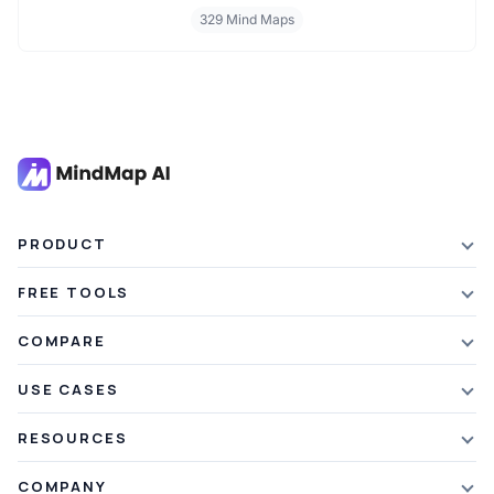
personal finance and wealth planning, these mind maps offer clarity
329 Mind Maps
and structure for smarter decision making. Whether you're
managing a business or your personal goals, map your financial
future today.
PRODUCT
Features
FREE TOOLS
Plans & Pricing
AI Summarizer
COMPARE
Student Discount
Article Summarizer
vs Xmind
USE CASES
Referral Credits
Text Summarizer
vs Mapify
Mindmapping
What's New
RESOURCES
PDF Summarizer
vs MindMeister
Brainstorming
Blog
Video Summarizer
COMPANY
vs GitMind