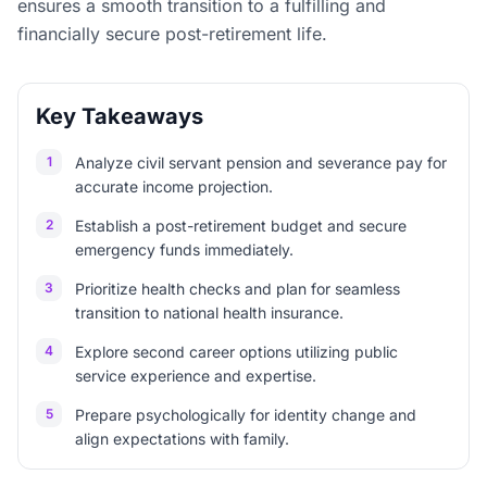
ensures a smooth transition to a fulfilling and
financially secure post-retirement life.
Key Takeaways
1
Analyze civil servant pension and severance pay for
accurate income projection.
2
Establish a post-retirement budget and secure
emergency funds immediately.
3
Prioritize health checks and plan for seamless
transition to national health insurance.
4
Explore second career options utilizing public
service experience and expertise.
5
Prepare psychologically for identity change and
align expectations with family.