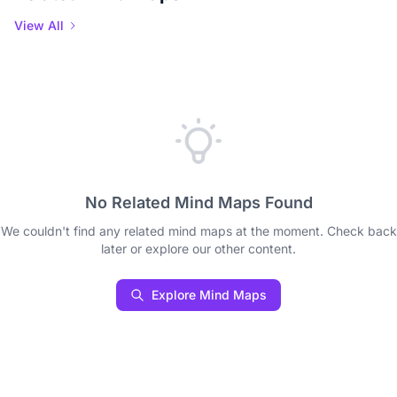
View All
No Related Mind Maps Found
We couldn't find any related mind maps at the moment. Check back
later or explore our other content.
Explore Mind Maps