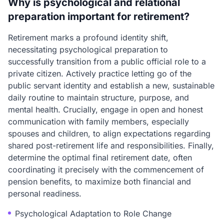
Why is psychological and relational
preparation important for retirement?
Retirement marks a profound identity shift,
necessitating psychological preparation to
successfully transition from a public official role to a
private citizen. Actively practice letting go of the
public servant identity and establish a new, sustainable
daily routine to maintain structure, purpose, and
mental health. Crucially, engage in open and honest
communication with family members, especially
spouses and children, to align expectations regarding
shared post-retirement life and responsibilities. Finally,
determine the optimal final retirement date, often
coordinating it precisely with the commencement of
pension benefits, to maximize both financial and
personal readiness.
Psychological Adaptation to Role Change