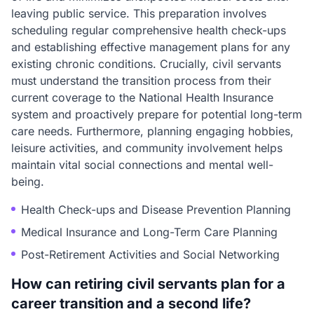
leaving public service. This preparation involves
scheduling regular comprehensive health check-ups
and establishing effective management plans for any
existing chronic conditions. Crucially, civil servants
must understand the transition process from their
current coverage to the National Health Insurance
system and proactively prepare for potential long-term
care needs. Furthermore, planning engaging hobbies,
leisure activities, and community involvement helps
maintain vital social connections and mental well-
being.
Health Check-ups and Disease Prevention Planning
Medical Insurance and Long-Term Care Planning
Post-Retirement Activities and Social Networking
How can retiring civil servants plan for a
career transition and a second life?