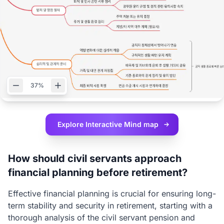
37%
Explore Interactive
Mind map
How should civil servants approach
financial planning before retirement?
Effective financial planning is crucial for ensuring long-
term stability and security in retirement, starting with a
thorough analysis of the civil servant pension and