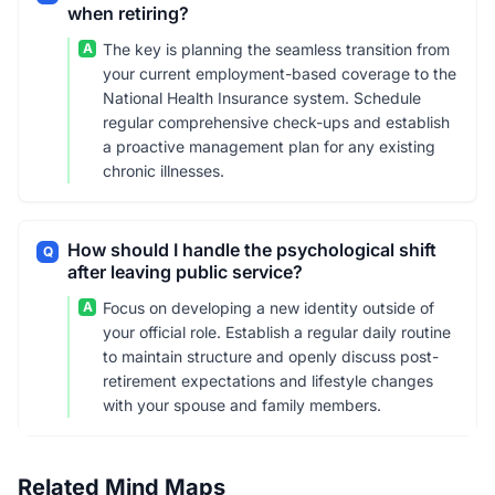
when retiring?
A
The key is planning the seamless transition from
your current employment-based coverage to the
National Health Insurance system. Schedule
regular comprehensive check-ups and establish
a proactive management plan for any existing
chronic illnesses.
How should I handle the psychological shift
Q
after leaving public service?
A
Focus on developing a new identity outside of
your official role. Establish a regular daily routine
to maintain structure and openly discuss post-
retirement expectations and lifestyle changes
with your spouse and family members.
Related Mind Maps