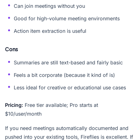
Can join meetings without you
Good for high-volume meeting environments
Action item extraction is useful
Cons
Summaries are still text-based and fairly basic
Feels a bit corporate (because it kind of is)
Less ideal for creative or educational use cases
Pricing:
Free tier available; Pro starts at
$10/user/month
If you need meetings automatically documented and
pushed into your existing tools, Fireflies is excellent. If