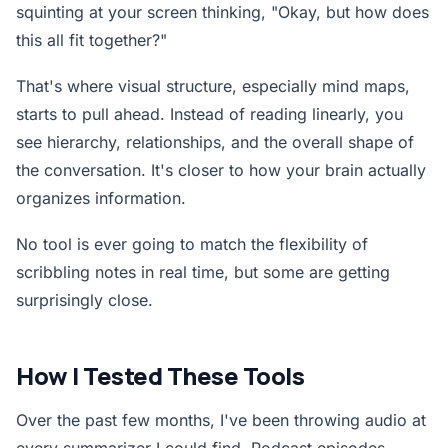
squinting at your screen thinking, "Okay, but how does
this all fit together?"
That's where visual structure, especially mind maps,
starts to pull ahead. Instead of reading linearly, you
see hierarchy, relationships, and the overall shape of
the conversation. It's closer to how your brain actually
organizes information.
No tool is ever going to match the flexibility of
scribbling notes in real time, but some are getting
surprisingly close.
How I Tested These Tools
Over the past few months, I've been throwing audio at
every summarizer I could find. Podcast episodes.