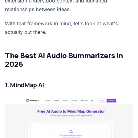
extension understood context and identified
relationships between ideas.
With that framework in mind, let's look at what's
actually out there.
The Best AI Audio Summarizers in
2026
1. MindMap AI