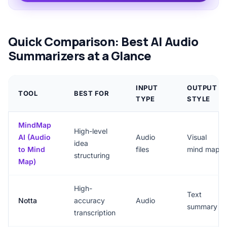
Quick Comparison: Best AI Audio
Summarizers at a Glance
INPUT
OUTPUT
TOOL
BEST FOR
TYPE
STYLE
MindMap
High-level
AI (Audio
Audio
Visual
idea
to Mind
files
mind map
structuring
Map)
High-
Text
Notta
accuracy
Audio
summary
transcription