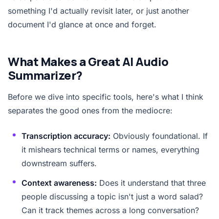
something I'd actually revisit later, or just another
document I'd glance at once and forget.
What Makes a Great AI Audio
Summarizer?
Before we dive into specific tools, here's what I think
separates the good ones from the mediocre:
Transcription accuracy:
Obviously foundational. If
it mishears technical terms or names, everything
downstream suffers.
Context awareness:
Does it understand that three
people discussing a topic isn't just a word salad?
Can it track themes across a long conversation?