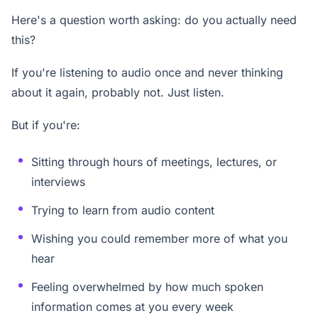
Here's a question worth asking: do you actually need
this?
If you're listening to audio once and never thinking
about it again, probably not. Just listen.
But if you're:
Sitting through hours of meetings, lectures, or
interviews
Trying to learn from audio content
Wishing you could remember more of what you
hear
Feeling overwhelmed by how much spoken
information comes at you every week