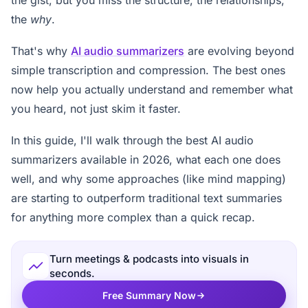
the
why
.
That's why
AI audio summarizers
are evolving beyond
simple transcription and compression. The best ones
now help you actually understand and remember what
you heard, not just skim it faster.
In this guide, I'll walk through the best AI audio
summarizers available in 2026, what each one does
well, and why some approaches (like mind mapping)
are starting to outperform traditional text summaries
for anything more complex than a quick recap.
Turn meetings & podcasts into visuals in
seconds.
Free Summary Now