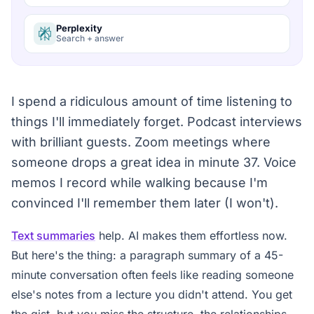
Perplexity
Search + answer
I spend a ridiculous amount of time listening to
things I'll immediately forget. Podcast interviews
with brilliant guests. Zoom meetings where
someone drops a great idea in minute 37. Voice
memos I record while walking because I'm
convinced I'll remember them later (I won't).
Text summaries
help. AI makes them effortless now.
But here's the thing: a paragraph summary of a 45-
minute conversation often feels like reading someone
else's notes from a lecture you didn't attend. You get
the gist, but you miss the structure, the relationships,