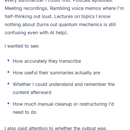
Meeting recordings. Rambling voice memos where I'm
half-thinking out loud. Lectures on topics I know
nothing about (turns out quantum mechanics is still
confusing even with AI help).
I wanted to see:
How accurately they transcribe
How useful their summaries actually are
Whether I could understand and remember the
content afterward
How much manual cleanup or restructuring I'd
need to do
I also paid attention to whether the output was