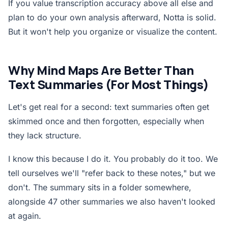
If you value transcription accuracy above all else and
plan to do your own analysis afterward, Notta is solid.
But it won't help you organize or visualize the content.
Why Mind Maps Are Better Than
Text Summaries (For Most Things)
Let's get real for a second: text summaries often get
skimmed once and then forgotten, especially when
they lack structure.
I know this because I do it. You probably do it too. We
tell ourselves we'll "refer back to these notes," but we
don't. The summary sits in a folder somewhere,
alongside 47 other summaries we also haven't looked
at again.