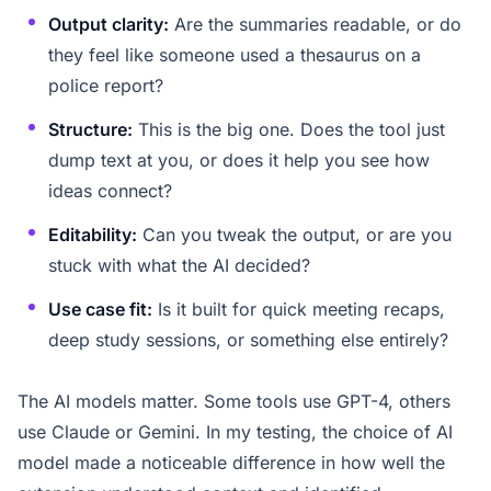
Output clarity:
Are the summaries readable, or do
they feel like someone used a thesaurus on a
police report?
Structure:
This is the big one. Does the tool just
dump text at you, or does it help you see how
ideas connect?
Editability:
Can you tweak the output, or are you
stuck with what the AI decided?
Use case fit:
Is it built for quick meeting recaps,
deep study sessions, or something else entirely?
The AI models matter. Some tools use GPT-4, others
use Claude or Gemini. In my testing, the choice of AI
model made a noticeable difference in how well the