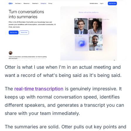
Otter is what I use when I'm in an actual meeting and
want a record of what's being said as it's being said.
The
real-time transcription
is genuinely impressive. It
keeps up with normal conversation speed, identifies
different speakers, and generates a transcript you can
share with your team immediately.
The summaries are solid. Otter pulls out key points and