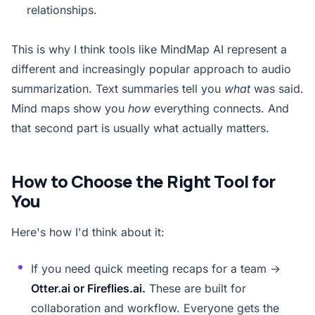
relationships.
This is why I think tools like MindMap AI represent a
different and increasingly popular approach to audio
summarization. Text summaries tell you
what
was said.
Mind maps show you
how
everything connects. And
that second part is usually what actually matters.
How to Choose the Right Tool for
You
Here's how I'd think about it:
If you need quick meeting recaps for a team →
Otter.ai or Fireflies.ai.
These are built for
collaboration and workflow. Everyone gets the