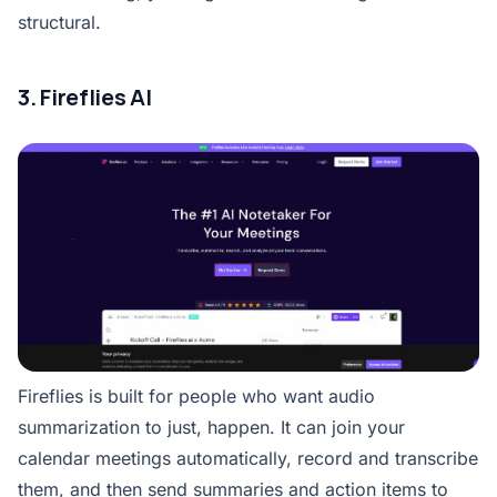
structural.
3. Fireflies AI
Fireflies is built for people who want audio
summarization to just, happen. It can join your
calendar meetings automatically, record and transcribe
them, and then send summaries and action items to