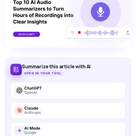
Summarize this article with AI
OPEN IN YOUR TOOL
ChatGPT
OpenAI
Claude
Anthropic
AI Mode
Google