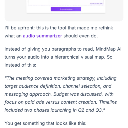
I'll be upfront: this is the tool that made me rethink
what an
audio summarizer
should even do.
Instead of giving you paragraphs to read, MindMap AI
turns your audio into a hierarchical visual map. So
instead of this:
"The meeting covered marketing strategy, including
target audience definition, channel selection, and
messaging approach. Budget was discussed, with
focus on paid ads versus content creation. Timeline
included two phases launching in Q2 and Q3."
You get something that looks like this: