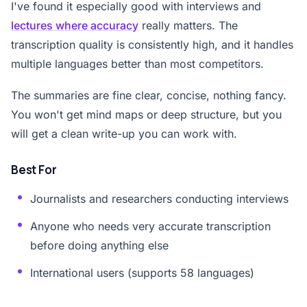
I've found it especially good with interviews and
lectures where accuracy
really matters. The
transcription quality is consistently high, and it handles
multiple languages better than most competitors.
The summaries are fine clear, concise, nothing fancy.
You won't get mind maps or deep structure, but you
will get a clean write-up you can work with.
Best For
Journalists and researchers conducting interviews
Anyone who needs very accurate transcription
before doing anything else
International users (supports 58 languages)