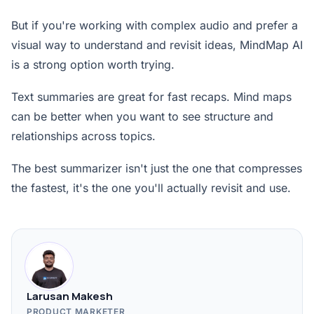
But if you're working with complex audio and prefer a
visual way to understand and revisit ideas, MindMap AI
is a strong option worth trying.
Text summaries are great for fast recaps. Mind maps
can be better when you want to see structure and
relationships across topics.
The best summarizer isn't just the one that compresses
the fastest, it's the one you'll actually revisit and use.
Larusan Makesh
PRODUCT MARKETER