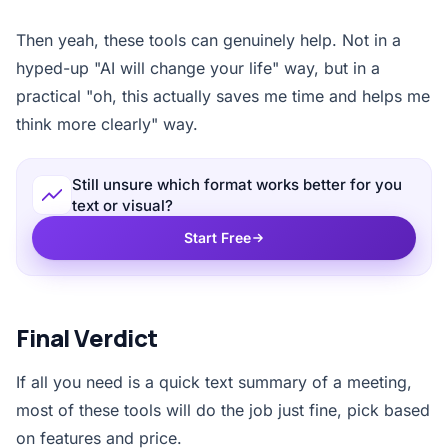
Then yeah, these tools can genuinely help. Not in a
hyped-up "AI will change your life" way, but in a
practical "oh, this actually saves me time and helps me
think more clearly" way.
Still unsure which format works better for you
text or visual?
Start Free
Final Verdict
If all you need is a quick text summary of a meeting,
most of these tools will do the job just fine, pick based
on features and price.