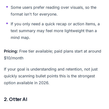
Some users prefer reading over visuals, so the
format isn't for everyone.
If you only need a quick recap or action items, a
text summary may feel more lightweight than a
mind map.
Pricing:
Free tier available; paid plans start at around
$10/month
If your goal is understanding and retention, not just
quickly scanning bullet points this is the strongest
option available in 2026.
2. Otter AI