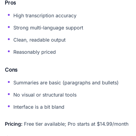
Pros
High transcription accuracy
Strong multi-language support
Clean, readable output
Reasonably priced
Cons
Summaries are basic (paragraphs and bullets)
No visual or structural tools
Interface is a bit bland
Pricing:
Free tier available; Pro starts at $14.99/month