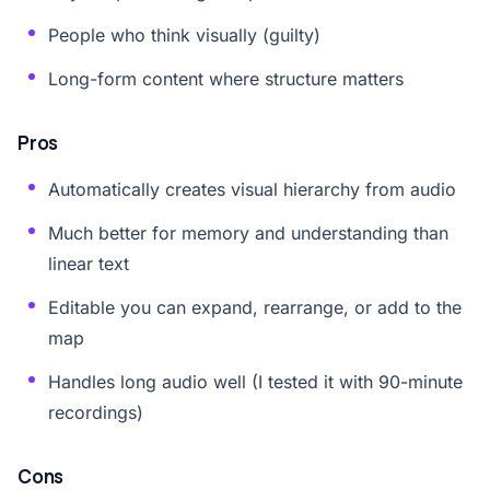
People who think visually (guilty)
Long-form content where structure matters
Pros
Automatically creates visual hierarchy from audio
Much better for memory and understanding than
linear text
Editable you can expand, rearrange, or add to the
map
Handles long audio well (I tested it with 90-minute
recordings)
Cons