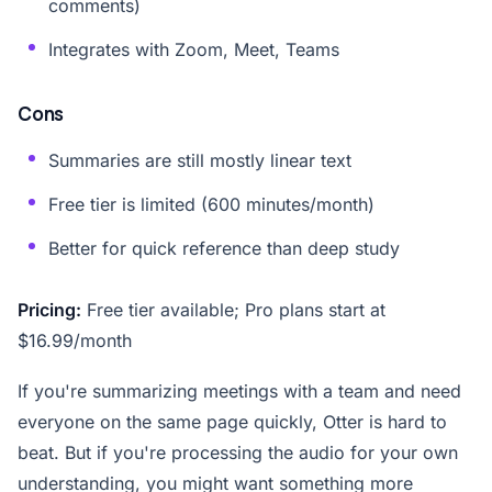
comments)
Integrates with Zoom, Meet, Teams
Cons
Summaries are still mostly linear text
Free tier is limited (600 minutes/month)
Better for quick reference than deep study
Pricing:
Free tier available; Pro plans start at
$16.99/month
If you're summarizing meetings with a team and need
everyone on the same page quickly, Otter is hard to
beat. But if you're processing the audio for your own
understanding, you might want something more