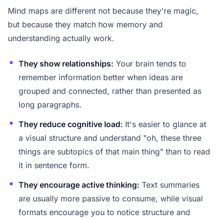
Mind maps are different not because they're magic,
but because they match how memory and
understanding actually work.
They show relationships:
Your brain tends to
remember information better when ideas are
grouped and connected, rather than presented as
long paragraphs.
They reduce cognitive load:
It's easier to glance at
a visual structure and understand "oh, these three
things are subtopics of that main thing" than to read
it in sentence form.
They encourage active thinking:
Text summaries
are usually more passive to consume, while visual
formats encourage you to notice structure and