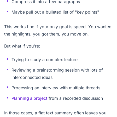
Compress it into a few paragraphs
Maybe pull out a bulleted list of "key points"
This works fine if your only goal is speed. You wanted
the highlights, you got them, you move on.
But what if you're:
Trying to study a complex lecture
Reviewing a brainstorming session with lots of
interconnected ideas
Processing an interview with multiple threads
Planning a project
from a recorded discussion
In those cases, a flat text summary often leaves you