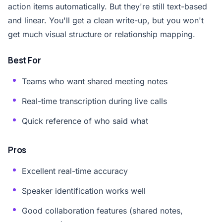
action items automatically. But they're still text-based
and linear. You'll get a clean write-up, but you won't
get much visual structure or relationship mapping.
Best For
Teams who want shared meeting notes
Real-time transcription during live calls
Quick reference of who said what
Pros
Excellent real-time accuracy
Speaker identification works well
Good collaboration features (shared notes,