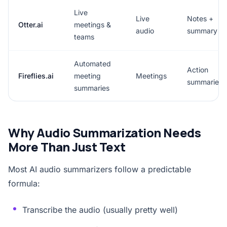
Live
Live
Notes +
Otter.ai
meetings &
audio
summary
teams
Automated
Action
Fireflies.ai
meeting
Meetings
summaries
summaries
Why Audio Summarization Needs
More Than Just Text
Most AI audio summarizers follow a predictable
formula:
Transcribe the audio (usually pretty well)