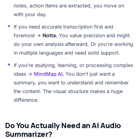
notes, action items are extracted, you move on
with your day.
If you need accurate transcription first and
foremost →
Notta.
You value precision and might
do your own analysis afterward. Or you're working
in multiple languages and need solid support.
If you're studying, learning, or processing complex
ideas →
MindMap AI
.
You don't just want a
summary, you want to understand and remember
the content. The visual structure makes a huge
difference.
Do You Actually Need an AI Audio
Summarizer?