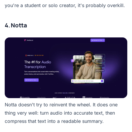
you're a student or solo creator, it's probably overkill.
4. Notta
Notta doesn't try to reinvent the wheel. It does one
thing very well: turn audio into accurate text, then
compress that text into a readable summary.