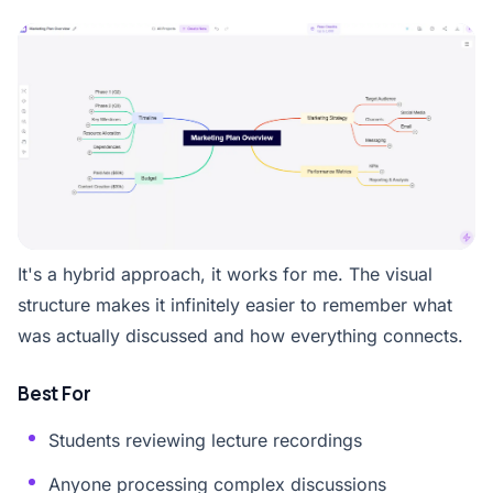
It's a hybrid approach, it works for me. The visual
structure makes it infinitely easier to remember what
was actually discussed and how everything connects.
Best For
Students reviewing lecture recordings
Anyone processing complex discussions