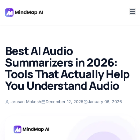
Best AI Audio
Summarizers in 2026:
Tools That Actually Help
You Understand Audio
Larusan Makesh
December 12, 2025
January 06, 2026