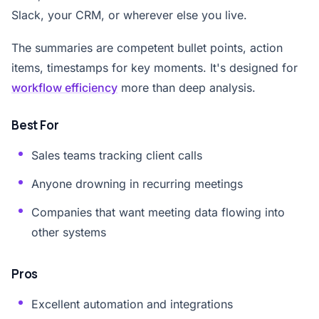
Slack, your CRM, or wherever else you live.
The summaries are competent bullet points, action
items, timestamps for key moments. It's designed for
workflow efficiency
more than deep analysis.
Best For
Sales teams tracking client calls
Anyone drowning in recurring meetings
Companies that want meeting data flowing into
other systems
Pros
Excellent automation and integrations