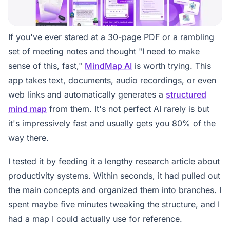
If you've ever stared at a 30-page PDF or a rambling
set of meeting notes and thought "I need to make
sense of this, fast,"
MindMap AI
is worth trying. This
app takes text, documents, audio recordings, or even
web links and automatically generates a
structured
mind map
from them. It's not perfect AI rarely is but
it's impressively fast and usually gets you 80% of the
way there.
I tested it by feeding it a lengthy research article about
productivity systems. Within seconds, it had pulled out
the main concepts and organized them into branches. I
spent maybe five minutes tweaking the structure, and I
had a map I could actually use for reference.