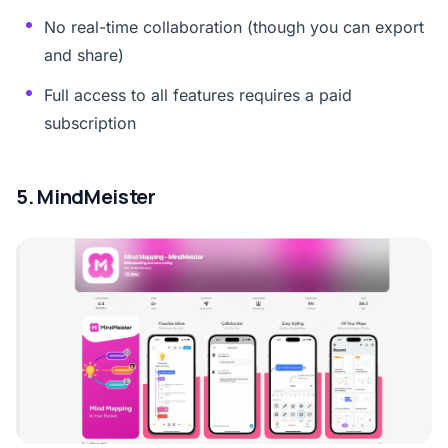
No real-time collaboration (though you can export
and share)
Full access to all features requires a paid
subscription
5. MindMeister