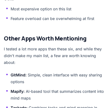
Most expensive option on this list
Feature overload can be overwhelming at first
Other Apps Worth Mentioning
I tested a lot more apps than these six, and while they
didn't make my main list, a few are worth knowing
about:
GitMind:
Simple, clean interface with easy sharing
options
Mapify:
AI-based tool that summarizes content into
mind maps
Taskade:
Combines tasks and mind mapping in