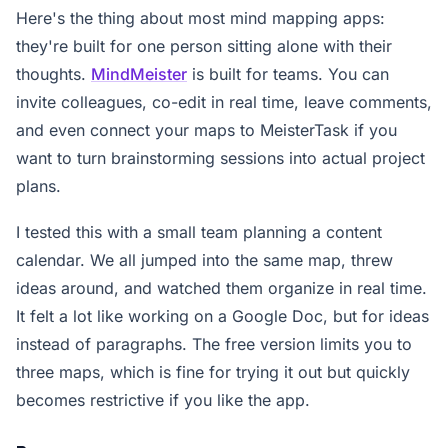
Here's the thing about most mind mapping apps:
they're built for one person sitting alone with their
thoughts.
MindMeister
is built for teams. You can
invite colleagues, co-edit in real time, leave comments,
and even connect your maps to MeisterTask if you
want to turn brainstorming sessions into actual project
plans.
I tested this with a small team planning a content
calendar. We all jumped into the same map, threw
ideas around, and watched them organize in real time.
It felt a lot like working on a Google Doc, but for ideas
instead of paragraphs. The free version limits you to
three maps, which is fine for trying it out but quickly
becomes restrictive if you like the app.