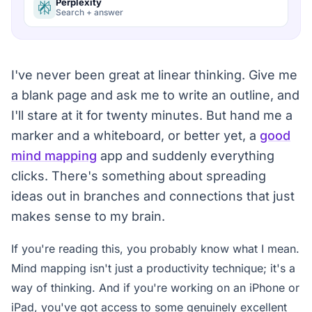
Perplexity
Search + answer
I've never been great at linear thinking. Give me
a blank page and ask me to write an outline, and
I'll stare at it for twenty minutes. But hand me a
marker and a whiteboard, or better yet, a
good
mind mapping
app and suddenly everything
clicks. There's something about spreading
ideas out in branches and connections that just
makes sense to my brain.
If you're reading this, you probably know what I mean.
Mind mapping isn't just a productivity technique; it's a
way of thinking. And if you're working on an iPhone or
iPad, you've got access to some genuinely excellent