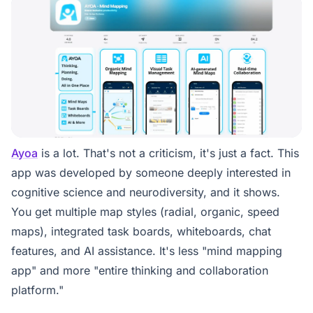
Ayoa
is a lot. That's not a criticism, it's just a fact. This
app was developed by someone deeply interested in
cognitive science and neurodiversity, and it shows.
You get multiple map styles (radial, organic, speed
maps), integrated task boards, whiteboards, chat
features, and AI assistance. It's less "mind mapping
app" and more "entire thinking and collaboration
platform."