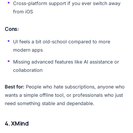
Cross-platform support if you ever switch away
from iOS
Cons:
UI feels a bit old-school compared to more
modern apps
Missing advanced features like AI assistance or
collaboration
Best for:
People who hate subscriptions, anyone who
wants a simple offline tool, or professionals who just
need something stable and dependable.
4. XMind