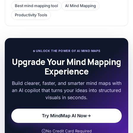
Best mind mapping tool
AI Mind Mapping
Productivity Tools
UNLOCK THE POWER OF AI MIND MAPS
Upgrade Your Mind Mapping
Experience
Build clearer, faster, and smarter mind maps with
an AI copilot that turns your ideas into structured
visuals in seconds.
Try MindMap AI Now
No Credit Card Required