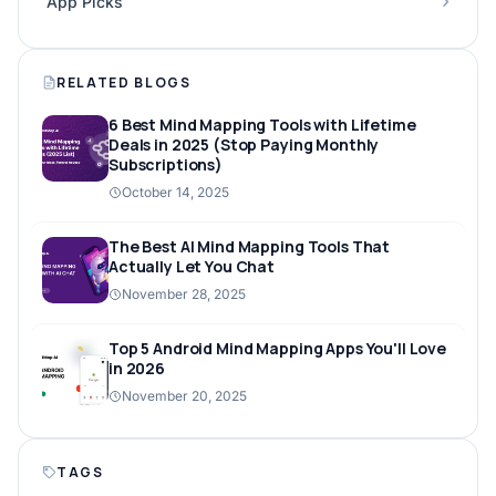
App Picks
RELATED BLOGS
6 Best Mind Mapping Tools with Lifetime
Deals in 2025 (Stop Paying Monthly
Subscriptions)
October 14, 2025
The Best AI Mind Mapping Tools That
Actually Let You Chat
November 28, 2025
Top 5 Android Mind Mapping Apps You'll Love
in 2026
November 20, 2025
TAGS