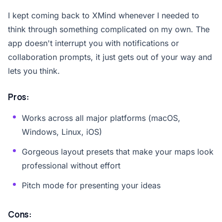
I kept coming back to XMind whenever I needed to
think through something complicated on my own. The
app doesn't interrupt you with notifications or
collaboration prompts, it just gets out of your way and
lets you think.
Pros:
Works across all major platforms (macOS,
Windows, Linux, iOS)
Gorgeous layout presets that make your maps look
professional without effort
Pitch mode for presenting your ideas
Cons: