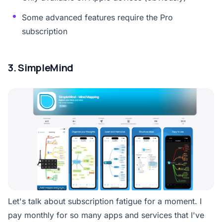
Some advanced features require the Pro
subscription
3. SimpleMind
Let's talk about subscription fatigue for a moment. I
pay monthly for so many apps and services that I've