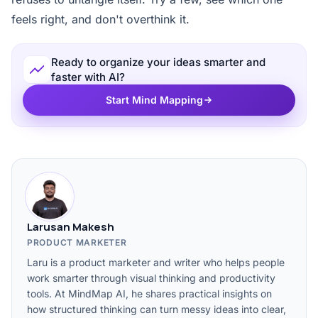
feels right, and don't overthink it.
Ready to organize your ideas smarter and
faster with AI?
Start Mind Mapping
Larusan Makesh
PRODUCT MARKETER
Laru is a product marketer and writer who helps people
work smarter through visual thinking and productivity
tools. At MindMap AI, he shares practical insights on
how structured thinking can turn messy ideas into clear,