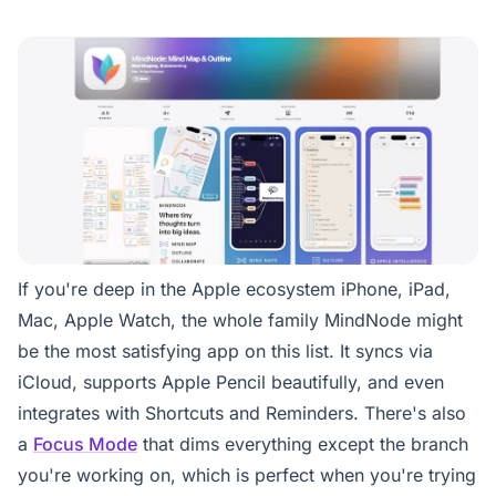
If you're deep in the Apple ecosystem iPhone, iPad,
Mac, Apple Watch, the whole family MindNode might
be the most satisfying app on this list. It syncs via
iCloud, supports Apple Pencil beautifully, and even
integrates with Shortcuts and Reminders. There's also
a
Focus Mode
that dims everything except the branch
you're working on, which is perfect when you're trying