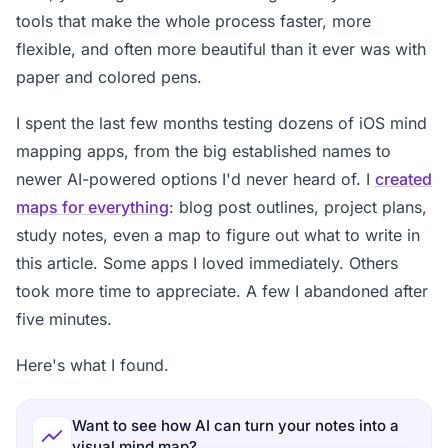
tools that make the whole process faster, more
flexible, and often more beautiful than it ever was with
paper and colored pens.
I spent the last few months testing dozens of iOS mind
mapping apps, from the big established names to
newer AI-powered options I'd never heard of. I
created
maps for everything
: blog post outlines, project plans,
study notes, even a map to figure out what to write in
this article. Some apps I loved immediately. Others
took more time to appreciate. A few I abandoned after
five minutes.
Here's what I found.
Want to see how AI can turn your notes into a
visual mind map?