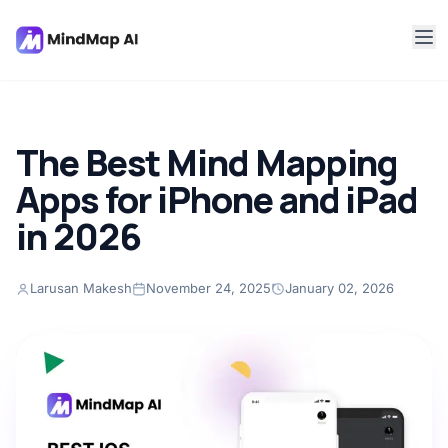
The Best Mind Mapping
Apps for iPhone and iPad
in 2026
Larusan Makesh
November 24, 2025
January 02, 2026