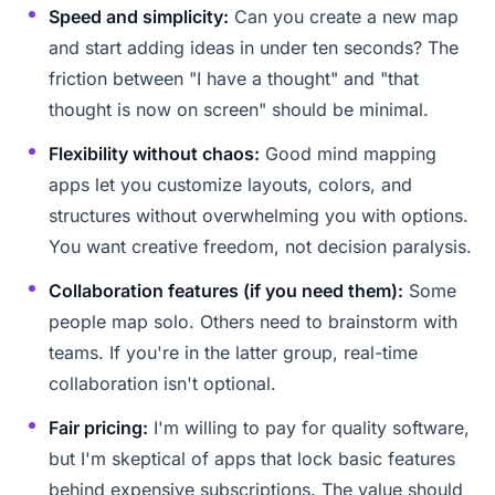
Speed and simplicity:
Can you create a new map
and start adding ideas in under ten seconds? The
friction between "I have a thought" and "that
thought is now on screen" should be minimal.
Flexibility without chaos:
Good mind mapping
apps let you customize layouts, colors, and
structures without overwhelming you with options.
You want creative freedom, not decision paralysis.
Collaboration features (if you need them):
Some
people map solo. Others need to brainstorm with
teams. If you're in the latter group, real-time
collaboration isn't optional.
Fair pricing:
I'm willing to pay for quality software,
but I'm skeptical of apps that lock basic features
behind expensive subscriptions. The value should