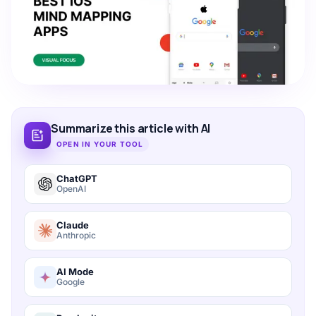
Summarize this article with AI
OPEN IN YOUR TOOL
ChatGPT
OpenAI
Claude
Anthropic
AI Mode
Google