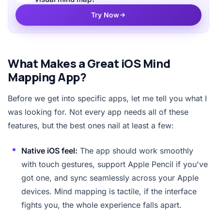
Try Now
What Makes a Great iOS Mind
Mapping App?
Before we get into specific apps, let me tell you what I
was looking for. Not every app needs all of these
features, but the best ones nail at least a few:
Native iOS feel:
The app should work smoothly
with touch gestures, support Apple Pencil if you've
got one, and sync seamlessly across your Apple
devices. Mind mapping is tactile, if the interface
fights you, the whole experience falls apart.