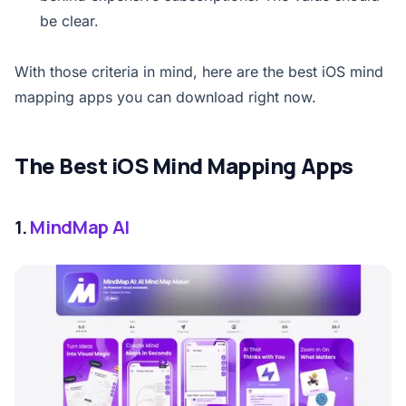
be clear.
With those criteria in mind, here are the best iOS mind
mapping apps you can download right now.
The Best iOS Mind Mapping Apps
1.
MindMap AI