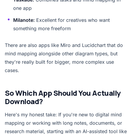
one app
Milanote:
Excellent for creatives who want
something more freeform
There are also apps like Miro and Lucidchart that do
mind mapping alongside other diagram types, but
they're really built for bigger, more complex use
cases.
So Which App Should You Actually
Download?
Here's my honest take: If you're new to digital mind
mapping or working with long notes, documents, or
research material, starting with an AI-assisted tool like