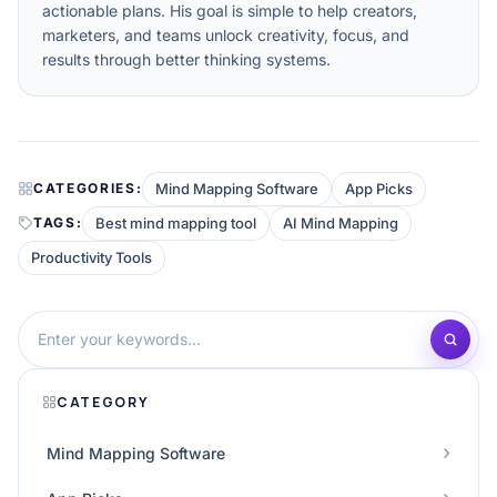
actionable plans. His goal is simple to help creators,
marketers, and teams unlock creativity, focus, and
results through better thinking systems.
Mind Mapping Software
App Picks
CATEGORIES:
Best mind mapping tool
AI Mind Mapping
TAGS:
Productivity Tools
CATEGORY
Mind Mapping Software