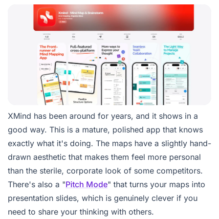
XMind has been around for years, and it shows in a
good way. This is a mature, polished app that knows
exactly what it's doing. The maps have a slightly hand-
drawn aesthetic that makes them feel more personal
than the sterile, corporate look of some competitors.
There's also a "
Pitch Mode
" that turns your maps into
presentation slides, which is genuinely clever if you
need to share your thinking with others.