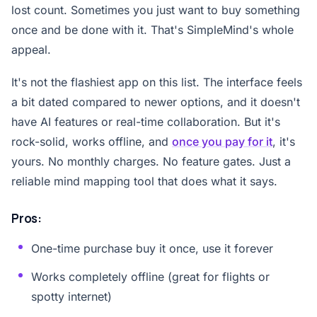
lost count. Sometimes you just want to buy something
once and be done with it. That's SimpleMind's whole
appeal.
It's not the flashiest app on this list. The interface feels
a bit dated compared to newer options, and it doesn't
have AI features or real-time collaboration. But it's
rock-solid, works offline, and
once you pay for it
, it's
yours. No monthly charges. No feature gates. Just a
reliable mind mapping tool that does what it says.
Pros:
One-time purchase buy it once, use it forever
Works completely offline (great for flights or
spotty internet)