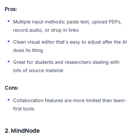
Pros:
Multiple input methods: paste text, upload PDFs,
record audio, or drop in links
Clean visual editor that's easy to adjust after the AI
does its thing
Great for students and researchers dealing with
lots of source material
Cons:
Collaboration features are more limited than team-
first tools
2. MindNode