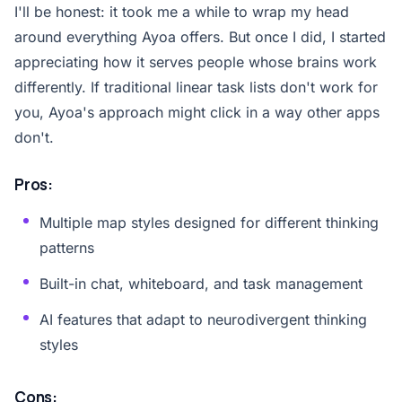
I'll be honest: it took me a while to wrap my head
around everything Ayoa offers. But once I did, I started
appreciating how it serves people whose brains work
differently. If traditional linear task lists don't work for
you, Ayoa's approach might click in a way other apps
don't.
Pros:
Multiple map styles designed for different thinking
patterns
Built-in chat, whiteboard, and task management
AI features that adapt to neurodivergent thinking
styles
Cons: