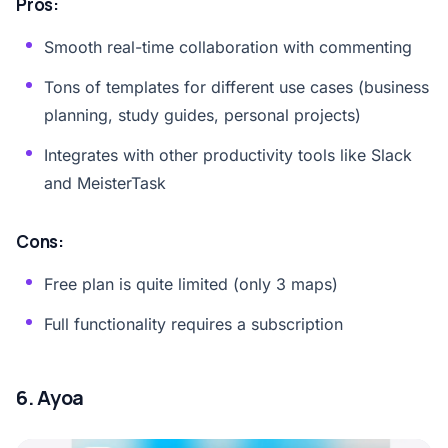
Pros:
Smooth real-time collaboration with commenting
Tons of templates for different use cases (business
planning, study guides, personal projects)
Integrates with other productivity tools like Slack
and MeisterTask
Cons:
Free plan is quite limited (only 3 maps)
Full functionality requires a subscription
6. Ayoa