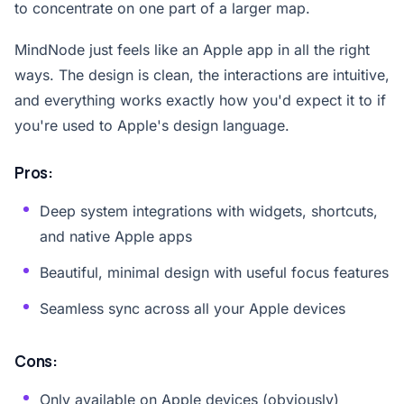
to concentrate on one part of a larger map.
MindNode just feels like an Apple app in all the right
ways. The design is clean, the interactions are intuitive,
and everything works exactly how you'd expect it to if
you're used to Apple's design language.
Pros:
Deep system integrations with widgets, shortcuts,
and native Apple apps
Beautiful, minimal design with useful focus features
Seamless sync across all your Apple devices
Cons:
Only available on Apple devices (obviously)