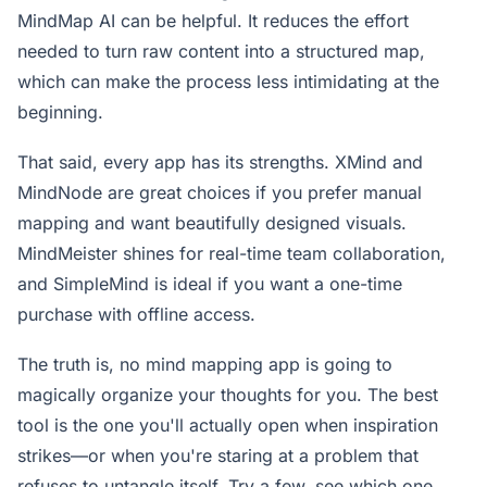
MindMap AI can be helpful. It reduces the effort
needed to turn raw content into a structured map,
which can make the process less intimidating at the
beginning.
That said, every app has its strengths. XMind and
MindNode are great choices if you prefer manual
mapping and want beautifully designed visuals.
MindMeister shines for real-time team collaboration,
and SimpleMind is ideal if you want a one-time
purchase with offline access.
The truth is, no mind mapping app is going to
magically organize your thoughts for you. The best
tool is the one you'll actually open when inspiration
strikes—or when you're staring at a problem that
refuses to untangle itself. Try a few, see which one