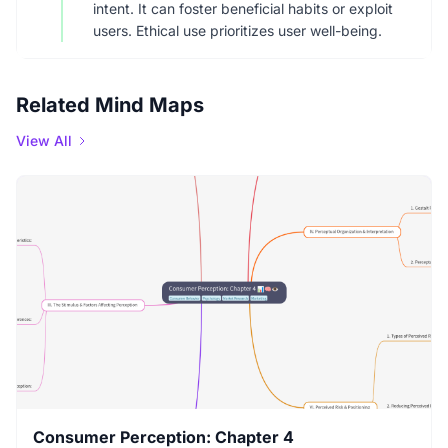
intent. It can foster beneficial habits or exploit
users. Ethical use prioritizes user well-being.
Related Mind Maps
View All
Consumer Perception: Chapter 4