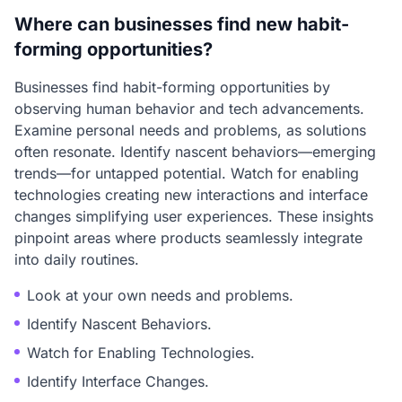
Where can businesses find new habit-
forming opportunities?
Businesses find habit-forming opportunities by
observing human behavior and tech advancements.
Examine personal needs and problems, as solutions
often resonate. Identify nascent behaviors—emerging
trends—for untapped potential. Watch for enabling
technologies creating new interactions and interface
changes simplifying user experiences. These insights
pinpoint areas where products seamlessly integrate
into daily routines.
Look at your own needs and problems.
Identify Nascent Behaviors.
Watch for Enabling Technologies.
Identify Interface Changes.