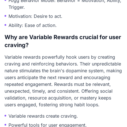
Fogg Behavior Model: Behavior = Motivation, Ability,
Trigger.
Motivation: Desire to act.
Ability: Ease of action.
Why are Variable Rewards crucial for user
craving?
Variable rewards powerfully hook users by creating
craving and reinforcing behaviors. Their unpredictable
nature stimulates the brain's dopamine system, making
users anticipate the next reward and encouraging
repeated engagement. Rewards must be relevant,
unexpected, timely, and consistent. Offering social
validation, resource acquisition, or mastery keeps
users engaged, fostering strong habit loops.
Variable rewards create craving.
Powerful tools for user engagement.