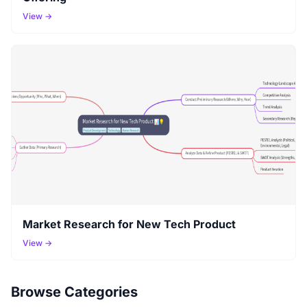
View →
Market Research for New Tech Product
View →
Browse Categories