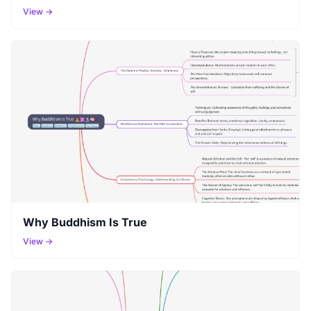
View →
Why Buddhism Is True
View →