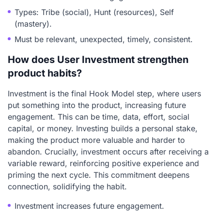
Types: Tribe (social), Hunt (resources), Self
(mastery).
Must be relevant, unexpected, timely, consistent.
How does User Investment strengthen
product habits?
Investment is the final Hook Model step, where users
put something into the product, increasing future
engagement. This can be time, data, effort, social
capital, or money. Investing builds a personal stake,
making the product more valuable and harder to
abandon. Crucially, investment occurs after receiving a
variable reward, reinforcing positive experience and
priming the next cycle. This commitment deepens
connection, solidifying the habit.
Investment increases future engagement.