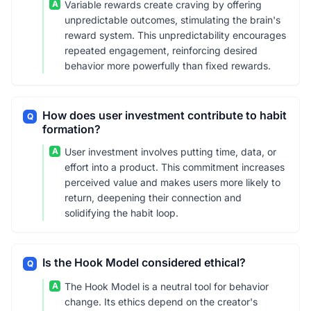
A
Variable rewards create craving by offering
unpredictable outcomes, stimulating the brain's
reward system. This unpredictability encourages
repeated engagement, reinforcing desired
behavior more powerfully than fixed rewards.
How does user investment contribute to habit
Q
formation?
A
User investment involves putting time, data, or
effort into a product. This commitment increases
perceived value and makes users more likely to
return, deepening their connection and
solidifying the habit loop.
Is the Hook Model considered ethical?
Q
A
The Hook Model is a neutral tool for behavior
change. Its ethics depend on the creator's