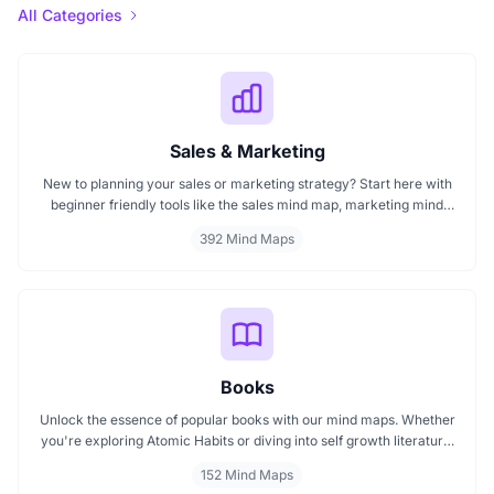
All Categories
Sales & Marketing
New to planning your sales or marketing strategy? Start here with
beginner friendly tools like the sales mind map, marketing mind
mapping guides, and templates that show you how to organize
392 Mind Maps
ideas visually. If you need a clear mind map for marketing, these
visuals will help you think smarter, act faster, and build better
campaigns with ease.
Books
Unlock the essence of popular books with our mind maps. Whether
you're exploring Atomic Habits or diving into self growth literature,
these visuals help simplify complex concepts. Ideal for readers,
152 Mind Maps
learners, and educators, our book based mind maps let you grasp