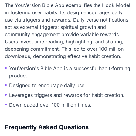
The YouVersion Bible App exemplifies the Hook Model
in fostering user habits. Its design encourages daily
use via triggers and rewards. Daily verse notifications
act as external triggers; spiritual growth and
community engagement provide variable rewards.
Users invest time reading, highlighting, and sharing,
deepening commitment. This led to over 100 million
downloads, demonstrating effective habit creation.
YouVersion's Bible App is a successful habit-forming
product.
Designed to encourage daily use.
Leverages triggers and rewards for habit creation.
Downloaded over 100 million times.
Frequently Asked Questions