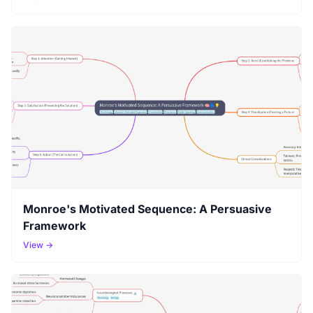
Monroe's Motivated Sequence: A Persuasive
Framework
View →