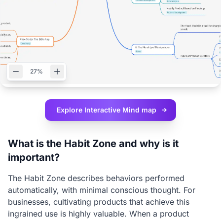
27%
Explore Interactive
Mind map
What is the Habit Zone and why is it
important?
The Habit Zone describes behaviors performed
automatically, with minimal conscious thought. For
businesses, cultivating products that achieve this
ingrained use is highly valuable. When a product