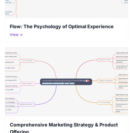
Flow: The Psychology of Optimal Experience
View →
Comprehensive Marketing Strategy & Product
Offering