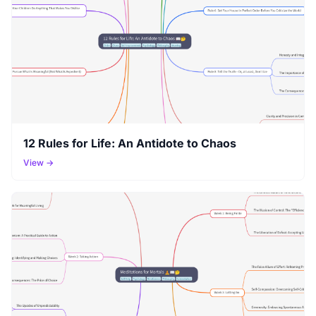
12 Rules for Life: An Antidote to Chaos
View →