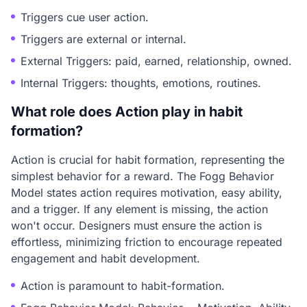
Triggers cue user action.
Triggers are external or internal.
External Triggers: paid, earned, relationship, owned.
Internal Triggers: thoughts, emotions, routines.
What role does Action play in habit
formation?
Action is crucial for habit formation, representing the
simplest behavior for a reward. The Fogg Behavior
Model states action requires motivation, easy ability,
and a trigger. If any element is missing, the action
won't occur. Designers must ensure the action is
effortless, minimizing friction to encourage repeated
engagement and habit development.
Action is paramount to habit-formation.