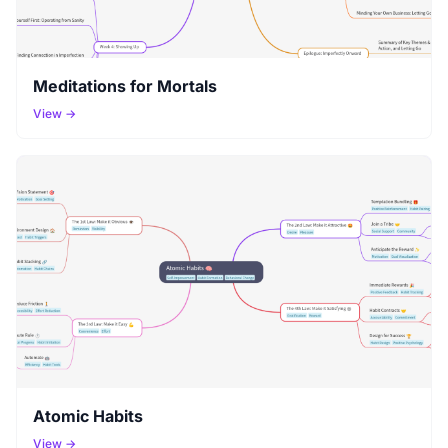
Meditations for Mortals
View →
Atomic Habits
View →