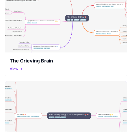
The Grieving Brain
View →