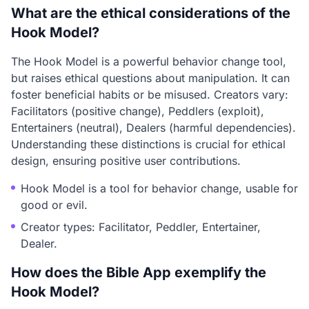
What are the ethical considerations of the
Hook Model?
The Hook Model is a powerful behavior change tool,
but raises ethical questions about manipulation. It can
foster beneficial habits or be misused. Creators vary:
Facilitators (positive change), Peddlers (exploit),
Entertainers (neutral), Dealers (harmful dependencies).
Understanding these distinctions is crucial for ethical
design, ensuring positive user contributions.
Hook Model is a tool for behavior change, usable for
good or evil.
Creator types: Facilitator, Peddler, Entertainer,
Dealer.
How does the Bible App exemplify the
Hook Model?