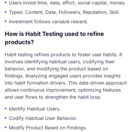
Users invest time, data, effort, social capital, money.
Types: Content, Data, Followers, Reputation, Skill.
Investment follows variable reward.
How is Habit Testing used to refine
products?
Habit testing refines products to foster user habits. It
involves identifying habitual users, codifying their
behavior, and modifying the product based on
findings. Analyzing engaged users provides insights
into habit formation drivers. This data-driven approach
allows continuous improvement, optimizing features
and user flows to strengthen the habit loop.
Identify Habitual Users.
Codify Habitual User Behavior.
Modify Product Based on Findings.