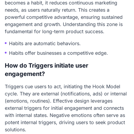
becomes a habit, it reduces continuous marketing
needs, as users naturally return. This creates a
powerful competitive advantage, ensuring sustained
engagement and growth. Understanding this zone is
fundamental for long-term product success.
Habits are automatic behaviors.
Habits offer businesses a competitive edge.
How do Triggers initiate user
engagement?
Triggers cue users to act, initiating the Hook Model
cycle. They are external (notifications, ads) or internal
(emotions, routines). Effective design leverages
external triggers for initial engagement and connects
with internal states. Negative emotions often serve as
potent internal triggers, driving users to seek product
solutions.