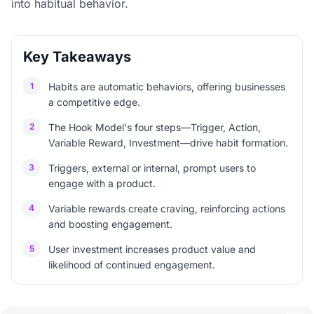
into habitual behavior.
Key Takeaways
1
Habits are automatic behaviors, offering businesses
a competitive edge.
2
The Hook Model's four steps—Trigger, Action,
Variable Reward, Investment—drive habit formation.
3
Triggers, external or internal, prompt users to
engage with a product.
4
Variable rewards create craving, reinforcing actions
and boosting engagement.
5
User investment increases product value and
likelihood of continued engagement.