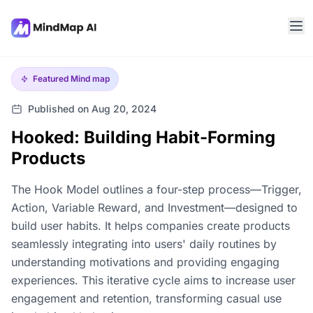
Featured
Mind map
Published on Aug 20, 2024
Hooked: Building Habit-Forming
Products
The Hook Model outlines a four-step process—Trigger,
Action, Variable Reward, and Investment—designed to
build user habits. It helps companies create products
seamlessly integrating into users' daily routines by
understanding motivations and providing engaging
experiences. This iterative cycle aims to increase user
engagement and retention, transforming casual use