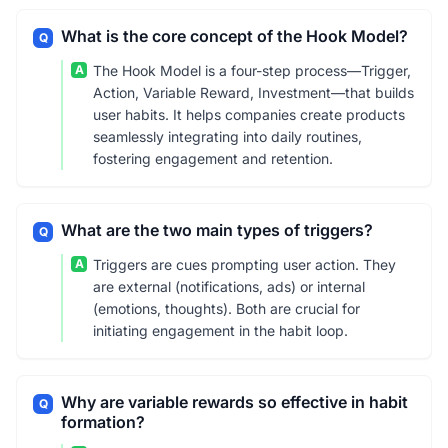
What is the core concept of the Hook Model?
Q
A
The Hook Model is a four-step process—Trigger,
Action, Variable Reward, Investment—that builds
user habits. It helps companies create products
seamlessly integrating into daily routines,
fostering engagement and retention.
What are the two main types of triggers?
Q
A
Triggers are cues prompting user action. They
are external (notifications, ads) or internal
(emotions, thoughts). Both are crucial for
initiating engagement in the habit loop.
Why are variable rewards so effective in habit
Q
formation?