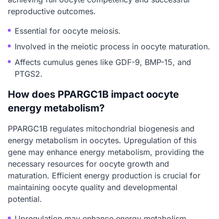
reproductive outcomes.
Essential for oocyte meiosis.
Involved in the meiotic process in oocyte maturation.
Affects cumulus genes like GDF-9, BMP-15, and
PTGS2.
How does PPARGC1B impact oocyte
energy metabolism?
PPARGC1B regulates mitochondrial biogenesis and
energy metabolism in oocytes. Upregulation of this
gene may enhance energy metabolism, providing the
necessary resources for oocyte growth and
maturation. Efficient energy production is crucial for
maintaining oocyte quality and developmental
potential.
Upregulation may enhance energy metabolism.