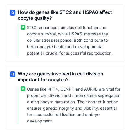
How do genes like STC2 and HSPA6 affect
Q
oocyte quality?
A
STC2 enhances cumulus cell function and
oocyte survival, while HSPA6 improves the
cellular stress response. Both contribute to
better oocyte health and developmental
potential, crucial for successful reproduction.
Why are genes involved in cell division
Q
important for oocytes?
A
Genes like KIF14, CENPF, and AURKB are vital for
proper cell division and chromosome segregation
during oocyte maturation. Their correct function
ensures genetic integrity and viability, essential
for successful fertilization and embryo
development.