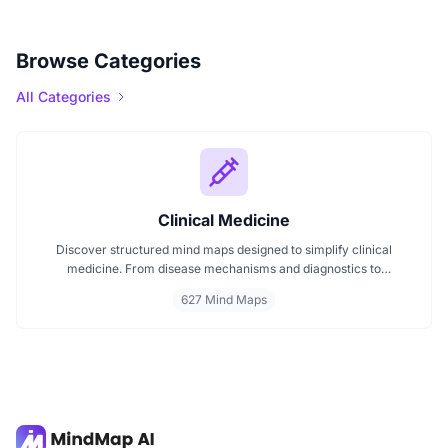
Browse Categories
All Categories
Clinical Medicine
Discover structured mind maps designed to simplify clinical
medicine. From disease mechanisms and diagnostics to
pharmacological treatments and organ systems, these maps help
627 Mind Maps
visualize complex topics clearly. Whether you're revising for
exams or reviewing key medical pathways, find essential insights in
a visual format tailored for quick understanding.