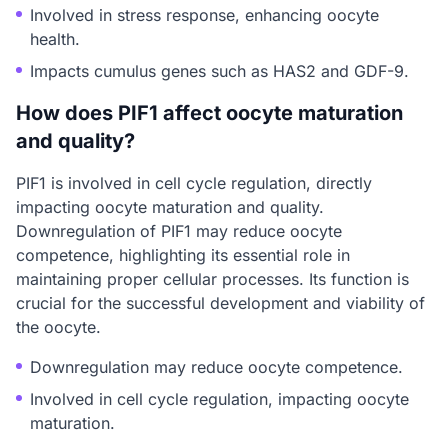
Involved in stress response, enhancing oocyte
health.
Impacts cumulus genes such as HAS2 and GDF-9.
How does PIF1 affect oocyte maturation
and quality?
PIF1 is involved in cell cycle regulation, directly
impacting oocyte maturation and quality.
Downregulation of PIF1 may reduce oocyte
competence, highlighting its essential role in
maintaining proper cellular processes. Its function is
crucial for the successful development and viability of
the oocyte.
Downregulation may reduce oocyte competence.
Involved in cell cycle regulation, impacting oocyte
maturation.