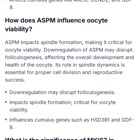
9.
How does ASPM influence oocyte
viability?
ASPM impacts spindle formation, making it critical for
oocyte viability. Downregulation of ASPM may disrupt
folliculogenesis, affecting the overall development and
health of the oocyte. Its role in spindle dynamics is
essential for proper cell division and reproductive
success.
Downregulation may disrupt folliculogenesis.
Impacts spindle formation; critical for oocyte
viability.
Influences cumulus genes such as HSD3B1 and GDF-
9.