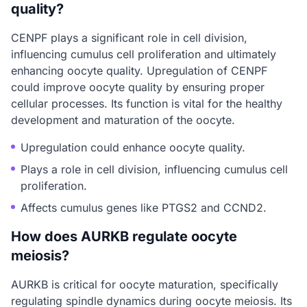
quality?
CENPF plays a significant role in cell division,
influencing cumulus cell proliferation and ultimately
enhancing oocyte quality. Upregulation of CENPF
could improve oocyte quality by ensuring proper
cellular processes. Its function is vital for the healthy
development and maturation of the oocyte.
Upregulation could enhance oocyte quality.
Plays a role in cell division, influencing cumulus cell
proliferation.
Affects cumulus genes like PTGS2 and CCND2.
How does AURKB regulate oocyte
meiosis?
AURKB is critical for oocyte maturation, specifically
regulating spindle dynamics during oocyte meiosis. Its