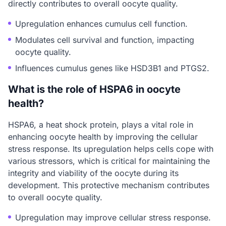
directly contributes to overall oocyte quality.
Upregulation enhances cumulus cell function.
Modulates cell survival and function, impacting
oocyte quality.
Influences cumulus genes like HSD3B1 and PTGS2.
What is the role of HSPA6 in oocyte
health?
HSPA6, a heat shock protein, plays a vital role in
enhancing oocyte health by improving the cellular
stress response. Its upregulation helps cells cope with
various stressors, which is critical for maintaining the
integrity and viability of the oocyte during its
development. This protective mechanism contributes
to overall oocyte quality.
Upregulation may improve cellular stress response.