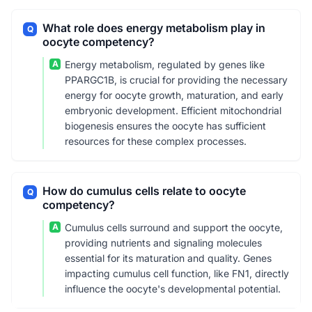
What role does energy metabolism play in
Q
oocyte competency?
A
Energy metabolism, regulated by genes like
PPARGC1B, is crucial for providing the necessary
energy for oocyte growth, maturation, and early
embryonic development. Efficient mitochondrial
biogenesis ensures the oocyte has sufficient
resources for these complex processes.
How do cumulus cells relate to oocyte
Q
competency?
A
Cumulus cells surround and support the oocyte,
providing nutrients and signaling molecules
essential for its maturation and quality. Genes
impacting cumulus cell function, like FN1, directly
influence the oocyte's developmental potential.