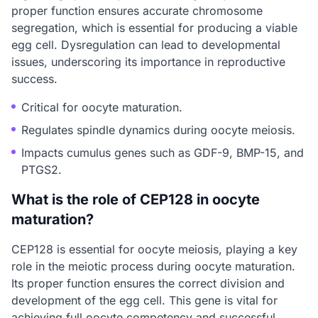
proper function ensures accurate chromosome
segregation, which is essential for producing a viable
egg cell. Dysregulation can lead to developmental
issues, underscoring its importance in reproductive
success.
Critical for oocyte maturation.
Regulates spindle dynamics during oocyte meiosis.
Impacts cumulus genes such as GDF-9, BMP-15, and
PTGS2.
What is the role of CEP128 in oocyte
maturation?
CEP128 is essential for oocyte meiosis, playing a key
role in the meiotic process during oocyte maturation.
Its proper function ensures the correct division and
development of the egg cell. This gene is vital for
achieving full oocyte competency and successful