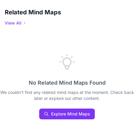
Related Mind Maps
View All
No Related Mind Maps Found
We couldn't find any related mind maps at the moment. Check back
later or explore our other content.
Explore Mind Maps