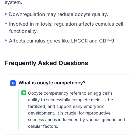
system.
Downregulation may reduce oocyte quality.
Involved in mitosis; regulation affects cumulus cell
functionality.
Affects cumulus genes like LHCGR and GDF-9.
Frequently Asked Questions
What is oocyte competency?
Q
A
Oocyte competency refers to an egg cell's
ability to successfully complete meiosis, be
fertilized, and support early embryonic
development. It is crucial for reproductive
success and is influenced by various genetic and
cellular factors.