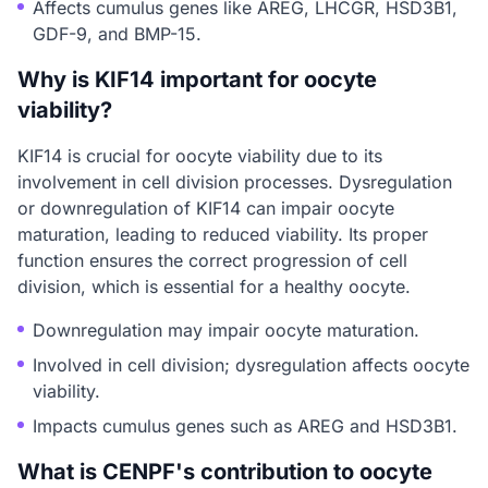
Affects cumulus genes like AREG, LHCGR, HSD3B1,
GDF-9, and BMP-15.
Why is KIF14 important for oocyte
viability?
KIF14 is crucial for oocyte viability due to its
involvement in cell division processes. Dysregulation
or downregulation of KIF14 can impair oocyte
maturation, leading to reduced viability. Its proper
function ensures the correct progression of cell
division, which is essential for a healthy oocyte.
Downregulation may impair oocyte maturation.
Involved in cell division; dysregulation affects oocyte
viability.
Impacts cumulus genes such as AREG and HSD3B1.
What is CENPF's contribution to oocyte