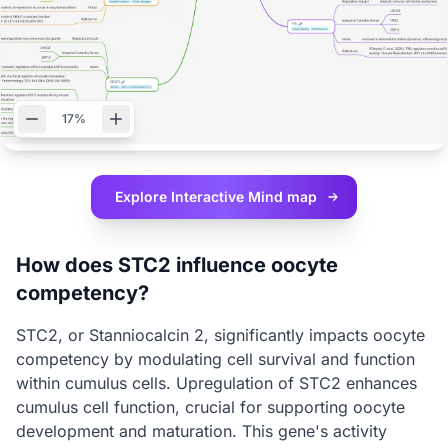
17%
Explore Interactive
Mind map
How does STC2 influence oocyte
competency?
STC2, or Stanniocalcin 2, significantly impacts oocyte
competency by modulating cell survival and function
within cumulus cells. Upregulation of STC2 enhances
cumulus cell function, crucial for supporting oocyte
development and maturation. This gene's activity