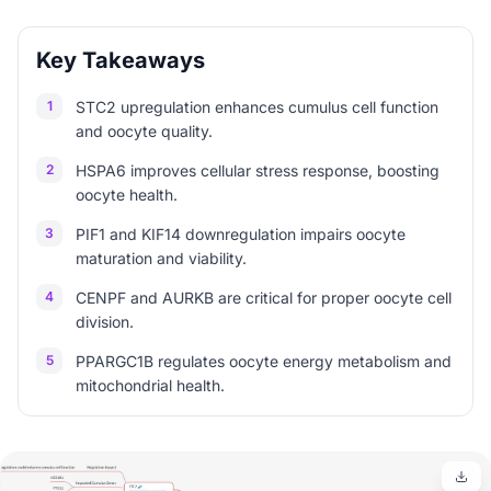
Key Takeaways
1
STC2 upregulation enhances cumulus cell function
and oocyte quality.
2
HSPA6 improves cellular stress response, boosting
oocyte health.
3
PIF1 and KIF14 downregulation impairs oocyte
maturation and viability.
4
CENPF and AURKB are critical for proper oocyte cell
division.
5
PPARGC1B regulates oocyte energy metabolism and
mitochondrial health.