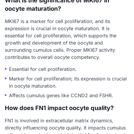
What is the significance of MKI67 in
oocyte maturation?
MKI67 is a marker for cell proliferation, and its
expression is crucial in oocyte maturation. It is
essential for cell proliferation, which supports the
growth and development of the oocyte and
surrounding cumulus cells. Proper MKI67 activity
contributes to overall oocyte competency.
Essential for cell proliferation.
Marker for cell proliferation; its expression is crucial
in oocyte maturation.
Affects cumulus genes like CCND2 and FSHR.
How does FN1 impact oocyte quality?
FN1 is involved in extracellular matrix dynamics,
directly influencing oocyte quality. It impacts cumulus