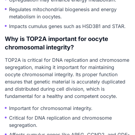
Regulates mitochondrial biogenesis and energy
metabolism in oocytes.
Impacts cumulus genes such as HSD3B1 and STAR.
Why is TOP2A important for oocyte
chromosomal integrity?
TOP2A is critical for DNA replication and chromosome
segregation, making it important for maintaining
oocyte chromosomal integrity. Its proper function
ensures that genetic material is accurately duplicated
and distributed during cell division, which is
fundamental for a healthy and competent oocyte.
Important for chromosomal integrity.
Critical for DNA replication and chromosome
segregation.
Affects cumulus genes like AREG, CCND2, and GDF-