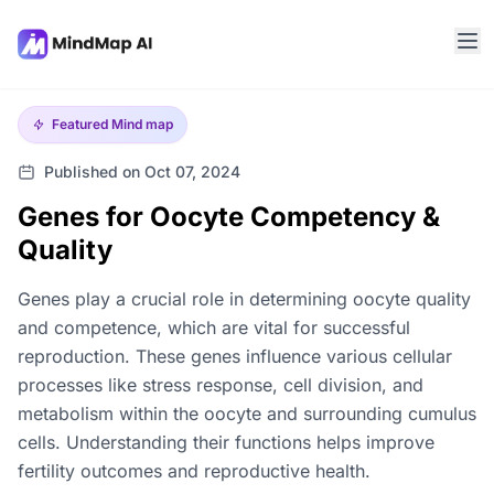
Featured
Mind map
Published on Oct 07, 2024
Genes for Oocyte Competency &
Quality
Genes play a crucial role in determining oocyte quality
and competence, which are vital for successful
reproduction. These genes influence various cellular
processes like stress response, cell division, and
metabolism within the oocyte and surrounding cumulus
cells. Understanding their functions helps improve
fertility outcomes and reproductive health.