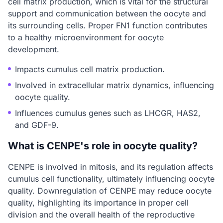
cell matrix production, which is vital for the structural
support and communication between the oocyte and
its surrounding cells. Proper FN1 function contributes
to a healthy microenvironment for oocyte
development.
Impacts cumulus cell matrix production.
Involved in extracellular matrix dynamics, influencing
oocyte quality.
Influences cumulus genes such as LHCGR, HAS2,
and GDF-9.
What is CENPE's role in oocyte quality?
CENPE is involved in mitosis, and its regulation affects
cumulus cell functionality, ultimately influencing oocyte
quality. Downregulation of CENPE may reduce oocyte
quality, highlighting its importance in proper cell
division and the overall health of the reproductive