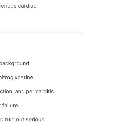
serious cardiac
 background.
nitroglycerine.
tion, and pericarditis.
failure.
o rule out serious