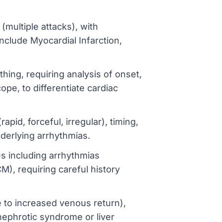
(multiple attacks), with
nclude Myocardial Infarction,
hing, requiring analysis of onset,
pe, to differentiate cardiac
pid, forceful, irregular), timing,
nderlying arrhythmias.
s including arrhythmias
), requiring careful history
 to increased venous return),
 nephrotic syndrome or liver