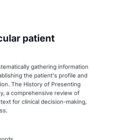
ular patient
stematically gathering information
blishing the patient's profile and
ion. The History of Presenting
lly, a comprehensive review of
ext for clinical decision-making,
ss.
words.