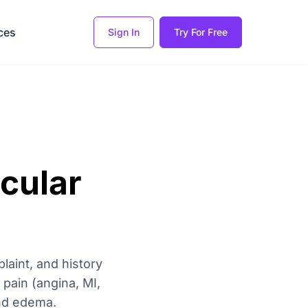
ces
Sign In
Try For Free
cular
laint, and history
pain (angina, MI,
and edema.