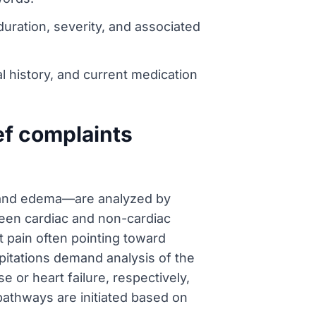
 duration, severity, and associated
l history, and current medication
ef complaints
, and edema—are analyzed by
tween cardiac and non-cardiac
nt pain often pointing toward
lpitations demand analysis of the
 or heart failure, respectively,
 pathways are initiated based on