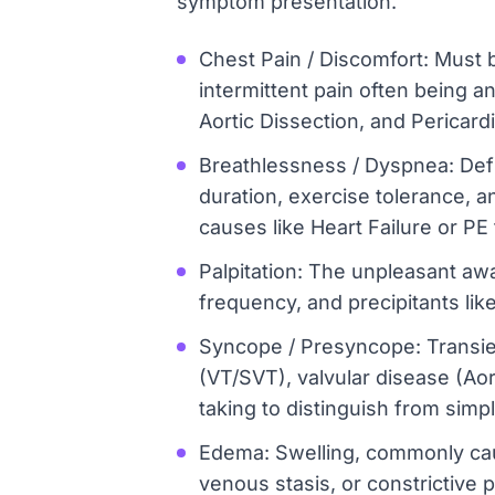
symptom presentation.
Chest Pain / Discomfort: Must b
intermittent pain often being 
Aortic Dissection, and Pericardi
Breathlessness / Dyspnea: Defin
duration, exercise tolerance, 
causes like Heart Failure or PE
Palpitation: The unpleasant awar
frequency, and precipitants like
Syncope / Presyncope: Transien
(VT/SVT), valvular disease (Ao
taking to distinguish from simpl
Edema: Swelling, commonly caus
venous stasis, or constrictive 