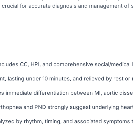
s crucial for accurate diagnosis and management of 
includes CC, HPI, and comprehensive social/medical
nt, lasting under 10 minutes, and relieved by rest or 
s immediate differentiation between MI, aortic dissec
rthopnea and PND strongly suggest underlying heart 
alyzed by rhythm, timing, and associated symptoms t