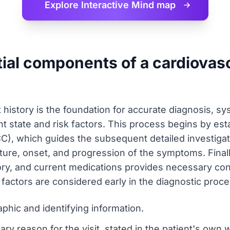
Explore Interactive
Mind map
ial components of a cardiovasc
 history is the foundation for accurate diagnosis, sy
t state and risk factors. This process begins by esta
CC), which guides the subsequent detailed investigat
ature, onset, and progression of the symptoms. Fina
tory, and current medications provides necessary cont
g factors are considered early in the diagnostic proce
aphic and identifying information.
ry reason for the visit, stated in the patient's own 