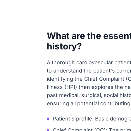
What are the essent
history?
A thorough cardiovascular patient
to understand the patient's curren
identifying the Chief Complaint (
Illness (HPI) then explores the n
past medical, surgical, social his
ensuring all potential contributin
Patient's profile: Basic demogr
Chief Complaint (CC): The prima