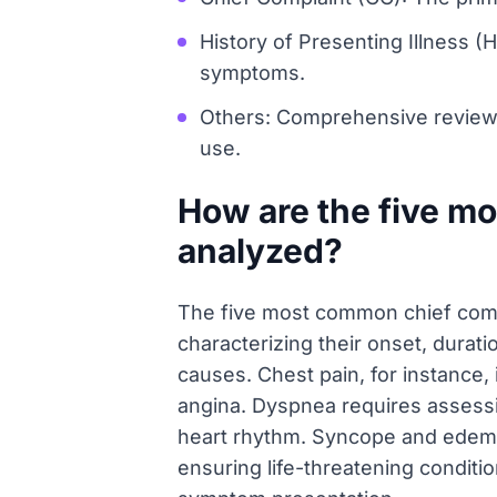
History of Presenting Illness (H
symptoms.
Others: Comprehensive review co
use.
How are the five m
analyzed?
The five most common chief comp
characterizing their onset, durati
causes. Chest pain, for instance, 
angina. Dyspnea requires assessin
heart rhythm. Syncope and edema a
ensuring life-threatening conditi