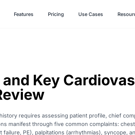
Features
Pricing
Use Cases
Resour
 and Key Cardiovas
Review
story requires assessing patient profile, chief comp
ions manifest through five common complaints: chest 
t failure, PE), palpitations (arrhythmias), syncope, 