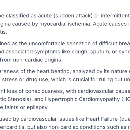
e classified as acute (sudden attack) or intermittent 
angina caused by myocardial ischemia. Acute causes i
tis.
ed as the uncomfortable sensation of difficult breat
and associated symptoms like cough, sputum, or synco
 from non-cardiac origins.
eness of the heart beating, analyzed by its nature (ra
 stress or drug use, which is crucial for ruling out u
t loss of consciousness, with cardiovascular cause
rtic Stenosis), and Hypertrophic Cardiomyopathy (HCM
e faints or epilepsy.
ed by cardiovascular issues like Heart Failure (due
pericarditis, but also non-cardiac conditions such as