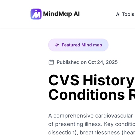
AI Tools
Featured
Mind map
Published on Oct 24, 2025
CVS History
Conditions 
A comprehensive cardiovascular hi
of presenting illness. Key condit
dissection), breathlessness (hear