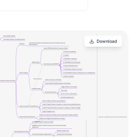
Download