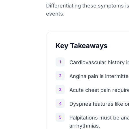
Differentiating these symptoms i
events.
Key Takeaways
1
Cardiovascular history 
2
Angina pain is intermitte
3
Acute chest pain require
4
Dyspnea features like o
5
Palpitations must be an
arrhythmias.