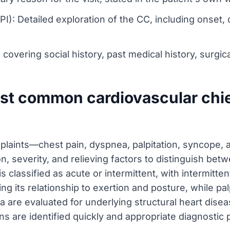
PI): Detailed exploration of the CC, including onset,
vering social history, past medical history, surgica
ost common cardiovascular chi
laints—chest pain, dyspnea, palpitation, syncope
on, severity, and relieving factors to distinguish be
is classified as acute or intermittent, with intermitte
g its relationship to exertion and posture, while pa
re evaluated for underlying structural heart disease
ons are identified quickly and appropriate diagnostic