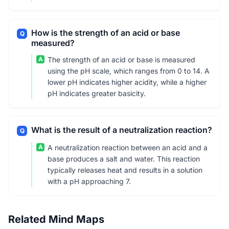
How is the strength of an acid or base
Q
measured?
A
The strength of an acid or base is measured
using the pH scale, which ranges from 0 to 14. A
lower pH indicates higher acidity, while a higher
pH indicates greater basicity.
What is the result of a neutralization reaction?
Q
A
A neutralization reaction between an acid and a
base produces a salt and water. This reaction
typically releases heat and results in a solution
with a pH approaching 7.
Related Mind Maps