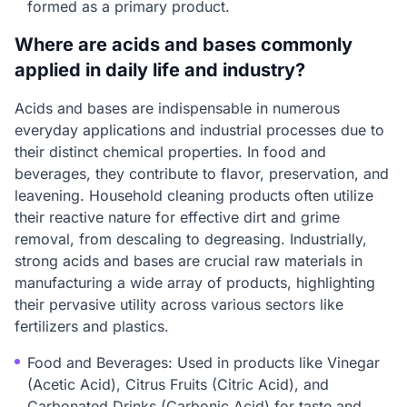
formed as a primary product.
Where are acids and bases commonly
applied in daily life and industry?
Acids and bases are indispensable in numerous
everyday applications and industrial processes due to
their distinct chemical properties. In food and
beverages, they contribute to flavor, preservation, and
leavening. Household cleaning products often utilize
their reactive nature for effective dirt and grime
removal, from descaling to degreasing. Industrially,
strong acids and bases are crucial raw materials in
manufacturing a wide array of products, highlighting
their pervasive utility across various sectors like
fertilizers and plastics.
Food and Beverages: Used in products like Vinegar
(Acetic Acid), Citrus Fruits (Citric Acid), and
Carbonated Drinks (Carbonic Acid) for taste and