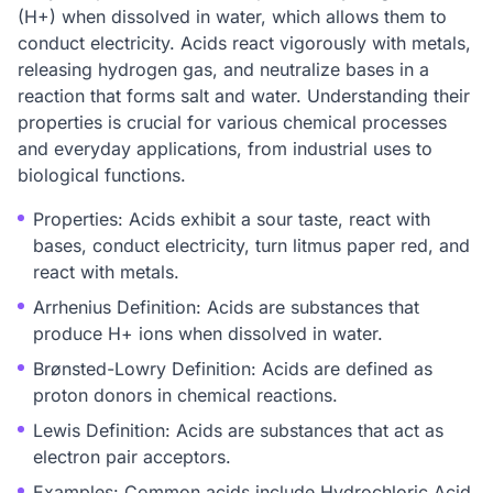
(H+) when dissolved in water, which allows them to
conduct electricity. Acids react vigorously with metals,
releasing hydrogen gas, and neutralize bases in a
reaction that forms salt and water. Understanding their
properties is crucial for various chemical processes
and everyday applications, from industrial uses to
biological functions.
Properties: Acids exhibit a sour taste, react with
bases, conduct electricity, turn litmus paper red, and
react with metals.
Arrhenius Definition: Acids are substances that
produce H+ ions when dissolved in water.
Brønsted-Lowry Definition: Acids are defined as
proton donors in chemical reactions.
Lewis Definition: Acids are substances that act as
electron pair acceptors.
Examples: Common acids include Hydrochloric Acid