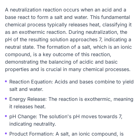
A neutralization reaction occurs when an acid and a
base react to form a salt and water. This fundamental
chemical process typically releases heat, classifying it
as an exothermic reaction. During neutralization, the
pH of the resulting solution approaches 7, indicating a
neutral state. The formation of a salt, which is an ionic
compound, is a key outcome of this reaction,
demonstrating the balancing of acidic and basic
properties and is crucial in many chemical processes.
Reaction Equation: Acids and bases combine to yield
salt and water.
Energy Release: The reaction is exothermic, meaning
it releases heat.
pH Change: The solution's pH moves towards 7,
indicating neutrality.
Product Formation: A salt, an ionic compound, is