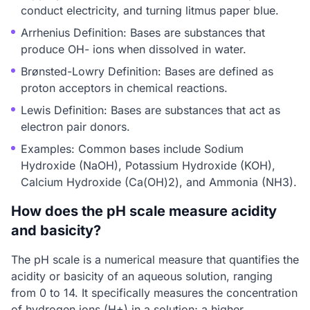
conduct electricity, and turning litmus paper blue.
Arrhenius Definition: Bases are substances that
produce OH- ions when dissolved in water.
Brønsted-Lowry Definition: Bases are defined as
proton acceptors in chemical reactions.
Lewis Definition: Bases are substances that act as
electron pair donors.
Examples: Common bases include Sodium
Hydroxide (NaOH), Potassium Hydroxide (KOH),
Calcium Hydroxide (Ca(OH)2), and Ammonia (NH3).
How does the pH scale measure acidity
and basicity?
The pH scale is a numerical measure that quantifies the
acidity or basicity of an aqueous solution, ranging
from 0 to 14. It specifically measures the concentration
of hydrogen ions (H+) in a solution; a higher