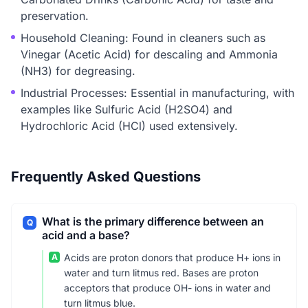
preservation.
Household Cleaning: Found in cleaners such as
Vinegar (Acetic Acid) for descaling and Ammonia
(NH3) for degreasing.
Industrial Processes: Essential in manufacturing, with
examples like Sulfuric Acid (H2SO4) and
Hydrochloric Acid (HCl) used extensively.
Frequently Asked Questions
What is the primary difference between an
Q
acid and a base?
A
Acids are proton donors that produce H+ ions in
water and turn litmus red. Bases are proton
acceptors that produce OH- ions in water and
turn litmus blue.