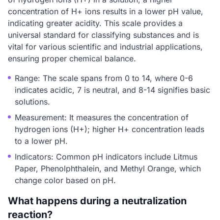
concentration of H+ ions results in a lower pH value,
indicating greater acidity. This scale provides a
universal standard for classifying substances and is
vital for various scientific and industrial applications,
ensuring proper chemical balance.
Range: The scale spans from 0 to 14, where 0-6
indicates acidic, 7 is neutral, and 8-14 signifies basic
solutions.
Measurement: It measures the concentration of
hydrogen ions (H+); higher H+ concentration leads
to a lower pH.
Indicators: Common pH indicators include Litmus
Paper, Phenolphthalein, and Methyl Orange, which
change color based on pH.
What happens during a neutralization
reaction?