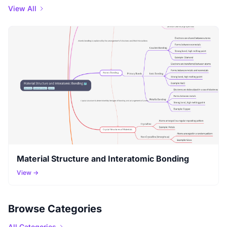
View All
Material Structure and Interatomic Bonding
View →
Browse Categories
All Categories