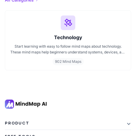
Technology
Start learning with easy to follow mind maps about technology.
These mind maps help beginners understand systems, devices, and
digital trends clearly. Whether you're exploring a technology mind
902 Mind Maps
map or searching for a detailed technology mindmap, this page
offers a great starting point. Perfect for students, teachers, or
anyone new to the tech world.
PRODUCT
Features