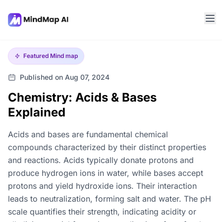
Featured
Mind map
Published on Aug 07, 2024
Chemistry: Acids & Bases
Explained
Acids and bases are fundamental chemical
compounds characterized by their distinct properties
and reactions. Acids typically donate protons and
produce hydrogen ions in water, while bases accept
protons and yield hydroxide ions. Their interaction
leads to neutralization, forming salt and water. The pH
scale quantifies their strength, indicating acidity or