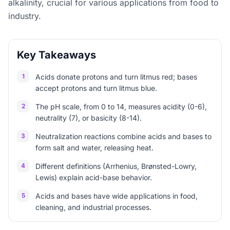
alkalinity, crucial for various applications from food to
industry.
Key Takeaways
1
Acids donate protons and turn litmus red; bases
accept protons and turn litmus blue.
2
The pH scale, from 0 to 14, measures acidity (0-6),
neutrality (7), or basicity (8-14).
3
Neutralization reactions combine acids and bases to
form salt and water, releasing heat.
4
Different definitions (Arrhenius, Brønsted-Lowry,
Lewis) explain acid-base behavior.
5
Acids and bases have wide applications in food,
cleaning, and industrial processes.