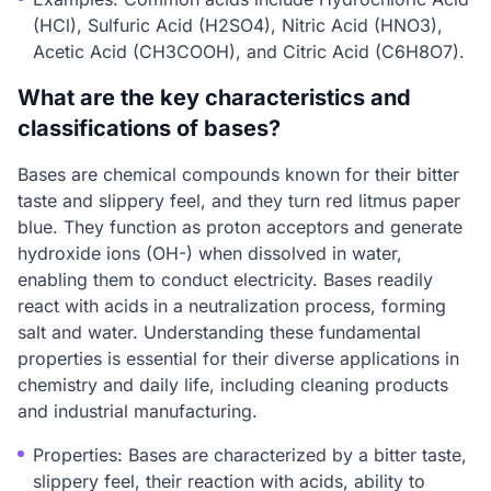
(HCl), Sulfuric Acid (H2SO4), Nitric Acid (HNO3),
Acetic Acid (CH3COOH), and Citric Acid (C6H8O7).
What are the key characteristics and
classifications of bases?
Bases are chemical compounds known for their bitter
taste and slippery feel, and they turn red litmus paper
blue. They function as proton acceptors and generate
hydroxide ions (OH-) when dissolved in water,
enabling them to conduct electricity. Bases readily
react with acids in a neutralization process, forming
salt and water. Understanding these fundamental
properties is essential for their diverse applications in
chemistry and daily life, including cleaning products
and industrial manufacturing.
Properties: Bases are characterized by a bitter taste,
slippery feel, their reaction with acids, ability to