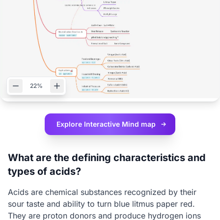
22%
Explore Interactive
Mind map
What are the defining characteristics and
types of acids?
Acids are chemical substances recognized by their
sour taste and ability to turn blue litmus paper red.
They are proton donors and produce hydrogen ions