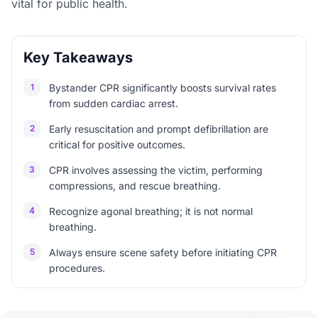
vital for public health.
Key Takeaways
1
Bystander CPR significantly boosts survival rates
from sudden cardiac arrest.
2
Early resuscitation and prompt defibrillation are
critical for positive outcomes.
3
CPR involves assessing the victim, performing
compressions, and rescue breathing.
4
Recognize agonal breathing; it is not normal
breathing.
5
Always ensure scene safety before initiating CPR
procedures.