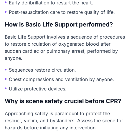
Early defibrillation to restart the heart.
Post-resuscitation care to restore quality of life.
How is Basic Life Support performed?
Basic Life Support involves a sequence of procedures
to restore circulation of oxygenated blood after
sudden cardiac or pulmonary arrest, performed by
anyone.
Sequences restore circulation.
Chest compressions and ventilation by anyone.
Utilize protective devices.
Why is scene safety crucial before CPR?
Approaching safely is paramount to protect the
rescuer, victim, and bystanders. Assess the scene for
hazards before initiating any intervention.