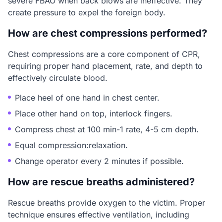
severe FBAO when back blows are ineffective. They
create pressure to expel the foreign body.
How are chest compressions performed?
Chest compressions are a core component of CPR,
requiring proper hand placement, rate, and depth to
effectively circulate blood.
Place heel of one hand in chest center.
Place other hand on top, interlock fingers.
Compress chest at 100 min-1 rate, 4-5 cm depth.
Equal compression:relaxation.
Change operator every 2 minutes if possible.
How are rescue breaths administered?
Rescue breaths provide oxygen to the victim. Proper
technique ensures effective ventilation, including