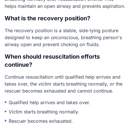
helps maintain an open airway and prevents aspiration.
What is the recovery position?
The recovery position is a stable, side-lying posture
designed to keep an unconscious, breathing person's
airway open and prevent choking on fluids.
When should resuscitation efforts
continue?
Continue resuscitation until qualified help arrives and
takes over, the victim starts breathing normally, or the
rescuer becomes exhausted and cannot continue.
Qualified help arrives and takes over.
Victim starts breathing normally.
Rescuer becomes exhausted.