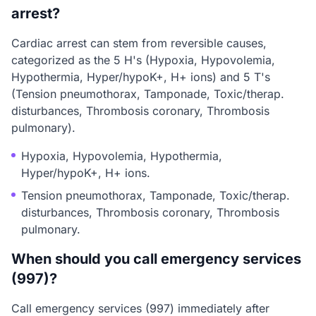
arrest?
Cardiac arrest can stem from reversible causes,
categorized as the 5 H's (Hypoxia, Hypovolemia,
Hypothermia, Hyper/hypoK+, H+ ions) and 5 T's
(Tension pneumothorax, Tamponade, Toxic/therap.
disturbances, Thrombosis coronary, Thrombosis
pulmonary).
Hypoxia, Hypovolemia, Hypothermia,
Hyper/hypoK+, H+ ions.
Tension pneumothorax, Tamponade, Toxic/therap.
disturbances, Thrombosis coronary, Thrombosis
pulmonary.
When should you call emergency services
(997)?
Call emergency services (997) immediately after