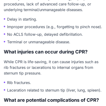
procedures, lack of advanced care follow-up, or
underlying terminal/unmanageable diseases.
Delay in starting.
Improper procedures (e.g., forgetting to pinch nose).
No ACLS follow-up, delayed defibrillation.
Terminal or unmanageable disease.
What injuries can occur during CPR?
While CPR is life-saving, it can cause injuries such as
rib fractures or lacerations to internal organs from
sternum tip pressure.
Rib fractures.
Laceration related to sternum tip (liver, lung, spleen).
What are potential complications of CPR?