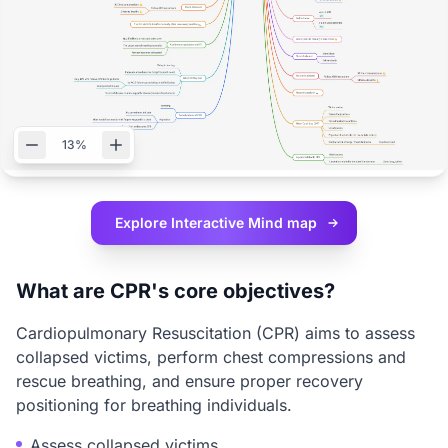
13%
Explore Interactive
Mind map
What are CPR's core objectives?
Cardiopulmonary Resuscitation (CPR) aims to assess
collapsed victims, perform chest compressions and
rescue breathing, and ensure proper recovery
positioning for breathing individuals.
Assess collapsed victims.