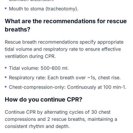
Mouth to stoma (tracheotomy).
What are the recommendations for rescue
breaths?
Rescue breath recommendations specify appropriate
tidal volume and respiratory rate to ensure effective
ventilation during CPR.
Tidal volume: 500-600 ml.
Respiratory rate: Each breath over ~1s, chest rise.
Chest-compression-only: Continuously at 100 min-1.
How do you continue CPR?
Continue CPR by alternating cycles of 30 chest
compressions and 2 rescue breaths, maintaining a
consistent rhythm and depth.