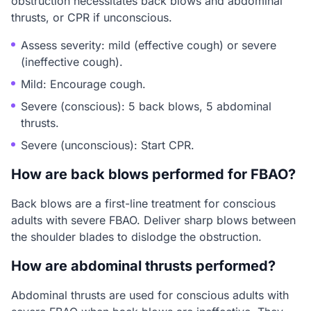
obstruction necessitates back blows and abdominal
thrusts, or CPR if unconscious.
Assess severity: mild (effective cough) or severe
(ineffective cough).
Mild: Encourage cough.
Severe (conscious): 5 back blows, 5 abdominal
thrusts.
Severe (unconscious): Start CPR.
How are back blows performed for FBAO?
Back blows are a first-line treatment for conscious
adults with severe FBAO. Deliver sharp blows between
the shoulder blades to dislodge the obstruction.
How are abdominal thrusts performed?
Abdominal thrusts are used for conscious adults with