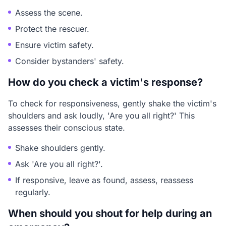
Assess the scene.
Protect the rescuer.
Ensure victim safety.
Consider bystanders' safety.
How do you check a victim's response?
To check for responsiveness, gently shake the victim's
shoulders and ask loudly, 'Are you all right?' This
assesses their conscious state.
Shake shoulders gently.
Ask 'Are you all right?'.
If responsive, leave as found, assess, reassess
regularly.
When should you shout for help during an