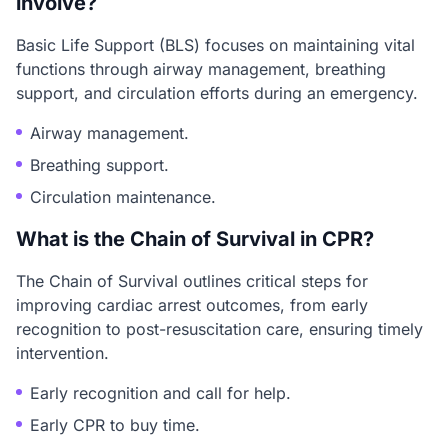
involve?
Basic Life Support (BLS) focuses on maintaining vital
functions through airway management, breathing
support, and circulation efforts during an emergency.
Airway management.
Breathing support.
Circulation maintenance.
What is the Chain of Survival in CPR?
The Chain of Survival outlines critical steps for
improving cardiac arrest outcomes, from early
recognition to post-resuscitation care, ensuring timely
intervention.
Early recognition and call for help.
Early CPR to buy time.