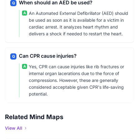
When should an AED be used?
Q
A
An Automated External Defibrillator (AED) should
be used as soon as it is available for a victim in
cardiac arrest. It analyzes heart rhythm and
delivers a shock if needed to restart the heart.
Can CPR cause injuries?
Q
A
Yes, CPR can cause injuries like rib fractures or
internal organ lacerations due to the force of
compressions. However, these are generally
considered acceptable given CPR's life-saving
potential.
Related Mind Maps
View All