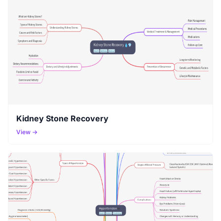
Kidney Stone Recovery
View →