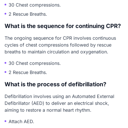
30 Chest compressions.
2 Rescue Breaths.
What is the sequence for continuing CPR?
The ongoing sequence for CPR involves continuous
cycles of chest compressions followed by rescue
breaths to maintain circulation and oxygenation.
30 Chest compressions.
2 Rescue Breaths.
What is the process of defibrillation?
Defibrillation involves using an Automated External
Defibrillator (AED) to deliver an electrical shock,
aiming to restore a normal heart rhythm.
Attach AED.