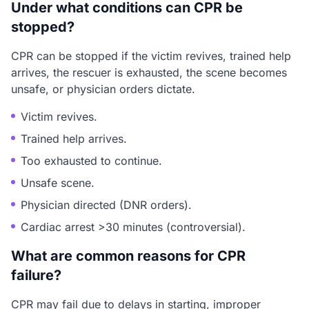
Under what conditions can CPR be
stopped?
CPR can be stopped if the victim revives, trained help
arrives, the rescuer is exhausted, the scene becomes
unsafe, or physician orders dictate.
Victim revives.
Trained help arrives.
Too exhausted to continue.
Unsafe scene.
Physician directed (DNR orders).
Cardiac arrest >30 minutes (controversial).
What are common reasons for CPR
failure?
CPR may fail due to delays in starting, improper