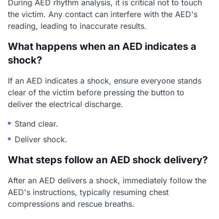
During AED rhythm analysis, it is critical not to touch
the victim. Any contact can interfere with the AED's
reading, leading to inaccurate results.
What happens when an AED indicates a
shock?
If an AED indicates a shock, ensure everyone stands
clear of the victim before pressing the button to
deliver the electrical discharge.
Stand clear.
Deliver shock.
What steps follow an AED shock delivery?
After an AED delivers a shock, immediately follow the
AED's instructions, typically resuming chest
compressions and rescue breaths.