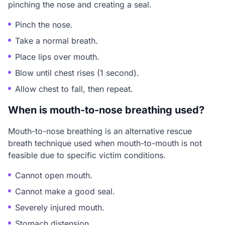
pinching the nose and creating a seal.
Pinch the nose.
Take a normal breath.
Place lips over mouth.
Blow until chest rises (1 second).
Allow chest to fall, then repeat.
When is mouth-to-nose breathing used?
Mouth-to-nose breathing is an alternative rescue
breath technique used when mouth-to-mouth is not
feasible due to specific victim conditions.
Cannot open mouth.
Cannot make a good seal.
Severely injured mouth.
Stomach distension.