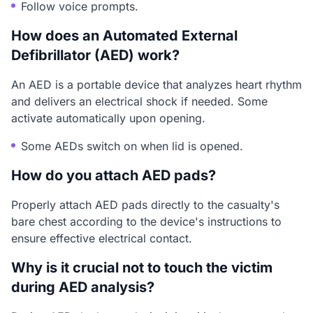
Follow voice prompts.
How does an Automated External
Defibrillator (AED) work?
An AED is a portable device that analyzes heart rhythm
and delivers an electrical shock if needed. Some
activate automatically upon opening.
Some AEDs switch on when lid is opened.
How do you attach AED pads?
Properly attach AED pads directly to the casualty's
bare chest according to the device's instructions to
ensure effective electrical contact.
Why is it crucial not to touch the victim
during AED analysis?