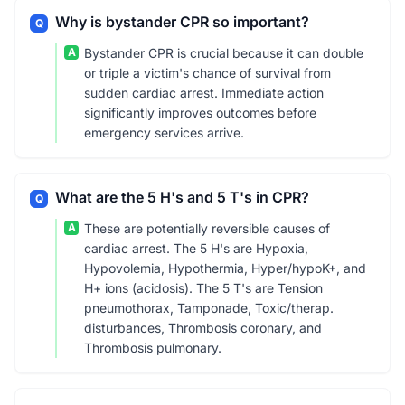
Why is bystander CPR so important?
Q
A
Bystander CPR is crucial because it can double
or triple a victim's chance of survival from
sudden cardiac arrest. Immediate action
significantly improves outcomes before
emergency services arrive.
What are the 5 H's and 5 T's in CPR?
Q
A
These are potentially reversible causes of
cardiac arrest. The 5 H's are Hypoxia,
Hypovolemia, Hypothermia, Hyper/hypoK+, and
H+ ions (acidosis). The 5 T's are Tension
pneumothorax, Tamponade, Toxic/therap.
disturbances, Thrombosis coronary, and
Thrombosis pulmonary.