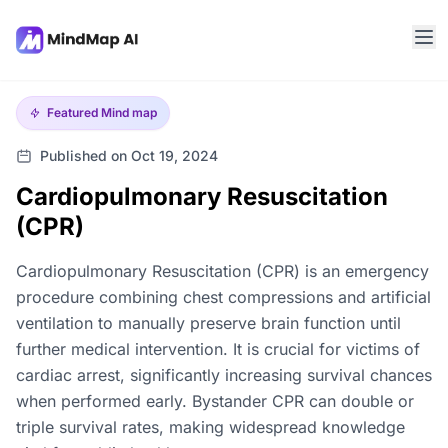
Featured
Mind map
Published on Oct 19, 2024
Cardiopulmonary Resuscitation
(CPR)
Cardiopulmonary Resuscitation (CPR) is an emergency
procedure combining chest compressions and artificial
ventilation to manually preserve brain function until
further medical intervention. It is crucial for victims of
cardiac arrest, significantly increasing survival chances
when performed early. Bystander CPR can double or
triple survival rates, making widespread knowledge