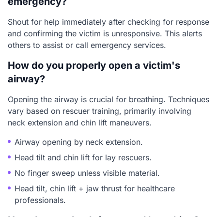
emergency?
Shout for help immediately after checking for response
and confirming the victim is unresponsive. This alerts
others to assist or call emergency services.
How do you properly open a victim's
airway?
Opening the airway is crucial for breathing. Techniques
vary based on rescuer training, primarily involving
neck extension and chin lift maneuvers.
Airway opening by neck extension.
Head tilt and chin lift for lay rescuers.
No finger sweep unless visible material.
Head tilt, chin lift + jaw thrust for healthcare
professionals.