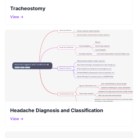
Tracheostomy
View →
Headache Diagnosis and Classification
View →