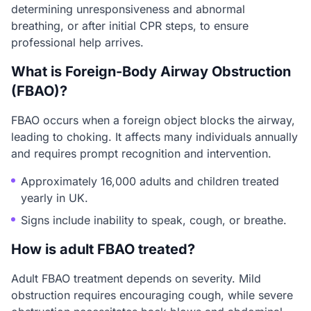
determining unresponsiveness and abnormal
breathing, or after initial CPR steps, to ensure
professional help arrives.
What is Foreign-Body Airway Obstruction
(FBAO)?
FBAO occurs when a foreign object blocks the airway,
leading to choking. It affects many individuals annually
and requires prompt recognition and intervention.
Approximately 16,000 adults and children treated
yearly in UK.
Signs include inability to speak, cough, or breathe.
How is adult FBAO treated?
Adult FBAO treatment depends on severity. Mild
obstruction requires encouraging cough, while severe