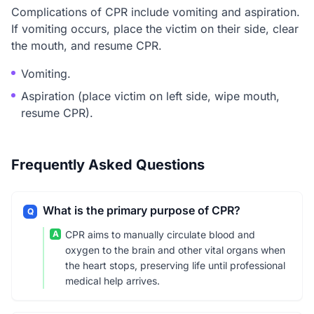
Complications of CPR include vomiting and aspiration.
If vomiting occurs, place the victim on their side, clear
the mouth, and resume CPR.
Vomiting.
Aspiration (place victim on left side, wipe mouth,
resume CPR).
Frequently Asked Questions
What is the primary purpose of CPR?
Q
A
CPR aims to manually circulate blood and
oxygen to the brain and other vital organs when
the heart stops, preserving life until professional
medical help arrives.