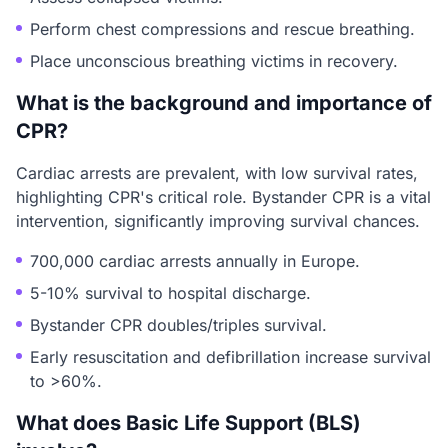
Perform chest compressions and rescue breathing.
Place unconscious breathing victims in recovery.
What is the background and importance of
CPR?
Cardiac arrests are prevalent, with low survival rates,
highlighting CPR's critical role. Bystander CPR is a vital
intervention, significantly improving survival chances.
700,000 cardiac arrests annually in Europe.
5-10% survival to hospital discharge.
Bystander CPR doubles/triples survival.
Early resuscitation and defibrillation increase survival
to >60%.
What does Basic Life Support (BLS)