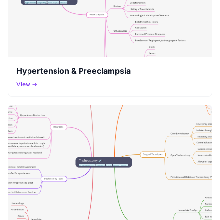
Hypertension & Preeclampsia
View →