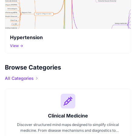
Hypertension
View →
Browse Categories
All Categories
Clinical Medicine
Discover structured mind maps designed to simplify clinical
medicine. From disease mechanisms and diagnostics to