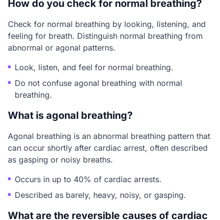
How do you check for normal breathing?
Check for normal breathing by looking, listening, and
feeling for breath. Distinguish normal breathing from
abnormal or agonal patterns.
Look, listen, and feel for normal breathing.
Do not confuse agonal breathing with normal
breathing.
What is agonal breathing?
Agonal breathing is an abnormal breathing pattern that
can occur shortly after cardiac arrest, often described
as gasping or noisy breaths.
Occurs in up to 40% of cardiac arrests.
Described as barely, heavy, noisy, or gasping.
What are the reversible causes of cardiac