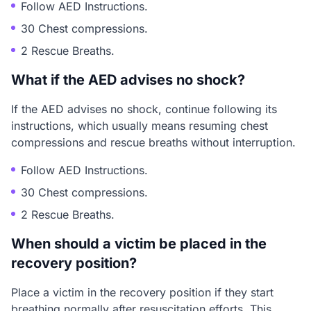
Follow AED Instructions.
30 Chest compressions.
2 Rescue Breaths.
What if the AED advises no shock?
If the AED advises no shock, continue following its
instructions, which usually means resuming chest
compressions and rescue breaths without interruption.
Follow AED Instructions.
30 Chest compressions.
2 Rescue Breaths.
When should a victim be placed in the
recovery position?
Place a victim in the recovery position if they start
breathing normally after resuscitation efforts. This