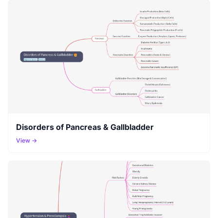
Disorders of Pancreas & Gallbladder
View →