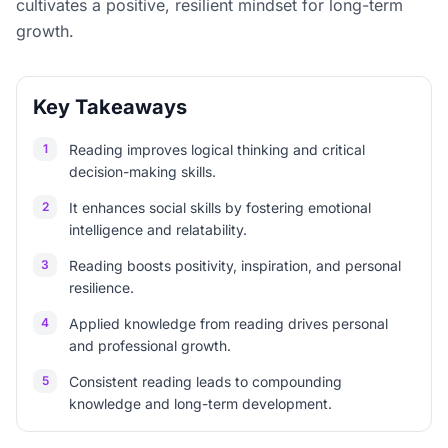
cultivates a positive, resilient mindset for long-term
growth.
Key Takeaways
1
Reading improves logical thinking and critical
decision-making skills.
2
It enhances social skills by fostering emotional
intelligence and relatability.
3
Reading boosts positivity, inspiration, and personal
resilience.
4
Applied knowledge from reading drives personal
and professional growth.
5
Consistent reading leads to compounding
knowledge and long-term development.