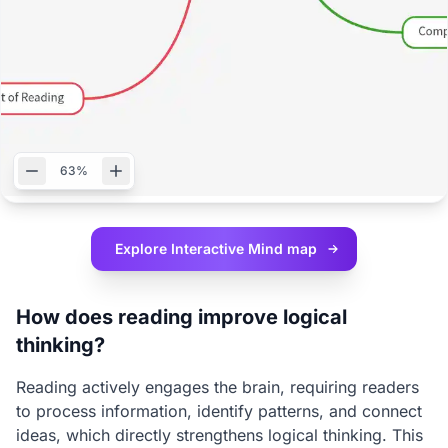
63%
Explore Interactive
Mind map
How does reading improve logical
thinking?
Reading actively engages the brain, requiring readers
to process information, identify patterns, and connect
ideas, which directly strengthens logical thinking. This