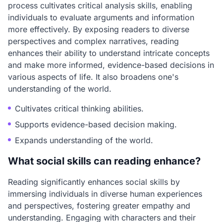
process cultivates critical analysis skills, enabling
individuals to evaluate arguments and information
more effectively. By exposing readers to diverse
perspectives and complex narratives, reading
enhances their ability to understand intricate concepts
and make more informed, evidence-based decisions in
various aspects of life. It also broadens one's
understanding of the world.
Cultivates critical thinking abilities.
Supports evidence-based decision making.
Expands understanding of the world.
What social skills can reading enhance?
Reading significantly enhances social skills by
immersing individuals in diverse human experiences
and perspectives, fostering greater empathy and
understanding. Engaging with characters and their