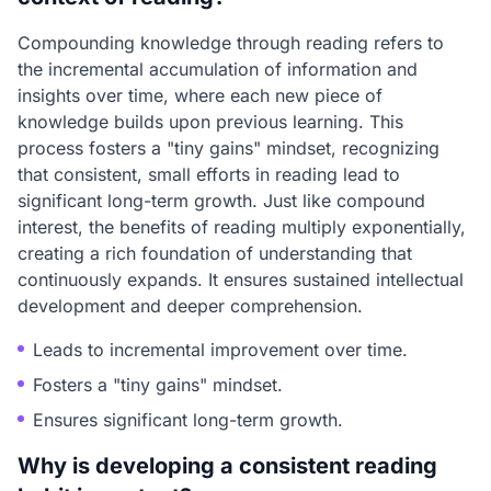
Compounding knowledge through reading refers to
the incremental accumulation of information and
insights over time, where each new piece of
knowledge builds upon previous learning. This
process fosters a "tiny gains" mindset, recognizing
that consistent, small efforts in reading lead to
significant long-term growth. Just like compound
interest, the benefits of reading multiply exponentially,
creating a rich foundation of understanding that
continuously expands. It ensures sustained intellectual
development and deeper comprehension.
Leads to incremental improvement over time.
Fosters a "tiny gains" mindset.
Ensures significant long-term growth.
Why is developing a consistent reading