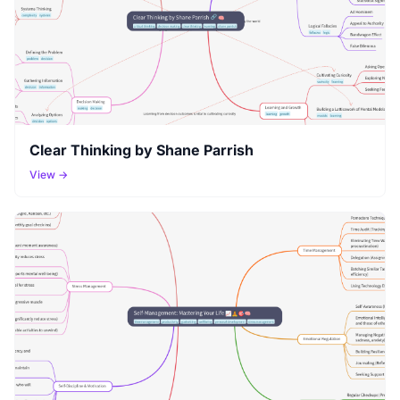
Clear Thinking by Shane Parrish
View →