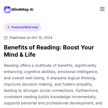
Featured
Mind map
Published on Oct 15, 2024
Benefits of Reading: Boost Your
Mind & Life
Reading offers a multitude of benefits, significantly
enhancing cognitive abilities, emotional intelligence,
and overall well-being. It sharpens logical thinking,
improves decision-making, and fosters empathy,
leading to stronger social connections. Furthermore,
consistent reading builds knowledge incrementally,
supports personal and professional development, and