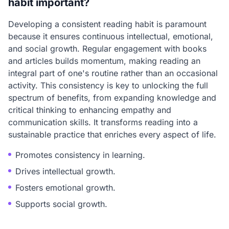
habit important?
Developing a consistent reading habit is paramount
because it ensures continuous intellectual, emotional,
and social growth. Regular engagement with books
and articles builds momentum, making reading an
integral part of one's routine rather than an occasional
activity. This consistency is key to unlocking the full
spectrum of benefits, from expanding knowledge and
critical thinking to enhancing empathy and
communication skills. It transforms reading into a
sustainable practice that enriches every aspect of life.
Promotes consistency in learning.
Drives intellectual growth.
Fosters emotional growth.
Supports social growth.