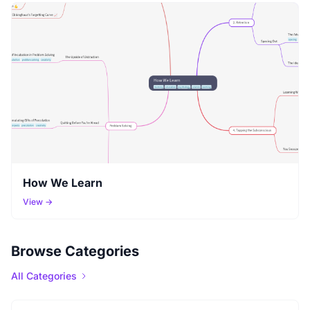
How We Learn
View →
Browse Categories
All Categories