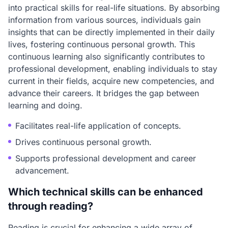
into practical skills for real-life situations. By absorbing
information from various sources, individuals gain
insights that can be directly implemented in their daily
lives, fostering continuous personal growth. This
continuous learning also significantly contributes to
professional development, enabling individuals to stay
current in their fields, acquire new competencies, and
advance their careers. It bridges the gap between
learning and doing.
Facilitates real-life application of concepts.
Drives continuous personal growth.
Supports professional development and career
advancement.
Which technical skills can be enhanced
through reading?
Reading is crucial for enhancing a wide array of