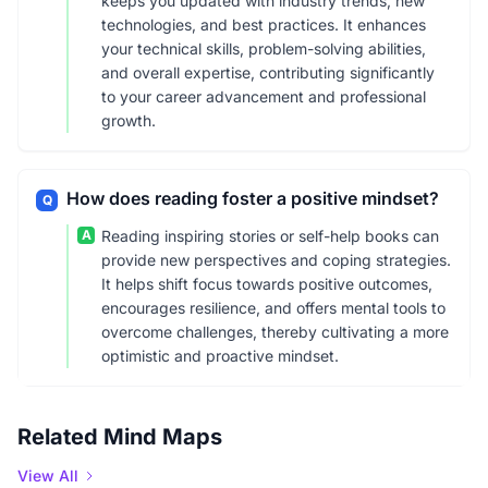
keeps you updated with industry trends, new
technologies, and best practices. It enhances
your technical skills, problem-solving abilities,
and overall expertise, contributing significantly
to your career advancement and professional
growth.
How does reading foster a positive mindset?
Q
A
Reading inspiring stories or self-help books can
provide new perspectives and coping strategies.
It helps shift focus towards positive outcomes,
encourages resilience, and offers mental tools to
overcome challenges, thereby cultivating a more
optimistic and proactive mindset.
Related Mind Maps
View All