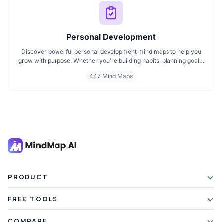
Personal Development
Discover powerful personal development mind maps to help you
grow with purpose. Whether you're building habits, planning goals,
or improving your mindset, these maps make it easier to stay
447 Mind Maps
focused and motivated. Start your personal development journey
now with mind maps that turn ideas into action.
PRODUCT
Features
FREE TOOLS
Plans & Pricing
AI Summarizer
COMPARE