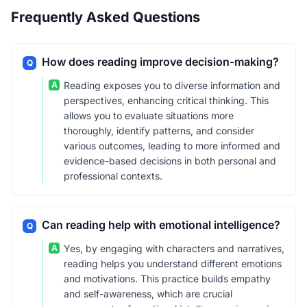
Frequently Asked Questions
How does reading improve decision-making?
Q
A
Reading exposes you to diverse information and
perspectives, enhancing critical thinking. This
allows you to evaluate situations more
thoroughly, identify patterns, and consider
various outcomes, leading to more informed and
evidence-based decisions in both personal and
professional contexts.
Can reading help with emotional intelligence?
Q
A
Yes, by engaging with characters and narratives,
reading helps you understand different emotions
and motivations. This practice builds empathy
and self-awareness, which are crucial