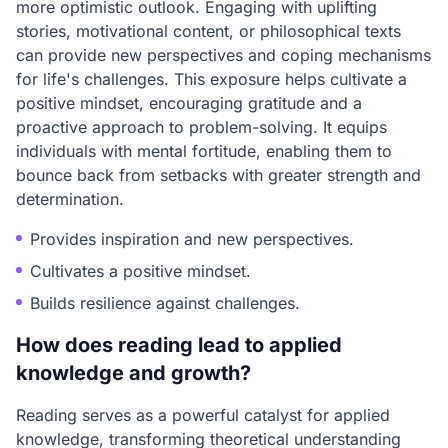
more optimistic outlook. Engaging with uplifting
stories, motivational content, or philosophical texts
can provide new perspectives and coping mechanisms
for life's challenges. This exposure helps cultivate a
positive mindset, encouraging gratitude and a
proactive approach to problem-solving. It equips
individuals with mental fortitude, enabling them to
bounce back from setbacks with greater strength and
determination.
Provides inspiration and new perspectives.
Cultivates a positive mindset.
Builds resilience against challenges.
How does reading lead to applied
knowledge and growth?
Reading serves as a powerful catalyst for applied
knowledge, transforming theoretical understanding