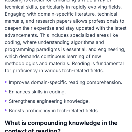
technical skills, particularly in rapidly evolving fields.
Engaging with domain-specific literature, technical
manuals, and research papers allows professionals to
deepen their expertise and stay updated with the latest
advancements. This includes specialized areas like
coding, where understanding algorithms and
programming paradigms is essential, and engineering,
which demands continuous learning of new
methodologies and materials. Reading is fundamental
for proficiency in various tech-related fields.
Improves domain-specific reading comprehension.
Enhances skills in coding.
Strengthens engineering knowledge.
Boosts proficiency in tech-related fields.
What is compounding knowledge in the
context of reading?