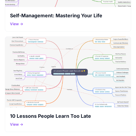
Self-Management: Mastering Your Life
View →
10 Lessons People Learn Too Late
View →