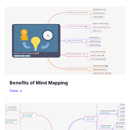
Benefits of Mind Mapping
View →