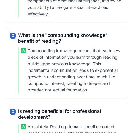
components of emotional intelligence, improving
your ability to navigate social interactions
effectively.
What is the "compounding knowledge"
Q
benefit of reading?
A
Compounding knowledge means that each new
piece of information you learn through reading
builds upon previous knowledge. This
incremental accumulation leads to exponential
growth in understanding over time, much like
compound interest, creating a deeper and
broader intellectual foundation.
Is reading beneficial for professional
Q
development?
A
Absolutely. Reading domain-specific content