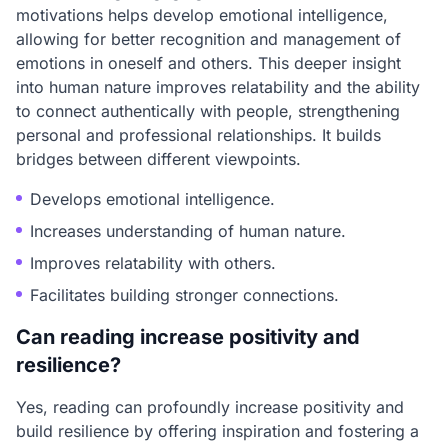
motivations helps develop emotional intelligence,
allowing for better recognition and management of
emotions in oneself and others. This deeper insight
into human nature improves relatability and the ability
to connect authentically with people, strengthening
personal and professional relationships. It builds
bridges between different viewpoints.
Develops emotional intelligence.
Increases understanding of human nature.
Improves relatability with others.
Facilitates building stronger connections.
Can reading increase positivity and
resilience?
Yes, reading can profoundly increase positivity and
build resilience by offering inspiration and fostering a