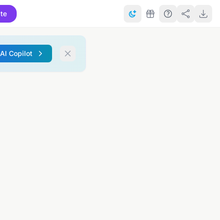
te
 AI Copilot