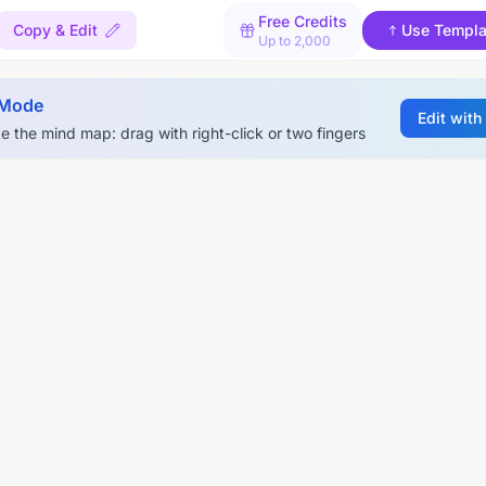
Free Credits
Copy & Edit
Use Templa
Up to 2,000
 Mode
Edit with
e the mind map: drag with right-click or two fingers