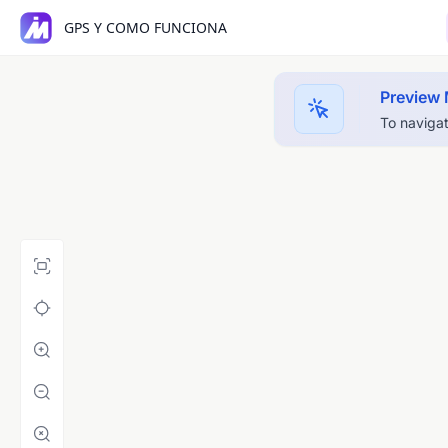
GPS Y COMO FUNCIONA
Preview
To navigat