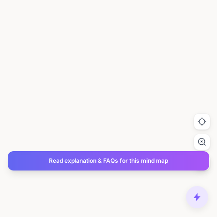
Read explanation & FAQs for this mind map