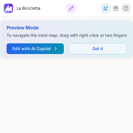
La Bicicletta
Preview Mode
To navigate the mind map: drag with right-click or two fingers
Edit with AI Copilot
Got it