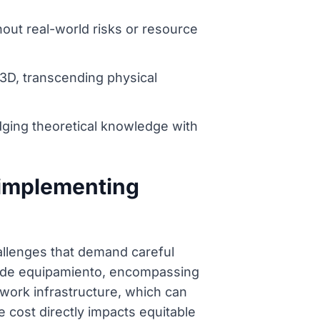
hout real-world risks or resource
n 3D, transcending physical
ridging theoretical knowledge with
implementing
hallenges that demand careful
to de equipamiento, encompassing
work infrastructure, which can
e cost directly impacts equitable