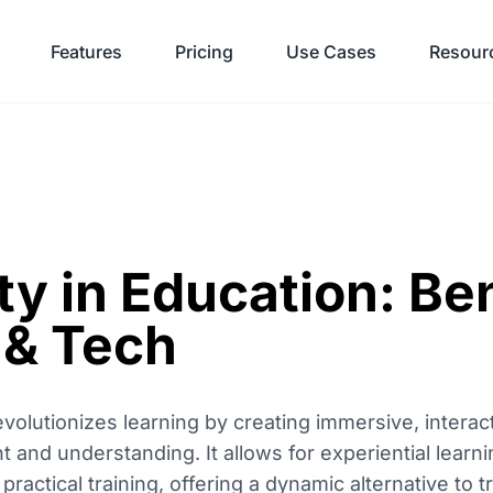
Features
Pricing
Use Cases
Resour
ity in Education: Be
 & Tech
revolutionizes learning by creating immersive, intera
and understanding. It allows for experiential learn
d practical training, offering a dynamic alternative to 