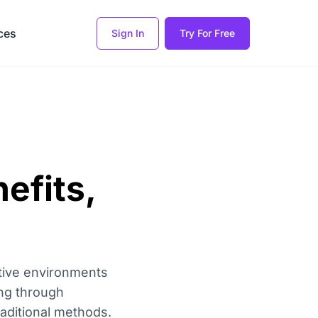
ces
Sign In
Try For Free
nefits,
ctive environments
ing through
traditional methods.