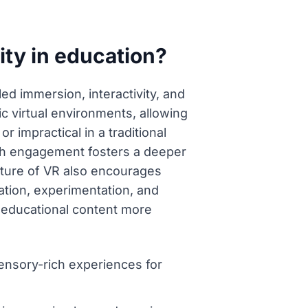
ity in education?
led immersion, interactivity, and
c virtual environments, allowing
 impractical in a traditional
-rich engagement fosters a deeper
ture of VR also encourages
ation, experimentation, and
g educational content more
sensory-rich experiences for