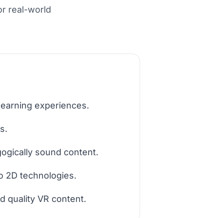
or real-world
learning experiences.
s.
ogically sound content.
o 2D technologies.
d quality VR content.