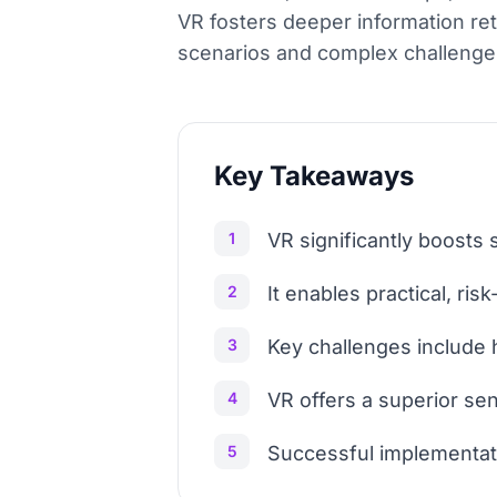
VR fosters deeper information ret
scenarios and complex challenge
Key Takeaways
1
VR significantly boosts
2
It enables practical, risk
3
Key challenges include 
4
VR offers a superior se
5
Successful implementati