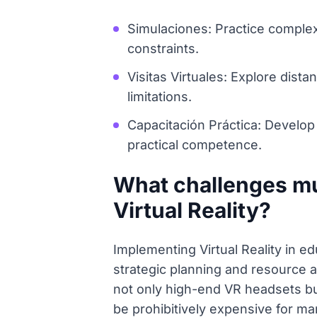
Simulaciones: Practice complex 
constraints.
Visitas Virtuales: Explore dist
limitations.
Capacitación Práctica: Develop v
practical competence.
What challenges m
Virtual Reality?
Implementing Virtual Reality in ed
strategic planning and resource 
not only high-end VR headsets bu
be prohibitively expensive for ma