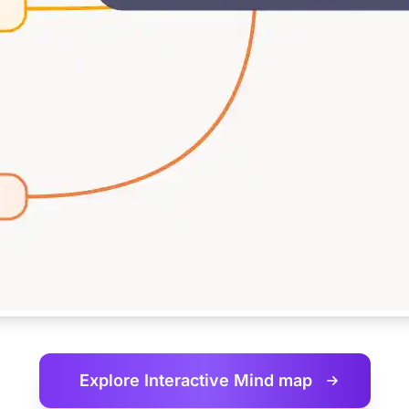
Explore Interactive
Mind map