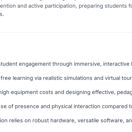
ention and active participation, preparing students f
s.
 student engagement through immersive, interactive 
-free learning via realistic simulations and virtual tour
high equipment costs and designing effective, pedag
nse of presence and physical interaction compared t
on relies on robust hardware, versatile software, an