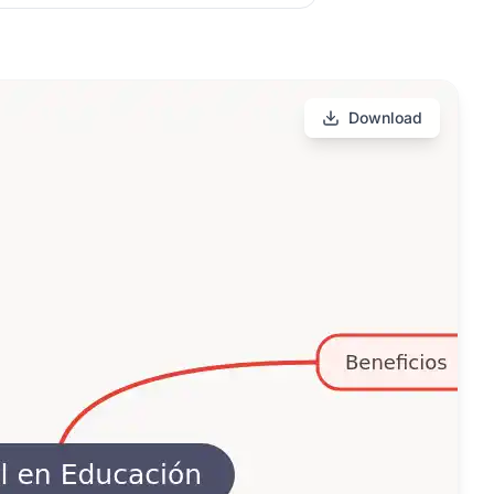
Download