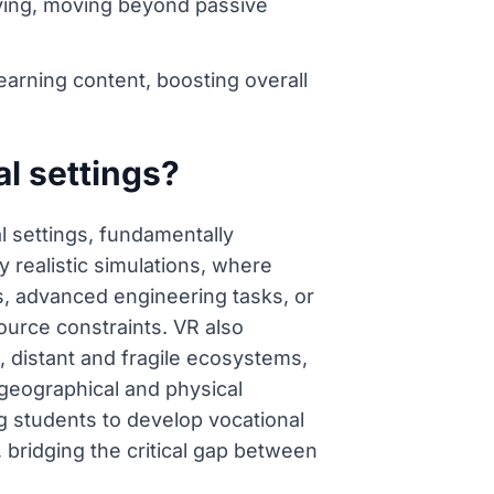
lving, moving beyond passive
earning content, boosting overall
al settings?
al settings, fundamentally
 realistic simulations, where
s, advanced engineering tasks, or
ource constraints. VR also
es, distant and fragile ecosystems,
 geographical and physical
ing students to develop vocational
, bridging the critical gap between