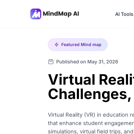
AI Tools
Featured
Mind map
Published on May 31, 2026
Virtual Real
Challenges,
Virtual Reality (VR) in education 
that enhance student engagement 
simulations, virtual field trips, an