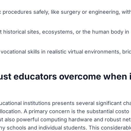
procedures safely, like surgery or engineering, wit
ant historical sites, ecosystems, or the human body i
ocational skills in realistic virtual environments, b
ust educators overcome when 
ucational institutions presents several significant c
allocation. A primary concern is the substantial cos
t also powerful computing hardware and robust net
ny schools and individual students. This considerabl