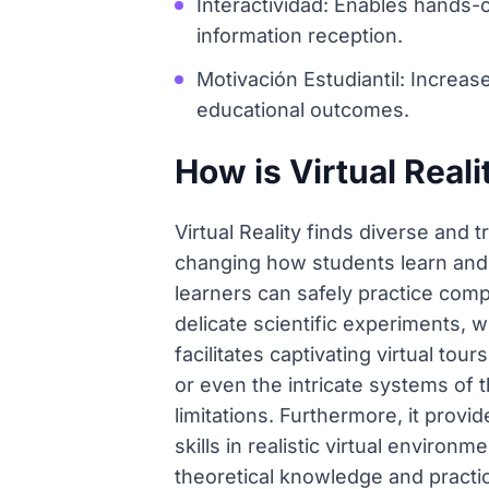
Interactividad: Enables hands
information reception.
Motivación Estudiantil: Increas
educational outcomes.
How is Virtual Reali
Virtual Reality finds diverse and 
changing how students learn and p
learners can safely practice comp
delicate scientific experiments, 
facilitates captivating virtual tou
or even the intricate systems of 
limitations. Furthermore, it provi
skills in realistic virtual enviro
theoretical knowledge and practi