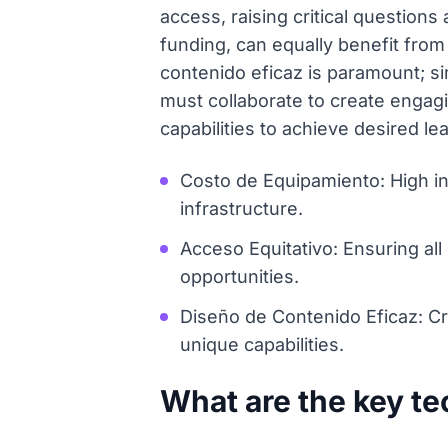
access, raising critical question
funding, can equally benefit from
contenido eficaz is paramount; si
must collaborate to create engag
capabilities to achieve desired l
Costo de Equipamiento: High in
infrastructure.
Acceso Equitativo: Ensuring al
opportunities.
Diseño de Contenido Eficaz: C
unique capabilities.
What are the key te