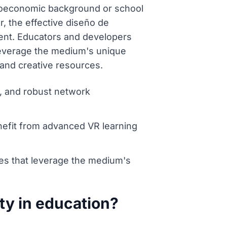
ocioeconomic background or school
, the effective diseño de
cient. Educators and developers
 leverage the medium's unique
 and creative resources.
e, and robust network
enefit from advanced VR learning
es that leverage the medium's
ity in education?