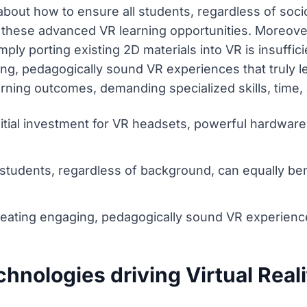
s about how to ensure all students, regardless of s
 these advanced VR learning opportunities. Moreover
mply porting existing 2D materials into VR is insuffi
ing, pedagogically sound VR experiences that truly
earning outcomes, demanding specialized skills, time,
itial investment for VR headsets, powerful hardwar
l students, regardless of background, can equally b
reating engaging, pedagogically sound VR experienc
chnologies driving Virtual Real