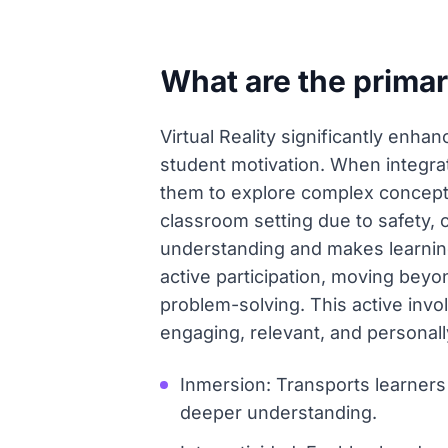
What are the primary
Virtual Reality significantly enha
student motivation. When integrat
them to explore complex concepts 
classroom setting due to safety, c
understanding and makes learnin
active participation, moving beyo
problem-solving. This active inv
engaging, relevant, and personal
Inmersion: Transports learners 
deeper understanding.