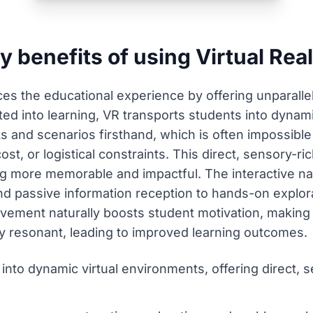
 benefits of using Virtual Real
nces the educational experience by offering unparalle
ed into learning, VR transports students into dynami
and scenarios firsthand, which is often impossible or
ost, or logistical constraints. This direct, sensory
g more memorable and impactful. The interactive na
nd passive information reception to hands-on explor
olvement naturally boosts student motivation, makin
ly resonant, leading to improved learning outcomes.
into dynamic virtual environments, offering direct, 