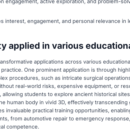
-on engagement, active exploration, and problem-so
es interest, engagement, and personal relevance in l
ty applied in various education
transformative applications across various education
ractice. One prominent application is through highly
lex procedures, such as intricate surgical operation
without real-world risks, expensive equipment, or res
rs, allowing students to explore ancient historical sit
the human body in vivid 3D, effectively transcending
des invaluable practical training opportunities, enabl
nments, from automotive repair to emergency response
cal competence.