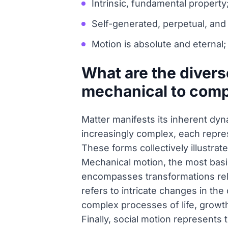
Intrinsic, fundamental property
Self-generated, perpetual, and
Motion is absolute and eternal; 
What are the divers
mechanical to comp
Matter manifests its inherent dy
increasingly complex, each represe
These forms collectively illustrat
Mechanical motion, the most basic
encompasses transformations relat
refers to intricate changes in th
complex processes of life, growth
Finally, social motion represent