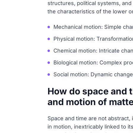
structures, political systems, an
the characteristics of the lower
Mechanical motion: Simple chang
Physical motion: Transformations
Chemical motion: Intricate cha
Biological motion: Complex pro
Social motion: Dynamic changes 
How do space and t
and motion of matt
Space and time are not abstract, 
in motion, inextricably linked to