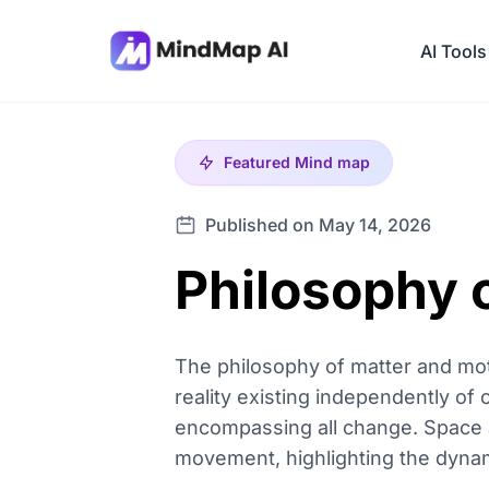
AI Tools
Featured
Mind map
Published on May 14, 2026
Philosophy 
The philosophy of matter and motio
reality existing independently of
encompassing all change. Space a
movement, highlighting the dynam