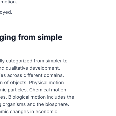
 motion.
royed.
nging from simple
ly categorized from simpler to
and qualitative development.
ties across different domains.
n of objects. Physical motion
mic particles. Chemical motion
es. Biological motion includes the
ng organisms and the biosphere.
namic changes in economic