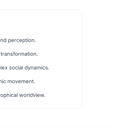
and perception.
 transformation.
lex social dynamics.
amic movement.
sophical worldview.