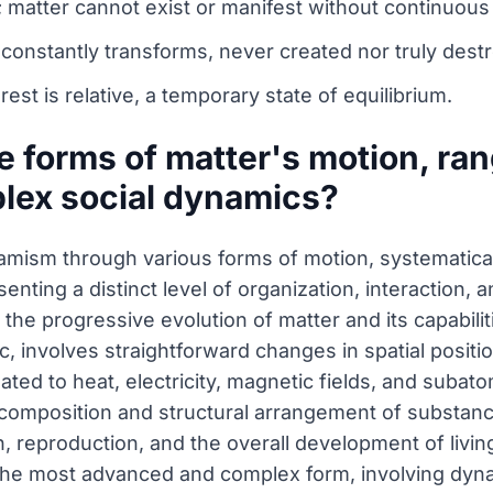
; matter cannot exist or manifest without continuous
 constantly transforms, never created nor truly dest
rest is relative, a temporary state of equilibrium.
e forms of matter's motion, ra
lex social dynamics?
namism through various forms of motion, systematical
nting a distinct level of organization, interaction, 
e the progressive evolution of matter and its capabili
, involves straightforward changes in spatial positio
ed to heat, electricity, magnetic fields, and subato
e composition and structural arrangement of substanc
, reproduction, and the overall development of livi
s the most advanced and complex form, involving dy