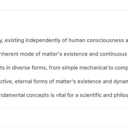
lity, existing independently of human consciousness 
 inherent mode of matter's existence and continuous
ts in diverse forms, from simple mechanical to comp
ctive, eternal forms of matter's existence and dyn
amental concepts is vital for a scientific and philo