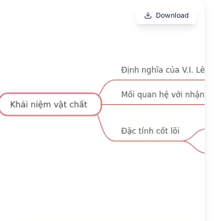
Download