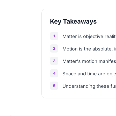
Key Takeaways
1
Matter is objective rea
2
Motion is the absolute,
3
Matter's motion manifes
4
Space and time are obje
5
Understanding these fund