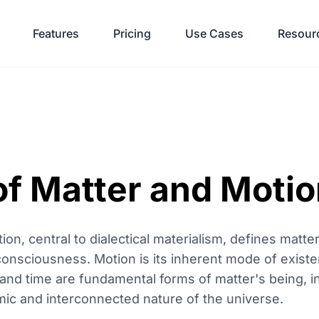
Features
Pricing
Use Cases
Resour
of Matter and Moti
n, central to dialectical materialism, defines matter
 consciousness. Motion is its inherent mode of exist
nd time are fundamental forms of matter's being, in
ic and interconnected nature of the universe.