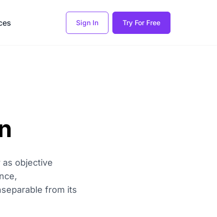
ces
Sign In
Try For Free
on
 as objective
ence,
separable from its