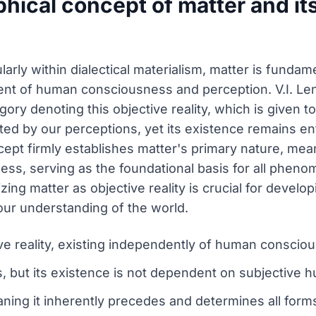
phical concept of matter and it
ularly within dialectical materialism, matter is funda
dent of human consciousness and perception. V.I. Leni
egory denoting this objective reality, which is given 
ed by our perceptions, yet its existence remains en
ept firmly establishes matter's primary nature, mea
ess, serving as the foundational basis for all phe
ng matter as objective reality is crucial for develop
our understanding of the world.
ive reality, existing independently of human consci
 but its existence is not dependent on subjective 
ing it inherently precedes and determines all form