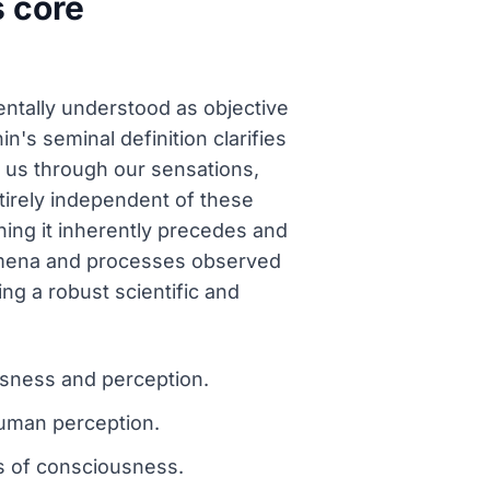
s core
mentally understood as objective
n's seminal definition clarifies
to us through our sensations,
tirely independent of these
ning it inherently precedes and
nomena and processes observed
ing a robust scientific and
ousness and perception.
human perception.
s of consciousness.