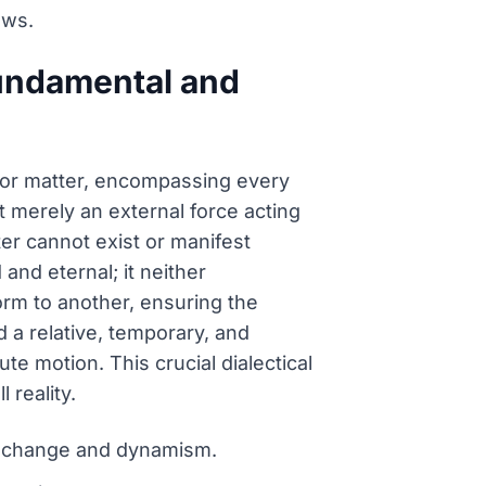
aws.
 fundamental and
for matter, encompassing every
t merely an external force acting
ter cannot exist or manifest
and eternal; it neither
rm to another, ensuring the
d a relative, temporary, and
e motion. This crucial dialectical
 reality.
al change and dynamism.