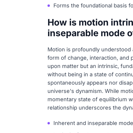
Forms the foundational basis f
How is motion intrin
inseparable mode o
Motion is profoundly understood 
form of change, interaction, and p
upon matter but an intrinsic, fund
without being in a state of contin
spontaneously appears nor disapp
universe's dynamism. While motion 
momentary state of equilibrium wi
relationship underscores the dyna
Inherent and inseparable mode