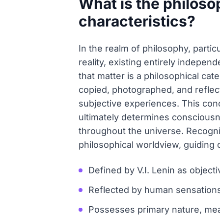
What is the philoso
characteristics?
In the realm of philosophy, partic
reality, existing entirely indepen
that matter is a philosophical cat
copied, photographed, and reflect
subjective experiences. This conc
ultimately determines consciousn
throughout the universe. Recognizi
philosophical worldview, guiding 
Defined by V.I. Lenin as object
Reflected by human sensations,
Possesses primary nature, mean