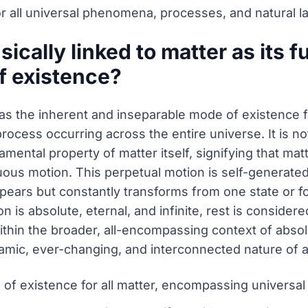
or all universal phenomena, processes, and natural l
sically linked to matter as its
f existence?
as the inherent and inseparable mode of existence 
rocess occurring across the entire universe. It is no
amental property of matter itself, signifying that mat
uous motion. This perpetual motion is self-generated 
ears but constantly transforms from one state or fo
is absolute, eternal, and infinite, rest is considere
thin the broader, all-encompassing context of absolut
mic, ever-changing, and interconnected nature of all
 of existence for all matter, encompassing univers