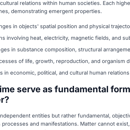
d cultural relations within human societies. Each hig
 ones, demonstrating emergent properties.
es in objects' spatial position and physical traject
 involving heat, electricity, magnetic fields, and su
nges in substance composition, structural arrangem
cesses of life, growth, reproduction, and organism
in economic, political, and cultural human relations
ime serve as fundamental forms
er?
independent entities but rather fundamental, objecti
 its processes and manifestations. Matter cannot exis