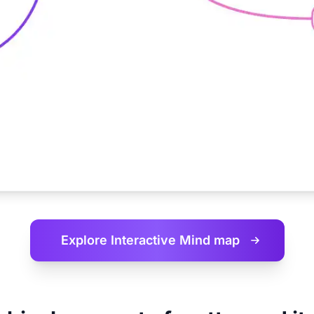
Explore Interactive
Mind map