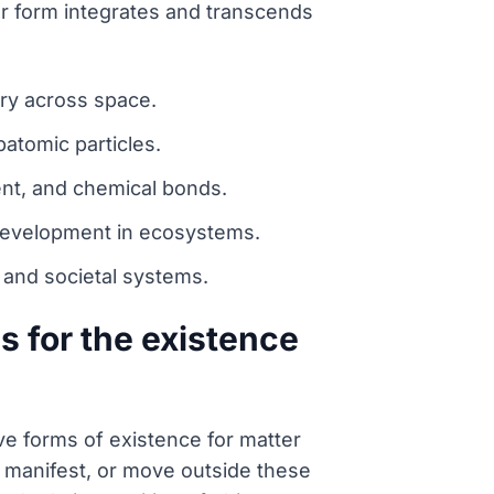
her form integrates and transcends
ory across space.
batomic particles.
ent, and chemical bonds.
 development in ecosystems.
 and societal systems.
 for the existence
ve forms of existence for matter
t, manifest, or move outside these