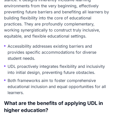
environments from the very beginning, effectively
preventing future barriers and benefiting all learners by
building flexibility into the core of educational
practices. They are profoundly complementary,
working synergistically to construct truly inclusive,
equitable, and flexible educational settings.
Accessibility addresses existing barriers and
provides specific accommodations for diverse
student needs.
UDL proactively integrates flexibility and inclusivity
into initial design, preventing future obstacles.
Both frameworks aim to foster comprehensive
educational inclusion and equal opportunities for all
learners.
What are the benefits of applying UDL in
higher education?