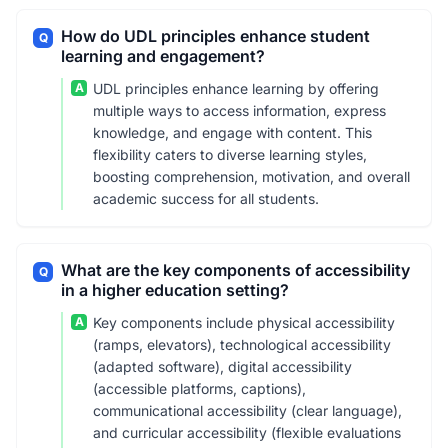
How do UDL principles enhance student
Q
learning and engagement?
A
UDL principles enhance learning by offering
multiple ways to access information, express
knowledge, and engage with content. This
flexibility caters to diverse learning styles,
boosting comprehension, motivation, and overall
academic success for all students.
What are the key components of accessibility
Q
in a higher education setting?
A
Key components include physical accessibility
(ramps, elevators), technological accessibility
(adapted software), digital accessibility
(accessible platforms, captions),
communicational accessibility (clear language),
and curricular accessibility (flexible evaluations