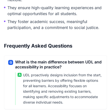
They ensure high-quality learning experiences and
optimal opportunities for all students.
They foster academic success, meaningful
participation, and a commitment to social justice.
Frequently Asked Questions
What is the main difference between UDL and
Q
accessibility in practice?
A
UDL proactively designs inclusion from the start,
preventing barriers by offering flexible options
for all learners. Accessibility focuses on
identifying and removing existing barriers,
making specific adjustments to accommodate
diverse individual needs.