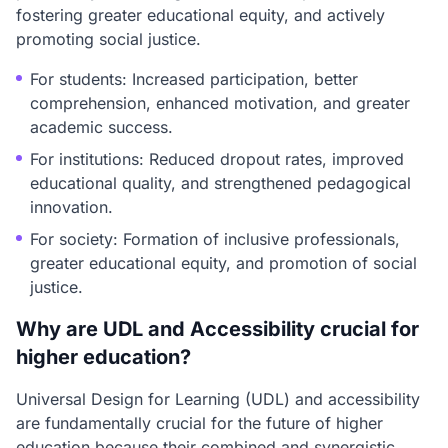
fostering greater educational equity, and actively
promoting social justice.
For students: Increased participation, better
comprehension, enhanced motivation, and greater
academic success.
For institutions: Reduced dropout rates, improved
educational quality, and strengthened pedagogical
innovation.
For society: Formation of inclusive professionals,
greater educational equity, and promotion of social
justice.
Why are UDL and Accessibility crucial for
higher education?
Universal Design for Learning (UDL) and accessibility
are fundamentally crucial for the future of higher
education because their combined and synergistic