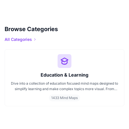
Browse Categories
All Categories
Education & Learning
Dive into a collection of education focused mind maps designed to
simplify learning and make complex topics more visual. From
classroom subjects to natural science themes like the atmosphere,
1433 Mind Maps
these mind maps support students, teachers, and curious learners
in organizing knowledge and exploring ideas in a structured, easy
to follow format.