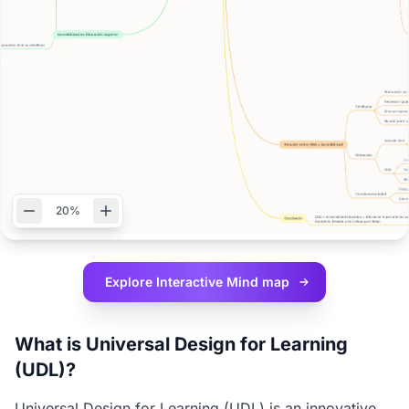
20%
Explore Interactive
Mind map
What is Universal Design for Learning
(UDL)?
Universal Design for Learning (UDL) is an innovative