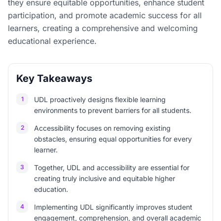
they ensure equitable opportunities, enhance student
participation, and promote academic success for all
learners, creating a comprehensive and welcoming
educational experience.
Key Takeaways
1
UDL proactively designs flexible learning
environments to prevent barriers for all students.
2
Accessibility focuses on removing existing
obstacles, ensuring equal opportunities for every
learner.
3
Together, UDL and accessibility are essential for
creating truly inclusive and equitable higher
education.
4
Implementing UDL significantly improves student
engagement, comprehension, and overall academic