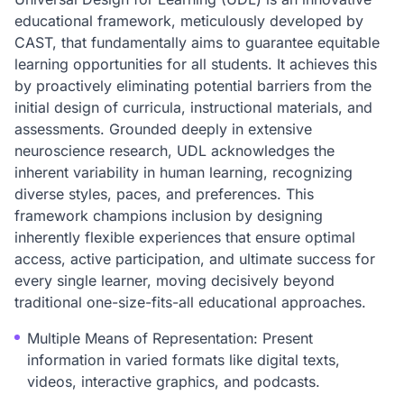
educational framework, meticulously developed by
CAST, that fundamentally aims to guarantee equitable
learning opportunities for all students. It achieves this
by proactively eliminating potential barriers from the
initial design of curricula, instructional materials, and
assessments. Grounded deeply in extensive
neuroscience research, UDL acknowledges the
inherent variability in human learning, recognizing
diverse styles, paces, and preferences. This
framework champions inclusion by designing
inherently flexible experiences that ensure optimal
access, active participation, and ultimate success for
every single learner, moving decisively beyond
traditional one-size-fits-all educational approaches.
Multiple Means of Representation: Present
information in varied formats like digital texts,
videos, interactive graphics, and podcasts.