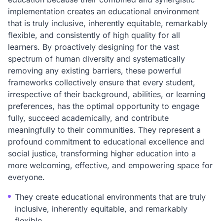
implementation creates an educational environment
that is truly inclusive, inherently equitable, remarkably
flexible, and consistently of high quality for all
learners. By proactively designing for the vast
spectrum of human diversity and systematically
removing any existing barriers, these powerful
frameworks collectively ensure that every student,
irrespective of their background, abilities, or learning
preferences, has the optimal opportunity to engage
fully, succeed academically, and contribute
meaningfully to their communities. They represent a
profound commitment to educational excellence and
social justice, transforming higher education into a
more welcoming, effective, and empowering space for
everyone.
They create educational environments that are truly
inclusive, inherently equitable, and remarkably
flexible.