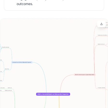
outcomes.