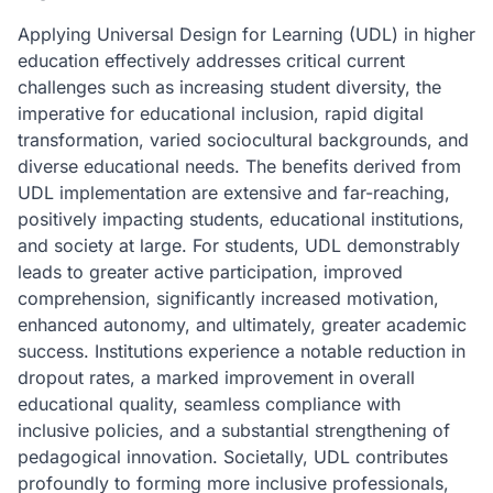
Applying Universal Design for Learning (UDL) in higher
education effectively addresses critical current
challenges such as increasing student diversity, the
imperative for educational inclusion, rapid digital
transformation, varied sociocultural backgrounds, and
diverse educational needs. The benefits derived from
UDL implementation are extensive and far-reaching,
positively impacting students, educational institutions,
and society at large. For students, UDL demonstrably
leads to greater active participation, improved
comprehension, significantly increased motivation,
enhanced autonomy, and ultimately, greater academic
success. Institutions experience a notable reduction in
dropout rates, a marked improvement in overall
educational quality, seamless compliance with
inclusive policies, and a substantial strengthening of
pedagogical innovation. Societally, UDL contributes
profoundly to forming more inclusive professionals,