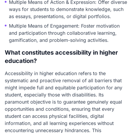
Multiple Means of Action & Expression: Offer diverse
ways for students to demonstrate knowledge, such
as essays, presentations, or digital portfolios.
Multiple Means of Engagement: Foster motivation
and participation through collaborative learning,
gamification, and problem-solving activities.
What constitutes accessibility in higher
education?
Accessibility in higher education refers to the
systematic and proactive removal of all barriers that
might impede full and equitable participation for any
student, especially those with disabilities. Its
paramount objective is to guarantee genuinely equal
opportunities and conditions, ensuring that every
student can access physical facilities, digital
information, and all learning experiences without
encountering unnecessary hindrances. This