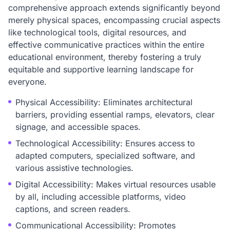
comprehensive approach extends significantly beyond
merely physical spaces, encompassing crucial aspects
like technological tools, digital resources, and
effective communicative practices within the entire
educational environment, thereby fostering a truly
equitable and supportive learning landscape for
everyone.
Physical Accessibility: Eliminates architectural
barriers, providing essential ramps, elevators, clear
signage, and accessible spaces.
Technological Accessibility: Ensures access to
adapted computers, specialized software, and
various assistive technologies.
Digital Accessibility: Makes virtual resources usable
by all, including accessible platforms, video
captions, and screen readers.
Communicational Accessibility: Promotes