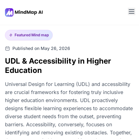
Featured
Mind map
Published on May 26, 2026
UDL & Accessibility in Higher
Education
Universal Design for Learning (UDL) and accessibility
are crucial frameworks for fostering truly inclusive
higher education environments. UDL proactively
designs flexible learning experiences to accommodate
diverse student needs from the outset, preventing
barriers. Accessibility, conversely, focuses on
identifying and removing existing obstacles. Together,