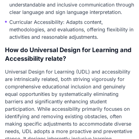
understandable and inclusive communication through
clear language and sign language interpretation.
Curricular Accessibility: Adapts content,
methodologies, and evaluations, offering flexibility in
activities and reasonable adjustments.
How do Universal Design for Learning and
Accessibility relate?
Universal Design for Learning (UDL) and accessibility
are intrinsically related, both striving vigorously for
comprehensive educational inclusion and genuinely
equal opportunities by systematically eliminating
barriers and significantly enhancing student
participation. While accessibility primarily focuses on
identifying and removing existing obstacles, often
making specific adjustments to accommodate diverse
needs, UDL adopts a more proactive and preventative
stance. It designs inherently inclusive learning