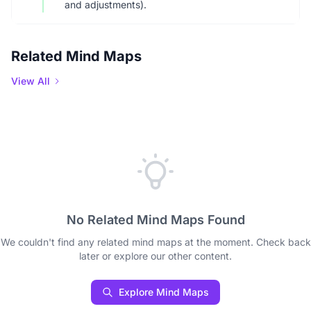
and adjustments).
Related Mind Maps
View All
No Related Mind Maps Found
We couldn't find any related mind maps at the moment. Check back
later or explore our other content.
Explore Mind Maps