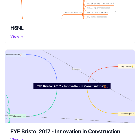
HSNL
View →
EYE Bristol 2017 - Innovation in Construction
View →