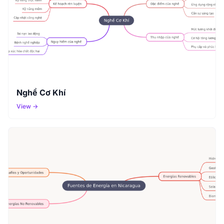
Nghề Cơ Khí
View →