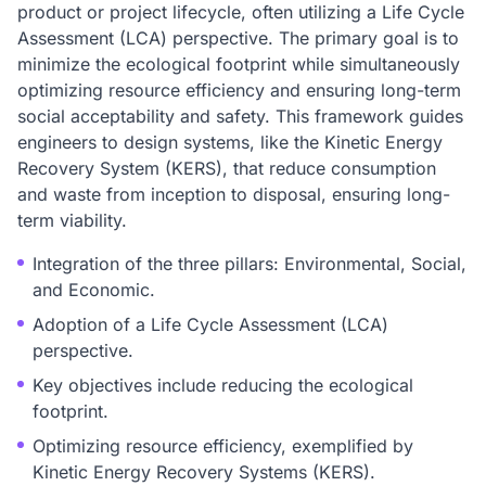
product or project lifecycle, often utilizing a Life Cycle
Assessment (LCA) perspective. The primary goal is to
minimize the ecological footprint while simultaneously
optimizing resource efficiency and ensuring long-term
social acceptability and safety. This framework guides
engineers to design systems, like the Kinetic Energy
Recovery System (KERS), that reduce consumption
and waste from inception to disposal, ensuring long-
term viability.
Integration of the three pillars: Environmental, Social,
and Economic.
Adoption of a Life Cycle Assessment (LCA)
perspective.
Key objectives include reducing the ecological
footprint.
Optimizing resource efficiency, exemplified by
Kinetic Energy Recovery Systems (KERS).