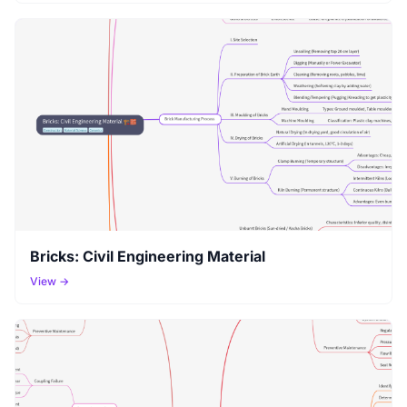
Bricks: Civil Engineering Material
View →