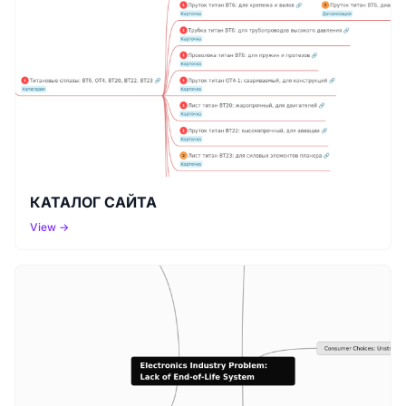
КАТАЛОГ САЙТА
View →