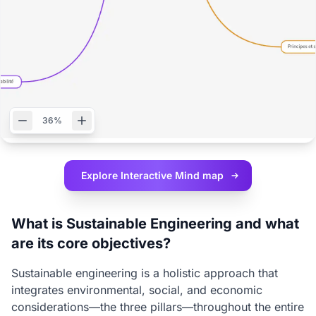
36%
Explore Interactive
Mind map
What is Sustainable Engineering and what
are its core objectives?
Sustainable engineering is a holistic approach that
integrates environmental, social, and economic
considerations—the three pillars—throughout the entire