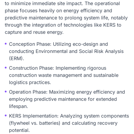
to minimize immediate site impact. The operational
phase focuses heavily on energy efficiency and
predictive maintenance to prolong system life, notably
through the integration of technologies like KERS to
capture and reuse energy.
Conception Phase: Utilizing eco-design and
conducting Environmental and Social Risk Analysis
(ERM).
Construction Phase: Implementing rigorous
construction waste management and sustainable
logistics practices.
Operation Phase: Maximizing energy efficiency and
employing predictive maintenance for extended
lifespan.
KERS Implementation: Analyzing system components
(flywheel vs. batteries) and calculating recovery
potential.