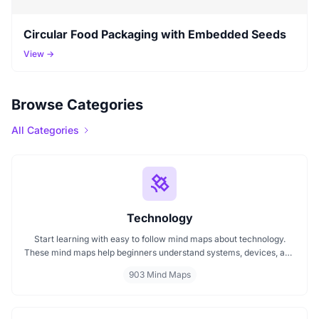
Circular Food Packaging with Embedded Seeds
View →
Browse Categories
All Categories
Technology
Start learning with easy to follow mind maps about technology.
These mind maps help beginners understand systems, devices, and
digital trends clearly. Whether you're exploring a technology mind
903 Mind Maps
map or searching for a detailed technology mindmap, this page
offers a great starting point. Perfect for students, teachers, or
anyone new to the tech world.