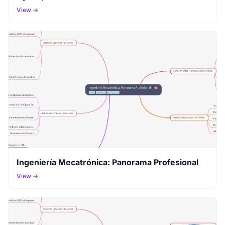
View →
Ingeniería Mecatrónica: Panorama Profesional
View →