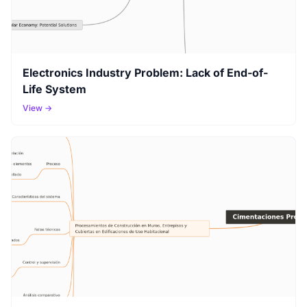
Electronics Industry Problem: Lack of End-of-
Life System
View →