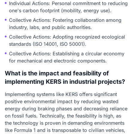
Individual Actions: Personal commitment to reducing
one's carbon footprint (mobility, energy use).
Collective Actions: Fostering collaboration among
industry, labs, and public authorities.
Collective Actions: Adopting recognized ecological
standards (ISO 14001, ISO 50001).
Collective Actions: Establishing a circular economy
for mechanical and electronic components.
What is the impact and feasibility of
implementing KERS in industrial projects?
Implementing systems like KERS offers significant
positive environmental impact by reducing wasted
energy during braking phases and decreasing reliance
on fossil fuels. Technically, the feasibility is high, as
the technology is proven in demanding environments
like Formula 1 and is transposable to civilian vehicles,