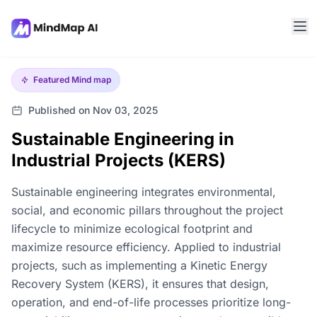
Featured
Mind map
Published on Nov 03, 2025
Sustainable Engineering in
Industrial Projects (KERS)
Sustainable engineering integrates environmental,
social, and economic pillars throughout the project
lifecycle to minimize ecological footprint and
maximize resource efficiency. Applied to industrial
projects, such as implementing a Kinetic Energy
Recovery System (KERS), it ensures that design,
operation, and end-of-life processes prioritize long-