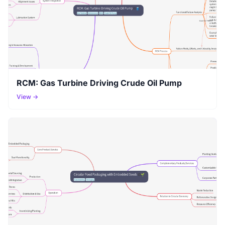
RCM: Gas Turbine Driving Crude Oil Pump
View →