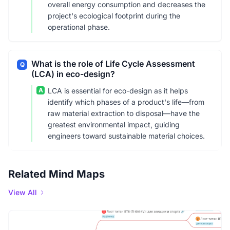
overall energy consumption and decreases the
project's ecological footprint during the
operational phase.
What is the role of Life Cycle Assessment
Q
(LCA) in eco-design?
A
LCA is essential for eco-design as it helps
identify which phases of a product's life—from
raw material extraction to disposal—have the
greatest environmental impact, guiding
engineers toward sustainable material choices.
Related Mind Maps
View All