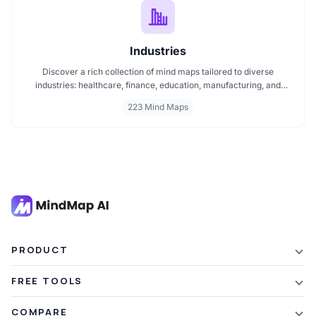
Industries
Discover a rich collection of mind maps tailored to diverse
industries: healthcare, finance, education, manufacturing, and
more. These mind maps simplify planning, improve clarity, and
223 Mind Maps
enhance decision making. Whether you're exploring trends or
streamlining workflows, our industry specific mind maps help you
stay organized and informed.
PRODUCT
Features
FREE TOOLS
Plans & Pricing
AI Summarizer
COMPARE