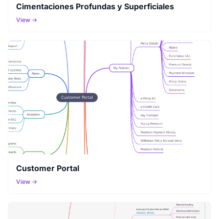
Cimentaciones Profundas y Superficiales
View →
Customer Portal
View →