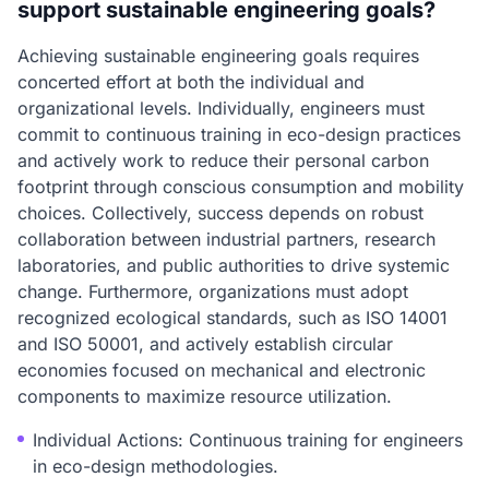
support sustainable engineering goals?
Achieving sustainable engineering goals requires
concerted effort at both the individual and
organizational levels. Individually, engineers must
commit to continuous training in eco-design practices
and actively work to reduce their personal carbon
footprint through conscious consumption and mobility
choices. Collectively, success depends on robust
collaboration between industrial partners, research
laboratories, and public authorities to drive systemic
change. Furthermore, organizations must adopt
recognized ecological standards, such as ISO 14001
and ISO 50001, and actively establish circular
economies focused on mechanical and electronic
components to maximize resource utilization.
Individual Actions: Continuous training for engineers
in eco-design methodologies.