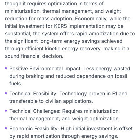
though it requires optimization in terms of
miniaturization, thermal management, and weight
reduction for mass adoption. Economically, while the
initial investment for KERS implementation may be
substantial, the system offers rapid amortization due to
the significant long-term energy savings achieved
through efficient kinetic energy recovery, making it a
sound financial decision.
Positive Environmental Impact: Less energy wasted
during braking and reduced dependence on fossil
fuels.
Technical Feasibility: Technology proven in F1 and
transferable to civilian applications.
Technical Challenges: Requires miniaturization,
thermal management, and weight optimization.
Economic Feasibility: High initial investment is offset
by rapid amortization through energy savings.