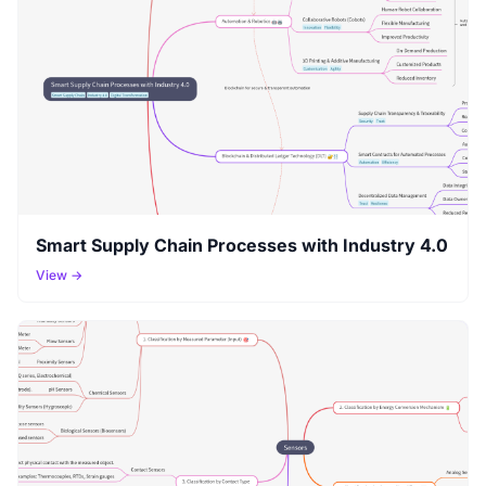
Smart Supply Chain Processes with Industry 4.0
View →