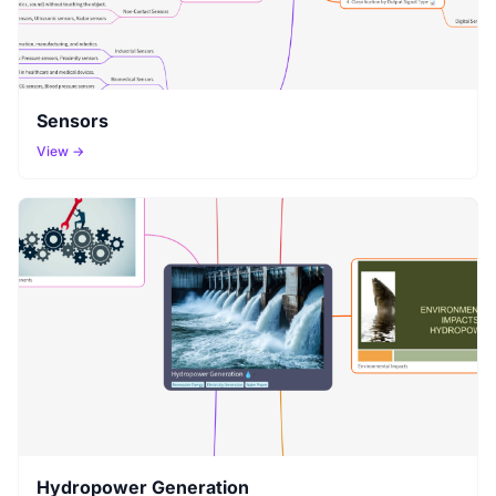
Sensors
View →
Hydropower Generation