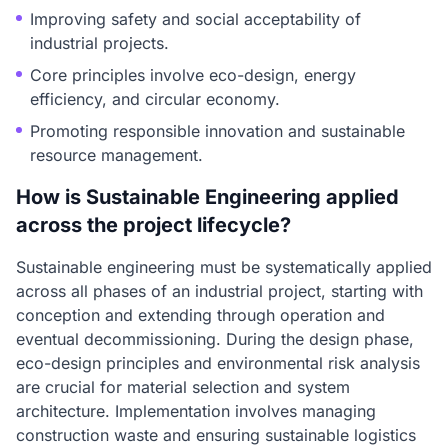
Improving safety and social acceptability of
industrial projects.
Core principles involve eco-design, energy
efficiency, and circular economy.
Promoting responsible innovation and sustainable
resource management.
How is Sustainable Engineering applied
across the project lifecycle?
Sustainable engineering must be systematically applied
across all phases of an industrial project, starting with
conception and extending through operation and
eventual decommissioning. During the design phase,
eco-design principles and environmental risk analysis
are crucial for material selection and system
architecture. Implementation involves managing
construction waste and ensuring sustainable logistics