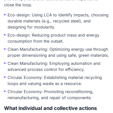
close the loop.
Eco-design: Using LCA to identify impacts, choosing
durable materials (e.g., recycled steel), and
designing for modularity.
Eco-design: Reducing product mass and energy
consumption from the outset.
Clean Manufacturing: Optimizing energy use through
proper dimensioning and using safe, green materials.
Clean Manufacturing: Employing automation and
advanced process control for efficiency.
Circular Economy: Establishing material recycling
loops and valuing waste as a resource.
Circular Economy: Promoting reconditioning,
remanufacturing, and repair of components.
What individual and collective actions