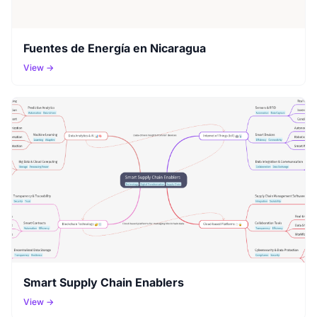
Fuentes de Energía en Nicaragua
View →
Smart Supply Chain Enablers
View →