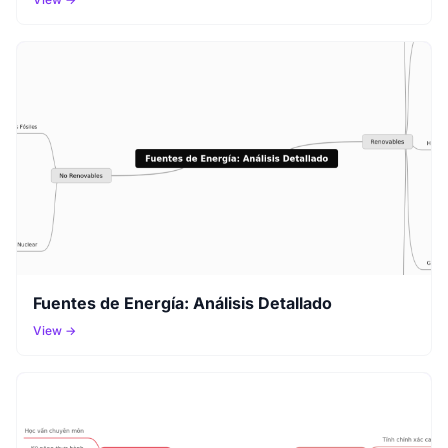
Fuentes de Energía: Análisis Detallado
View →