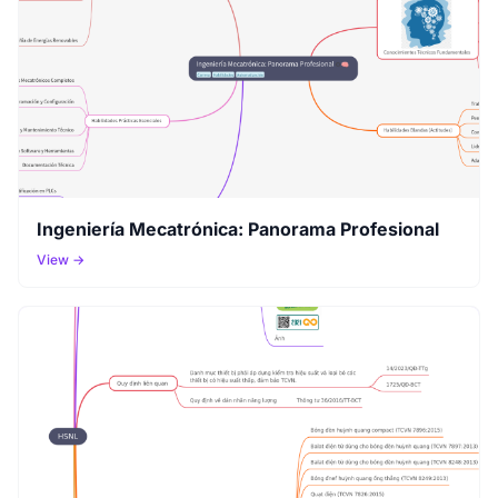
Ingeniería Mecatrónica: Panorama Profesional
View →