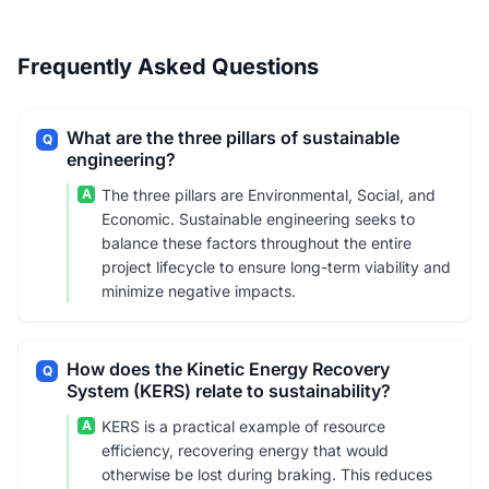
Frequently Asked Questions
What are the three pillars of sustainable
Q
engineering?
A
The three pillars are Environmental, Social, and
Economic. Sustainable engineering seeks to
balance these factors throughout the entire
project lifecycle to ensure long-term viability and
minimize negative impacts.
How does the Kinetic Energy Recovery
Q
System (KERS) relate to sustainability?
A
KERS is a practical example of resource
efficiency, recovering energy that would
otherwise be lost during braking. This reduces