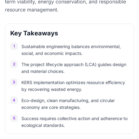
term viability, energy conservation, and responsible
resource management.
Key Takeaways
1
Sustainable engineering balances environmental,
social, and economic impacts.
2
The project lifecycle approach (LCA) guides design
and material choices.
3
KERS implementation optimizes resource efficiency
by recovering wasted energy.
4
Eco-design, clean manufacturing, and circular
economy are core strategies.
5
Success requires collective action and adherence to
ecological standards.