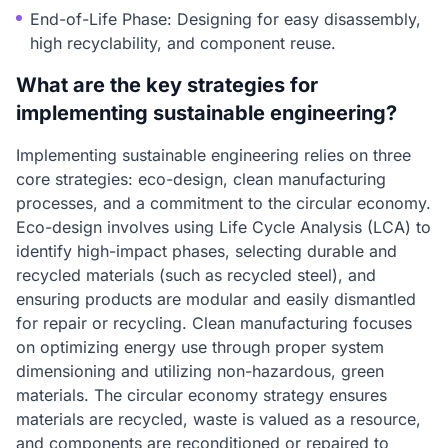
End-of-Life Phase: Designing for easy disassembly,
high recyclability, and component reuse.
What are the key strategies for
implementing sustainable engineering?
Implementing sustainable engineering relies on three
core strategies: eco-design, clean manufacturing
processes, and a commitment to the circular economy.
Eco-design involves using Life Cycle Analysis (LCA) to
identify high-impact phases, selecting durable and
recycled materials (such as recycled steel), and
ensuring products are modular and easily dismantled
for repair or recycling. Clean manufacturing focuses
on optimizing energy use through proper system
dimensioning and utilizing non-hazardous, green
materials. The circular economy strategy ensures
materials are recycled, waste is valued as a resource,
and components are reconditioned or repaired to