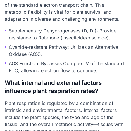
of the standard electron transport chain. This
metabolic flexibility is vital for plant survival and
adaptation in diverse and challenging environments.
Supplementary Dehydrogenases (D, D'): Provide
resistance to Rotenone (insecticide/piscicide).
Cyanide-resistant Pathway: Utilizes an Alternative
Oxidase (AOX).
AOX Function: Bypasses Complex IV of the standard
ETC, allowing electron flow to continue.
What internal and external factors
influence plant respiration rates?
Plant respiration is regulated by a combination of
intrinsic and environmental factors. Internal factors
include the plant species, the type and age of the
tissue, and the overall metabolic activity—tissues with