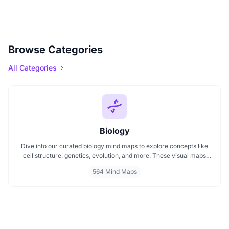
Browse Categories
All Categories
Biology
Dive into our curated biology mind maps to explore concepts like
cell structure, genetics, evolution, and more. These visual maps
simplify learning by breaking down complex ideas into easy to
564 Mind Maps
follow diagrams. Ideal for students and educators, including those
preparing for IB Biology exams. Start exploring biology visually and
enhance your understanding with structured, topic based mind
maps.