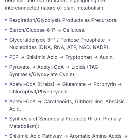
defense, and reproduction, highlighting the
interconnected nature of plant metabolism.
Respiration/Glycolysis Products as Precursors:
Starch/Glucose-6-P → Cellulose.
Glyceraldehyde 3-P / Pentose Phosphate →
Nucleotides (DNA, RNA, ATP, NAD, NADP).
PEP → Shikimic Acid → Tryptophan → Auxin.
Pyruvate → Acetyl-CoA → Lipids (TAG
Synthesis/Glyoxylate Cycle).
Acetyl-CoA (Krebs) → Glutamate → Porphyrin →
Chlorophyll/Phycocyanin.
Acetyl-CoA → Carotenoids, Gibberellins, Abscisic
Acid.
Synthesis of Secondary Products (From Primary
Metabolism):
Shikimic Acid Pathway → Aromatic Amino Acids →