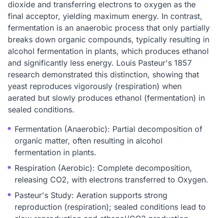
dioxide and transferring electrons to oxygen as the
final acceptor, yielding maximum energy. In contrast,
fermentation is an anaerobic process that only partially
breaks down organic compounds, typically resulting in
alcohol fermentation in plants, which produces ethanol
and significantly less energy. Louis Pasteur's 1857
research demonstrated this distinction, showing that
yeast reproduces vigorously (respiration) when
aerated but slowly produces ethanol (fermentation) in
sealed conditions.
Fermentation (Anaerobic): Partial decomposition of
organic matter, often resulting in alcohol
fermentation in plants.
Respiration (Aerobic): Complete decomposition,
releasing CO2, with electrons transferred to Oxygen.
Pasteur's Study: Aeration supports strong
reproduction (respiration); sealed conditions lead to