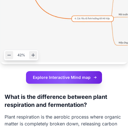
42%
Explore Interactive
Mind map
What is the difference between plant
respiration and fermentation?
Plant respiration is the aerobic process where organic
matter is completely broken down, releasing carbon