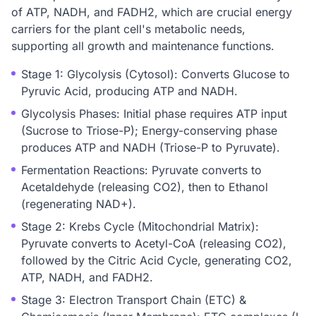
of ATP, NADH, and FADH2, which are crucial energy
carriers for the plant cell's metabolic needs,
supporting all growth and maintenance functions.
Stage 1: Glycolysis (Cytosol): Converts Glucose to
Pyruvic Acid, producing ATP and NADH.
Glycolysis Phases: Initial phase requires ATP input
(Sucrose to Triose-P); Energy-conserving phase
produces ATP and NADH (Triose-P to Pyruvate).
Fermentation Reactions: Pyruvate converts to
Acetaldehyde (releasing CO2), then to Ethanol
(regenerating NAD+).
Stage 2: Krebs Cycle (Mitochondrial Matrix):
Pyruvate converts to Acetyl-CoA (releasing CO2),
followed by the Citric Acid Cycle, generating CO2,
ATP, NADH, and FADH2.
Stage 3: Electron Transport Chain (ETC) &