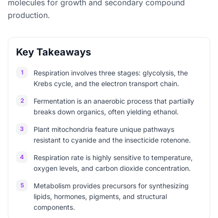
molecules for growth and secondary compound
production.
Key Takeaways
1
Respiration involves three stages: glycolysis, the
Krebs cycle, and the electron transport chain.
2
Fermentation is an anaerobic process that partially
breaks down organics, often yielding ethanol.
3
Plant mitochondria feature unique pathways
resistant to cyanide and the insecticide rotenone.
4
Respiration rate is highly sensitive to temperature,
oxygen levels, and carbon dioxide concentration.
5
Metabolism provides precursors for synthesizing
lipids, hormones, pigments, and structural
components.