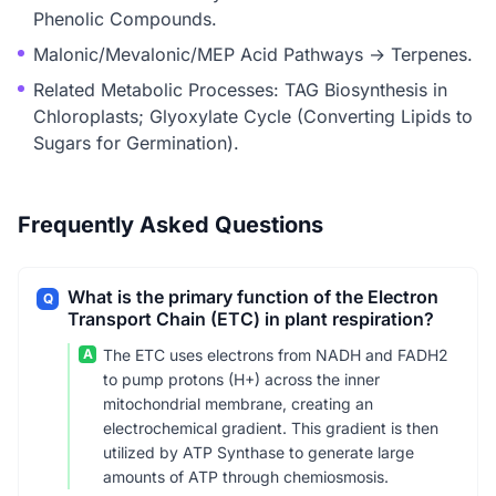
Phenolic Compounds.
Malonic/Mevalonic/MEP Acid Pathways → Terpenes.
Related Metabolic Processes: TAG Biosynthesis in
Chloroplasts; Glyoxylate Cycle (Converting Lipids to
Sugars for Germination).
Frequently Asked Questions
What is the primary function of the Electron
Q
Transport Chain (ETC) in plant respiration?
A
The ETC uses electrons from NADH and FADH2
to pump protons (H+) across the inner
mitochondrial membrane, creating an
electrochemical gradient. This gradient is then
utilized by ATP Synthase to generate large
amounts of ATP through chemiosmosis.