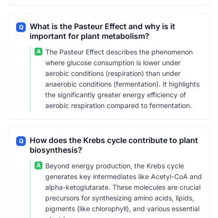
What is the Pasteur Effect and why is it
Q
important for plant metabolism?
A
The Pasteur Effect describes the phenomenon
where glucose consumption is lower under
aerobic conditions (respiration) than under
anaerobic conditions (fermentation). It highlights
the significantly greater energy efficiency of
aerobic respiration compared to fermentation.
How does the Krebs cycle contribute to plant
Q
biosynthesis?
A
Beyond energy production, the Krebs cycle
generates key intermediates like Acetyl-CoA and
alpha-ketoglutarate. These molecules are crucial
precursors for synthesizing amino acids, lipids,
pigments (like chlorophyll), and various essential