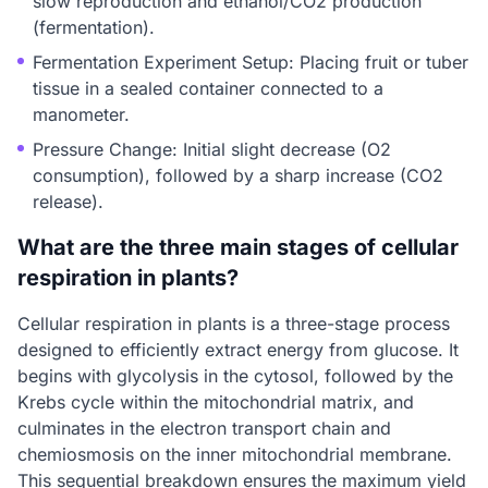
slow reproduction and ethanol/CO2 production
(fermentation).
Fermentation Experiment Setup: Placing fruit or tuber
tissue in a sealed container connected to a
manometer.
Pressure Change: Initial slight decrease (O2
consumption), followed by a sharp increase (CO2
release).
What are the three main stages of cellular
respiration in plants?
Cellular respiration in plants is a three-stage process
designed to efficiently extract energy from glucose. It
begins with glycolysis in the cytosol, followed by the
Krebs cycle within the mitochondrial matrix, and
culminates in the electron transport chain and
chemiosmosis on the inner mitochondrial membrane.
This sequential breakdown ensures the maximum yield