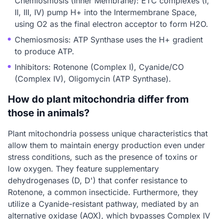
Chemiosmosis (Inner Membrane): ETC complexes (I,
II, III, IV) pump H+ into the Intermembrane Space,
using O2 as the final electron acceptor to form H2O.
Chemiosmosis: ATP Synthase uses the H+ gradient
to produce ATP.
Inhibitors: Rotenone (Complex I), Cyanide/CO
(Complex IV), Oligomycin (ATP Synthase).
How do plant mitochondria differ from
those in animals?
Plant mitochondria possess unique characteristics that
allow them to maintain energy production even under
stress conditions, such as the presence of toxins or
low oxygen. They feature supplementary
dehydrogenases (D, D') that confer resistance to
Rotenone, a common insecticide. Furthermore, they
utilize a Cyanide-resistant pathway, mediated by an
alternative oxidase (AOX), which bypasses Complex IV