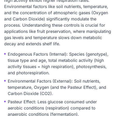
high activity exhibit higher respiration rates.
Environmental factors like soil nutrients, temperature,
and the concentration of atmospheric gases (Oxygen
and Carbon Dioxide) significantly modulate the
process. Understanding these controls is crucial for
applications like fruit preservation, where manipulating
gas levels and temperature slows down metabolic
decay and extends shelf life.
Endogenous Factors (Internal): Species (genotype),
tissue type and age, total metabolic activity (high
activity tissues = high respiration), photosynthesis,
and photorespiration.
Environmental Factors (External): Soil nutrients,
temperature, Oxygen (and the Pasteur Effect), and
Carbon Dioxide (CO2).
Pasteur Effect: Less glucose consumed under
aerobic conditions (respiration) compared to
anaerobic conditions (fermentation).