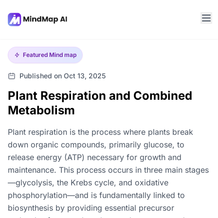
Featured
Mind map
Published on Oct 13, 2025
Plant Respiration and Combined
Metabolism
Plant respiration is the process where plants break
down organic compounds, primarily glucose, to
release energy (ATP) necessary for growth and
maintenance. This process occurs in three main stages
—glycolysis, the Krebs cycle, and oxidative
phosphorylation—and is fundamentally linked to
biosynthesis by providing essential precursor