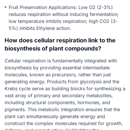
Fruit Preservation Applications: Low O2 (2-3%)
reduces respiration without inducing fermentation;
low temperature inhibits respiration; high CO2 (3-
5%) inhibits Ethylene action.
How does cellular respiration link to the
biosynthesis of plant compounds?
Cellular respiration is fundamentally integrated with
biosynthesis by providing essential intermediate
molecules, known as precursors, rather than just
generating energy. Products from glycolysis and the
Krebs cycle serve as building blocks for synthesizing a
vast array of primary and secondary metabolites,
including structural components, hormones, and
pigments. This metabolic integration ensures that the
plant can simultaneously generate energy and
construct the complex molecules required for growth,