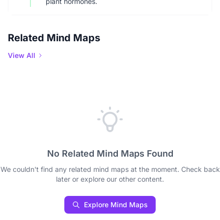
plant hormones.
Related Mind Maps
View All
No Related Mind Maps Found
We couldn't find any related mind maps at the moment. Check back
later or explore our other content.
Explore Mind Maps