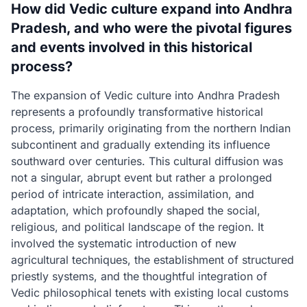
How did Vedic culture expand into Andhra
Pradesh, and who were the pivotal figures
and events involved in this historical
process?
The expansion of Vedic culture into Andhra Pradesh
represents a profoundly transformative historical
process, primarily originating from the northern Indian
subcontinent and gradually extending its influence
southward over centuries. This cultural diffusion was
not a singular, abrupt event but rather a prolonged
period of intricate interaction, assimilation, and
adaptation, which profoundly shaped the social,
religious, and political landscape of the region. It
involved the systematic introduction of new
agricultural techniques, the establishment of structured
priestly systems, and the thoughtful integration of
Vedic philosophical tenets with existing local customs