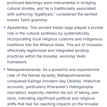
profound teachings were instrumental in bridging
cultural divides, and he is traditionally associated
with authoring 'Agattiyam,' considered the earliest
known Tamil grammar.
Apastamba: This ancient Indian sage played a pivotal
role in the cultural synthesis by systematically
incorporating local religious customs and indigenous
traditions into the Atharva Veda. This act of inclusion
effectively legitimized and integrated existing
practices within the broader, evolving Vedic
framework.
Mahapadmananda: As a powerful and expansionist
ruler of the Nanda dynasty, Mahapadmananda
conquered Kalinga (modern-day Odisha). Historical
accounts, particularly Kharavela's Hathigumpha
inscription, explicitly mention his act of taking Jain
idols, indicating significant political and religious
shifts that had far-reaching impacts on the broader