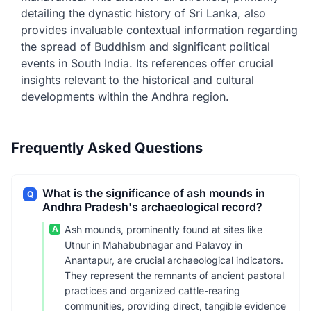
detailing the dynastic history of Sri Lanka, also
provides invaluable contextual information regarding
the spread of Buddhism and significant political
events in South India. Its references offer crucial
insights relevant to the historical and cultural
developments within the Andhra region.
Frequently Asked Questions
What is the significance of ash mounds in
Q
Andhra Pradesh's archaeological record?
A
Ash mounds, prominently found at sites like
Utnur in Mahabubnagar and Palavoy in
Anantapur, are crucial archaeological indicators.
They represent the remnants of ancient pastoral
practices and organized cattle-rearing
communities, providing direct, tangible evidence