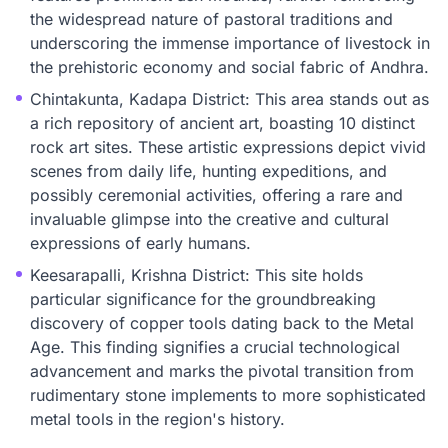
the widespread nature of pastoral traditions and
underscoring the immense importance of livestock in
the prehistoric economy and social fabric of Andhra.
Chintakunta, Kadapa District: This area stands out as
a rich repository of ancient art, boasting 10 distinct
rock art sites. These artistic expressions depict vivid
scenes from daily life, hunting expeditions, and
possibly ceremonial activities, offering a rare and
invaluable glimpse into the creative and cultural
expressions of early humans.
Keesarapalli, Krishna District: This site holds
particular significance for the groundbreaking
discovery of copper tools dating back to the Metal
Age. This finding signifies a crucial technological
advancement and marks the pivotal transition from
rudimentary stone implements to more sophisticated
metal tools in the region's history.