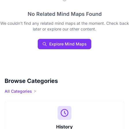
No Related Mind Maps Found
We couldn't find any related mind maps at the moment. Check back
later or explore our other content.
Explore Mind Maps
Browse Categories
All Categories
History