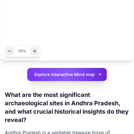
70%
Explore Interactive
Mind map
What are the most significant
archaeological sites in Andhra Pradesh,
and what crucial historical insights do they
reveal?
Andhra Pradesh is a veritable treasure trove of