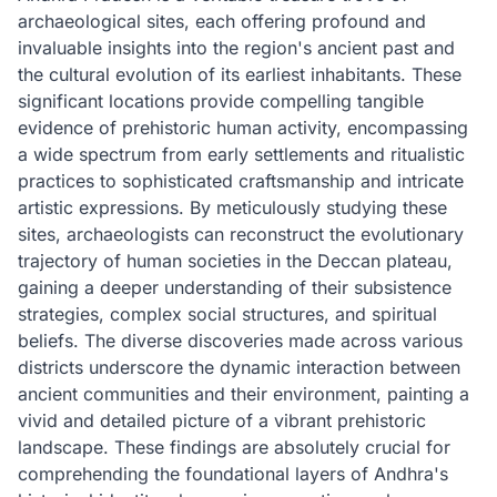
archaeological sites, each offering profound and
invaluable insights into the region's ancient past and
the cultural evolution of its earliest inhabitants. These
significant locations provide compelling tangible
evidence of prehistoric human activity, encompassing
a wide spectrum from early settlements and ritualistic
practices to sophisticated craftsmanship and intricate
artistic expressions. By meticulously studying these
sites, archaeologists can reconstruct the evolutionary
trajectory of human societies in the Deccan plateau,
gaining a deeper understanding of their subsistence
strategies, complex social structures, and spiritual
beliefs. The diverse discoveries made across various
districts underscore the dynamic interaction between
ancient communities and their environment, painting a
vivid and detailed picture of a vibrant prehistoric
landscape. These findings are absolutely crucial for
comprehending the foundational layers of Andhra's