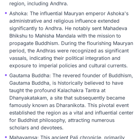
region, including Andhra.
Ashoka: The influential Mauryan emperor Ashoka's
administrative and religious influence extended
significantly to Andhra. He notably sent Mahadeva
Bhikshu to Mahisha Mandala with the mission to
propagate Buddhism. During the flourishing Mauryan
period, the Andhras were recognized as significant
vassals, indicating their political integration and
exposure to imperial policies and cultural currents.
Gautama Buddha: The revered founder of Buddhism,
Gautama Buddha, is historically believed to have
taught the profound Kalachakra Tantra at
Dhanyakatakam, a site that subsequently became
famously known as Dharanikota. This pivotal event
established the region as a vital and influential center
for Buddhist philosophy, attracting numerous
scholars and devotees.
Mahavamsa: This ancient Pali chronicle, primarily