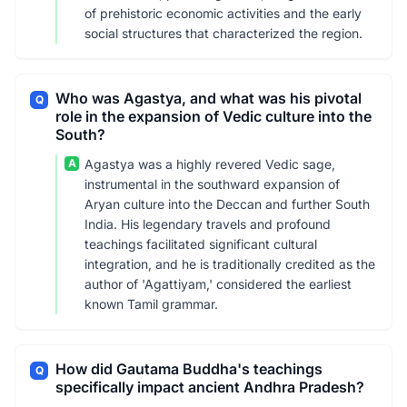
of prehistoric economic activities and the early
social structures that characterized the region.
Who was Agastya, and what was his pivotal
Q
role in the expansion of Vedic culture into the
South?
A
Agastya was a highly revered Vedic sage,
instrumental in the southward expansion of
Aryan culture into the Deccan and further South
India. His legendary travels and profound
teachings facilitated significant cultural
integration, and he is traditionally credited as the
author of 'Agattiyam,' considered the earliest
known Tamil grammar.
How did Gautama Buddha's teachings
Q
specifically impact ancient Andhra Pradesh?