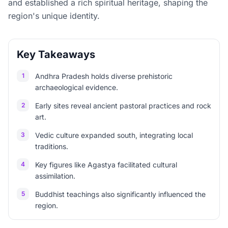
and established a rich spiritual heritage, shaping the
region's unique identity.
Key Takeaways
1
Andhra Pradesh holds diverse prehistoric
archaeological evidence.
2
Early sites reveal ancient pastoral practices and rock
art.
3
Vedic culture expanded south, integrating local
traditions.
4
Key figures like Agastya facilitated cultural
assimilation.
5
Buddhist teachings also significantly influenced the
region.