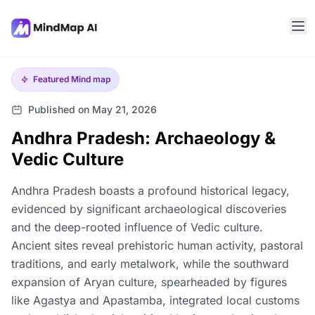
Featured
Mind map
Published on May 21, 2026
Andhra Pradesh: Archaeology &
Vedic Culture
Andhra Pradesh boasts a profound historical legacy,
evidenced by significant archaeological discoveries
and the deep-rooted influence of Vedic culture.
Ancient sites reveal prehistoric human activity, pastoral
traditions, and early metalwork, while the southward
expansion of Aryan culture, spearheaded by figures
like Agastya and Apastamba, integrated local customs