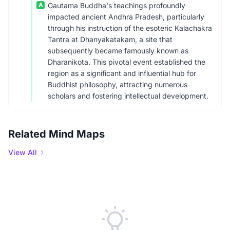
A
Gautama Buddha's teachings profoundly
impacted ancient Andhra Pradesh, particularly
through his instruction of the esoteric Kalachakra
Tantra at Dhanyakatakam, a site that
subsequently became famously known as
Dharanikota. This pivotal event established the
region as a significant and influential hub for
Buddhist philosophy, attracting numerous
scholars and fostering intellectual development.
Related Mind Maps
View All