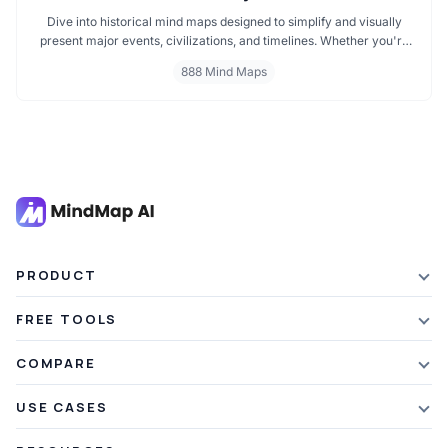
Dive into historical mind maps designed to simplify and visually
present major events, civilizations, and timelines. Whether you're
exploring ancient empires, colonial history, or modern movements,
888 Mind Maps
these mind maps offer a clear, structured view to help you
understand history better and make learning more engaging.
PRODUCT
Features
FREE TOOLS
Plans & Pricing
AI Summarizer
COMPARE
Student Discount
Article Summarizer
vs Xmind
USE CASES
Referral Credits
Text Summarizer
vs Mapify
Mindmapping
What's New