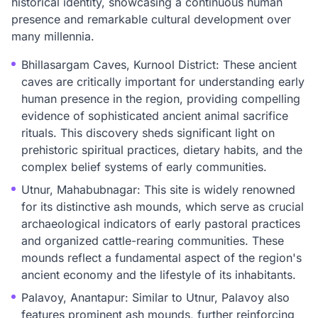
historical identity, showcasing a continuous human
presence and remarkable cultural development over
many millennia.
Bhillasargam Caves, Kurnool District: These ancient
caves are critically important for understanding early
human presence in the region, providing compelling
evidence of sophisticated ancient animal sacrifice
rituals. This discovery sheds significant light on
prehistoric spiritual practices, dietary habits, and the
complex belief systems of early communities.
Utnur, Mahabubnagar: This site is widely renowned
for its distinctive ash mounds, which serve as crucial
archaeological indicators of early pastoral practices
and organized cattle-rearing communities. These
mounds reflect a fundamental aspect of the region's
ancient economy and the lifestyle of its inhabitants.
Palavoy, Anantapur: Similar to Utnur, Palavoy also
features prominent ash mounds, further reinforcing