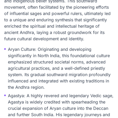
and indigenous belief systems. This southward
movement, often facilitated by the pioneering efforts
of influential sages and powerful rulers, ultimately led
to a unique and enduring synthesis that significantly
enriched the spiritual and intellectual heritage of
ancient Andhra, laying a robust groundwork for its
future cultural development and identity.
Aryan Culture: Originating and developing
significantly in North India, this foundational culture
emphasized structured societal norms, advanced
agricultural practices, and a well-defined priestly
system. Its gradual southward migration profoundly
influenced and integrated with existing traditions in
the Andhra region.
Agastya: A highly revered and legendary Vedic sage,
Agastya is widely credited with spearheading the
crucial expansion of Aryan culture into the Deccan
and further South India. His legendary journeys and