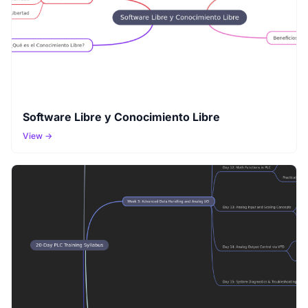
Software Libre y Conocimiento Libre
View →