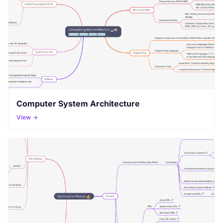
Computer System Architecture
View →