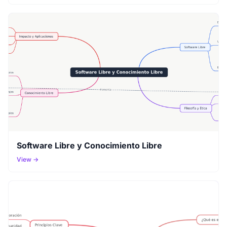
Software Libre y Conocimiento Libre
View →