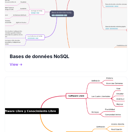
Bases de données NoSQL
View →