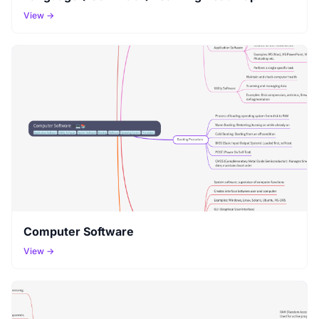
View →
Computer Software
View →