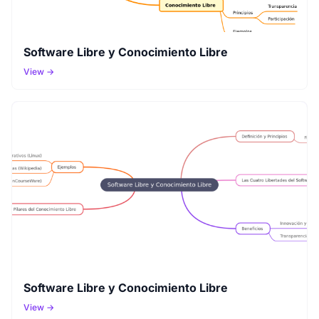
Software Libre y Conocimiento Libre
View →
Software Libre y Conocimiento Libre
View →