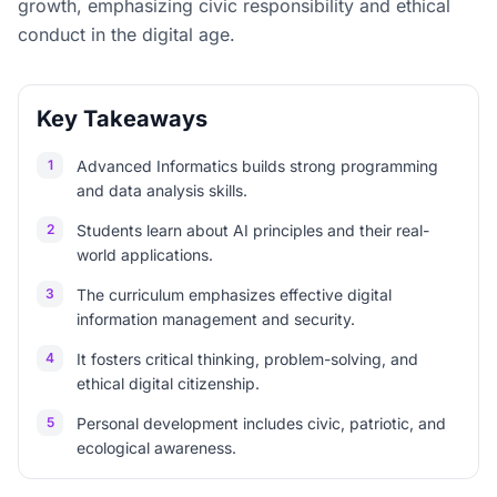
growth, emphasizing civic responsibility and ethical
conduct in the digital age.
Key Takeaways
1
Advanced Informatics builds strong programming
and data analysis skills.
2
Students learn about AI principles and their real-
world applications.
3
The curriculum emphasizes effective digital
information management and security.
4
It fosters critical thinking, problem-solving, and
ethical digital citizenship.
5
Personal development includes civic, patriotic, and
ecological awareness.