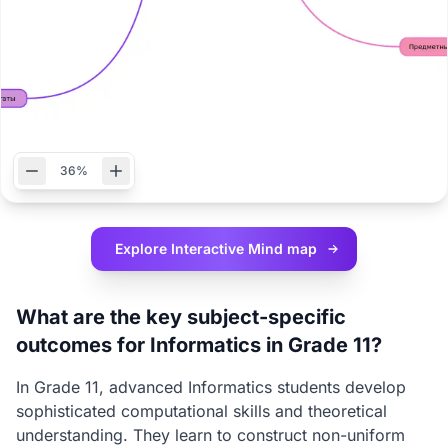
36%
Explore Interactive
Mind map
What are the key subject-specific
outcomes for Informatics in Grade 11?
In Grade 11, advanced Informatics students develop
sophisticated computational skills and theoretical
understanding. They learn to construct non-uniform