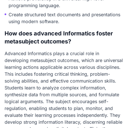
programming language.
Create structured text documents and presentations
using modern software.
How does advanced Informatics foster
metasubject outcomes?
Advanced Informatics plays a crucial role in
developing metasubject outcomes, which are universal
learning actions applicable across various disciplines.
This includes fostering critical thinking, problem-
solving abilities, and effective communication skills.
Students learn to analyze complex information,
synthesize data from multiple sources, and formulate
logical arguments. The subject encourages self-
regulation, enabling students to plan, monitor, and
evaluate their learning processes independently. They
develop strong information literacy, discerning reliable