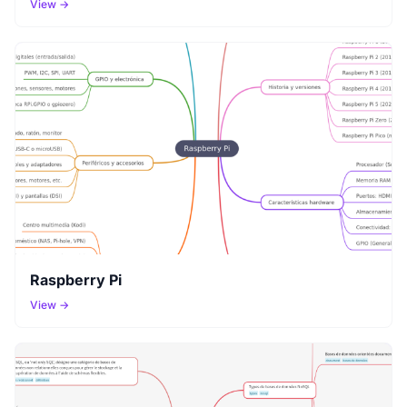
View →
Raspberry Pi
View →