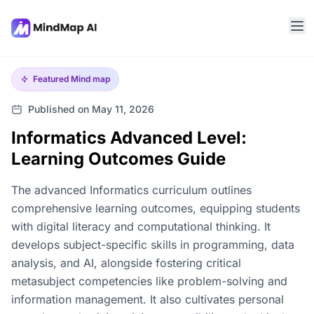
Featured
Mind map
Published on May 11, 2026
Informatics Advanced Level:
Learning Outcomes Guide
The advanced Informatics curriculum outlines
comprehensive learning outcomes, equipping students
with digital literacy and computational thinking. It
develops subject-specific skills in programming, data
analysis, and AI, alongside fostering critical
metasubject competencies like problem-solving and
information management. It also cultivates personal