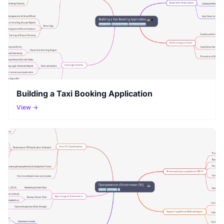
Building a Taxi Booking Application
View →