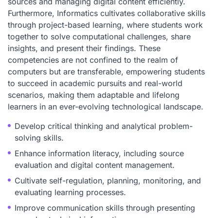
sources and managing digital content efficiently.
Furthermore, Informatics cultivates collaborative skills
through project-based learning, where students work
together to solve computational challenges, share
insights, and present their findings. These
competencies are not confined to the realm of
computers but are transferable, empowering students
to succeed in academic pursuits and real-world
scenarios, making them adaptable and lifelong
learners in an ever-evolving technological landscape.
Develop critical thinking and analytical problem-
solving skills.
Enhance information literacy, including source
evaluation and digital content management.
Cultivate self-regulation, planning, monitoring, and
evaluating learning processes.
Improve communication skills through presenting