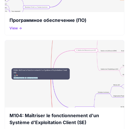
Программное обеспечение (ПО)
View →
M104: Maîtriser le fonctionnement d'un
Système d'Exploitation Client (SE)