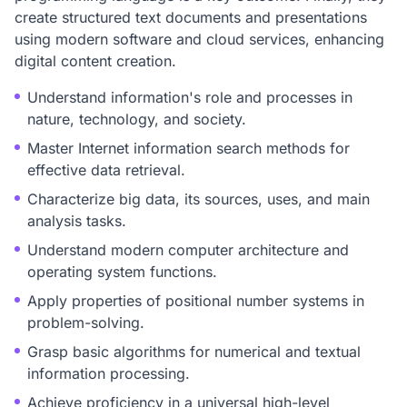
create structured text documents and presentations
using modern software and cloud services, enhancing
digital content creation.
Understand information's role and processes in
nature, technology, and society.
Master Internet information search methods for
effective data retrieval.
Characterize big data, its sources, uses, and main
analysis tasks.
Understand modern computer architecture and
operating system functions.
Apply properties of positional number systems in
problem-solving.
Grasp basic algorithms for numerical and textual
information processing.
Achieve proficiency in a universal high-level