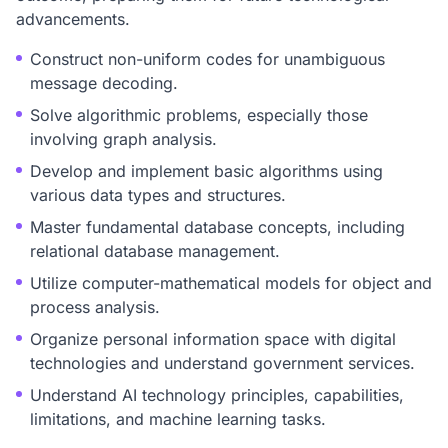
advancements.
Construct non-uniform codes for unambiguous
message decoding.
Solve algorithmic problems, especially those
involving graph analysis.
Develop and implement basic algorithms using
various data types and structures.
Master fundamental database concepts, including
relational database management.
Utilize computer-mathematical models for object and
process analysis.
Organize personal information space with digital
technologies and understand government services.
Understand AI technology principles, capabilities,
limitations, and machine learning tasks.