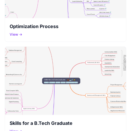
Optimization Process
View →
Skills for a B.Tech Graduate