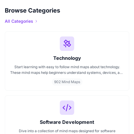
Browse Categories
All Categories
Technology
Start learning with easy to follow mind maps about technology.
These mind maps help beginners understand systems, devices, and
digital trends clearly. Whether you're exploring a technology mind
902 Mind Maps
map or searching for a detailed technology mindmap, this page
offers a great starting point. Perfect for students, teachers, or
anyone new to the tech world.
Software Development
Dive into a collection of mind maps designed for software