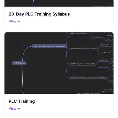
20-Day PLC Training Syllabus
View →
PLC Training
View →