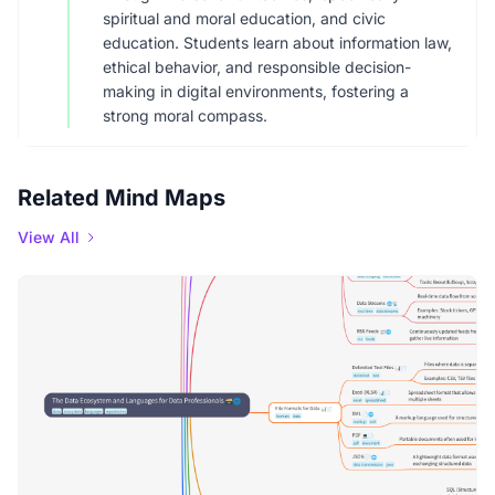
spiritual and moral education, and civic
education. Students learn about information law,
ethical behavior, and responsible decision-
making in digital environments, fostering a
strong moral compass.
Related Mind Maps
View All