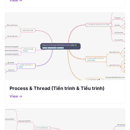
View →
Process & Thread (Tiến trình & Tiểu trình)
View →