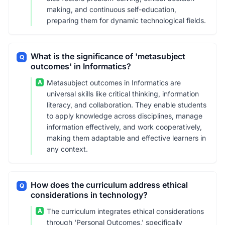
making, and continuous self-education,
preparing them for dynamic technological fields.
What is the significance of 'metasubject
Q
outcomes' in Informatics?
A
Metasubject outcomes in Informatics are
universal skills like critical thinking, information
literacy, and collaboration. They enable students
to apply knowledge across disciplines, manage
information effectively, and work cooperatively,
making them adaptable and effective learners in
any context.
How does the curriculum address ethical
Q
considerations in technology?
A
The curriculum integrates ethical considerations
through 'Personal Outcomes,' specifically