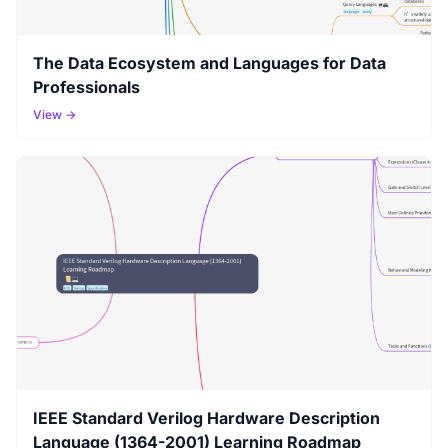
The Data Ecosystem and Languages for Data
Professionals
View →
IEEE Standard Verilog Hardware Description
Language (1364-2001) Learning Roadmap