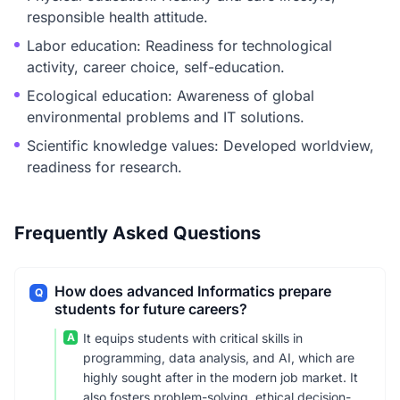
responsible health attitude.
Labor education: Readiness for technological
activity, career choice, self-education.
Ecological education: Awareness of global
environmental problems and IT solutions.
Scientific knowledge values: Developed worldview,
readiness for research.
Frequently Asked Questions
How does advanced Informatics prepare
Q
students for future careers?
A
It equips students with critical skills in
programming, data analysis, and AI, which are
highly sought after in the modern job market. It
also fosters problem-solving, ethical decision-