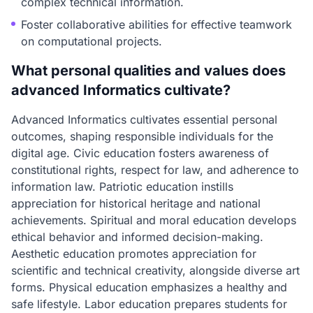
complex technical information.
Foster collaborative abilities for effective teamwork
on computational projects.
What personal qualities and values does
advanced Informatics cultivate?
Advanced Informatics cultivates essential personal
outcomes, shaping responsible individuals for the
digital age. Civic education fosters awareness of
constitutional rights, respect for law, and adherence to
information law. Patriotic education instills
appreciation for historical heritage and national
achievements. Spiritual and moral education develops
ethical behavior and informed decision-making.
Aesthetic education promotes appreciation for
scientific and technical creativity, alongside diverse art
forms. Physical education emphasizes a healthy and
safe lifestyle. Labor education prepares students for