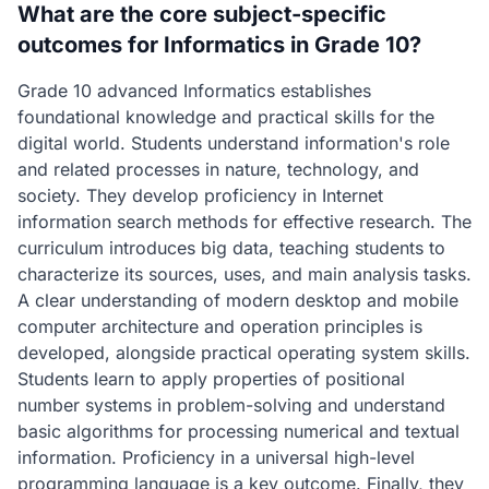
What are the core subject-specific
outcomes for Informatics in Grade 10?
Grade 10 advanced Informatics establishes
foundational knowledge and practical skills for the
digital world. Students understand information's role
and related processes in nature, technology, and
society. They develop proficiency in Internet
information search methods for effective research. The
curriculum introduces big data, teaching students to
characterize its sources, uses, and main analysis tasks.
A clear understanding of modern desktop and mobile
computer architecture and operation principles is
developed, alongside practical operating system skills.
Students learn to apply properties of positional
number systems in problem-solving and understand
basic algorithms for processing numerical and textual
information. Proficiency in a universal high-level
programming language is a key outcome. Finally, they