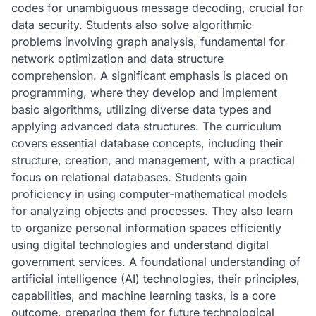
codes for unambiguous message decoding, crucial for
data security. Students also solve algorithmic
problems involving graph analysis, fundamental for
network optimization and data structure
comprehension. A significant emphasis is placed on
programming, where they develop and implement
basic algorithms, utilizing diverse data types and
applying advanced data structures. The curriculum
covers essential database concepts, including their
structure, creation, and management, with a practical
focus on relational databases. Students gain
proficiency in using computer-mathematical models
for analyzing objects and processes. They also learn
to organize personal information spaces efficiently
using digital technologies and understand digital
government services. A foundational understanding of
artificial intelligence (AI) technologies, their principles,
capabilities, and machine learning tasks, is a core
outcome, preparing them for future technological