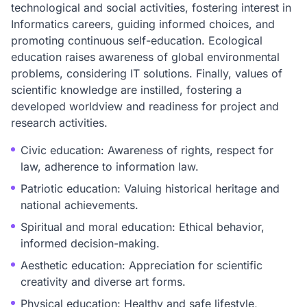
technological and social activities, fostering interest in
Informatics careers, guiding informed choices, and
promoting continuous self-education. Ecological
education raises awareness of global environmental
problems, considering IT solutions. Finally, values of
scientific knowledge are instilled, fostering a
developed worldview and readiness for project and
research activities.
Civic education: Awareness of rights, respect for
law, adherence to information law.
Patriotic education: Valuing historical heritage and
national achievements.
Spiritual and moral education: Ethical behavior,
informed decision-making.
Aesthetic education: Appreciation for scientific
creativity and diverse art forms.
Physical education: Healthy and safe lifestyle,