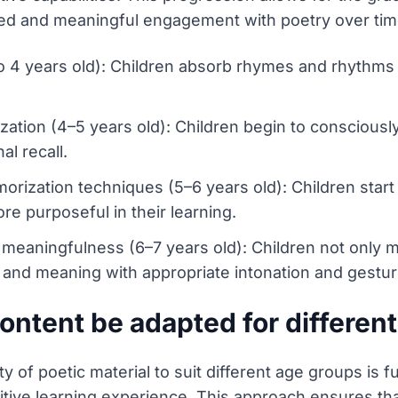
cated and meaningful engagement with poetry over tim
o 4 years old): Children absorb rhymes and rhythms n
ization (4–5 years old): Children begin to conscious
al recall.
rization techniques (5–6 years old): Children start 
e purposeful in their learning.
meaningfulness (6–7 years old): Children not only 
and meaning with appropriate intonation and gestur
ntent be adapted for differen
y of poetic material to suit different age groups is
itive learning experience. This approach ensures tha