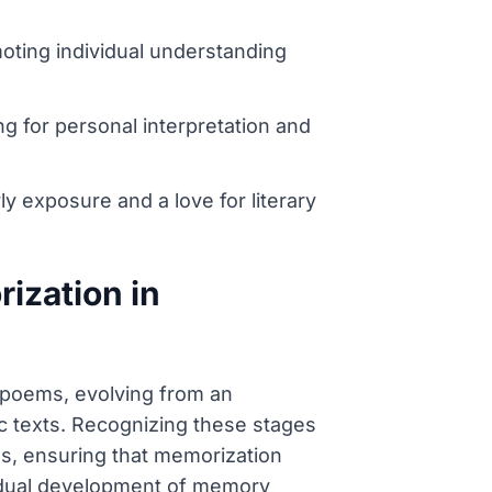
moting individual understanding
ng for personal interpretation and
rly exposure and a love for literary
ization in
 poems, evolving from an
c texts. Recognizing these stages
es, ensuring that memorization
 gradual development of memory