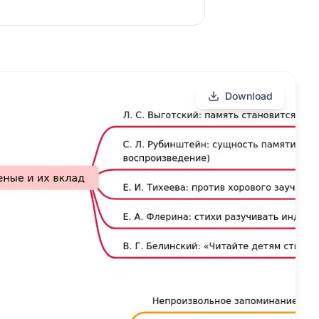
Download