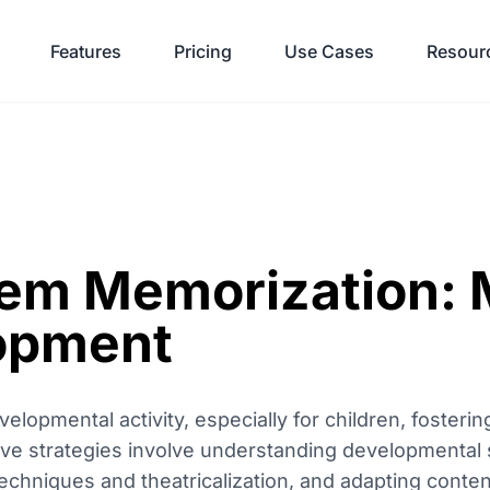
Features
Pricing
Use Cases
Resour
oem Memorization:
lopment
elopmental activity, especially for children, foster
tive strategies involve understanding developmental s
chniques and theatricalization, and adapting conten