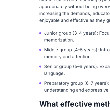
appropriately without being ove
increasing the demands, educator
enjoyable and effective as they gr
Junior group (3–4 years): Focus
memorization.
Middle group (4–5 years): Intr
memory and attention.
Senior group (5–6 years): Expa
language.
Preparatory group (6–7 years):
understanding and expressive d
What effective met