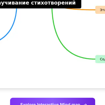
Explore Interactive
Mind map