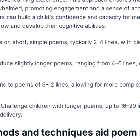
rwhelmed, promoting engagement and a sense of acc
s can build a child's confidence and capacity for m
ow and develop their cognitive abilities.
 on short, simple poems, typically 2–4 lines, with c
oduce slightly longer poems, ranging from 4–6 lines,
nd to poems of 6–12 lines, allowing for more complex
 Challenge children with longer poems, up to 16–20 
elivery.
hods and techniques aid poem