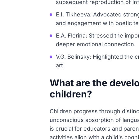
subsequent reproduction of in
E.I. Tikheeva: Advocated stron
and engagement with poetic te
E.A. Flerina: Stressed the impo
deeper emotional connection.
V.G. Belinsky: Highlighted the cr
art.
What are the devel
children?
Children progress through disti
unconscious absorption of langua
is crucial for educators and pare
activities align with a child's co