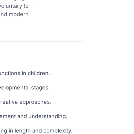
voluntary to
 and modern
ctions in children.
velopmental stages.
creative approaches.
agement and understanding.
ing in length and complexity.