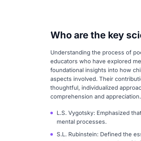
Who are the key sc
Understanding the process of poe
educators who have explored mem
foundational insights into how ch
aspects involved. Their contribu
thoughtful, individualized approa
comprehension and appreciation.
L.S. Vygotsky: Emphasized tha
mental processes.
S.L. Rubinstein: Defined the 