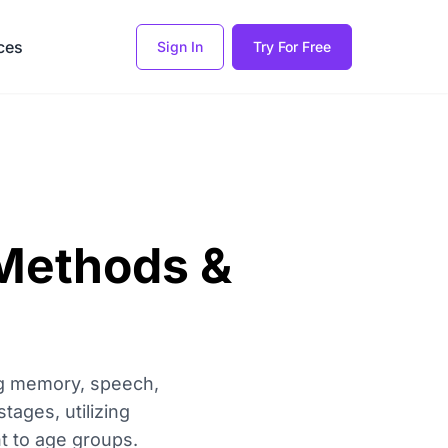
ces
Sign In
Try For Free
 Methods &
ing memory, speech,
tages, utilizing
t to age groups.