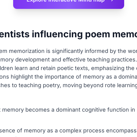
ientists influencing poem memo
m memorization is significantly informed by the wor
ory development and effective teaching practices
ildren learn and retain poetic texts, emphasizing th
tions highlight the importance of memory as a domina
ches to teaching poetry, moving beyond rote learnin
t memory becomes a dominant cognitive function in 
essence of memory as a complex process encompassi