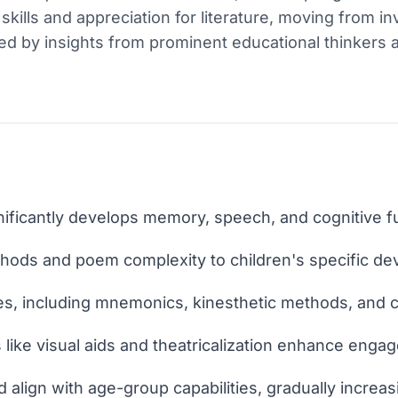
kills and appreciation for literature, moving from in
ed by insights from prominent educational thinkers
ficantly develops memory, speech, and cognitive fun
hods and poem complexity to children's specific de
ues, including mnemonics, kinesthetic methods, and 
 like visual aids and theatricalization enhance eng
 align with age-group capabilities, gradually increas