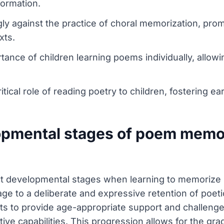
formation.
gly against the practice of choral memorization, pro
xts.
rtance of children learning poems individually, allowi
itical role of reading poetry to children, fostering ea
opmental stages of poem memor
nct developmental stages when learning to memorize
ge to a deliberate and expressive retention of poeti
nts to provide age-appropriate support and challeng
gnitive capabilities. This progression allows for the