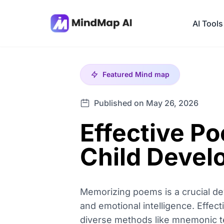
AI Tools
Featured
Mind map
Published on May 26, 2026
Effective P
Child Deve
Memorizing poems is a crucial dev
and emotional intelligence. Effec
diverse methods like mnemonic te