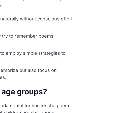
e.
aturally without conscious effort
ly try to remember poems,
to employ simple strategies to
memorize but also focus on
es.
t age groups?
 fundamental for successful poem
t children are challenged