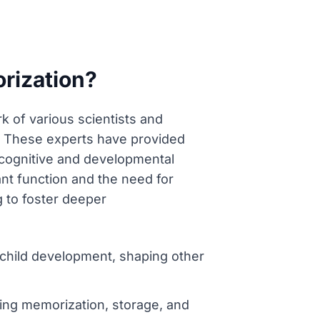
rization?
k of various scientists and
. These experts have provided
e cognitive and developmental
nt function and the need for
g to foster deeper
child development, shaping other
ng memorization, storage, and