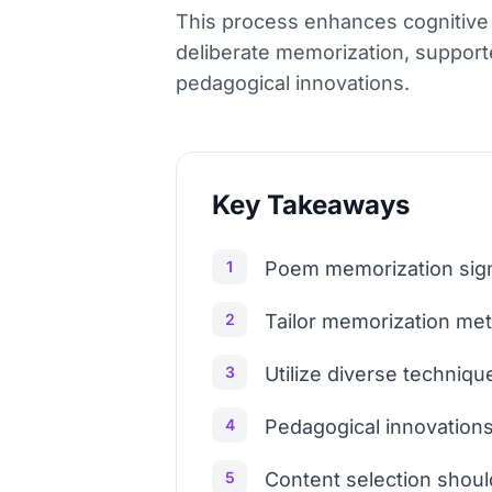
This process enhances cognitive s
deliberate memorization, support
pedagogical innovations.
Key Takeaways
1
Poem memorization signi
2
Tailor memorization met
3
Utilize diverse techniq
4
Pedagogical innovations
5
Content selection should