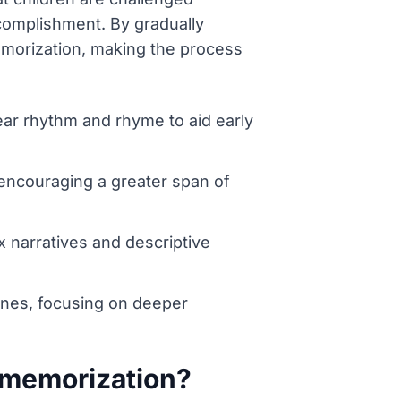
omplishment. By gradually
emorization, making the process
lear rhythm and rhyme to aid early
 encouraging a greater span of
 narratives and descriptive
lines, focusing on deeper
 memorization?