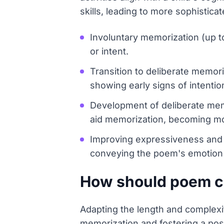
skills, leading to more sophisti
Involuntary memorization (up t
or intent.
Transition to deliberate memor
showing early signs of intention
Development of deliberate memo
aid memorization, becoming mor
Improving expressiveness and 
conveying the poem's emotion 
How should poem co
Adapting the length and complexit
memorization and fostering a pos