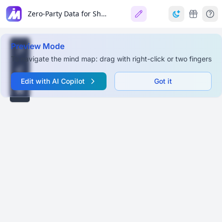
Zero-Party Data for Shopify Success
Preview Mode
To navigate the mind map: drag with right-click or two fingers
Edit with AI Copilot
Got it