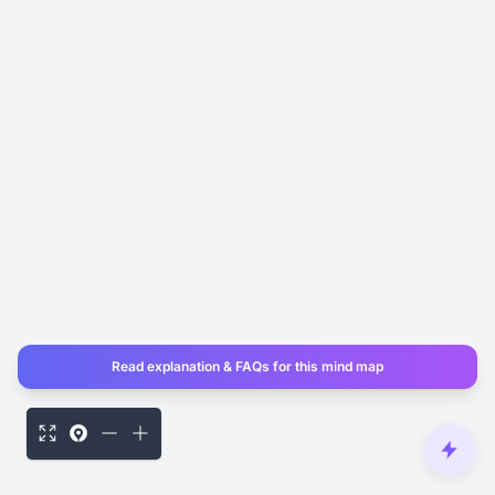
Read explanation & FAQs for this mind map