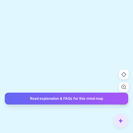
Read explanation & FAQs for this mind map