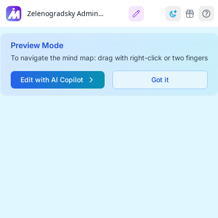
Zelenogradsky Administrative Okrug
Preview Mode
To navigate the mind map: drag with right-click or two fingers
Edit with AI Copilot
Got it