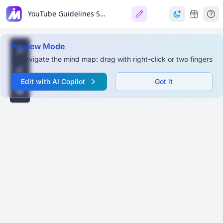
YouTube Guidelines Summary
Preview Mode
To navigate the mind map: drag with right-click or two fingers
Edit with AI Copilot
Got it