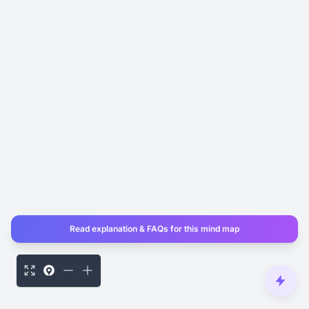
Read explanation & FAQs for this mind map