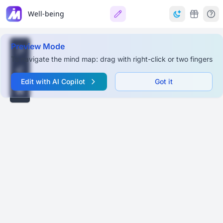
Well-being
Preview Mode
To navigate the mind map: drag with right-click or two fingers
Edit with AI Copilot
Got it