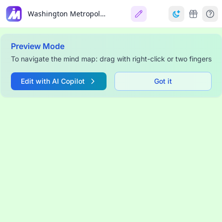
Washington Metropolitan Area
Preview Mode
To navigate the mind map: drag with right-click or two fingers
Edit with AI Copilot
Got it