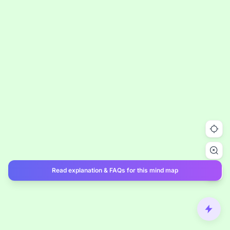
Read explanation & FAQs for this mind map