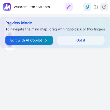
Waarom Procesautomatisatie?
Preview Mode
To navigate the mind map: drag with right-click or two fingers
Edit with AI Copilot
Got it