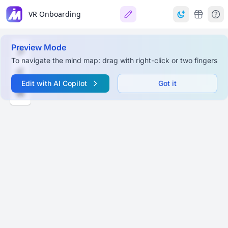
VR Onboarding
Preview Mode
To navigate the mind map: drag with right-click or two fingers
Edit with AI Copilot
Got it