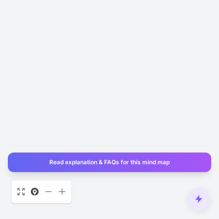
Read explanation & FAQs for this mind map