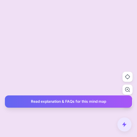
Read explanation & FAQs for this mind map