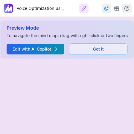
Voice Optimization using Audacity
Preview Mode
To navigate the mind map: drag with right-click or two fingers
Edit with AI Copilot
Got it