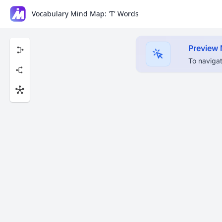
Vocabulary Mind Map: 'T' Words
Preview
To navigat