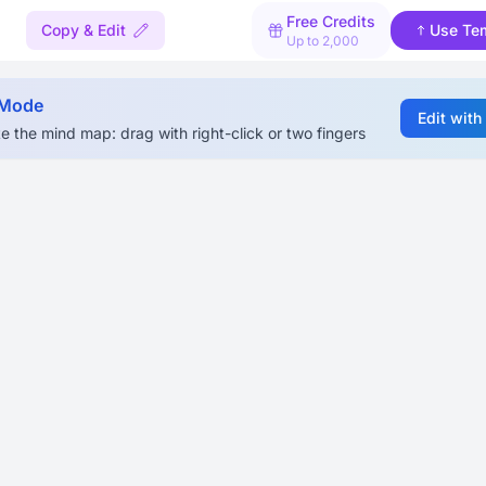
Free Credits
Copy & Edit
Use Te
Up to 2,000
 Mode
Edit with
e the mind map: drag with right-click or two fingers