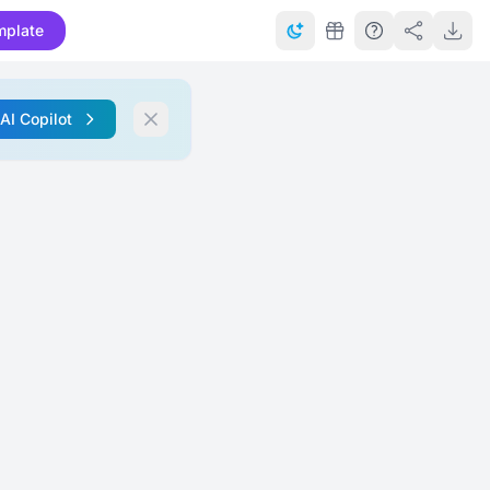
mplate
 AI Copilot