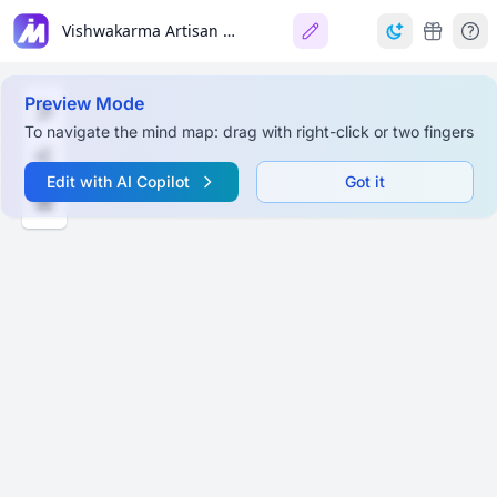
Vishwakarma Artisan Platform
Preview Mode
To navigate the mind map: drag with right-click or two fingers
Edit with AI Copilot
Got it