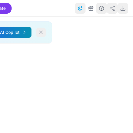
ate
 AI Copilot