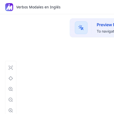
Verbos Modales en Inglés
Preview
To navigat