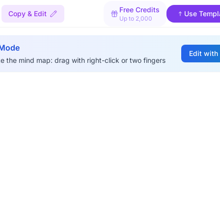
Free Credits
Copy & Edit
Use Templ
Up to 2,000
 Mode
Edit with
e the mind map: drag with right-click or two fingers