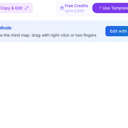
Free Credits
Copy & Edit
Use Templat
Up to 2,000
 Mode
Edit with
e the mind map: drag with right-click or two fingers