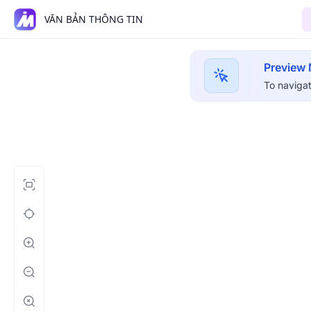
VĂN BẢN THÔNG TIN
Preview
To navigat