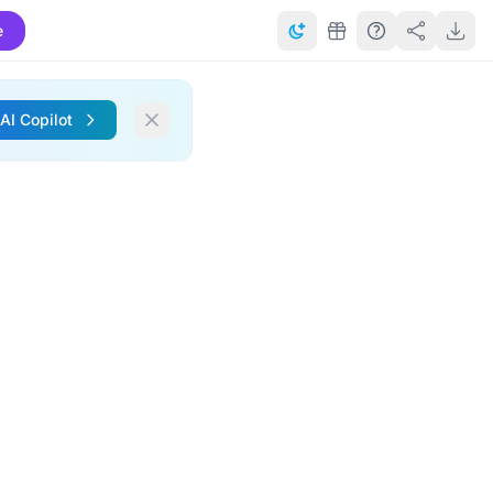
e
 AI Copilot