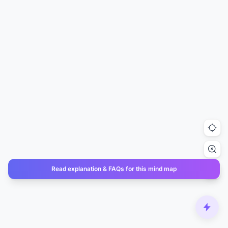
Read explanation & FAQs for this mind map