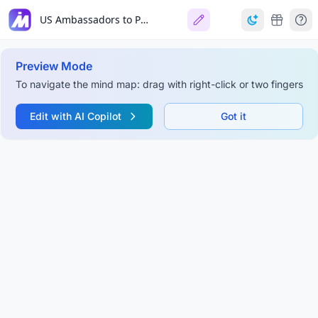
US Ambassadors to Poland
Preview Mode
To navigate the mind map: drag with right-click or two fingers
Edit with AI Copilot
Got it