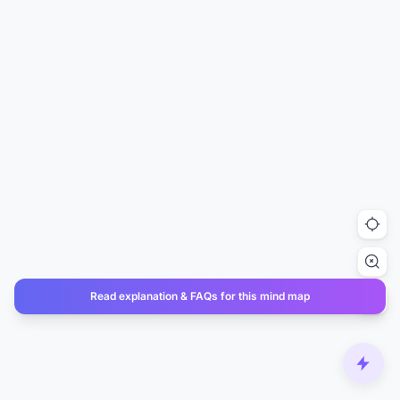
Read explanation & FAQs for this mind map