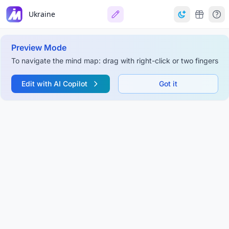
Ukraine
Preview Mode
To navigate the mind map: drag with right-click or two fingers
Edit with AI Copilot
Got it