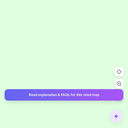
Read explanation & FAQs for this mind map