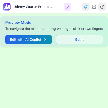
Udemy Course Production Dashboard
Preview Mode
To navigate the mind map: drag with right-click or two fingers
Edit with AI Copilot
Got it